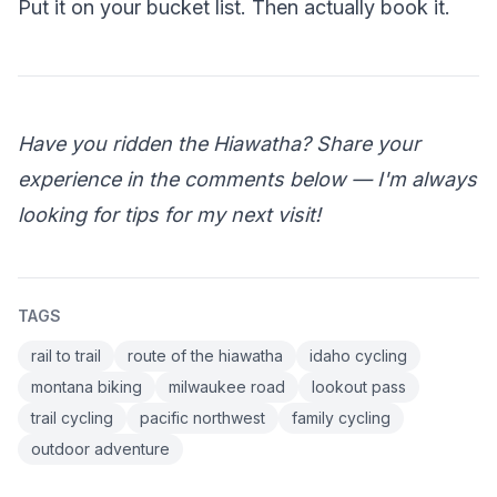
Put it on your bucket list. Then actually book it.
Have you ridden the Hiawatha? Share your
experience in the comments below — I'm always
looking for tips for my next visit!
TAGS
rail to trail
route of the hiawatha
idaho cycling
montana biking
milwaukee road
lookout pass
trail cycling
pacific northwest
family cycling
outdoor adventure