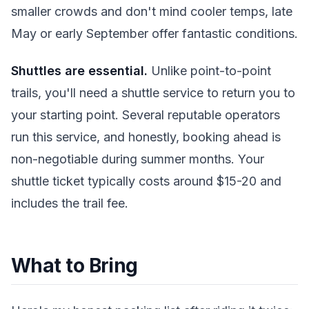
smaller crowds and don't mind cooler temps, late
May or early September offer fantastic conditions.
Shuttles are essential.
Unlike point-to-point
trails, you'll need a shuttle service to return you to
your starting point. Several reputable operators
run this service, and honestly, booking ahead is
non-negotiable during summer months. Your
shuttle ticket typically costs around $15-20 and
includes the trail fee.
What to Bring