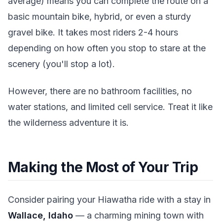
average) means you can complete the route on a
basic mountain bike, hybrid, or even a sturdy
gravel bike. It takes most riders 2-4 hours
depending on how often you stop to stare at the
scenery (you'll stop a lot).
However, there are no bathroom facilities, no
water stations, and limited cell service. Treat it like
the wilderness adventure it is.
Making the Most of Your Trip
Consider pairing your Hiawatha ride with a stay in
Wallace, Idaho
— a charming mining town with