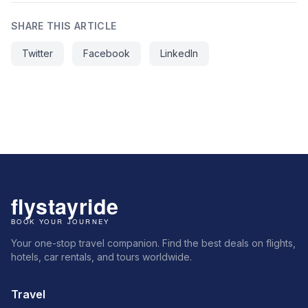
SHARE THIS ARTICLE
Twitter
Facebook
LinkedIn
Your one-stop travel companion. Find the best deals on flights,
hotels, car rentals, and tours worldwide.
Travel