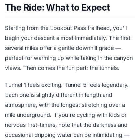
The Ride: What to Expect
Starting from the Lookout Pass trailhead, you'll
begin your descent almost immediately. The first
several miles offer a gentle downhill grade —
perfect for warming up while taking in the canyon
views. Then comes the fun part: the tunnels.
Tunnel 1 feels exciting. Tunnel 5 feels legendary.
Each one is slightly different in length and
atmosphere, with the longest stretching over a
mile underground. If you're cycling with kids or
nervous first-timers, note that the darkness and
occasional dripping water can be intimidating —