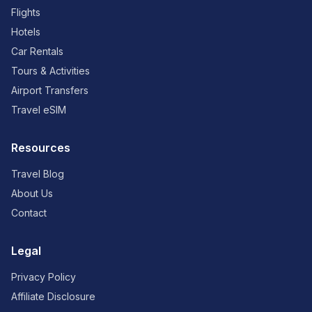
Flights
Hotels
Car Rentals
Tours & Activities
Airport Transfers
Travel eSIM
Resources
Travel Blog
About Us
Contact
Legal
Privacy Policy
Affiliate Disclosure