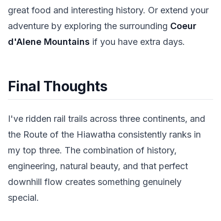
great food and interesting history. Or extend your
adventure by exploring the surrounding
Coeur
d'Alene Mountains
if you have extra days.
Final Thoughts
I've ridden rail trails across three continents, and
the Route of the Hiawatha consistently ranks in
my top three. The combination of history,
engineering, natural beauty, and that perfect
downhill flow creates something genuinely
special.