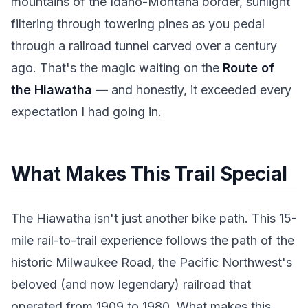
mountains of the Idaho-Montana border, sunlight
filtering through towering pines as you pedal
through a railroad tunnel carved over a century
ago. That's the magic waiting on the
Route of
the Hiawatha
— and honestly, it exceeded every
expectation I had going in.
What Makes This Trail Special
The Hiawatha isn't just another bike path. This 15-
mile rail-to-trail experience follows the path of the
historic Milwaukee Road, the Pacific Northwest's
beloved (and now legendary) railroad that
operated from 1909 to 1980. What makes this