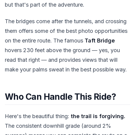
but that's part of the adventure.
The bridges come after the tunnels, and crossing
them offers some of the best photo opportunities
on the entire route. The famous
Taft Bridge
hovers 230 feet above the ground — yes, you
read that right — and provides views that will
make your palms sweat in the best possible way.
Who Can Handle This Ride?
Here's the beautiful thing:
the trail is forgiving.
The consistent downhill grade (around 2%