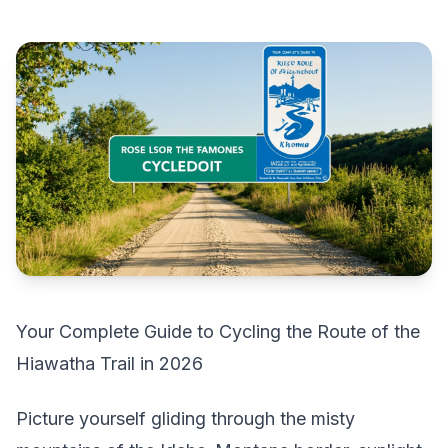
Your Complete Guide to Cycling the Route of the
Hiawatha Trail in 2026
Picture yourself gliding through the misty