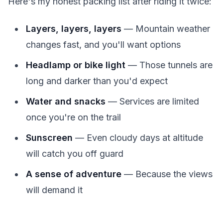
Here's my honest packing list after riding it twice:
Layers, layers, layers
— Mountain weather
changes fast, and you'll want options
Headlamp or bike light
— Those tunnels are
long and darker than you'd expect
Water and snacks
— Services are limited
once you're on the trail
Sunscreen
— Even cloudy days at altitude
will catch you off guard
A sense of adventure
— Because the views
will demand it