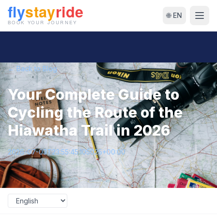
🌐 EN
← Back to Blog
Your Complete Guide to
Cycling the Route of the
Hiawatha Trail in 2026
2026-07-03T23:55:45.105025+00:00