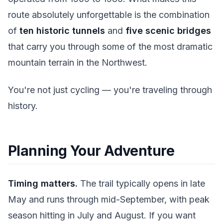
route absolutely unforgettable is the combination
of
ten historic tunnels
and
five scenic bridges
that carry you through some of the most dramatic
mountain terrain in the Northwest.
You're not just cycling — you're traveling through
history.
Planning Your Adventure
Timing matters.
The trail typically opens in late
May and runs through mid-September, with peak
season hitting in July and August. If you want