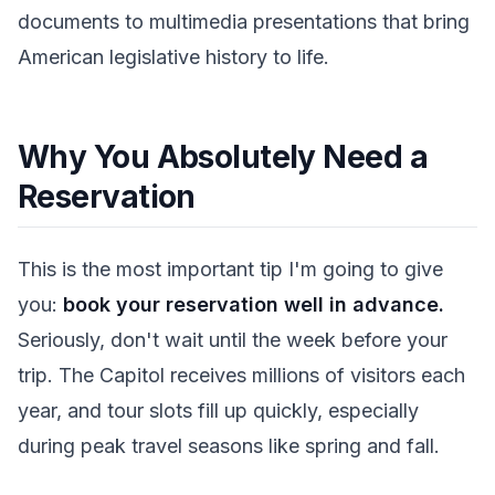
documents to multimedia presentations that bring
American legislative history to life.
Why You Absolutely Need a
Reservation
This is the most important tip I'm going to give
you:
book your reservation well in advance.
Seriously, don't wait until the week before your
trip. The Capitol receives millions of visitors each
year, and tour slots fill up quickly, especially
during peak travel seasons like spring and fall.