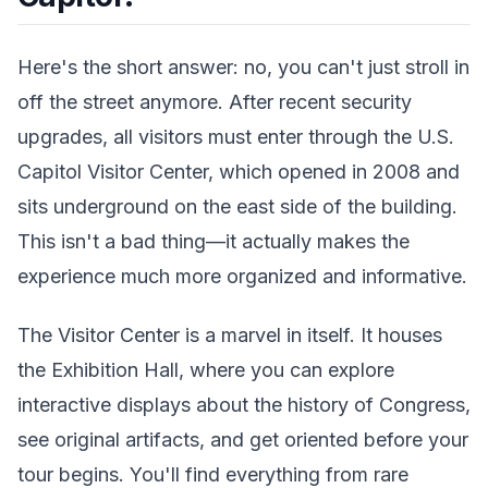
Here's the short answer: no, you can't just stroll in
off the street anymore. After recent security
upgrades, all visitors must enter through the U.S.
Capitol Visitor Center, which opened in 2008 and
sits underground on the east side of the building.
This isn't a bad thing—it actually makes the
experience much more organized and informative.
The Visitor Center is a marvel in itself. It houses
the Exhibition Hall, where you can explore
interactive displays about the history of Congress,
see original artifacts, and get oriented before your
tour begins. You'll find everything from rare