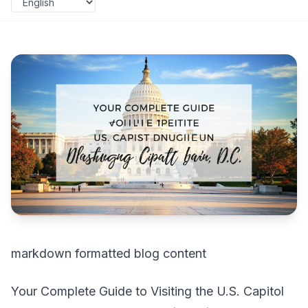
markdown formatted blog content
Your Complete Guide to Visiting the U.S. Capitol