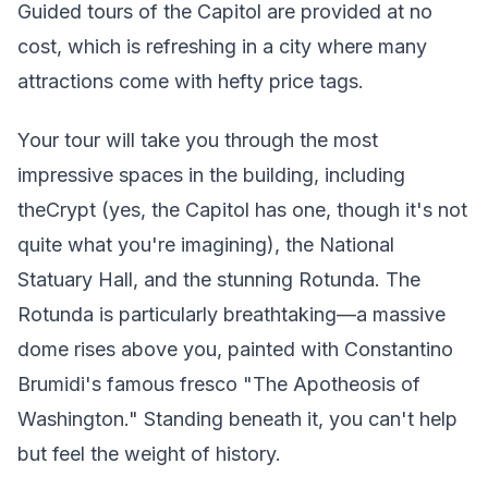
Guided tours of the Capitol are provided at no
cost, which is refreshing in a city where many
attractions come with hefty price tags.
Your tour will take you through the most
impressive spaces in the building, including
theCrypt (yes, the Capitol has one, though it's not
quite what you're imagining), the National
Statuary Hall, and the stunning Rotunda. The
Rotunda is particularly breathtaking—a massive
dome rises above you, painted with Constantino
Brumidi's famous fresco "The Apotheosis of
Washington." Standing beneath it, you can't help
but feel the weight of history.