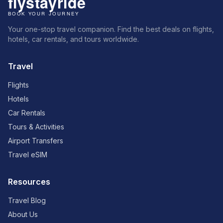
Your one-stop travel companion. Find the best deals on flights,
hotels, car rentals, and tours worldwide.
Travel
Flights
Hotels
Car Rentals
Tours & Activities
Airport Transfers
Travel eSIM
Resources
Travel Blog
About Us