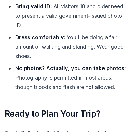
Bring valid ID:
All visitors 18 and older need
to present a valid government-issued photo
ID.
Dress comfortably:
You'll be doing a fair
amount of walking and standing. Wear good
shoes.
No photos? Actually, you can take photos:
Photography is permitted in most areas,
though tripods and flash are not allowed.
Ready to Plan Your Trip?