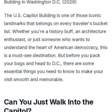
Building in Washington D.C. (2026)
The U.S. Capitol Building is one of those iconic
landmarks that belongs on every traveler's bucket
list. Whether you're a history buff, an architecture
enthusiast, or just someone who wants to
understand the heart of American democracy, this
is a must-see destination. But before you pack
your bags and head to D.C., there are some
essential things you need to know to make your
visit smooth and memorable.
Can You Just Walk Into the
Capitol?