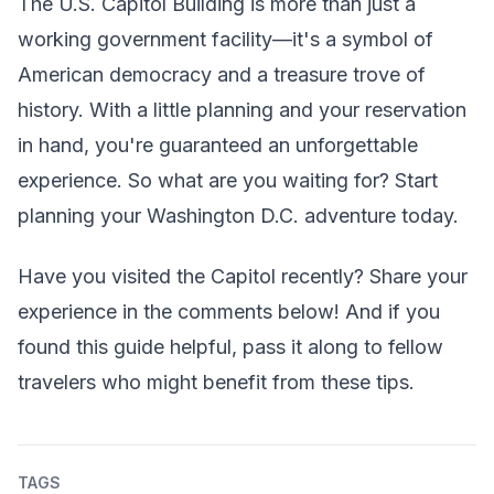
The U.S. Capitol Building is more than just a
working government facility—it's a symbol of
American democracy and a treasure trove of
history. With a little planning and your reservation
in hand, you're guaranteed an unforgettable
experience. So what are you waiting for? Start
planning your Washington D.C. adventure today.
Have you visited the Capitol recently? Share your
experience in the comments below! And if you
found this guide helpful, pass it along to fellow
travelers who might benefit from these tips.
TAGS