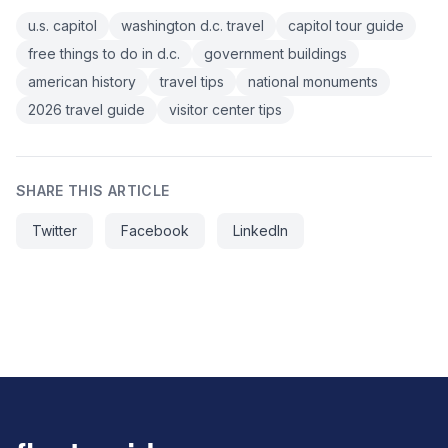
u.s. capitol
washington d.c. travel
capitol tour guide
free things to do in d.c.
government buildings
american history
travel tips
national monuments
2026 travel guide
visitor center tips
SHARE THIS ARTICLE
Twitter
Facebook
LinkedIn