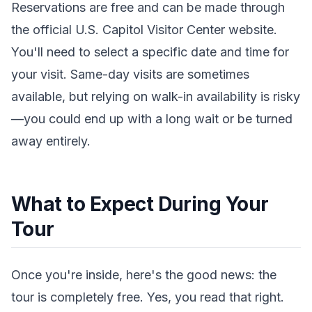
Reservations are free and can be made through
the official U.S. Capitol Visitor Center website.
You'll need to select a specific date and time for
your visit. Same-day visits are sometimes
available, but relying on walk-in availability is risky
—you could end up with a long wait or be turned
away entirely.
What to Expect During Your
Tour
Once you're inside, here's the good news: the
tour is completely free. Yes, you read that right.