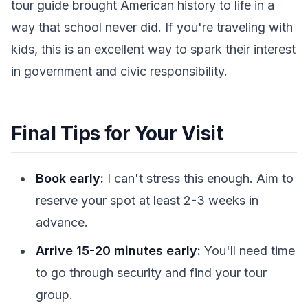
tour guide brought American history to life in a
way that school never did. If you're traveling with
kids, this is an excellent way to spark their interest
in government and civic responsibility.
Final Tips for Your Visit
Book early:
I can't stress this enough. Aim to
reserve your spot at least 2-3 weeks in
advance.
Arrive 15-20 minutes early:
You'll need time
to go through security and find your tour
group.