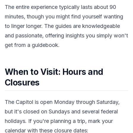
The entire experience typically lasts about 90
minutes, though you might find yourself wanting
to linger longer. The guides are knowledgeable
and passionate, offering insights you simply won't
get from a guidebook.
When to Visit: Hours and
Closures
The Capitol is open Monday through Saturday,
but it's closed on Sundays and several federal
holidays. If you're planning a trip, mark your
calendar with these closure dates: