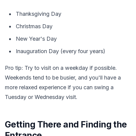
Thanksgiving Day
Christmas Day
New Year's Day
Inauguration Day (every four years)
Pro tip: Try to visit on a weekday if possible.
Weekends tend to be busier, and you'll have a
more relaxed experience if you can swing a
Tuesday or Wednesday visit.
Getting There and Finding the
Entrance