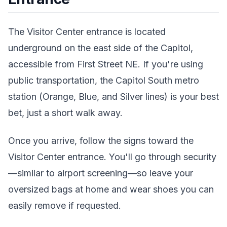
The Visitor Center entrance is located
underground on the east side of the Capitol,
accessible from First Street NE. If you're using
public transportation, the Capitol South metro
station (Orange, Blue, and Silver lines) is your best
bet, just a short walk away.
Once you arrive, follow the signs toward the
Visitor Center entrance. You'll go through security
—similar to airport screening—so leave your
oversized bags at home and wear shoes you can
easily remove if requested.