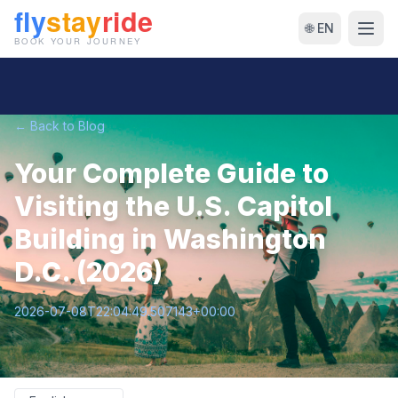
🌐 EN
← Back to Blog
Your Complete Guide to
Visiting the U.S. Capitol
Building in Washington
D.C. (2026)
2026-07-08T22:04:49.507143+00:00