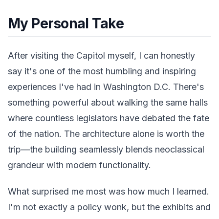
My Personal Take
After visiting the Capitol myself, I can honestly
say it's one of the most humbling and inspiring
experiences I've had in Washington D.C. There's
something powerful about walking the same halls
where countless legislators have debated the fate
of the nation. The architecture alone is worth the
trip—the building seamlessly blends neoclassical
grandeur with modern functionality.
What surprised me most was how much I learned.
I'm not exactly a policy wonk, but the exhibits and