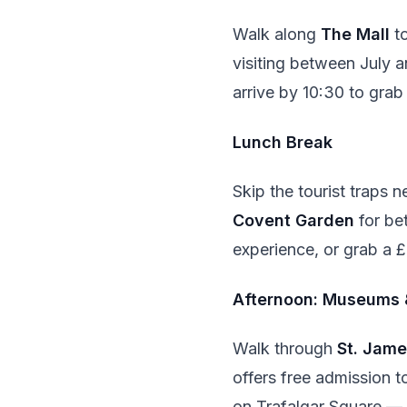
Walk along
The Mall
to
visiting between July 
arrive by 10:30 to gra
Lunch Break
Skip the tourist traps 
Covent Garden
for bet
experience, or grab a 
Afternoon: Museums 
Walk through
St. Jame
offers free admission to
on Trafalgar Square — t