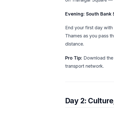
Evening: South Bank S
End your first day with
Thames as you pass t
distance.
Pro Tip:
Download th
transport network.
Day 2: Cultur