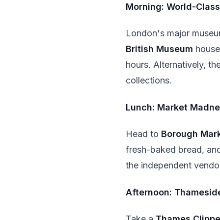
Morning: World-Clas
London's major museu
British Museum
houses
hours. Alternatively, th
collections.
Lunch: Market Madne
Head to
Borough Mar
fresh-baked bread, and 
the independent vendo
Afternoon: Thameside
Take a
Thames Clippe