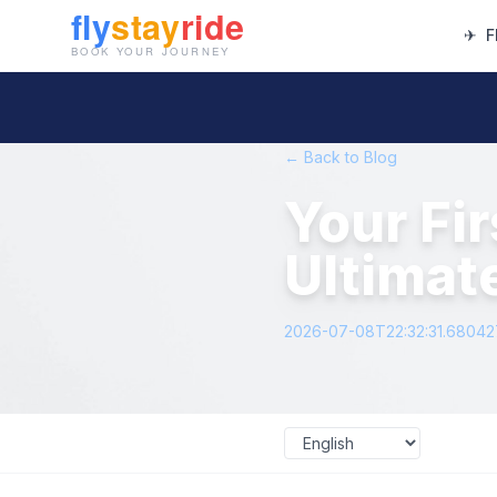
✈
F
← Back to Blog
Your Fi
Ultimat
2026-07-08T22:32:31.6804