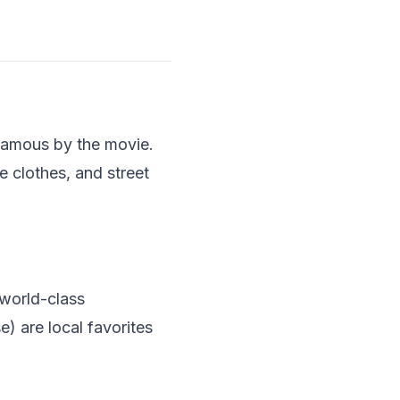
famous by the movie.
e clothes, and street
 world-class
) are local favorites