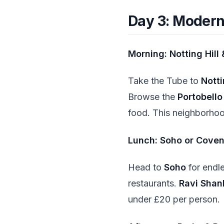
Day 3: Modern
Morning: Notting Hill
Take the Tube to
Notti
Browse the
Portobell
food. This neighborhoo
Lunch: Soho or Cove
Head to
Soho
for endl
restaurants.
Ravi Shan
under £20 per person.