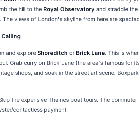
mb the hill to the
Royal Observatory
and straddle th
. The views of London's skyline from here are spectac
 Calling
on and explore
Shoreditch
or
Brick Lane
. This is wh
 soul. Grab curry on Brick Lane (the area's famous for i
intage shops, and soak in the street art scene. Boxpark
Skip the expensive Thames boat tours. The commuter
yster/contactless payment.