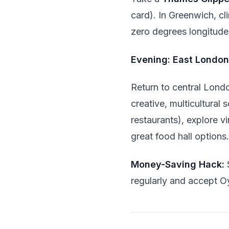
card). In Greenwich, cli
zero degrees longitude
Evening: East London
Return to central Lond
creative, multicultural
restaurants), explore v
great food hall options.
Money-Saving Hack:
regularly and accept O