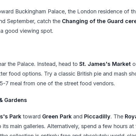
ward Buckingham Palace, the London residence of the
and September, catch the
Changing of the Guard ce
b a good viewing spot.
near the Palace. Instead, head to
St. James's Market
o
ter food options. Try a classic British pie and mash sh
£5-7 meal from one of the street food vendors.
& Gardens
s's Park
toward
Green Park
and
Piccadilly
. The
Roy
 its main galleries. Alternatively, spend a few hours at
he collection is entirely free and absolutely world-cla