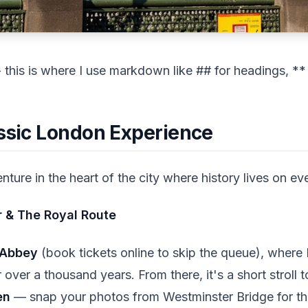
his is where I use markdown like ## for headings, ** f
assic London Experience
ture in the heart of the city where history lives on ev
 & The Royal Route
 Abbey
(book tickets online to skip the queue), where 
over a thousand years. From there, it's a short stroll t
en
— snap your photos from Westminster Bridge for th