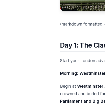
(markdown formatted - t
Day 1: The Cl
Start your London adven
Morning: Westminster
Begin at
Westminster
crowned and buried for 
Parliament and Big B