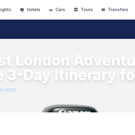
lights
🏘
Hotels
🚗
Cars
🏛
Tours
🚐
Transfers
rst London Adventu
e 3-Day Itinerary f
27+00:00