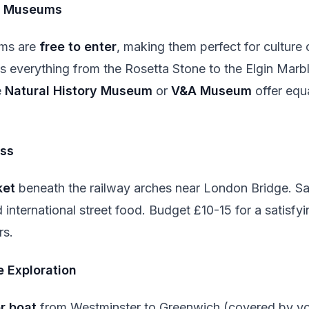
s Museums
ms are
free to enter
, making them perfect for culture
 everything from the Rosetta Stone to the Elgin Marbl
e
Natural History Museum
or
V&A Museum
offer equ
ss
ket
beneath the railway arches near London Bridge. Sa
international street food. Budget £10-15 for a satisfy
rs.
 Exploration
r boat
from Westminster to Greenwich (covered by yo