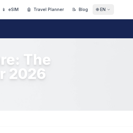
📱
eSIM
🤖
Travel Planner
📝
Blog
🌐
EN
re: The
or 2026