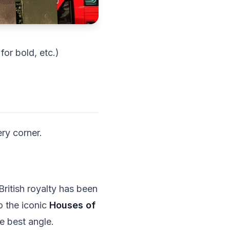
or bold, etc.)
ery corner.
British royalty has been
o the iconic
Houses of
e best angle.