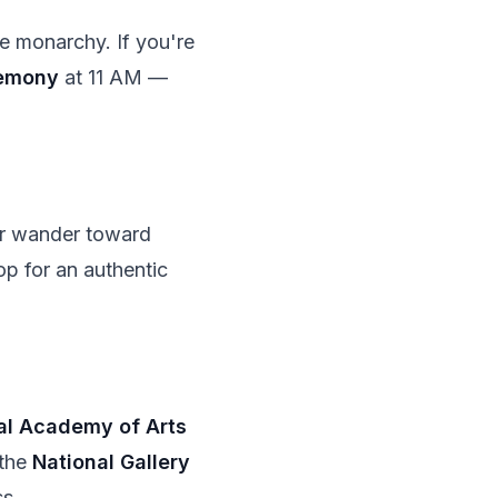
 monarchy. If you're
remony
at 11 AM —
r wander toward
op for an authentic
al Academy of Arts
 the
National Gallery
ss.