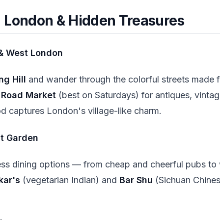
 London & Hidden Treasures
 & West London
ng Hill
and wander through the colorful streets made 
o Road Market
(best on Saturdays) for antiques, vintag
d captures London's village-like charm.
nt Garden
ess dining options — from cheap and cheerful pubs to
kar's
(vegetarian Indian) and
Bar Shu
(Sichuan Chinese