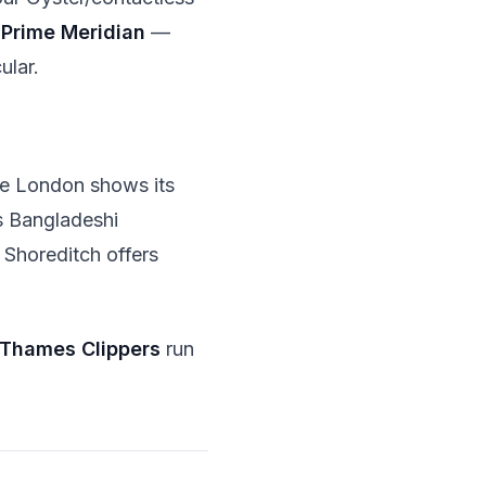
e
Prime Meridian
—
ular.
ere London shows its
ts Bangladeshi
 Shoreditch offers
Thames Clippers
run