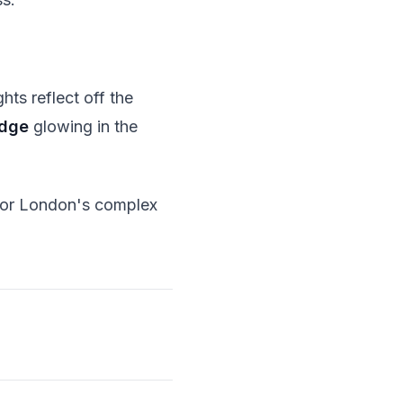
ghts reflect off the
idge
glowing in the
 for London's complex