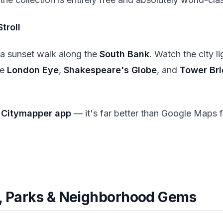
troll
 a sunset walk along the
South Bank
. Watch the city li
he
London Eye
,
Shakespeare's Globe
, and
Tower Br
e
Citymapper app
— it's far better than Google Maps
e, Parks & Neighborhood Gems