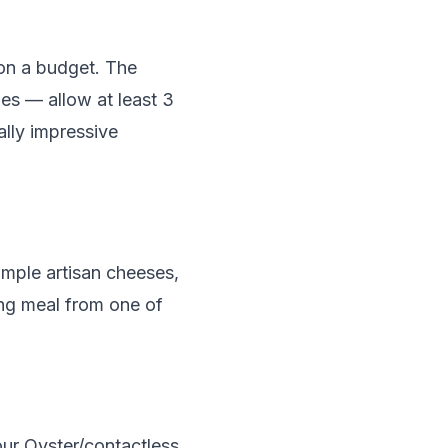
 on a budget. The
es — allow at least 3
ally impressive
mple artisan cheeses,
ing meal from one of
ur Oyster/contactless