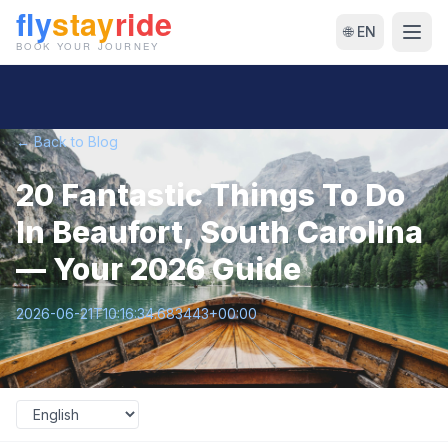
🌐 EN
← Back to Blog
20 Fantastic Things To Do
In Beaufort, South Carolina
— Your 2026 Guide
2026-06-21T10:16:34.683443+00:00