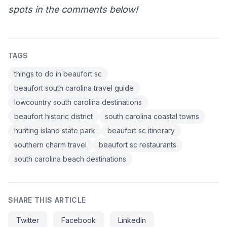
spots in the comments below!
TAGS
things to do in beaufort sc
beaufort south carolina travel guide
lowcountry south carolina destinations
beaufort historic district
south carolina coastal towns
hunting island state park
beaufort sc itinerary
southern charm travel
beaufort sc restaurants
south carolina beach destinations
SHARE THIS ARTICLE
Twitter
Facebook
LinkedIn