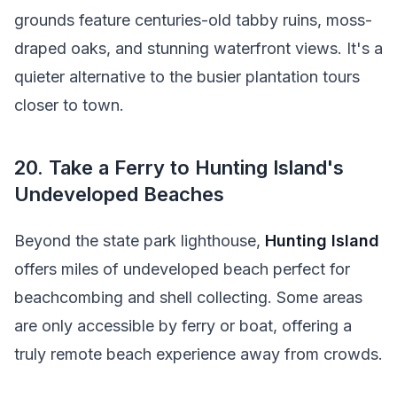
grounds feature centuries-old tabby ruins, moss-
draped oaks, and stunning waterfront views. It's a
quieter alternative to the busier plantation tours
closer to town.
20. Take a Ferry to Hunting Island's
Undeveloped Beaches
Beyond the state park lighthouse,
Hunting Island
offers miles of undeveloped beach perfect for
beachcombing and shell collecting. Some areas
are only accessible by ferry or boat, offering a
truly remote beach experience away from crowds.