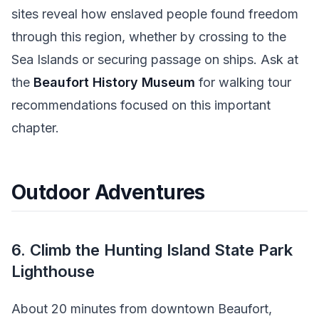
sites reveal how enslaved people found freedom
through this region, whether by crossing to the
Sea Islands or securing passage on ships. Ask at
the
Beaufort History Museum
for walking tour
recommendations focused on this important
chapter.
Outdoor Adventures
6. Climb the Hunting Island State Park
Lighthouse
About 20 minutes from downtown Beaufort,