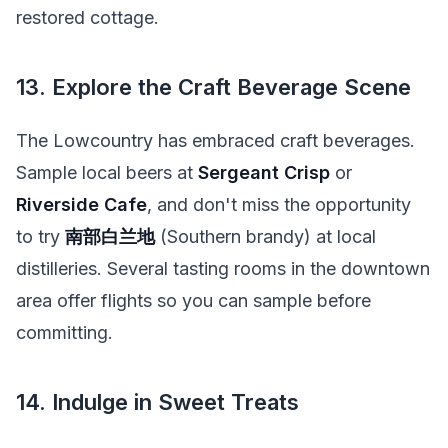
restored cottage.
13. Explore the Craft Beverage Scene
The Lowcountry has embraced craft beverages.
Sample local beers at
Sergeant Crisp
or
Riverside Cafe
, and don't miss the opportunity
to try
南部白兰地
(Southern brandy) at local
distilleries. Several tasting rooms in the downtown
area offer flights so you can sample before
committing.
14. Indulge in Sweet Treats