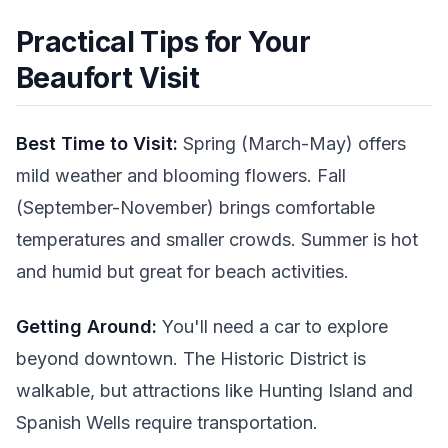
Practical Tips for Your
Beaufort Visit
Best Time to Visit:
Spring (March-May) offers
mild weather and blooming flowers. Fall
(September-November) brings comfortable
temperatures and smaller crowds. Summer is hot
and humid but great for beach activities.
Getting Around:
You'll need a car to explore
beyond downtown. The Historic District is
walkable, but attractions like Hunting Island and
Spanish Wells require transportation.