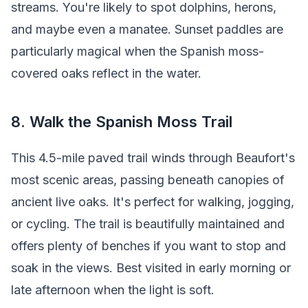
streams. You're likely to spot dolphins, herons,
and maybe even a manatee. Sunset paddles are
particularly magical when the Spanish moss-
covered oaks reflect in the water.
8. Walk the Spanish Moss Trail
This 4.5-mile paved trail winds through Beaufort's
most scenic areas, passing beneath canopies of
ancient live oaks. It's perfect for walking, jogging,
or cycling. The trail is beautifully maintained and
offers plenty of benches if you want to stop and
soak in the views. Best visited in early morning or
late afternoon when the light is soft.