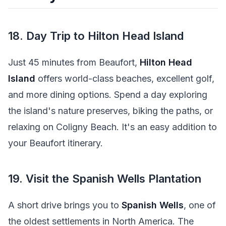
18. Day Trip to Hilton Head Island
Just 45 minutes from Beaufort,
Hilton Head
Island
offers world-class beaches, excellent golf,
and more dining options. Spend a day exploring
the island's nature preserves, biking the paths, or
relaxing on Coligny Beach. It's an easy addition to
your Beaufort itinerary.
19. Visit the Spanish Wells Plantation
A short drive brings you to
Spanish Wells
, one of
the oldest settlements in North America. The