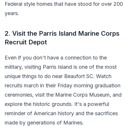
Federal style homes that have stood for over 200
years.
2. Visit the Parris Island Marine Corps
Recruit Depot
Even if you don't have a connection to the
military, visiting Parris Island is one of the most
unique things to do near Beaufort SC. Watch
recruits march in their Friday morning graduation
ceremonies, visit the Marine Corps Museum, and
explore the historic grounds. It's a powerful
reminder of American history and the sacrifices
made by generations of Marines.