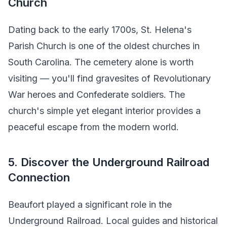
Church
Dating back to the early 1700s, St. Helena's
Parish Church is one of the oldest churches in
South Carolina. The cemetery alone is worth
visiting — you'll find gravesites of Revolutionary
War heroes and Confederate soldiers. The
church's simple yet elegant interior provides a
peaceful escape from the modern world.
5. Discover the Underground Railroad
Connection
Beaufort played a significant role in the
Underground Railroad. Local guides and historical