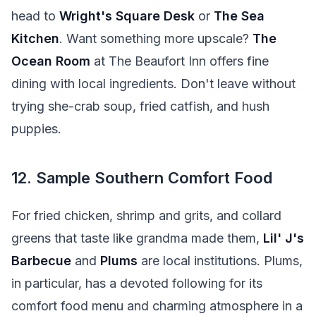
head to
Wright's Square Desk
or
The Sea
Kitchen
. Want something more upscale?
The
Ocean Room
at The Beaufort Inn offers fine
dining with local ingredients. Don't leave without
trying she-crab soup, fried catfish, and hush
puppies.
12. Sample Southern Comfort Food
For fried chicken, shrimp and grits, and collard
greens that taste like grandma made them,
Lil' J's
Barbecue
and
Plums
are local institutions. Plums,
in particular, has a devoted following for its
comfort food menu and charming atmosphere in a