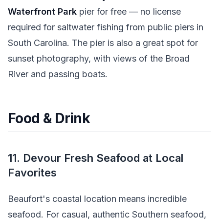
Waterfront Park
pier for free — no license
required for saltwater fishing from public piers in
South Carolina. The pier is also a great spot for
sunset photography, with views of the Broad
River and passing boats.
Food & Drink
11. Devour Fresh Seafood at Local
Favorites
Beaufort's coastal location means incredible
seafood. For casual, authentic Southern seafood,