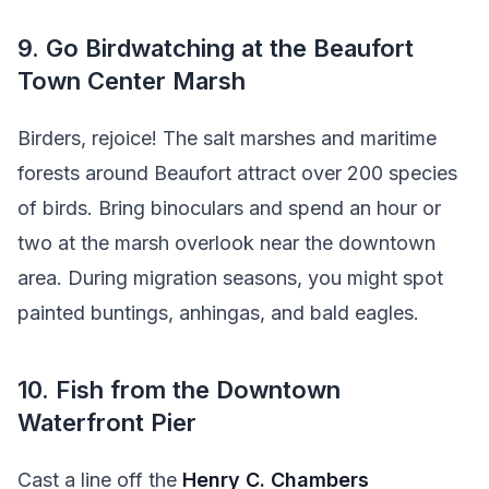
9. Go Birdwatching at the Beaufort
Town Center Marsh
Birders, rejoice! The salt marshes and maritime
forests around Beaufort attract over 200 species
of birds. Bring binoculars and spend an hour or
two at the marsh overlook near the downtown
area. During migration seasons, you might spot
painted buntings, anhingas, and bald eagles.
10. Fish from the Downtown
Waterfront Pier
Cast a line off the
Henry C. Chambers