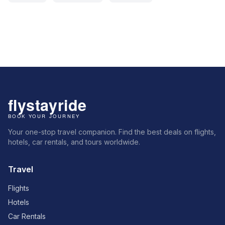
Your one-stop travel companion. Find the best deals on flights,
hotels, car rentals, and tours worldwide.
Travel
Flights
Hotels
Car Rentals