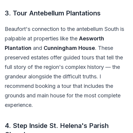
3. Tour Antebellum Plantations
Beaufort's connection to the antebellum South is
palpable at properties like the
Aesworth
Plantation
and
Cunningham House
. These
preserved estates offer guided tours that tell the
full story of the region's complex history — the
grandeur alongside the difficult truths. I
recommend booking a tour that includes the
grounds and main house for the most complete
experience.
4. Step Inside St. Helena's Parish