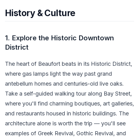
History & Culture
1. Explore the Historic Downtown
District
The heart of Beaufort beats in its Historic District,
where gas lamps light the way past grand
antebellum homes and centuries-old live oaks.
Take a self-guided walking tour along Bay Street,
where you'll find charming boutiques, art galleries,
and restaurants housed in historic buildings. The
architecture alone is worth the trip — you'll see
examples of Greek Revival, Gothic Revival, and