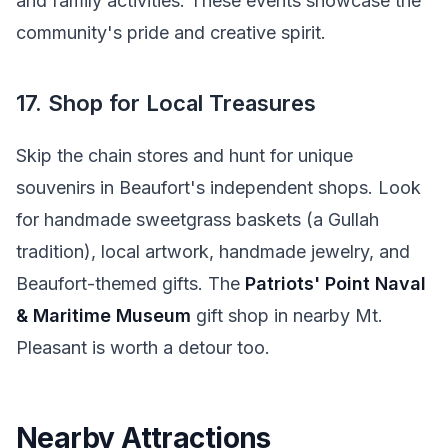
and family activities. These events showcase the
community's pride and creative spirit.
17. Shop for Local Treasures
Skip the chain stores and hunt for unique
souvenirs in Beaufort's independent shops. Look
for handmade sweetgrass baskets (a Gullah
tradition), local artwork, handmade jewelry, and
Beaufort-themed gifts. The
Patriots' Point Naval
& Maritime Museum
gift shop in nearby Mt.
Pleasant is worth a detour too.
Nearby Attractions