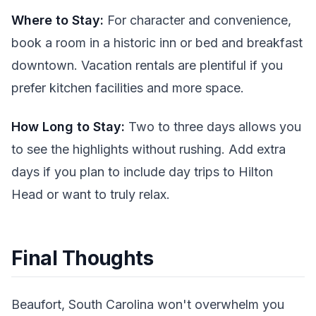
Where to Stay:
For character and convenience,
book a room in a historic inn or bed and breakfast
downtown. Vacation rentals are plentiful if you
prefer kitchen facilities and more space.
How Long to Stay:
Two to three days allows you
to see the highlights without rushing. Add extra
days if you plan to include day trips to Hilton
Head or want to truly relax.
Final Thoughts
Beaufort, South Carolina won't overwhelm you