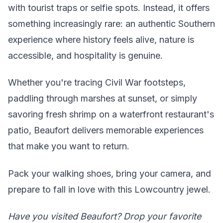
with tourist traps or selfie spots. Instead, it offers
something increasingly rare: an authentic Southern
experience where history feels alive, nature is
accessible, and hospitality is genuine.
Whether you're tracing Civil War footsteps,
paddling through marshes at sunset, or simply
savoring fresh shrimp on a waterfront restaurant's
patio, Beaufort delivers memorable experiences
that make you want to return.
Pack your walking shoes, bring your camera, and
prepare to fall in love with this Lowcountry jewel.
Have you visited Beaufort? Drop your favorite