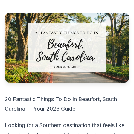
20 Fantastic Things To Do In Beaufort, South
Carolina — Your 2026 Guide
Looking for a Southern destination that feels like