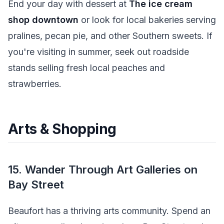
End your day with dessert at
The ice cream
shop downtown
or look for local bakeries serving
pralines, pecan pie, and other Southern sweets. If
you're visiting in summer, seek out roadside
stands selling fresh local peaches and
strawberries.
Arts & Shopping
15. Wander Through Art Galleries on
Bay Street
Beaufort has a thriving arts community. Spend an