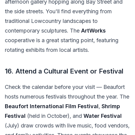
afternoon gallery hopping along Bay Street and
the side streets. You'll find everything from
traditional Lowcountry landscapes to
contemporary sculptures. The
ArtWorks
cooperative is a great starting point, featuring
rotating exhibits from local artists.
16. Attend a Cultural Event or Festival
Check the calendar before your visit — Beaufort
hosts numerous festivals throughout the year. The
Beaufort International Film Festival
,
Shrimp
Festival
(held in October), and
Water Festival
(July) draw crowds with live music, food vendors,