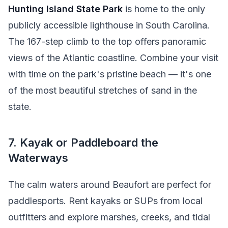
Hunting Island State Park
is home to the only
publicly accessible lighthouse in South Carolina.
The 167-step climb to the top offers panoramic
views of the Atlantic coastline. Combine your visit
with time on the park's pristine beach — it's one
of the most beautiful stretches of sand in the
state.
7. Kayak or Paddleboard the
Waterways
The calm waters around Beaufort are perfect for
paddlesports. Rent kayaks or SUPs from local
outfitters and explore marshes, creeks, and tidal