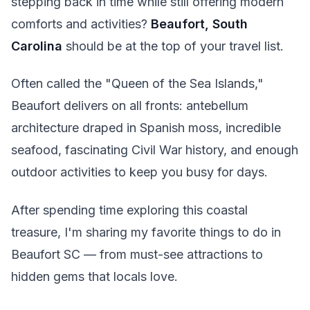
stepping back in time while still offering modern
comforts and activities?
Beaufort, South
Carolina
should be at the top of your travel list.
Often called the "Queen of the Sea Islands,"
Beaufort delivers on all fronts: antebellum
architecture draped in Spanish moss, incredible
seafood, fascinating Civil War history, and enough
outdoor activities to keep you busy for days.
After spending time exploring this coastal
treasure, I'm sharing my favorite things to do in
Beaufort SC — from must-see attractions to
hidden gems that locals love.