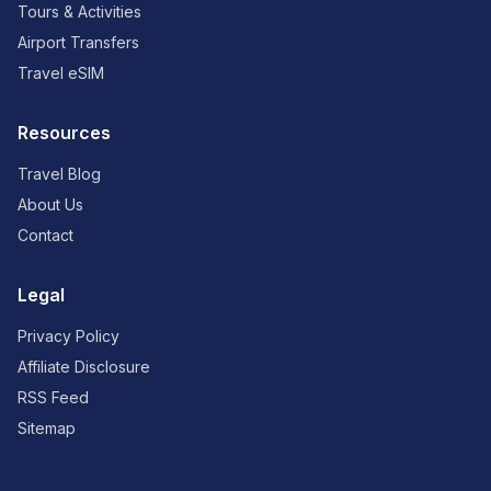
Tours & Activities
Airport Transfers
Travel eSIM
Resources
Travel Blog
About Us
Contact
Legal
Privacy Policy
Affiliate Disclosure
RSS Feed
Sitemap