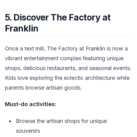
5. Discover The Factory at
Franklin
Once a text mill, The Factory at Franklin is now a
vibrant entertainment complex featuring unique
shops, delicious restaurants, and seasonal events.
Kids love exploring the eclectic architecture while
parents browse artisan goods.
Must-do activities:
Browse the artisan shops for unique
souvenirs