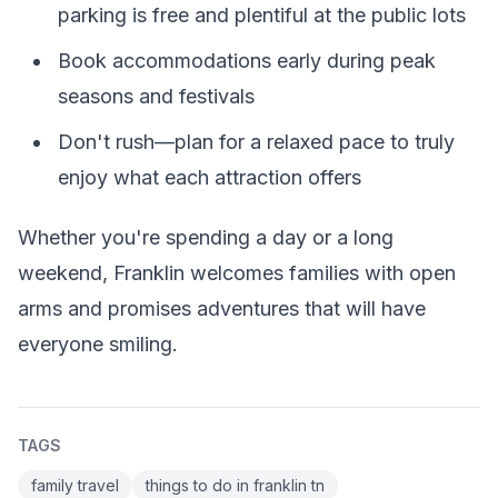
parking is free and plentiful at the public lots
Book accommodations early during peak
seasons and festivals
Don't rush—plan for a relaxed pace to truly
enjoy what each attraction offers
Whether you're spending a day or a long
weekend, Franklin welcomes families with open
arms and promises adventures that will have
everyone smiling.
TAGS
family travel
things to do in franklin tn