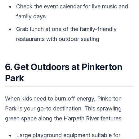
Check the event calendar for live music and
family days
Grab lunch at one of the family-friendly
restaurants with outdoor seating
6. Get Outdoors at Pinkerton
Park
When kids need to burn off energy, Pinkerton
Park is your go-to destination. This sprawling
green space along the Harpeth River features:
Large playground equipment suitable for