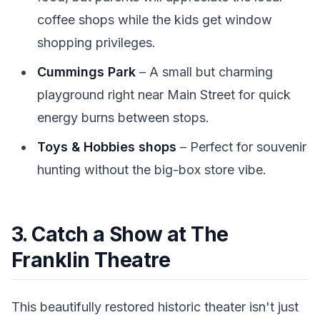
coffee shops while the kids get window
shopping privileges.
Cummings Park
– A small but charming
playground right near Main Street for quick
energy burns between stops.
Toys & Hobbies shops
– Perfect for souvenir
hunting without the big-box store vibe.
3. Catch a Show at The
Franklin Theatre
This beautifully restored historic theater isn't just