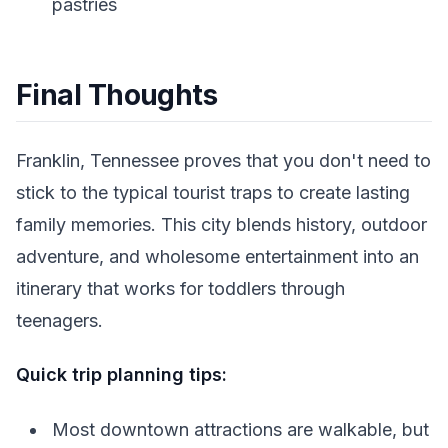
pastries
Final Thoughts
Franklin, Tennessee proves that you don't need to
stick to the typical tourist traps to create lasting
family memories. This city blends history, outdoor
adventure, and wholesome entertainment into an
itinerary that works for toddlers through
teenagers.
Quick trip planning tips:
Most downtown attractions are walkable, but