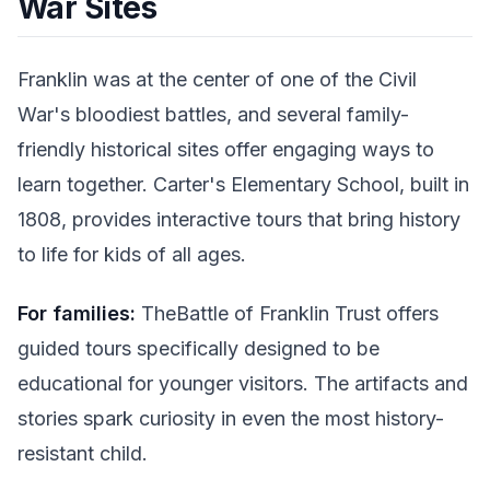
War Sites
Franklin was at the center of one of the Civil
War's bloodiest battles, and several family-
friendly historical sites offer engaging ways to
learn together. Carter's Elementary School, built in
1808, provides interactive tours that bring history
to life for kids of all ages.
For families:
TheBattle of Franklin Trust offers
guided tours specifically designed to be
educational for younger visitors. The artifacts and
stories spark curiosity in even the most history-
resistant child.