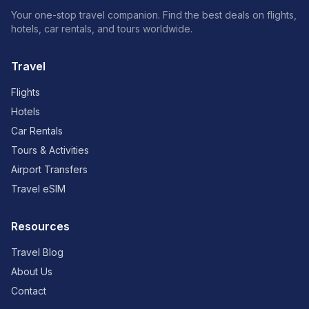
Your one-stop travel companion. Find the best deals on flights,
hotels, car rentals, and tours worldwide.
Travel
Flights
Hotels
Car Rentals
Tours & Activities
Airport Transfers
Travel eSIM
Resources
Travel Blog
About Us
Contact