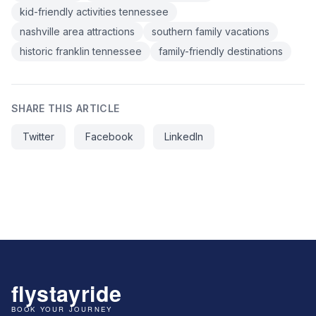
kid-friendly activities tennessee
nashville area attractions
southern family vacations
historic franklin tennessee
family-friendly destinations
SHARE THIS ARTICLE
Twitter
Facebook
LinkedIn