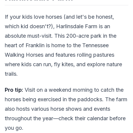
If your kids love horses (and let's be honest,
which kid doesn't?), Harlinsdale Farm is an
absolute must-visit. This 200-acre park in the
heart of Franklin is home to the Tennessee
Walking Horses and features rolling pastures
where kids can run, fly kites, and explore nature
trails.
Pro tip:
Visit on a weekend morning to catch the
horses being exercised in the paddocks. The farm
also hosts various horse shows and events
throughout the year—check their calendar before
you go.