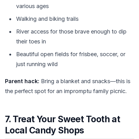
various ages
Walking and biking trails
River access for those brave enough to dip
their toes in
Beautiful open fields for frisbee, soccer, or
just running wild
Parent hack:
Bring a blanket and snacks—this is
the perfect spot for an impromptu family picnic.
7. Treat Your Sweet Tooth at
Local Candy Shops