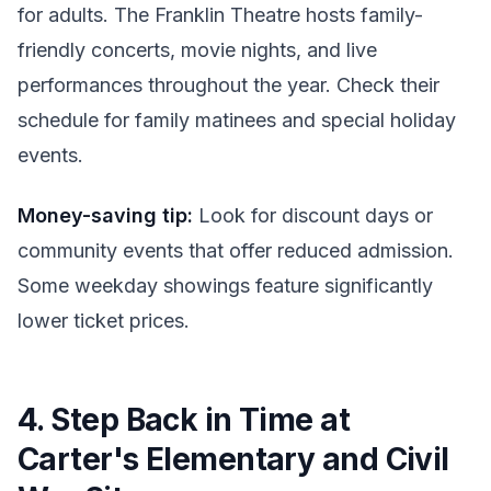
for adults. The Franklin Theatre hosts family-
friendly concerts, movie nights, and live
performances throughout the year. Check their
schedule for family matinees and special holiday
events.
Money-saving tip:
Look for discount days or
community events that offer reduced admission.
Some weekday showings feature significantly
lower ticket prices.
4. Step Back in Time at
Carter's Elementary and Civil