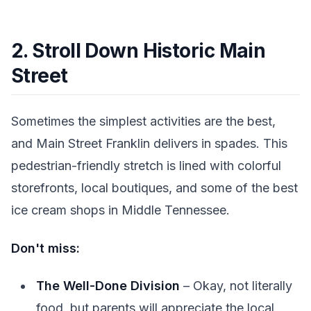
2. Stroll Down Historic Main
Street
Sometimes the simplest activities are the best,
and Main Street Franklin delivers in spades. This
pedestrian-friendly stretch is lined with colorful
storefronts, local boutiques, and some of the best
ice cream shops in Middle Tennessee.
Don't miss:
The Well-Done Division
– Okay, not literally
food, but parents will appreciate the local