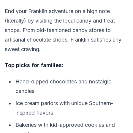
End your Franklin adventure on a high note
(literally) by visiting the local candy and treat
shops. From old-fashioned candy stores to
artisanal chocolate shops, Franklin satisfies any
sweet craving.
Top picks for families:
Hand-dipped chocolates and nostalgic
candies
Ice cream parlors with unique Southern-
inspired flavors
Bakeries with kid-approved cookies and