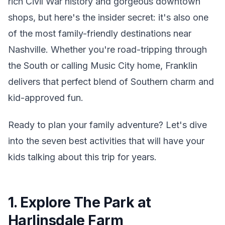
rich Civil War history and gorgeous downtown
shops, but here's the insider secret: it's also one
of the most family-friendly destinations near
Nashville. Whether you're road-tripping through
the South or calling Music City home, Franklin
delivers that perfect blend of Southern charm and
kid-approved fun.
Ready to plan your family adventure? Let's dive
into the seven best activities that will have your
kids talking about this trip for years.
1. Explore The Park at
Harlinsdale Farm