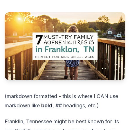
(markdown formatted - this is where I CAN use
markdown like
bold
, ## headings, etc.)
Franklin, Tennessee might be best known for its