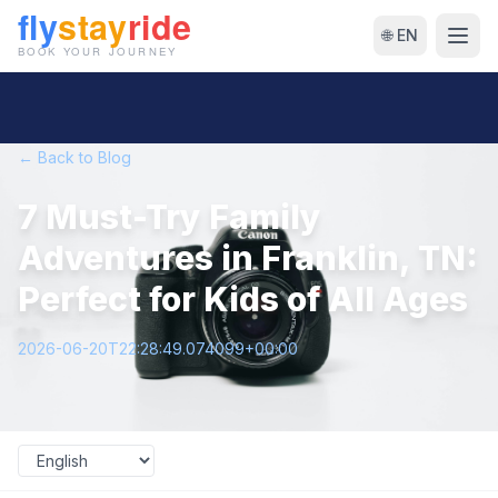
🌐 EN
← Back to Blog
7 Must-Try Family
Adventures in Franklin, TN:
Perfect for Kids of All Ages
2026-06-20T22:28:49.074099+00:00