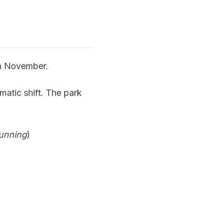
in November.
matic shift. The park
unning
)