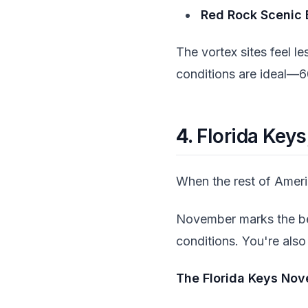
Red Rock Scenic 
The vortex sites feel l
conditions are ideal—6
4.
Florida Key
When the rest of Americ
November marks the beg
conditions. You're also
The Florida Keys Nove