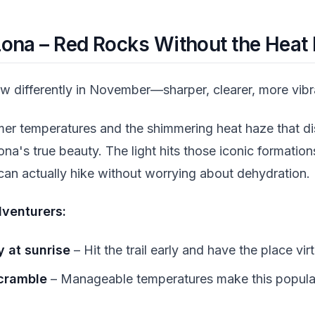
zona – Red Rocks Without the Heat
w differently in November—sharper, clearer, more vibr
er temperatures and the shimmering heat haze that di
's true beauty. The light hits those iconic formations
an actually hike without worrying about dehydration.
venturers:
 at sunrise
– Hit the trail early and have the place virt
cramble
– Manageable temperatures make this popular