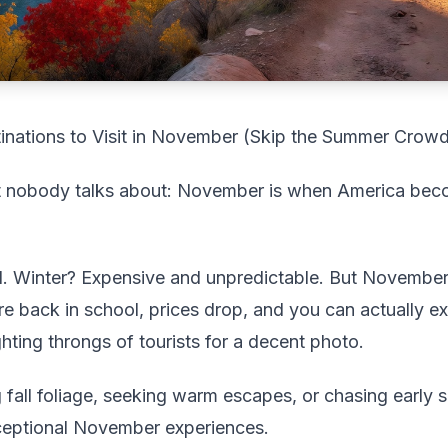
nations to Visit in November (Skip the Summer Crow
et nobody talks about: November is when America bec
Winter? Expensive and unpredictable. But November h
e back in school, prices drop, and you can actually e
ghting throngs of tourists for a decent photo.
fall foliage, seeking warm escapes, or chasing early 
xceptional November experiences.