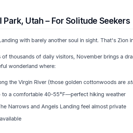
 Park, Utah – For Solitude Seekers
anding with barely another soul in sight. That's Zion 
of thousands of daily visitors, November brings a dra
eful wonderland where:
long the Virgin River (those golden cottonwoods are
st
 to a comfortable 40-55°F—perfect hiking weather
e The Narrows and Angels Landing feel almost private
 available