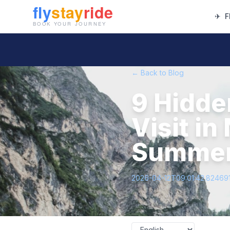
✈
F
← Back to Blog
9 Hidde
Visit i
Summer
2026-04-12T09:01:42.82469