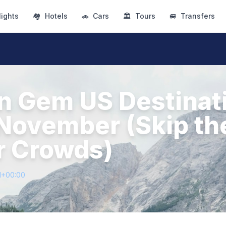
lights
🏘
Hotels
🚗
Cars
🏛
Tours
🚐
Transfers
n Gem US Destinat
n November (Skip th
 Crowds)
1+00:00