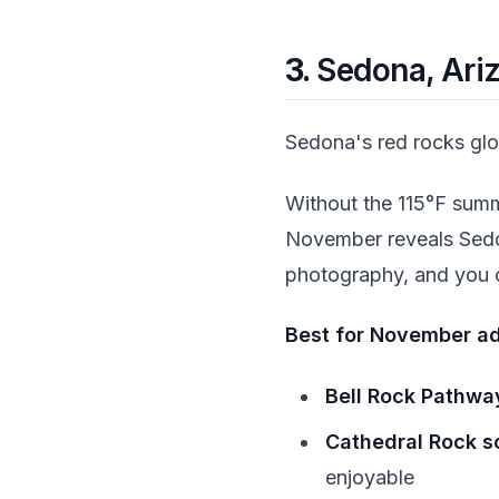
3.
Sedona, Ari
Sedona's red rocks glo
Without the 115°F summ
November reveals Sedona
photography, and you c
Best for November ad
Bell Rock Pathway
Cathedral Rock s
enjoyable