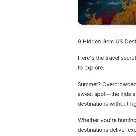
9 Hidden Gem US Desti
Here's the travel secr
to explore.
Summer? Overcrowded. 
sweet spot—the kids ar
destinations without fi
Whether you're hunting 
destinations deliver e