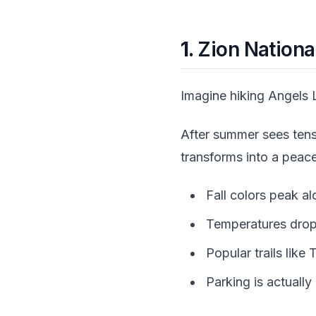
1.
Zion National
Imagine hiking Angels L
After summer sees tens 
transforms into a peac
Fall colors peak a
Temperatures drop
Popular trails lik
Parking is actually