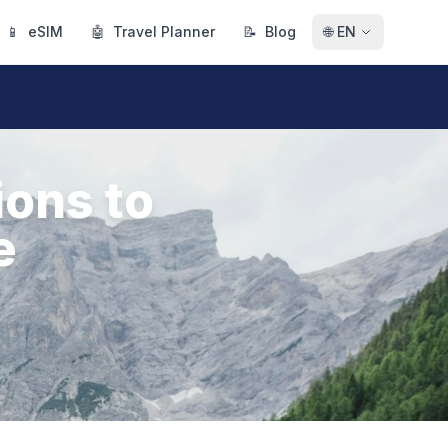
📱
eSIM
🤖
Travel Planner
📝
Blog
🌐
EN
ions to
e