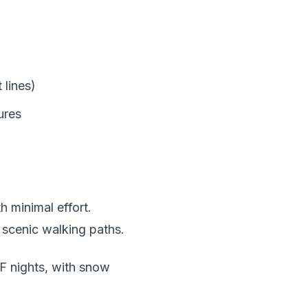
 lines)
ures
h minimal effort.
 scenic walking paths.
 nights, with snow