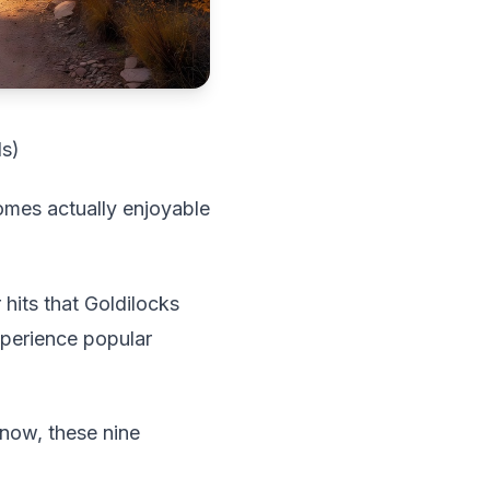
ds)
omes actually enjoyable
its that Goldilocks
xperience popular
snow, these nine