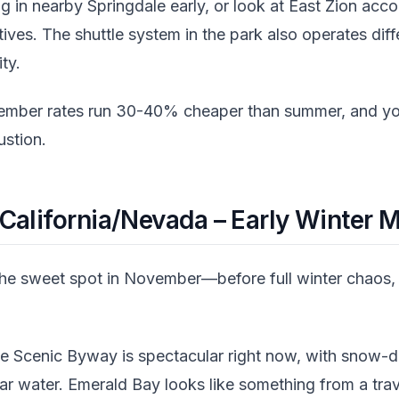
 in nearby Springdale early, or look at East Zion ac
tives. The shuttle system in the park also operates dif
ty.
mber rates run 30-40% cheaper than summer, and you
stion.
California/Nevada – Early Winter 
he sweet spot in November—before full winter chaos, 
e Scenic Byway is spectacular right now, with snow-
ear water. Emerald Bay looks like something from a tra