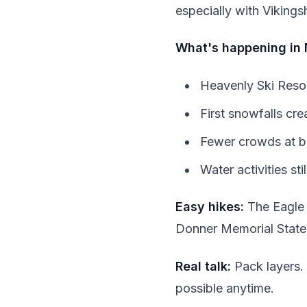
especially with Viking
What's happening in
Heavenly Ski Resort
First snowfalls cr
Fewer crowds at bo
Water activities sti
Easy hikes:
The Eagle F
Donner Memorial State 
Real talk:
Pack layers.
possible anytime.