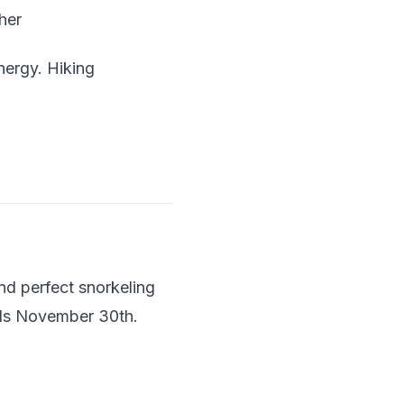
her
nergy. Hiking
d perfect snorkeling
ends November 30th.