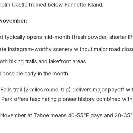
sholm Castle framed below Fannette Island.
 November:
 typically opens mid-month (fresh powder, shorter lift
eate Instagram-worthy scenery without major road clos
th hiking trails and lakefront areas
ll possible early in the month
alls trail (2 miles round-trip) delivers major payoff wit
Park offers fascinating pioneer history combined with
 November at Tahoe means 40-55°F days and 20-35°F