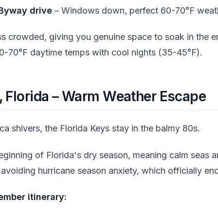
Byway drive
– Windows down, perfect 60-70°F weat
ess crowded, giving you genuine space to soak in the e
0-70°F daytime temps with cool nights (35-45°F).
s, Florida – Warm Weather Escape
a shivers, the Florida Keys stay in the balmy 80s.
inning of Florida's dry season, meaning calm seas an
 avoiding hurricane season anxiety, which officially 
mber itinerary: