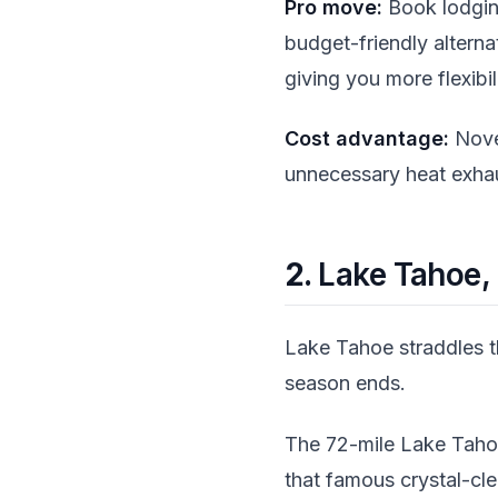
Pro move:
Book lodging
budget-friendly alterna
giving you more flexibili
Cost advantage:
Nove
unnecessary heat exhau
2.
Lake Tahoe, 
Lake Tahoe straddles t
season ends.
The 72-mile Lake Taho
that famous crystal-cl