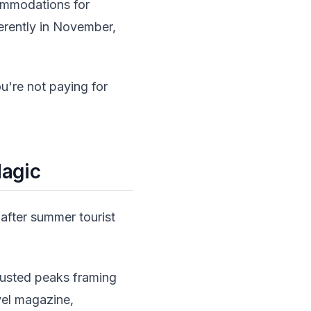
commodations for
ferently in November,
're not paying for
Magic
after summer tourist
dusted peaks framing
vel magazine,