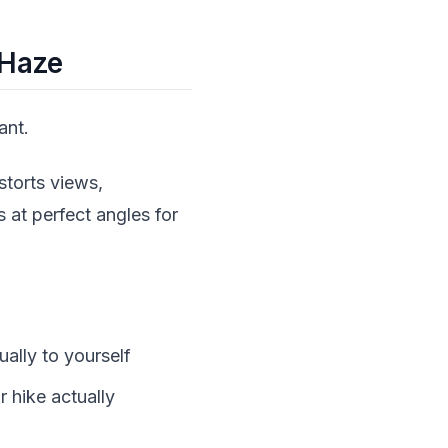
 Haze
ant.
storts views,
 at perfect angles for
ually to yourself
 hike actually