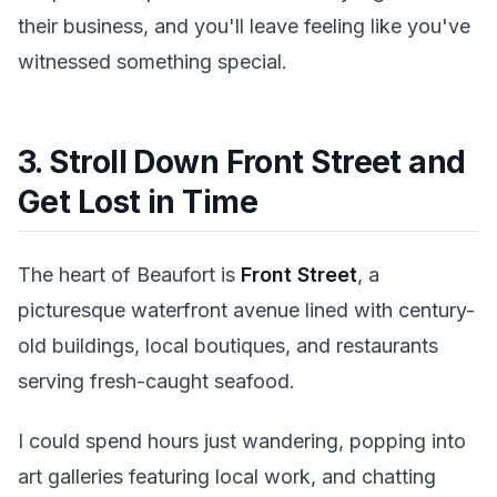
their business, and you'll leave feeling like you've
witnessed something special.
3. Stroll Down Front Street and
Get Lost in Time
The heart of Beaufort is
Front Street
, a
picturesque waterfront avenue lined with century-
old buildings, local boutiques, and restaurants
serving fresh-caught seafood.
I could spend hours just wandering, popping into
art galleries featuring local work, and chatting