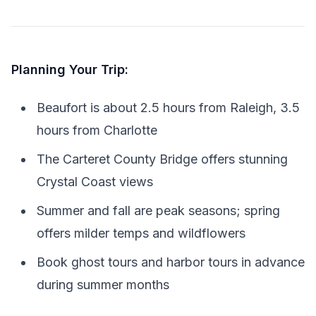
Planning Your Trip:
Beaufort is about 2.5 hours from Raleigh, 3.5
hours from Charlotte
The Carteret County Bridge offers stunning
Crystal Coast views
Summer and fall are peak seasons; spring
offers milder temps and wildflowers
Book ghost tours and harbor tours in advance
during summer months