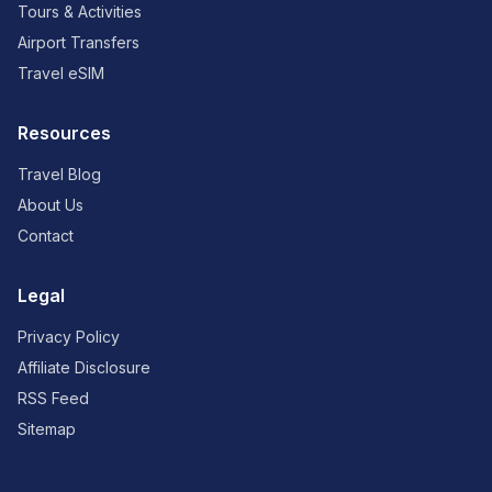
Tours & Activities
Airport Transfers
Travel eSIM
Resources
Travel Blog
About Us
Contact
Legal
Privacy Policy
Affiliate Disclosure
RSS Feed
Sitemap