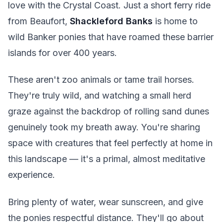
love with the Crystal Coast. Just a short ferry ride
from Beaufort,
Shackleford Banks
is home to
wild Banker ponies that have roamed these barrier
islands for over 400 years.
These aren't zoo animals or tame trail horses.
They're truly wild, and watching a small herd
graze against the backdrop of rolling sand dunes
genuinely took my breath away. You're sharing
space with creatures that feel perfectly at home in
this landscape — it's a primal, almost meditative
experience.
Bring plenty of water, wear sunscreen, and give
the ponies respectful distance. They'll go about