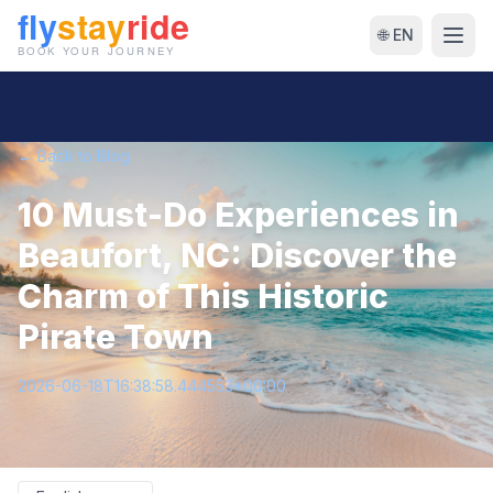
🌐 EN
← Back to Blog
10 Must-Do Experiences in
Beaufort, NC: Discover the
Charm of This Historic
Pirate Town
2026-06-18T16:38:58.444553+00:00