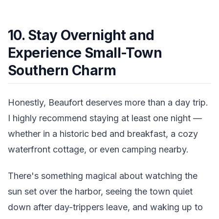
10. Stay Overnight and
Experience Small-Town
Southern Charm
Honestly, Beaufort deserves more than a day trip.
I highly recommend staying at least one night —
whether in a historic bed and breakfast, a cozy
waterfront cottage, or even camping nearby.
There's something magical about watching the
sun set over the harbor, seeing the town quiet
down after day-trippers leave, and waking up to