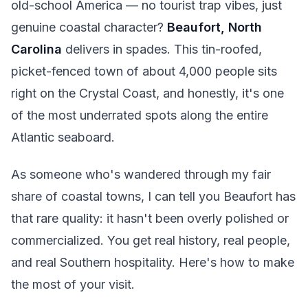
old-school America — no tourist trap vibes, just
genuine coastal character?
Beaufort, North
Carolina
delivers in spades. This tin-roofed,
picket-fenced town of about 4,000 people sits
right on the Crystal Coast, and honestly, it's one
of the most underrated spots along the entire
Atlantic seaboard.
As someone who's wandered through my fair
share of coastal towns, I can tell you Beaufort has
that rare quality: it hasn't been overly polished or
commercialized. You get real history, real people,
and real Southern hospitality. Here's how to make
the most of your visit.