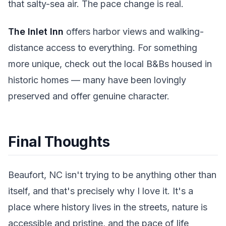
that salty-sea air. The pace change is real.
The Inlet Inn
offers harbor views and walking-
distance access to everything. For something
more unique, check out the local B&Bs housed in
historic homes — many have been lovingly
preserved and offer genuine character.
Final Thoughts
Beaufort, NC isn't trying to be anything other than
itself, and that's precisely why I love it. It's a
place where history lives in the streets, nature is
accessible and pristine, and the pace of life