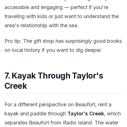
accessible and engaging — perfect if you're
traveling with kids or just want to understand the
area's relationship with the sea.
Pro tip: The gift shop has surprisingly good books
on local history if you want to dig deeper.
7. Kayak Through Taylor's
Creek
For a different perspective on Beaufort, rent a
kayak and paddle through
Taylor's Creek
, which
separates Beaufort from Radio Island. The water