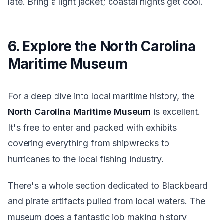
late. Bring a light jacket; coastal nights get cool.
6. Explore the North Carolina
Maritime Museum
For a deep dive into local maritime history, the
North Carolina Maritime Museum
is excellent.
It's free to enter and packed with exhibits
covering everything from shipwrecks to
hurricanes to the local fishing industry.
There's a whole section dedicated to Blackbeard
and pirate artifacts pulled from local waters. The
museum does a fantastic job making history