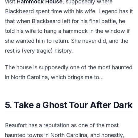
visit
Hammock House
, supposedly where
Blackbeard spent time with his wife. Legend has it
that when Blackbeard left for his final battle, he
told his wife to hang a hammock in the window if
she wanted him to return. She never did, and the
rest is (very tragic) history.
The house is supposedly one of the most haunted
in North Carolina, which brings me to...
5. Take a Ghost Tour After Dark
Beaufort has a reputation as one of the most
haunted towns in North Carolina, and honestly,