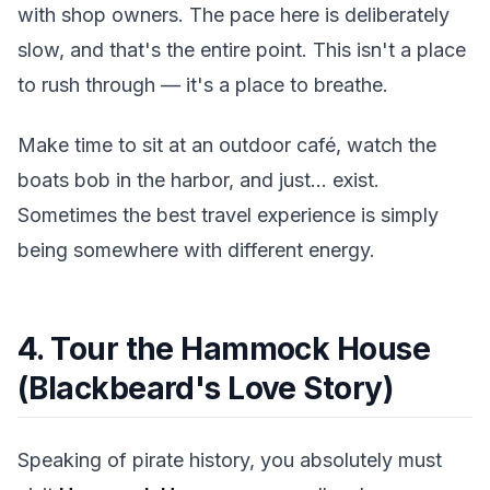
with shop owners. The pace here is deliberately
slow, and that's the entire point. This isn't a place
to rush through — it's a place to breathe.
Make time to sit at an outdoor café, watch the
boats bob in the harbor, and just... exist.
Sometimes the best travel experience is simply
being somewhere with different energy.
4. Tour the Hammock House
(Blackbeard's Love Story)
Speaking of pirate history, you absolutely must