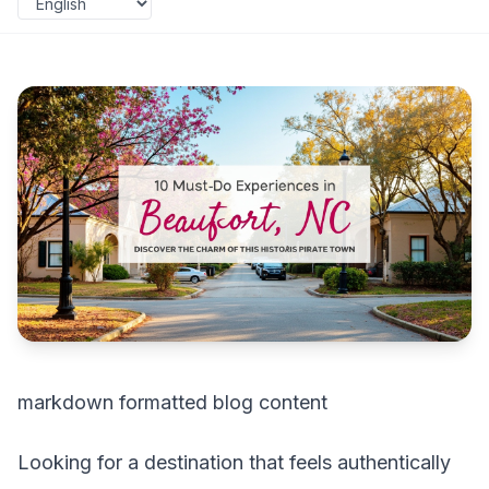
markdown formatted blog content
Looking for a destination that feels authentically