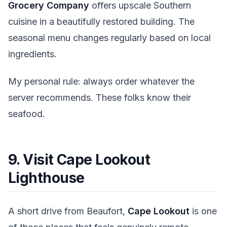
Grocery Company
offers upscale Southern
cuisine in a beautifully restored building. The
seasonal menu changes regularly based on local
ingredients.
My personal rule: always order whatever the
server recommends. These folks know their
seafood.
9. Visit Cape Lookout
Lighthouse
A short drive from Beaufort,
Cape Lookout
is one