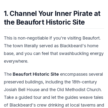
1. Channel Your Inner Pirate at
the Beaufort Historic Site
This is non-negotiable if you're visiting Beaufort.
The town literally served as Blackbeard's home
base, and you can feel that swashbuckling energy
everywhere.
The
Beaufort Historic Site
encompasses several
preserved buildings, including the 18th-century
Josiah Bell House and the Old Methodist Church.
Take a guided tour and let the guides weave tales
of Blackbeard's crew drinking at local taverns and