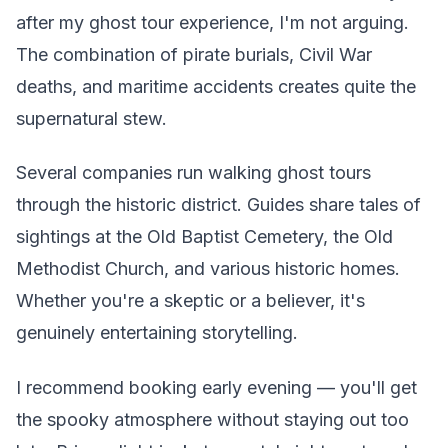
after my ghost tour experience, I'm not arguing.
The combination of pirate burials, Civil War
deaths, and maritime accidents creates quite the
supernatural stew.
Several companies run walking ghost tours
through the historic district. Guides share tales of
sightings at the Old Baptist Cemetery, the Old
Methodist Church, and various historic homes.
Whether you're a skeptic or a believer, it's
genuinely entertaining storytelling.
I recommend booking early evening — you'll get
the spooky atmosphere without staying out too