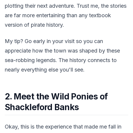
plotting their next adventure. Trust me, the stories
are far more entertaining than any textbook
version of pirate history.
My tip? Go early in your visit so you can
appreciate how the town was shaped by these
sea-robbing legends. The history connects to
nearly everything else you'll see.
2. Meet the Wild Ponies of
Shackleford Banks
Okay, this is the experience that made me fall in