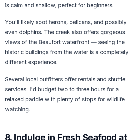
is calm and shallow, perfect for beginners.
You'll likely spot herons, pelicans, and possibly
even dolphins. The creek also offers gorgeous
views of the Beaufort waterfront — seeing the
historic buildings from the water is a completely
different experience.
Several local outfitters offer rentals and shuttle
services. I'd budget two to three hours for a
relaxed paddle with plenty of stops for wildlife
watching.
8. Indulge in Fresh Seafood at