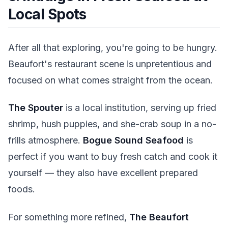
Local Spots
After all that exploring, you're going to be hungry.
Beaufort's restaurant scene is unpretentious and
focused on what comes straight from the ocean.
The Spouter
is a local institution, serving up fried
shrimp, hush puppies, and she-crab soup in a no-
frills atmosphere.
Bogue Sound Seafood
is
perfect if you want to buy fresh catch and cook it
yourself — they also have excellent prepared
foods.
For something more refined,
The Beaufort