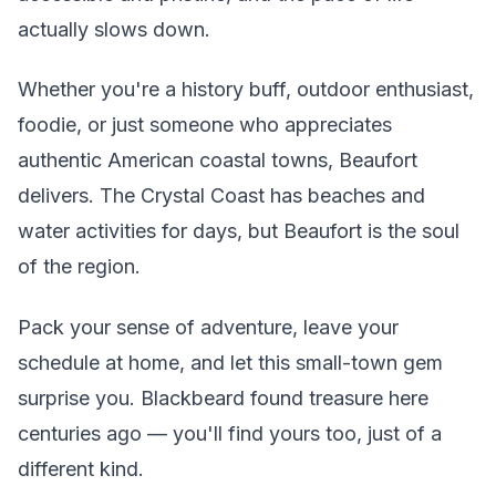
actually slows down.
Whether you're a history buff, outdoor enthusiast,
foodie, or just someone who appreciates
authentic American coastal towns, Beaufort
delivers. The Crystal Coast has beaches and
water activities for days, but Beaufort is the soul
of the region.
Pack your sense of adventure, leave your
schedule at home, and let this small-town gem
surprise you. Blackbeard found treasure here
centuries ago — you'll find yours too, just of a
different kind.