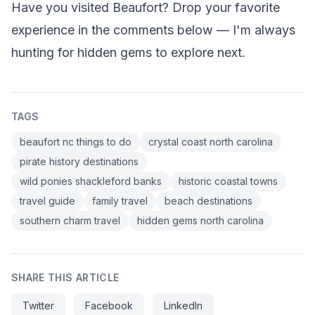
Have you visited Beaufort? Drop your favorite
experience in the comments below — I'm always
hunting for hidden gems to explore next.
TAGS
beaufort nc things to do
crystal coast north carolina
pirate history destinations
wild ponies shackleford banks
historic coastal towns
travel guide
family travel
beach destinations
southern charm travel
hidden gems north carolina
SHARE THIS ARTICLE
Twitter
Facebook
LinkedIn