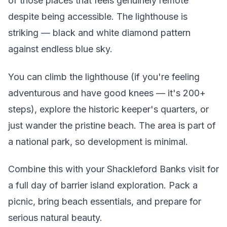
of those places that feels genuinely remote
despite being accessible. The lighthouse is
striking — black and white diamond pattern
against endless blue sky.
You can climb the lighthouse (if you're feeling
adventurous and have good knees — it's 200+
steps), explore the historic keeper's quarters, or
just wander the pristine beach. The area is part of
a national park, so development is minimal.
Combine this with your Shackleford Banks visit for
a full day of barrier island exploration. Pack a
picnic, bring beach essentials, and prepare for
serious natural beauty.