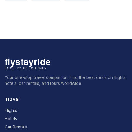
Your one-stop travel companion. Find the best deals on flights,
hotels, car rentals, and tours worldwide.
Travel
Flights
Hotels
Car Rentals