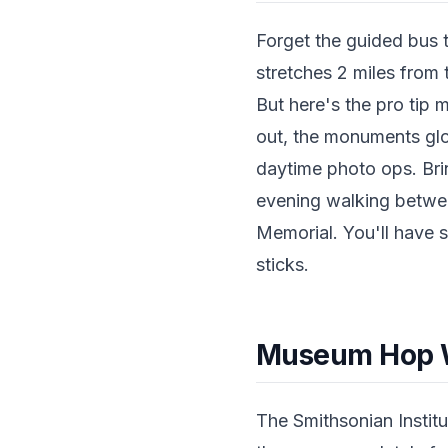
Forget the guided bus 
stretches 2 miles from 
But here's the pro tip 
out, the monuments glo
daytime photo ops. Bri
evening walking betwee
Memorial. You'll have s
sticks.
Museum Hop W
The Smithsonian Institu