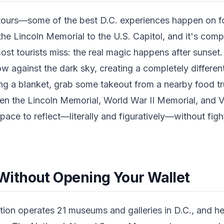
tours—some of the best D.C. experiences happen on fo
the Lincoln Memorial to the U.S. Capitol, and it's compl
most tourists miss: the real magic happens after sunse
w against the dark sky, creating a completely differe
ng a blanket, grab some takeout from a nearby food t
n the Lincoln Memorial, World War II Memorial, and 
pace to reflect—literally and figuratively—without figh
ithout Opening Your Wallet
tion operates 21 museums and galleries in D.C., and he