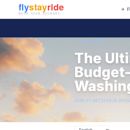
✈
F
← Back to Blog
The Ult
Budget-
Washing
2026-07-08T22:59:28.3582