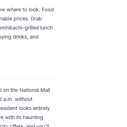
now where to look. Food
onable prices. Grab
omhibachi-grilled lunch
uying drinks, and
 on the National Mall
2 a.m. without
sident looks entirely
e with its haunting
ity offers, and you'll