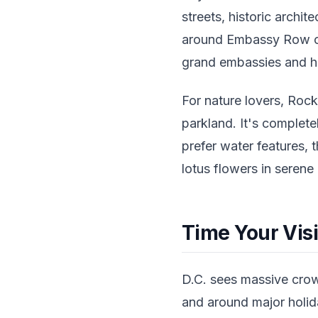
streets, historic archi
around Embassy Row on
grand embassies and hi
For nature lovers, Rock
parkland. It's completel
prefer water features, 
lotus flowers in serene
Time Your Visi
D.C. sees massive crow
and around major holiday