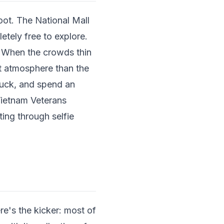
ot. The National Mall
etely free to explore.
t. When the crowds thin
nt atmosphere than the
ruck, and spend an
Vietnam Veterans
ting through selfie
re's the kicker: most of