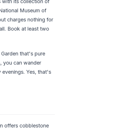
ith its collection of
e National Museum of
ut charges nothing for
ll. Book at least two
e Garden that's pure
hs, you can wander
 evenings. Yes, that's
wn offers cobblestone