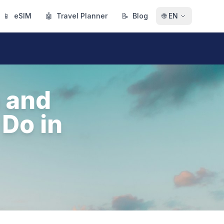
📱
eSIM
🤖
Travel Planner
📝
Blog
🌐
EN
e and
 Do in