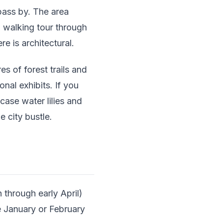
pass by. The area
 walking tour through
 is architectural.
s of forest trails and
onal exhibits. If you
case water lilies and
 city bustle.
through early April)
te January or February