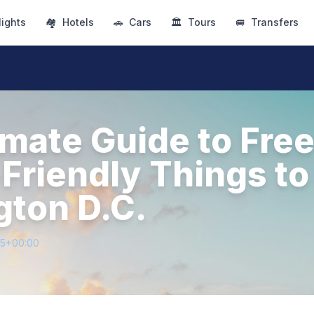
lights
🏘
Hotels
🚗
Cars
🏛
Tours
🚐
Transfers
imate Guide to Fre
Friendly Things to
ton D.C.
55+00:00