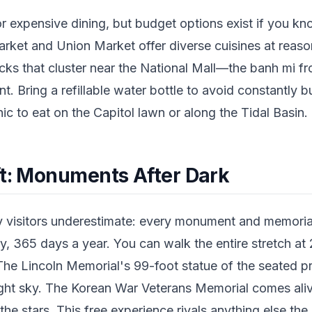
or expensive dining, but budget options exist if you k
Market and Union Market offer diverse cuisines at reas
cks that cluster near the National Mall—the banh mi fr
t. Bring a refillable water bottle to avoid constantly b
ic to eat on the Capitol lawn or along the Tidal Basin.
ft: Monuments After Dark
visitors underestimate: every monument and memorial
, 365 days a year. You can walk the entire stretch at 
he Lincoln Memorial's 99-foot statue of the seated pre
 night sky. The Korean War Veterans Memorial comes aliv
he stars. This free experience rivals anything else the c