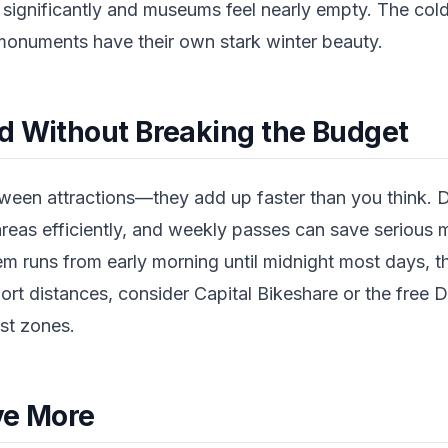
 significantly and museums feel nearly empty. The col
 monuments have their own stark winter beauty.
d Without Breaking the Budget
tween attractions—they add up faster than you think. 
reas efficiently, and weekly passes can save serious 
em runs from early morning until midnight most days,
hort distances, consider Capital Bikeshare or the free D
st zones.
ve More