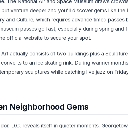
ee. The National Air and Space Museum draws crowds w
t, but venture deeper and you'll discover gems like th
ry and Culture, which requires advance timed passes b
 museum passes go fast, especially during spring and fa
e official website to secure your spot.
 Art actually consists of two buildings plus a Sculptur
t converts to an ice skating rink. During warmer mont
emporary sculptures while catching live jazz on Friday
den Neighborhood Gems
idor, D.C. reveals itself in quieter moments. Georgeto