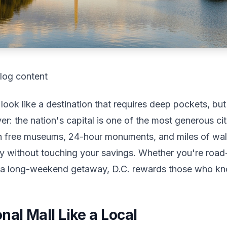
log content
ook like a destination that requires deep pockets, but
ver: the nation's capital is one of the most generous ci
th free museums, 24-hour monuments, and miles of wal
erary without touching your savings. Whether you're road
g a long-weekend getaway, D.C. rewards those who kn
nal Mall Like a Local