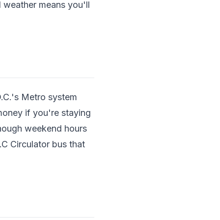
d weather means you'll
D.C.'s Metro system
money if you're staying
 though weekend hours
.C Circulator bus that