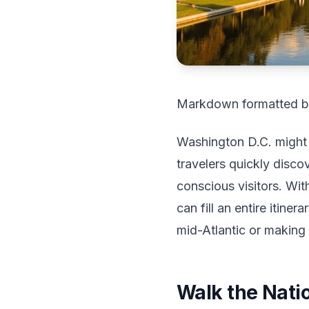
Markdown formatted b
Washington D.C. might l
travelers quickly disco
conscious visitors. Wi
can fill an entire itin
mid-Atlantic or makin
Walk the Natio