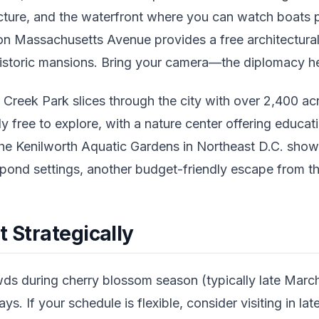
tecture, and the waterfront where you can watch boats 
 Massachusetts Avenue provides a free architectural
storic mansions. Bring your camera—the diplomacy here
 Creek Park slices through the city with over 2,400 acre
y free to explore, with a nature center offering educati
the Kenilworth Aquatic Gardens in Northeast D.C. show
 pond settings, another budget-friendly escape from the
t Strategically
ds during cherry blossom season (typically late March 
s. If your schedule is flexible, consider visiting in la