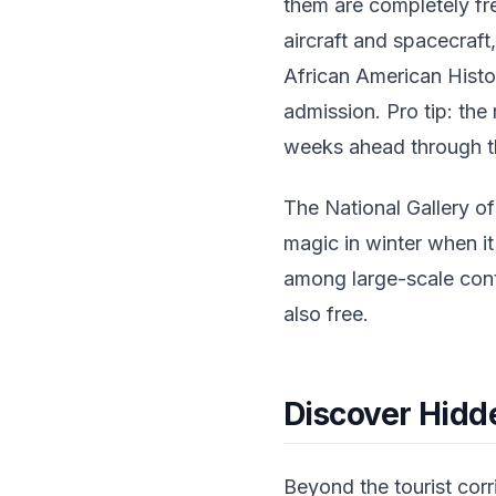
them are completely fr
aircraft and spacecraf
African American Histo
admission. Pro tip: the
weeks ahead through th
The National Gallery of
magic in winter when i
among large-scale cont
also free.
Discover Hid
Beyond the tourist corr