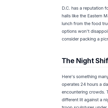
D.C. has a reputation f
halls like the Eastern 
lunch from the food tru
options won't disappoin
consider packing a picn
The Night Shi
Here's something many 
operates 24 hours a day
encountering crowds. T
different lit against a
troop sculptures under t