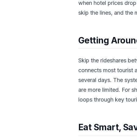
when hotel prices drop
skip the lines, and the
Getting Aroun
Skip the rideshares be
connects most tourist a
several days. The syst
are more limited. For s
loops through key touri
Eat Smart, Sa