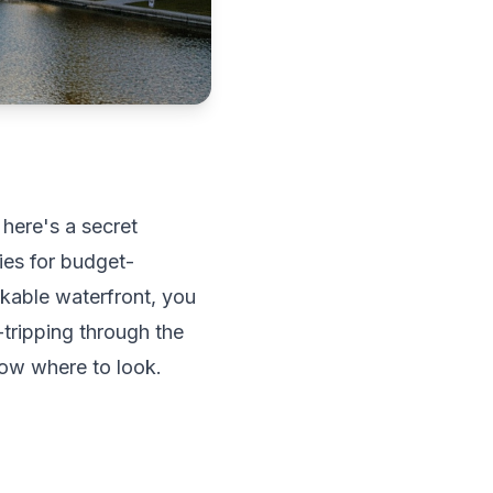
 here's a secret
ties for budget-
kable waterfront, you
-tripping through the
ow where to look.