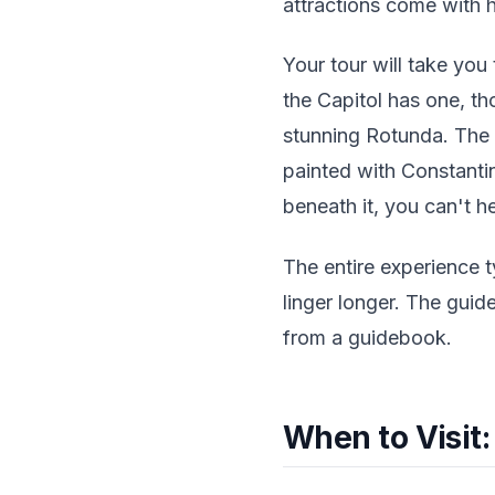
attractions come with h
Your tour will take you
the Capitol has one, th
stunning Rotunda. The 
painted with Constanti
beneath it, you can't he
The entire experience t
linger longer. The guid
from a guidebook.
When to Visit