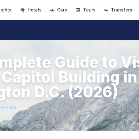
lights
🏘
Hotels
🚗
Cars
🏛
Tours
🚐
Transfers
mplete Guide to Vi
 Capitol Building in
ton D.C. (2026)
43+00:00