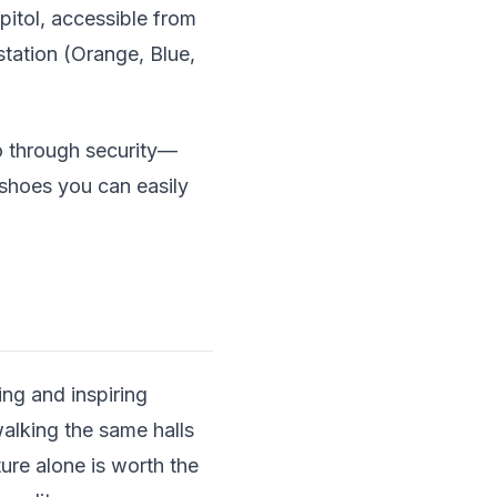
pitol, accessible from
station (Orange, Blue,
go through security—
shoes you can easily
ing and inspiring
alking the same halls
ure alone is worth the