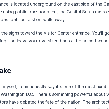
ance is located underground on the east side of the Ca
re using public transportation, the Capitol South metro 
r best bet, just a short walk away.
 the signs toward the Visitor Center entrance. You'll 
eening—so leave your oversized bags at home and wear 
Take
ol myself, I can honestly say it's one of the most humbl
n Washington D.C. There's something powerful about w
tors have debated the fate of the nation. The architect