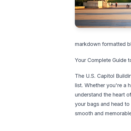
markdown formatted b
Your Complete Guide to
The U.S. Capitol Buildi
list. Whether you're a 
understand the heart o
your bags and head to 
smooth and memorable