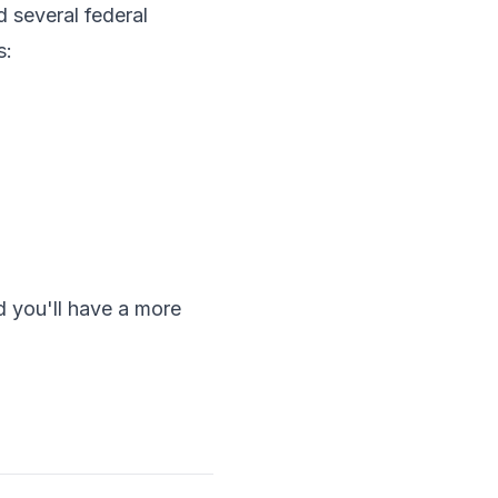
 several federal
s:
d you'll have a more