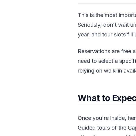
This is the most import
Seriously, don't wait un
year, and tour slots fil
Reservations are free a
need to select a specif
relying on walk-in avai
What to Expec
Once you're inside, her
Guided tours of the Cap