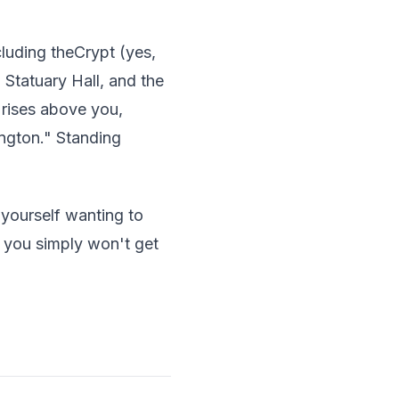
cluding theCrypt (yes,
 Statuary Hall, and the
rises above you,
ngton." Standing
 yourself wanting to
s you simply won't get