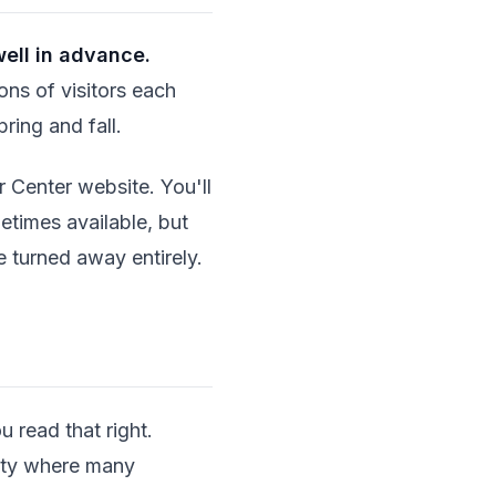
ell in advance.
ions of visitors each
pring and fall.
r Center website. You'll
etimes available, but
e turned away entirely.
u read that right.
city where many