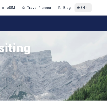
📱
eSIM
🤖
Travel Planner
📝
Blog
🌐
EN
siting