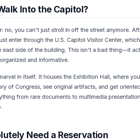
alk Into the Capitol?
 no, you can't just stroll in off the street anymore. Aft
must enter through the U.S. Capitol Visitor Center, whi
 east side of the building. This isn't a bad thing—it ac
organized and informative.
marvel in itself. It houses the Exhibition Hall, where yo
ory of Congress, see original artifacts, and get oriente
rything from rare documents to multimedia presentatio
.
utely Need a Reservation