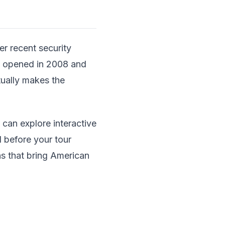
er recent security
ch opened in 2008 and
tually makes the
u can explore interactive
d before your tour
ns that bring American