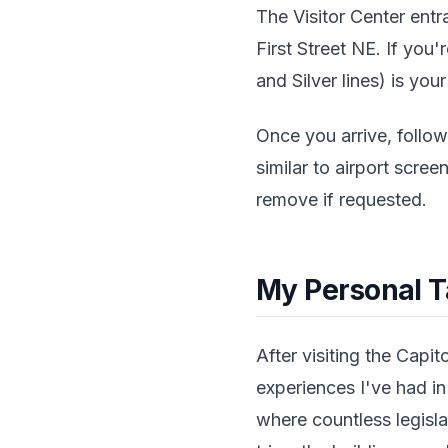
The Visitor Center entr
First Street NE. If you'
and Silver lines) is you
Once you arrive, follow
similar to airport scr
remove if requested.
My Personal 
After visiting the Capit
experiences I've had i
where countless legisla