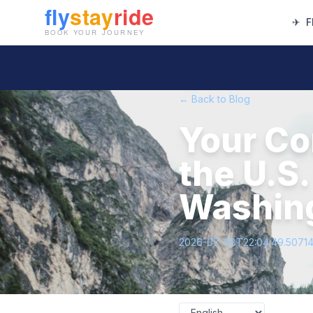
✈
F
← Back to Blog
Your Co
the U.S.
Washing
2026-07-08T22:04:49.5071