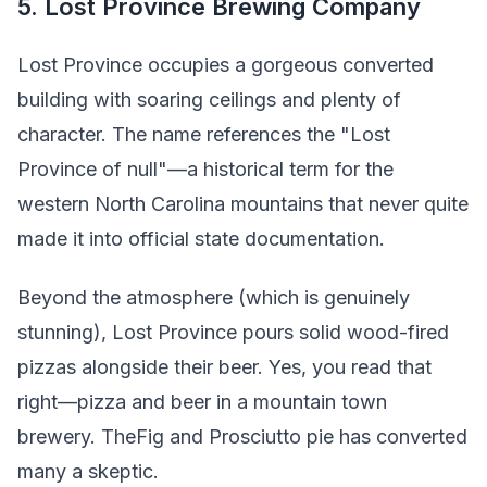
5. Lost Province Brewing Company
Lost Province occupies a gorgeous converted
building with soaring ceilings and plenty of
character. The name references the "Lost
Province of null"—a historical term for the
western North Carolina mountains that never quite
made it into official state documentation.
Beyond the atmosphere (which is genuinely
stunning), Lost Province pours solid wood-fired
pizzas alongside their beer. Yes, you read that
right—pizza and beer in a mountain town
brewery. TheFig and Prosciutto pie has converted
many a skeptic.