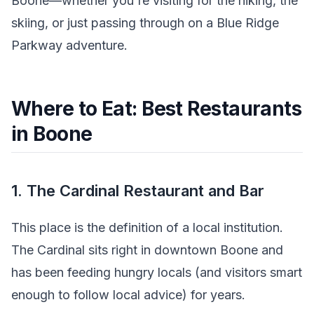
Boone—whether you're visiting for the hiking, the
skiing, or just passing through on a Blue Ridge
Parkway adventure.
Where to Eat: Best Restaurants
in Boone
1. The Cardinal Restaurant and Bar
This place is the definition of a local institution.
The Cardinal sits right in downtown Boone and
has been feeding hungry locals (and visitors smart
enough to follow local advice) for years.