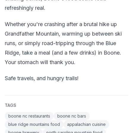
refreshingly real.
Whether you're crashing after a brutal hike up
Grandfather Mountain, warming up between ski
runs, or simply road-tripping through the Blue
Ridge, take a meal (and a few drinks) in Boone.
Your stomach will thank you.
Safe travels, and hungry trails!
TAGS
boone nc restaurants
boone nc bars
blue ridge mountains food
appalachian cuisine
boone brewery
north carolina mountain food