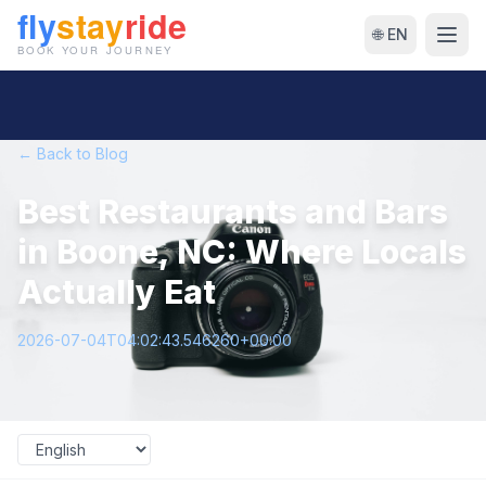
🌐 EN
← Back to Blog
Best Restaurants and Bars
in Boone, NC: Where Locals
Actually Eat
2026-07-04T04:02:43.546260+00:00