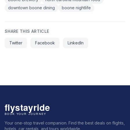
downtown boone dining
boone nightlife
SHARE THIS ARTICLE
Twitter
Facebook
LinkedIn
Your one-stop travel companion. Find the best deals on flights,
hotels, car rentals, and tours worldwide.