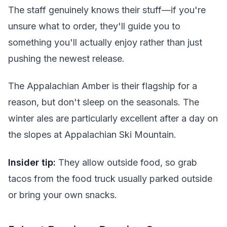
The staff genuinely knows their stuff—if you're
unsure what to order, they'll guide you to
something you'll actually enjoy rather than just
pushing the newest release.
The Appalachian Amber is their flagship for a
reason, but don't sleep on the seasonals. The
winter ales are particularly excellent after a day on
the slopes at Appalachian Ski Mountain.
Insider tip:
They allow outside food, so grab
tacos from the food truck usually parked outside
or bring your own snacks.