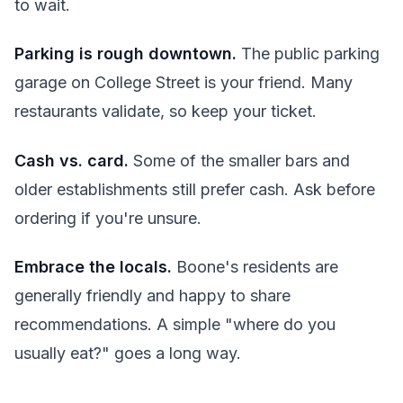
to wait.
Parking is rough downtown.
The public parking
garage on College Street is your friend. Many
restaurants validate, so keep your ticket.
Cash vs. card.
Some of the smaller bars and
older establishments still prefer cash. Ask before
ordering if you're unsure.
Embrace the locals.
Boone's residents are
generally friendly and happy to share
recommendations. A simple "where do you
usually eat?" goes a long way.