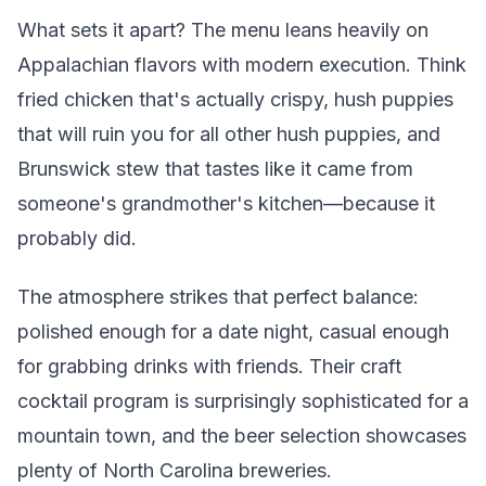
What sets it apart? The menu leans heavily on
Appalachian flavors with modern execution. Think
fried chicken that's actually crispy, hush puppies
that will ruin you for all other hush puppies, and
Brunswick stew that tastes like it came from
someone's grandmother's kitchen—because it
probably did.
The atmosphere strikes that perfect balance:
polished enough for a date night, casual enough
for grabbing drinks with friends. Their craft
cocktail program is surprisingly sophisticated for a
mountain town, and the beer selection showcases
plenty of North Carolina breweries.