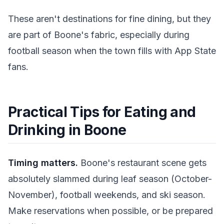
These aren't destinations for fine dining, but they
are part of Boone's fabric, especially during
football season when the town fills with App State
fans.
Practical Tips for Eating and
Drinking in Boone
Timing matters.
Boone's restaurant scene gets
absolutely slammed during leaf season (October-
November), football weekends, and ski season.
Make reservations when possible, or be prepared