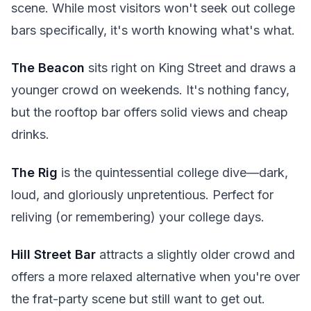
scene. While most visitors won't seek out college
bars specifically, it's worth knowing what's what.
The Beacon
sits right on King Street and draws a
younger crowd on weekends. It's nothing fancy,
but the rooftop bar offers solid views and cheap
drinks.
The Rig
is the quintessential college dive—dark,
loud, and gloriously unpretentious. Perfect for
reliving (or remembering) your college days.
Hill Street Bar
attracts a slightly older crowd and
offers a more relaxed alternative when you're over
the frat-party scene but still want to get out.