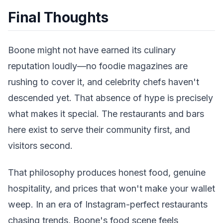
Final Thoughts
Boone might not have earned its culinary
reputation loudly—no foodie magazines are
rushing to cover it, and celebrity chefs haven't
descended yet. That absence of hype is precisely
what makes it special. The restaurants and bars
here exist to serve their community first, and
visitors second.
That philosophy produces honest food, genuine
hospitality, and prices that won't make your wallet
weep. In an era of Instagram-perfect restaurants
chasing trends, Boone's food scene feels