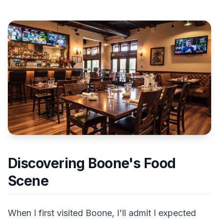
Discovering Boone's Food
Scene
When I first visited Boone, I'll admit I expected