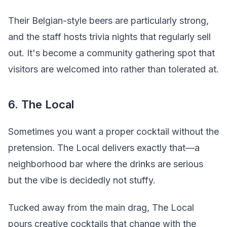
Their Belgian-style beers are particularly strong,
and the staff hosts trivia nights that regularly sell
out. It's become a community gathering spot that
visitors are welcomed into rather than tolerated at.
6. The Local
Sometimes you want a proper cocktail without the
pretension. The Local delivers exactly that—a
neighborhood bar where the drinks are serious
but the vibe is decidedly not stuffy.
Tucked away from the main drag, The Local
pours creative cocktails that change with the