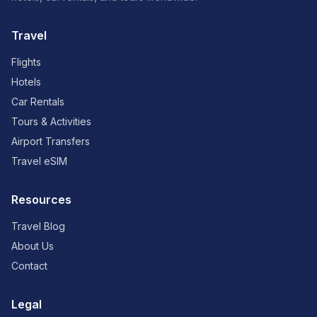
Travel
Flights
Hotels
Car Rentals
Tours & Activities
Airport Transfers
Travel eSIM
Resources
Travel Blog
About Us
Contact
Legal