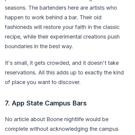
seasons. The bartenders here are artists who
happen to work behind a bar. Their old
fashioneds will restore your faith in the classic
recipe, while their experimental creations push
boundaries in the best way.
It's small, it gets crowded, and it doesn't take
reservations. All this adds up to exactly the kind
of place you want to discover.
7. App State Campus Bars
No article about Boone nightlife would be
complete without acknowledging the campus