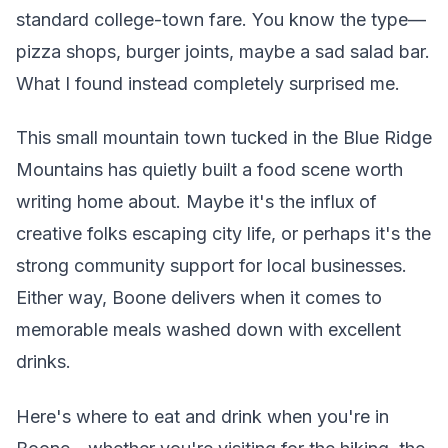
standard college-town fare. You know the type—
pizza shops, burger joints, maybe a sad salad bar.
What I found instead completely surprised me.
This small mountain town tucked in the Blue Ridge
Mountains has quietly built a food scene worth
writing home about. Maybe it's the influx of
creative folks escaping city life, or perhaps it's the
strong community support for local businesses.
Either way, Boone delivers when it comes to
memorable meals washed down with excellent
drinks.
Here's where to eat and drink when you're in