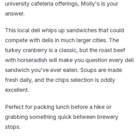
university cafeteria offerings, Molly's is your
answer.
This local deli whips up sandwiches that could
compete with delis in much larger cities. The
turkey cranberry is a classic, but the roast beef
with horseradish will make you question every deli
sandwich you've ever eaten. Soups are made
fresh daily, and the chips selection is oddly
excellent.
Perfect for packing lunch before a hike or
grabbing something quick between brewery
stops.