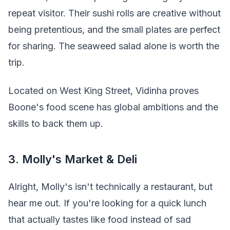
repeat visitor. Their sushi rolls are creative without
being pretentious, and the small plates are perfect
for sharing. The seaweed salad alone is worth the
trip.
Located on West King Street, Vidinha proves
Boone's food scene has global ambitions and the
skills to back them up.
3. Molly's Market & Deli
Alright, Molly's isn't technically a restaurant, but
hear me out. If you're looking for a quick lunch
that actually tastes like food instead of sad