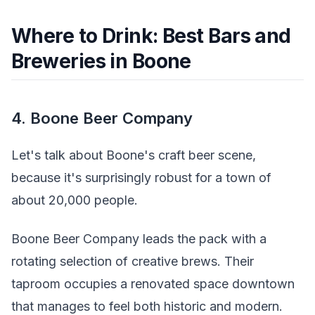
Where to Drink: Best Bars and
Breweries in Boone
4. Boone Beer Company
Let's talk about Boone's craft beer scene,
because it's surprisingly robust for a town of
about 20,000 people.
Boone Beer Company leads the pack with a
rotating selection of creative brews. Their
taproom occupies a renovated space downtown
that manages to feel both historic and modern.