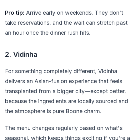
Pro tip:
Arrive early on weekends. They don't
take reservations, and the wait can stretch past
an hour once the dinner rush hits.
2. Vidinha
For something completely different, Vidinha
delivers an Asian-fusion experience that feels
transplanted from a bigger city—except better,
because the ingredients are locally sourced and
the atmosphere is pure Boone charm.
The menu changes regularly based on what's
seasonal, which keeps things exciting if you're a