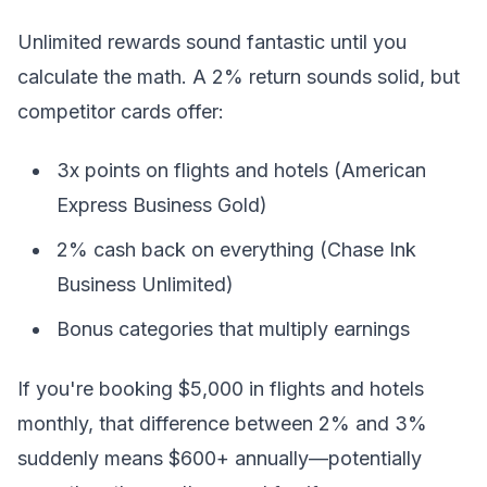
Unlimited rewards sound fantastic until you
calculate the math. A 2% return sounds solid, but
competitor cards offer:
3x points on flights and hotels (American
Express Business Gold)
2% cash back on everything (Chase Ink
Business Unlimited)
Bonus categories that multiply earnings
If you're booking $5,000 in flights and hotels
monthly, that difference between 2% and 3%
suddenly means $600+ annually—potentially