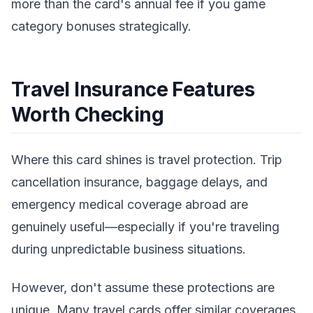
more than the card's annual fee if you game
category bonuses strategically.
Travel Insurance Features
Worth Checking
Where this card shines is travel protection. Trip
cancellation insurance, baggage delays, and
emergency medical coverage abroad are
genuinely useful—especially if you're traveling
during unpredictable business situations.
However, don't assume these protections are
unique. Many travel cards offer similar coverages.