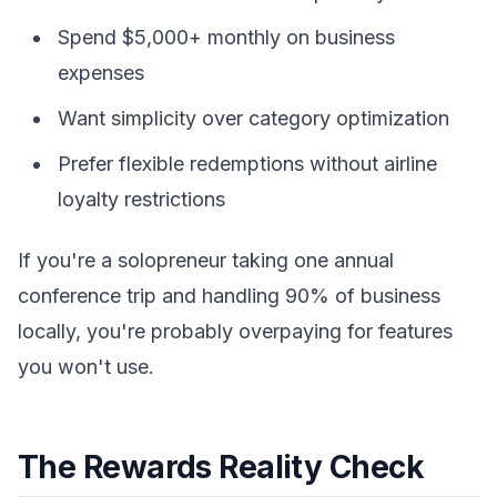
Spend $5,000+ monthly on business
expenses
Want simplicity over category optimization
Prefer flexible redemptions without airline
loyalty restrictions
If you're a solopreneur taking one annual
conference trip and handling 90% of business
locally, you're probably overpaying for features
you won't use.
The Rewards Reality Check