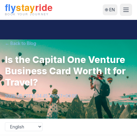
🌐 EN
← Back to Blog
Is the Capital One Venture
Business Card Worth It for
Travel?
2026-05-01T15:34:45.791017+00:00