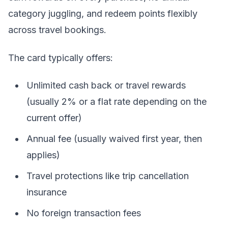
category juggling, and redeem points flexibly
across travel bookings.
The card typically offers:
Unlimited cash back or travel rewards
(usually 2% or a flat rate depending on the
current offer)
Annual fee (usually waived first year, then
applies)
Travel protections like trip cancellation
insurance
No foreign transaction fees