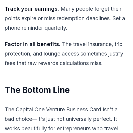
Track your earnings.
Many people forget their
points expire or miss redemption deadlines. Set a
phone reminder quarterly.
Factor in all benefits.
The travel insurance, trip
protection, and lounge access sometimes justify
fees that raw rewards calculations miss.
The Bottom Line
The Capital One Venture Business Card isn't a
bad choice—it's just not universally perfect. It
works beautifully for entrepreneurs who travel