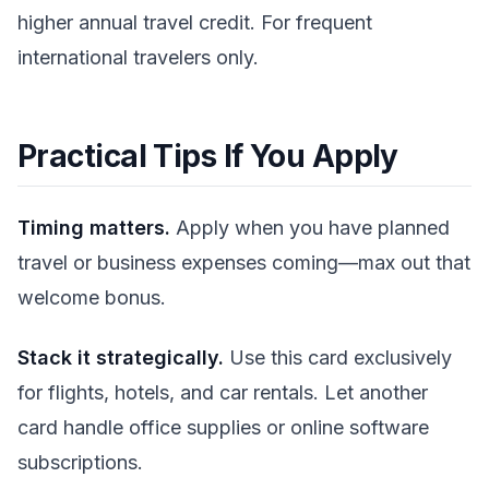
higher annual travel credit. For frequent
international travelers only.
Practical Tips If You Apply
Timing matters.
Apply when you have planned
travel or business expenses coming—max out that
welcome bonus.
Stack it strategically.
Use this card exclusively
for flights, hotels, and car rentals. Let another
card handle office supplies or online software
subscriptions.