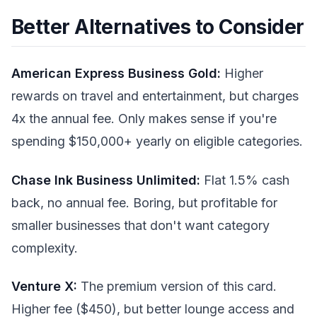
Better Alternatives to Consider
American Express Business Gold:
Higher
rewards on travel and entertainment, but charges
4x the annual fee. Only makes sense if you're
spending $150,000+ yearly on eligible categories.
Chase Ink Business Unlimited:
Flat 1.5% cash
back, no annual fee. Boring, but profitable for
smaller businesses that don't want category
complexity.
Venture X:
The premium version of this card.
Higher fee ($450), but better lounge access and