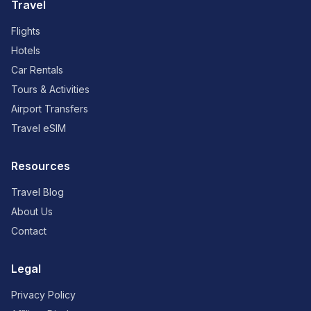
Travel
Flights
Hotels
Car Rentals
Tours & Activities
Airport Transfers
Travel eSIM
Resources
Travel Blog
About Us
Contact
Legal
Privacy Policy