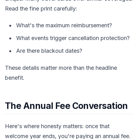
Read the fine print carefully:
What's the maximum reimbursement?
What events trigger cancellation protection?
Are there blackout dates?
These details matter more than the headline
benefit.
The Annual Fee Conversation
Here's where honesty matters: once that
welcome year ends, you're paying an annual fee.