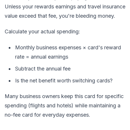
Unless your rewards earnings and travel insurance
value exceed that fee, you're bleeding money.
Calculate your actual spending:
Monthly business expenses × card's reward
rate = annual earnings
Subtract the annual fee
Is the net benefit worth switching cards?
Many business owners keep this card for specific
spending (flights and hotels) while maintaining a
no-fee card for everyday expenses.