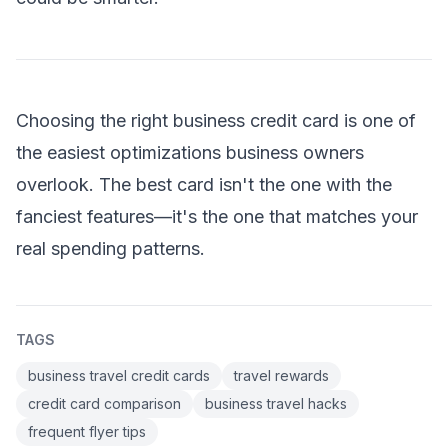
Choosing the right business credit card is one of
the easiest optimizations business owners
overlook. The best card isn't the one with the
fanciest features—it's the one that matches your
real spending patterns.
TAGS
business travel credit cards
travel rewards
credit card comparison
business travel hacks
frequent flyer tips