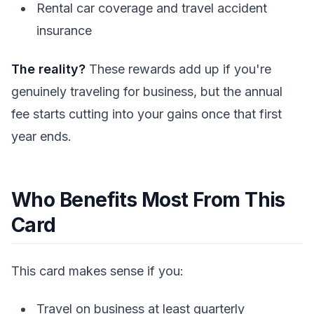
Rental car coverage and travel accident
insurance
The reality?
These rewards add up if you're
genuinely traveling for business, but the annual
fee starts cutting into your gains once that first
year ends.
Who Benefits Most From This
Card
This card makes sense if you:
Travel on business at least quarterly