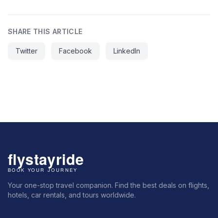
SHARE THIS ARTICLE
Twitter
Facebook
LinkedIn
Your one-stop travel companion. Find the best deals on flights,
hotels, car rentals, and tours worldwide.