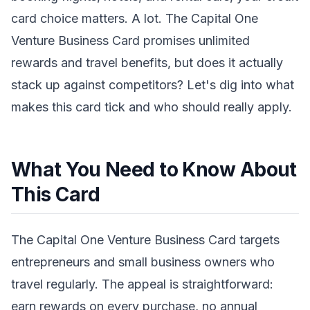
card choice matters. A lot. The Capital One
Venture Business Card promises unlimited
rewards and travel benefits, but does it actually
stack up against competitors? Let's dig into what
makes this card tick and who should really apply.
What You Need to Know About
This Card
The Capital One Venture Business Card targets
entrepreneurs and small business owners who
travel regularly. The appeal is straightforward:
earn rewards on every purchase, no annual