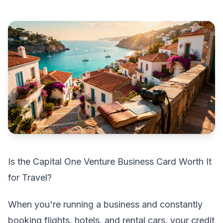
Is the Capital One Venture Business Card Worth It
for Travel?
When you're running a business and constantly
booking flights, hotels, and rental cars, your credit