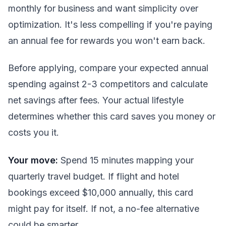
monthly for business and want simplicity over
optimization. It's less compelling if you're paying
an annual fee for rewards you won't earn back.
Before applying, compare your expected annual
spending against 2-3 competitors and calculate
net savings after fees. Your actual lifestyle
determines whether this card saves you money or
costs you it.
Your move:
Spend 15 minutes mapping your
quarterly travel budget. If flight and hotel
bookings exceed $10,000 annually, this card
might pay for itself. If not, a no-fee alternative
could be smarter.