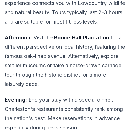
experience connects you with Lowcountry wildlife
and natural beauty. Tours typically last 2-3 hours
and are suitable for most fitness levels.
Afternoon:
Visit the
Boone Hall Plantation
for a
different perspective on local history, featuring the
famous oak-lined avenue. Alternatively, explore
smaller museums or take a horse-drawn carriage
tour through the historic district for a more
leisurely pace.
Evening:
End your stay with a special dinner.
Charleston's restaurants consistently rank among
the nation's best. Make reservations in advance,
especially during peak season.