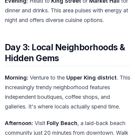
Evening:
Head to
King Street
or
Market Hall
for
dinner and drinks. This area pulses with energy at
night and offers diverse cuisine options.
Day 3: Local Neighborhoods &
Hidden Gems
Morning:
Venture to the
Upper King district
. This
increasingly trendy neighborhood features
independent boutiques, coffee shops, and
galleries. It's where locals actually spend time.
Afternoon:
Visit
Folly Beach
, a laid-back beach
community just 20 minutes from downtown. Walk