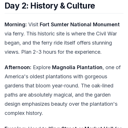
Day 2: History & Culture
Morning:
Visit
Fort Sumter National Monument
via ferry. This historic site is where the Civil War
began, and the ferry ride itself offers stunning
views. Plan 2-3 hours for the experience.
Afternoon:
Explore
Magnolia Plantation
, one of
America's oldest plantations with gorgeous
gardens that bloom year-round. The oak-lined
paths are absolutely magical, and the garden
design emphasizes beauty over the plantation's
complex history.