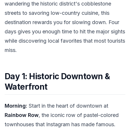
wandering the historic district's cobblestone
streets to savoring low-country cuisine, this
destination rewards you for slowing down. Four
days gives you enough time to hit the major sights
while discovering local favorites that most tourists
miss.
Day 1: Historic Downtown &
Waterfront
Morning:
Start in the heart of downtown at
Rainbow Row
, the iconic row of pastel-colored
townhouses that Instagram has made famous.