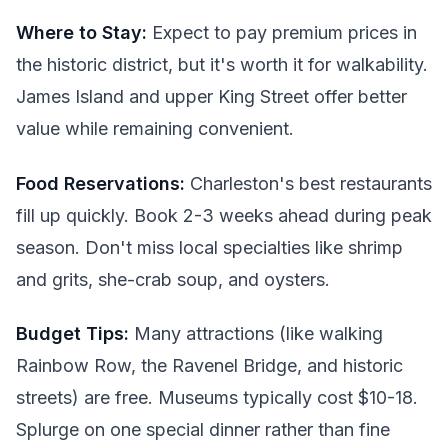
Where to Stay:
Expect to pay premium prices in
the historic district, but it's worth it for walkability.
James Island and upper King Street offer better
value while remaining convenient.
Food Reservations:
Charleston's best restaurants
fill up quickly. Book 2-3 weeks ahead during peak
season. Don't miss local specialties like shrimp
and grits, she-crab soup, and oysters.
Budget Tips:
Many attractions (like walking
Rainbow Row, the Ravenel Bridge, and historic
streets) are free. Museums typically cost $10-18.
Splurge on one special dinner rather than fine