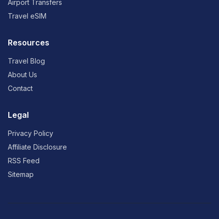
Airport Transfers
Travel eSIM
Resources
Travel Blog
About Us
Contact
Legal
Privacy Policy
Affiliate Disclosure
RSS Feed
Sitemap