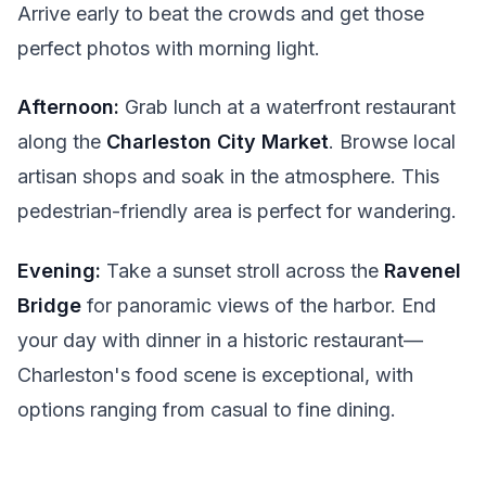
Arrive early to beat the crowds and get those
perfect photos with morning light.
Afternoon:
Grab lunch at a waterfront restaurant
along the
Charleston City Market
. Browse local
artisan shops and soak in the atmosphere. This
pedestrian-friendly area is perfect for wandering.
Evening:
Take a sunset stroll across the
Ravenel
Bridge
for panoramic views of the harbor. End
your day with dinner in a historic restaurant—
Charleston's food scene is exceptional, with
options ranging from casual to fine dining.