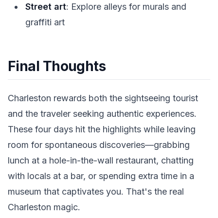
Street art
: Explore alleys for murals and
graffiti art
Final Thoughts
Charleston rewards both the sightseeing tourist
and the traveler seeking authentic experiences.
These four days hit the highlights while leaving
room for spontaneous discoveries—grabbing
lunch at a hole-in-the-wall restaurant, chatting
with locals at a bar, or spending extra time in a
museum that captivates you. That's the real
Charleston magic.