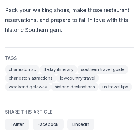
Pack your walking shoes, make those restaurant
reservations, and prepare to fall in love with this
historic Southern gem.
TAGS
charleston sc
4-day itinerary
southern travel guide
charleston attractions
lowcountry travel
weekend getaway
historic destinations
us travel tips
SHARE THIS ARTICLE
Twitter
Facebook
LinkedIn