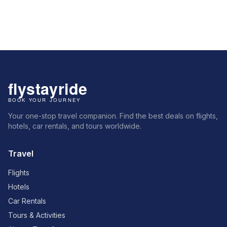
Your one-stop travel companion. Find the best deals on flights,
hotels, car rentals, and tours worldwide.
Travel
Flights
Hotels
Car Rentals
Tours & Activities