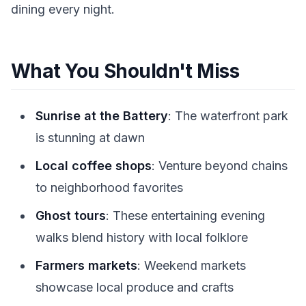
dining every night.
What You Shouldn't Miss
Sunrise at the Battery
: The waterfront park
is stunning at dawn
Local coffee shops
: Venture beyond chains
to neighborhood favorites
Ghost tours
: These entertaining evening
walks blend history with local folklore
Farmers markets
: Weekend markets
showcase local produce and crafts