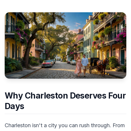
Why Charleston Deserves Four
Days
Charleston isn't a city you can rush through. From