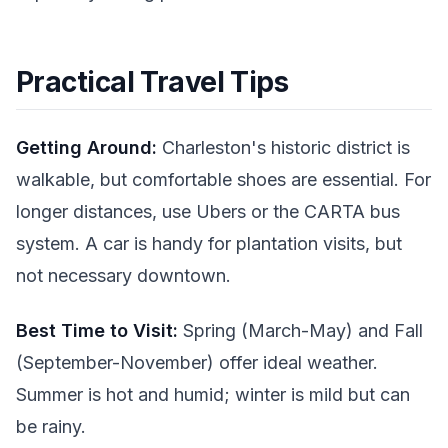
Practical Travel Tips
Getting Around:
Charleston's historic district is
walkable, but comfortable shoes are essential. For
longer distances, use Ubers or the CARTA bus
system. A car is handy for plantation visits, but
not necessary downtown.
Best Time to Visit:
Spring (March-May) and Fall
(September-November) offer ideal weather.
Summer is hot and humid; winter is mild but can
be rainy.