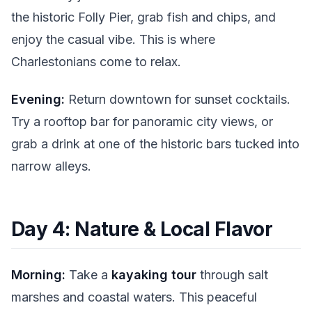
the historic Folly Pier, grab fish and chips, and
enjoy the casual vibe. This is where
Charlestonians come to relax.
Evening:
Return downtown for sunset cocktails.
Try a rooftop bar for panoramic city views, or
grab a drink at one of the historic bars tucked into
narrow alleys.
Day 4: Nature & Local Flavor
Morning:
Take a
kayaking tour
through salt
marshes and coastal waters. This peaceful