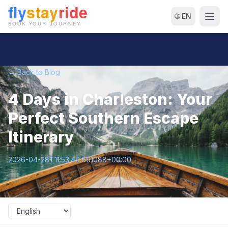
🌐 EN
← Back to Blog
4 Days in Charleston: Your
Perfect Southern Escape
Itinerary
2026-04-28T11:53:49.661088+00:00