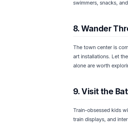
swimmers, snacks, and
8. Wander Thr
The town center is com
art installations. Let 
alone are worth explori
9. Visit the B
Train-obsessed kids wil
train displays, and inter