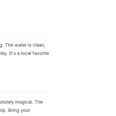
. The water is clean,
y. It's a local favorite
olutely magical. The
ip. Bring your