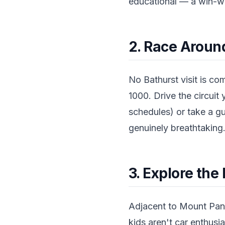
educational — a win-wi
2. Race Arou
No Bathurst visit is c
1000. Drive the circuit 
schedules) or take a gu
genuinely breathtaking
3. Explore th
Adjacent to Mount Pano
kids aren't car enthusia