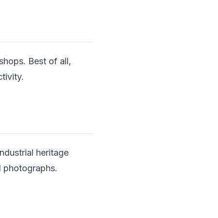
shops. Best of all,
tivity.
dustrial heritage
al photographs.