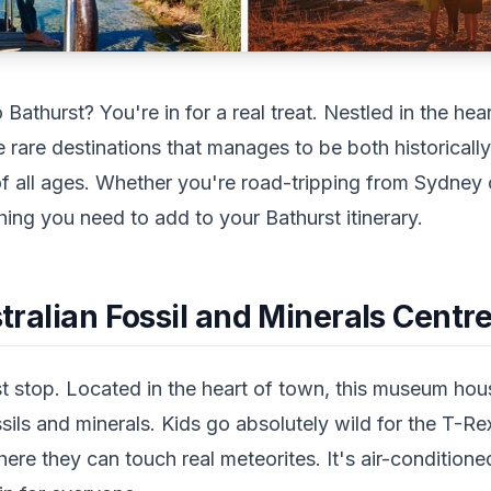
o Bathurst? You're in for a real treat. Nestled in the h
e rare destinations that manages to be both historicall
 of all ages. Whether you're road-tripping from Sydney
ing you need to add to your Bathurst itinerary.
ustralian Fossil and Minerals Centr
st stop. Located in the heart of town, this museum hou
ssils and minerals. Kids go absolutely wild for the T-Re
ere they can touch real meteorites. It's air-condition