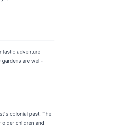
antastic adventure
 gardens are well-
st's colonial past. The
 older children and