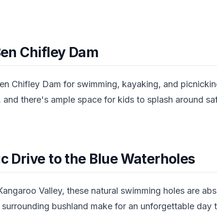
 Ben Chifley Dam
en Chifley Dam for swimming, kayaking, and picnicking
 and there's ample space for kids to splash around safel
ic Drive to the Blue Waterholes
Kangaroo Valley, these natural swimming holes are abs
 surrounding bushland make for an unforgettable day tr