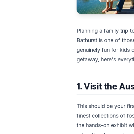
Planning a family trip t
Bathurst is one of thos
genuinely fun for kids
getaway, here's everyth
1. Visit the A
This should be your fir
finest collections of fo
the hands-on exhibit wh