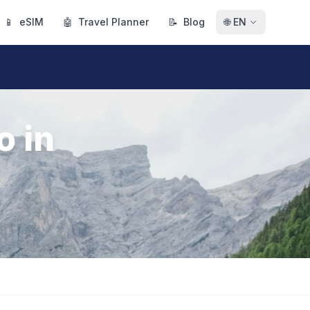
📱
eSIM
🤖
Travel Planner
📝
Blog
🌐
EN
o in