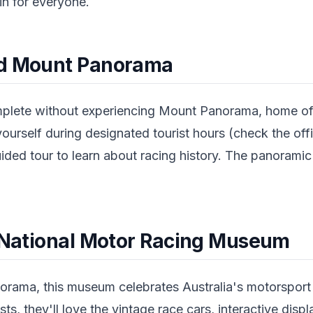
n for everyone.
nd Mount Panorama
omplete without experiencing Mount Panorama, home o
yourself during designated tourist hours (check the offi
ided tour to learn about racing history. The panoramic
.
e National Motor Racing Museum
rama, this museum celebrates Australia's motorsport h
sts, they'll love the vintage race cars, interactive disp