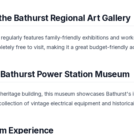
the Bathurst Regional Art Gallery
 regularly features family-friendly exhibitions and work
tely free to visit, making it a great budget-friendly ac
he Bathurst Power Station Museum
heritage building, this museum showcases Bathurst's in
ollection of vintage electrical equipment and historic
arm Experience