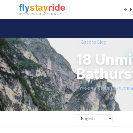
✈
F
← Back to Blog
18 Unmi
Bathurs
2026-06-05T11:39:39.92019