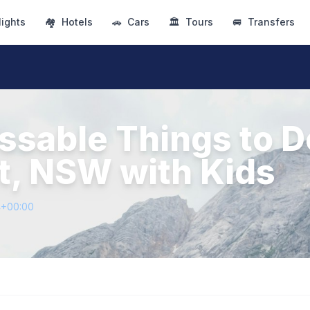
lights
🏘
Hotels
🚗
Cars
🏛
Tours
🚐
Transfers
ssable Things to D
t, NSW with Kids
4+00:00