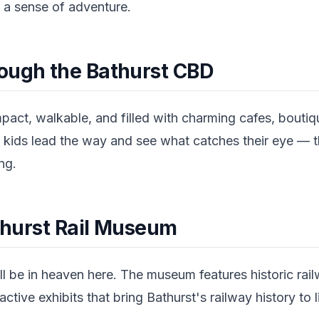
 a sense of adventure.
ough the Bathurst CBD
pact, walkable, and filled with charming cafes, boutiq
the kids lead the way and see what catches their eye — t
ng.
athurst Rail Museum
l be in heaven here. The museum features historic rail
active exhibits that bring Bathurst's railway history to l