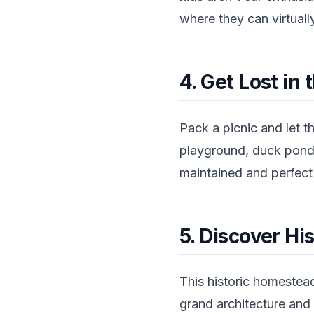
where they can virtuall
4. Get Lost in
Pack a picnic and let t
playground, duck ponds
maintained and perfect f
5. Discover H
This historic homestead
grand architecture and 