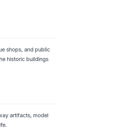
ue shops, and public
he historic buildings
way artifacts, model
ife.