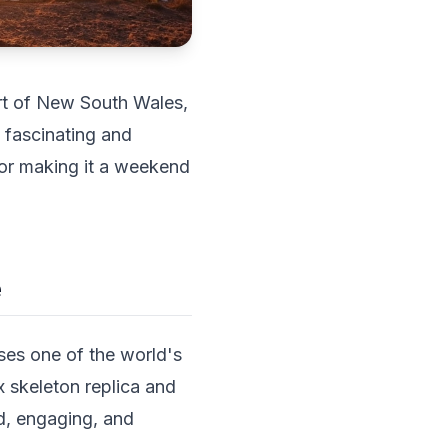
eart of New South Wales,
y fascinating and
 or making it a weekend
e
ses one of the world's
x skeleton replica and
ed, engaging, and