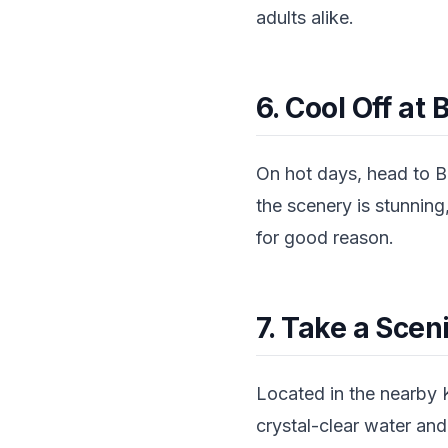
adults alike.
6. Cool Off at
On hot days, head to B
the scenery is stunning,
for good reason.
7. Take a Scen
Located in the nearby 
crystal-clear water and