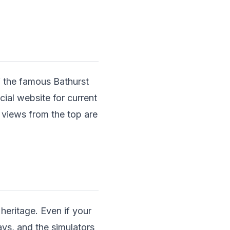
f the famous Bathurst
cial website for current
 views from the top are
eritage. Even if your
lays, and the simulators