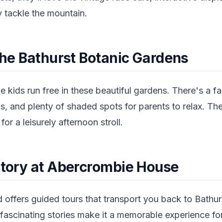
y tackle the mountain.
 the Bathurst Botanic Gardens
he kids run free in these beautiful gardens. There's a f
, and plenty of shaded spots for parents to relax. The
or a leisurely afternoon stroll.
istory at Abercrombie House
 offers guided tours that transport you back to Bathur
fascinating stories make it a memorable experience for