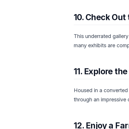
10. Check Out 
This underrated gallery
many exhibits are comple
11. Explore t
Housed in a converted 
through an impressive c
12. Enjoy a F