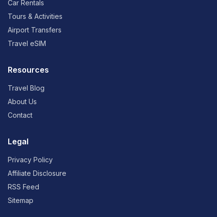
Car Rentals
Tours & Activities
Airport Transfers
Travel eSIM
Resources
Travel Blog
About Us
Contact
Legal
Privacy Policy
Affiliate Disclosure
RSS Feed
Sitemap