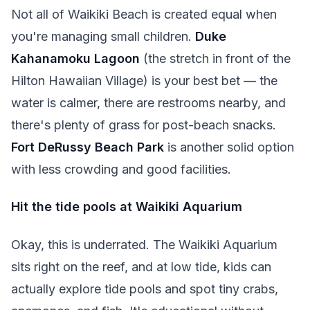
Not all of Waikiki Beach is created equal when
you're managing small children.
Duke
Kahanamoku Lagoon
(the stretch in front of the
Hilton Hawaiian Village) is your best bet — the
water is calmer, there are restrooms nearby, and
there's plenty of grass for post-beach snacks.
Fort DeRussy Beach Park
is another solid option
with less crowding and good facilities.
Hit the tide pools at Waikiki Aquarium
Okay, this is underrated. The Waikiki Aquarium
sits right on the reef, and at low tide, kids can
actually explore tide pools and spot tiny crabs,