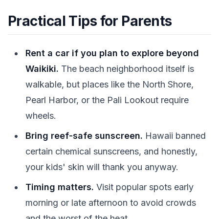
Practical Tips for Parents
Rent a car if you plan to explore beyond
Waikiki.
The beach neighborhood itself is
walkable, but places like the North Shore,
Pearl Harbor, or the Pali Lookout require
wheels.
Bring reef-safe sunscreen.
Hawaii banned
certain chemical sunscreens, and honestly,
your kids' skin will thank you anyway.
Timing matters.
Visit popular spots early
morning or late afternoon to avoid crowds
and the worst of the heat.