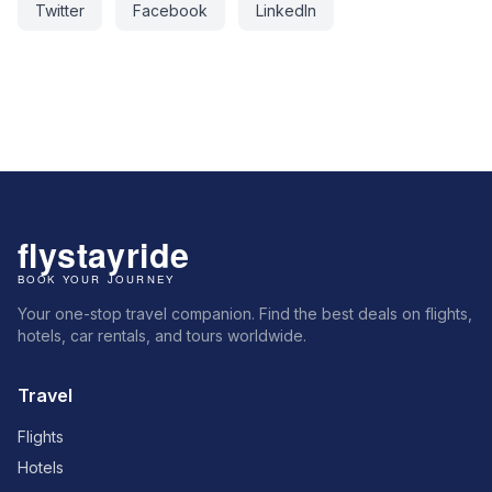
Twitter
Facebook
LinkedIn
Your one-stop travel companion. Find the best deals on flights,
hotels, car rentals, and tours worldwide.
Travel
Flights
Hotels