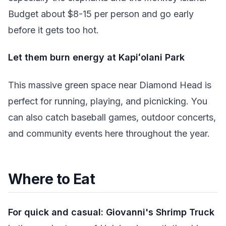
Budget about $8-15 per person and go early
before it gets too hot.
Let them burn energy at Kapiʻolani Park
This massive green space near Diamond Head is
perfect for running, playing, and picnicking. You
can also catch baseball games, outdoor concerts,
and community events here throughout the year.
Where to Eat
For quick and casual:
Giovanni's Shrimp Truck