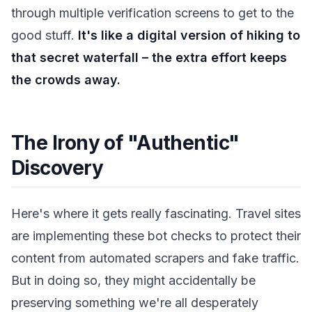
through multiple verification screens to get to the
good stuff.
It's like a digital version of hiking to
that secret waterfall – the extra effort keeps
the crowds away.
The Irony of "Authentic"
Discovery
Here's where it gets really fascinating. Travel sites
are implementing these bot checks to protect their
content from automated scrapers and fake traffic.
But in doing so, they might accidentally be
preserving something we're all desperately