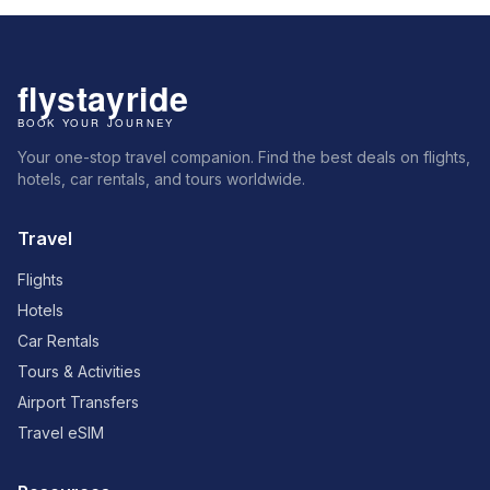
Your one-stop travel companion. Find the best deals on flights,
hotels, car rentals, and tours worldwide.
Travel
Flights
Hotels
Car Rentals
Tours & Activities
Airport Transfers
Travel eSIM