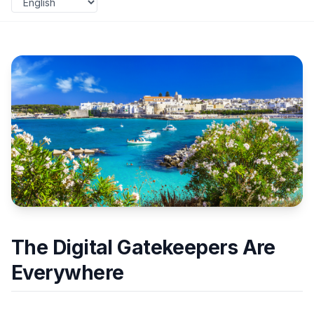
The Digital Gatekeepers Are
Everywhere