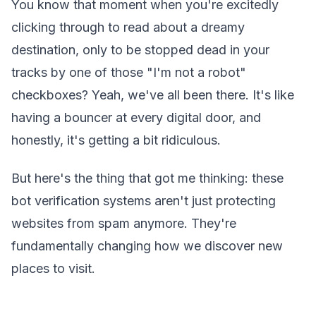
You know that moment when you're excitedly
clicking through to read about a dreamy
destination, only to be stopped dead in your
tracks by one of those "I'm not a robot"
checkboxes? Yeah, we've all been there. It's like
having a bouncer at every digital door, and
honestly, it's getting a bit ridiculous.
But here's the thing that got me thinking: these
bot verification systems aren't just protecting
websites from spam anymore. They're
fundamentally changing how we discover new
places to visit.