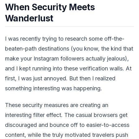
When Security Meets
Wanderlust
I was recently trying to research some off-the-
beaten-path destinations (you know, the kind that
make your Instagram followers actually jealous),
and I kept running into these verification walls. At
first, I was just annoyed. But then I realized
something interesting was happening.
These security measures are creating an
interesting filter effect. The casual browsers get
discouraged and bounce off to easier-to-access
content, while the truly motivated travelers push