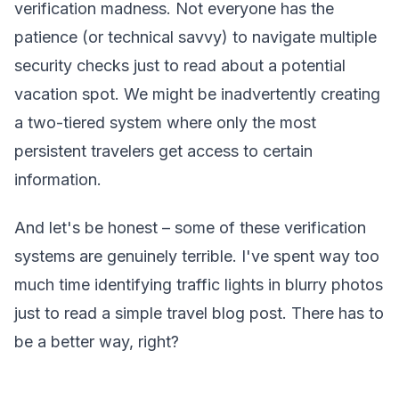
verification madness. Not everyone has the
patience (or technical savvy) to navigate multiple
security checks just to read about a potential
vacation spot. We might be inadvertently creating
a two-tiered system where only the most
persistent travelers get access to certain
information.
And let's be honest – some of these verification
systems are genuinely terrible. I've spent way too
much time identifying traffic lights in blurry photos
just to read a simple travel blog post. There has to
be a better way, right?