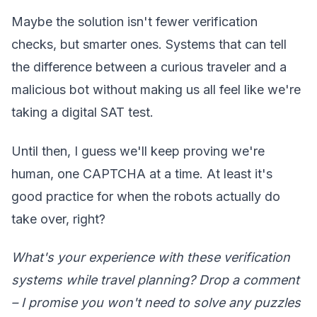
Maybe the solution isn't fewer verification
checks, but smarter ones. Systems that can tell
the difference between a curious traveler and a
malicious bot without making us all feel like we're
taking a digital SAT test.
Until then, I guess we'll keep proving we're
human, one CAPTCHA at a time. At least it's
good practice for when the robots actually do
take over, right?
What's your experience with these verification
systems while travel planning? Drop a comment
– I promise you won't need to solve any puzzles