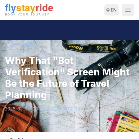
🌐 EN
← Back to Blog
Why That "Bot
Verification" Screen Might
Be the Future of Travel
Planning
2026-03-03T20:21:28.837173+00:00