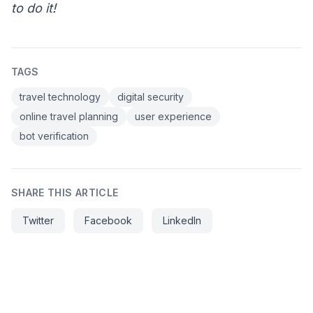
to do it!
TAGS
travel technology
digital security
online travel planning
user experience
bot verification
SHARE THIS ARTICLE
Twitter
Facebook
LinkedIn