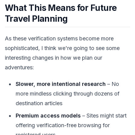
What This Means for Future
Travel Planning
As these verification systems become more
sophisticated, I think we're going to see some
interesting changes in how we plan our
adventures:
Slower, more intentional research
– No
more mindless clicking through dozens of
destination articles
Premium access models
– Sites might start
offering verification-free browsing for
registered users