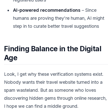
AI-powered recommendations
– Since
humans are proving they're human, AI might
step in to curate better travel suggestions
Finding Balance in the Digital
Age
Look, I get why these verification systems exist.
Nobody wants their travel website turned into a
spam wasteland. But as someone who loves
discovering hidden gems through online research,
I hope we can find a middle ground.