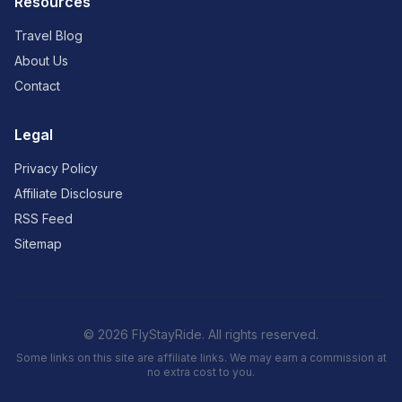
Resources
Travel Blog
About Us
Contact
Legal
Privacy Policy
Affiliate Disclosure
RSS Feed
Sitemap
© 2026 FlyStayRide. All rights reserved.
Some links on this site are affiliate links. We may earn a commission at
no extra cost to you.