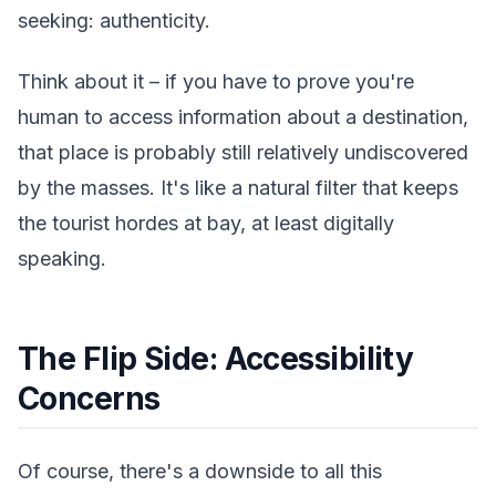
seeking: authenticity.
Think about it – if you have to prove you're
human to access information about a destination,
that place is probably still relatively undiscovered
by the masses. It's like a natural filter that keeps
the tourist hordes at bay, at least digitally
speaking.
The Flip Side: Accessibility
Concerns
Of course, there's a downside to all this