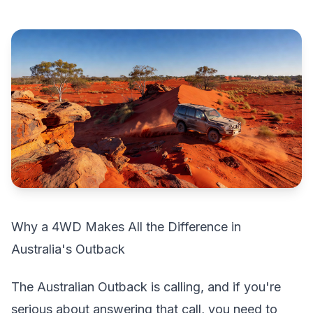
Why a 4WD Makes All the Difference in
Australia's Outback
The Australian Outback is calling, and if you're
serious about answering that call, you need to