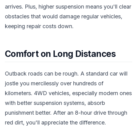
arrives. Plus, higher suspension means you'll clear
obstacles that would damage regular vehicles,
keeping repair costs down.
Comfort on Long Distances
Outback roads can be rough. A standard car will
jostle you mercilessly over hundreds of
kilometers. 4WD vehicles, especially modern ones
with better suspension systems, absorb
punishment better. After an 8-hour drive through
red dirt, you'll appreciate the difference.