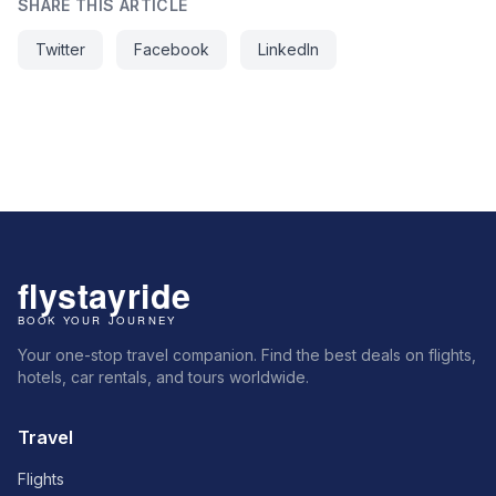
SHARE THIS ARTICLE
Twitter
Facebook
LinkedIn
Your one-stop travel companion. Find the best deals on flights,
hotels, car rentals, and tours worldwide.
Travel
Flights