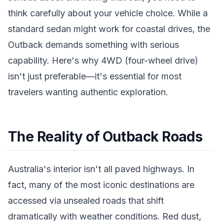
think carefully about your vehicle choice. While a
standard sedan might work for coastal drives, the
Outback demands something with serious
capability. Here's why 4WD (four-wheel drive)
isn't just preferable—it's essential for most
travelers wanting authentic exploration.
The Reality of Outback Roads
Australia's interior isn't all paved highways. In
fact, many of the most iconic destinations are
accessed via unsealed roads that shift
dramatically with weather conditions. Red dust,