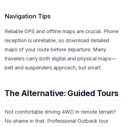
Navigation Tips
Reliable GPS and offline maps are crucial. Phone
reception is unreliable, so download detailed
maps of your route before departure. Many
travelers carry both digital and physical maps—
belt and suspenders approach, but smart.
The Alternative: Guided Tours
Not comfortable driving 4WD in remote terrain?
No shame in that. Professional Outback tour