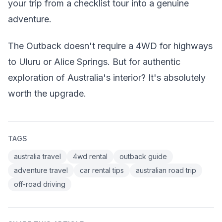
your trip from a checklist tour into a genuine
adventure.
The Outback doesn't require a 4WD for highways
to Uluru or Alice Springs. But for authentic
exploration of Australia's interior? It's absolutely
worth the upgrade.
TAGS
australia travel
4wd rental
outback guide
adventure travel
car rental tips
australian road trip
off-road driving