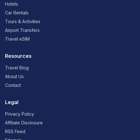
Hotels
Car Rentals
Tours & Activities
Airport Transfers
Travel eSIM
Resources
Travel Blog
About Us
Contact
Legal
Privacy Policy
Affiliate Disclosure
RSS Feed