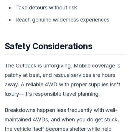
Take detours without risk
Reach genuine wilderness experiences
Safety Considerations
The Outback is unforgiving. Mobile coverage is
patchy at best, and rescue services are hours
away. A reliable 4WD with proper supplies isn't
luxury—it's responsible travel planning.
Breakdowns happen less frequently with well-
maintained 4WDs, and when you do get stuck,
the vehicle itself becomes shelter while help