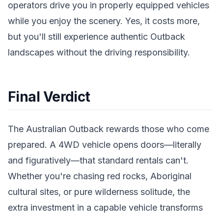
operators drive you in properly equipped vehicles
while you enjoy the scenery. Yes, it costs more,
but you'll still experience authentic Outback
landscapes without the driving responsibility.
Final Verdict
The Australian Outback rewards those who come
prepared. A 4WD vehicle opens doors—literally
and figuratively—that standard rentals can't.
Whether you're chasing red rocks, Aboriginal
cultural sites, or pure wilderness solitude, the
extra investment in a capable vehicle transforms