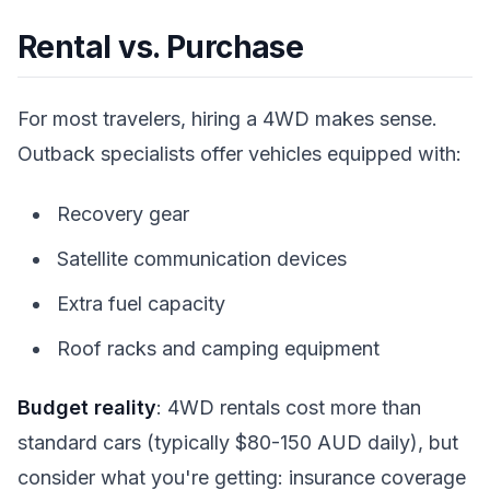
Rental vs. Purchase
For most travelers, hiring a 4WD makes sense.
Outback specialists offer vehicles equipped with:
Recovery gear
Satellite communication devices
Extra fuel capacity
Roof racks and camping equipment
Budget reality
: 4WD rentals cost more than
standard cars (typically $80-150 AUD daily), but
consider what you're getting: insurance coverage