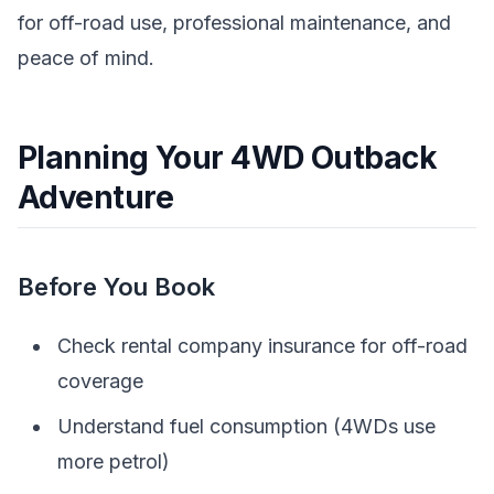
for off-road use, professional maintenance, and
peace of mind.
Planning Your 4WD Outback
Adventure
Before You Book
Check rental company insurance for off-road
coverage
Understand fuel consumption (4WDs use
more petrol)