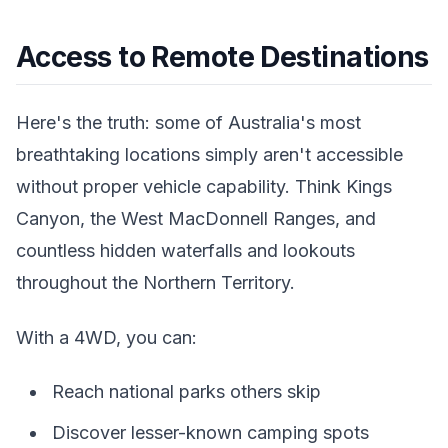
Access to Remote Destinations
Here's the truth: some of Australia's most
breathtaking locations simply aren't accessible
without proper vehicle capability. Think Kings
Canyon, the West MacDonnell Ranges, and
countless hidden waterfalls and lookouts
throughout the Northern Territory.
With a 4WD, you can:
Reach national parks others skip
Discover lesser-known camping spots