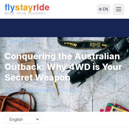
🌐 EN
← Back to Blog
Conquering the Australian
Outback: Why 4WD is Your
Secret Weapon
2026-04-09T09:22:09.610277+00:00