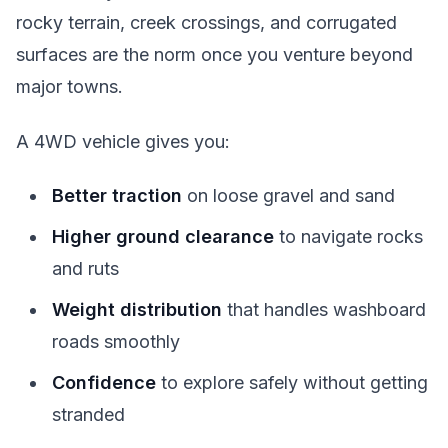
rocky terrain, creek crossings, and corrugated
surfaces are the norm once you venture beyond
major towns.
A 4WD vehicle gives you:
Better traction
on loose gravel and sand
Higher ground clearance
to navigate rocks
and ruts
Weight distribution
that handles washboard
roads smoothly
Confidence
to explore safely without getting
stranded