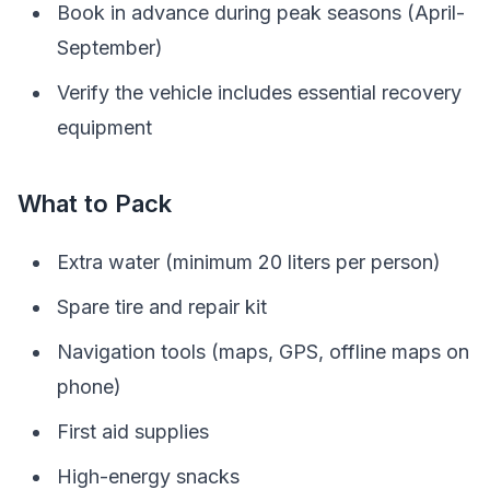
Book in advance during peak seasons (April-
September)
Verify the vehicle includes essential recovery
equipment
What to Pack
Extra water (minimum 20 liters per person)
Spare tire and repair kit
Navigation tools (maps, GPS, offline maps on
phone)
First aid supplies
High-energy snacks