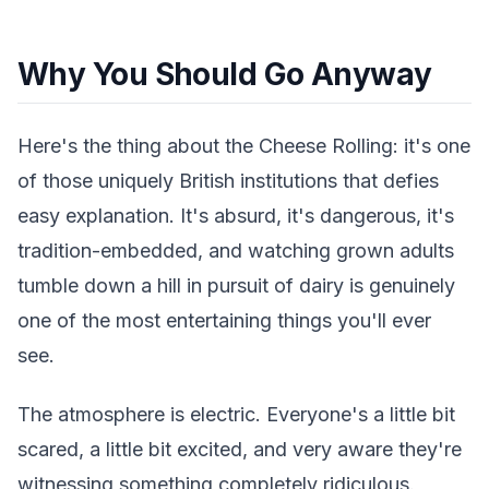
Why You Should Go Anyway
Here's the thing about the Cheese Rolling: it's one
of those uniquely British institutions that defies
easy explanation. It's absurd, it's dangerous, it's
tradition-embedded, and watching grown adults
tumble down a hill in pursuit of dairy is genuinely
one of the most entertaining things you'll ever
see.
The atmosphere is electric. Everyone's a little bit
scared, a little bit excited, and very aware they're
witnessing something completely ridiculous.