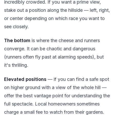
incredibly crowded. If you want a prime view,
stake out a position along the hillside — left, right,
or center depending on which race you want to
see closely.
The bottom
is where the cheese and runners
converge. It can be chaotic and dangerous
(runners often fly past at alarming speeds), but
it's thrilling.
Elevated positions
— if you can find a safe spot
on higher ground with a view of the whole hill —
offer the best vantage point for understanding the
full spectacle. Local homeowners sometimes
charge a small fee to watch from their gardens.