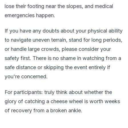
lose their footing near the slopes, and medical
emergencies happen.
If you have any doubts about your physical ability
to navigate uneven terrain, stand for long periods,
or handle large crowds, please consider your
safety first. There is no shame in watching from a
safe distance or skipping the event entirely if
you're concerned.
For participants: truly think about whether the
glory of catching a cheese wheel is worth weeks
of recovery from a broken ankle.