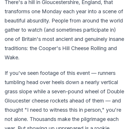
There's a hill in Gloucestershire, England, that
transforms one Monday each year into a scene of
beautiful absurdity. People from around the world
gather to watch (and sometimes participate in)
one of Britain's most ancient and genuinely insane
traditions: the Cooper's Hill Cheese Rolling and
Wake.
If you've seen footage of this event — runners
tumbling head over heels down a nearly vertical
grass slope while a seven-pound wheel of Double
Gloucester cheese rockets ahead of them — and
thought "I need to witness this in person," you're
not alone. Thousands make the pilgrimage each
year. But showing up unprepared is a rookie