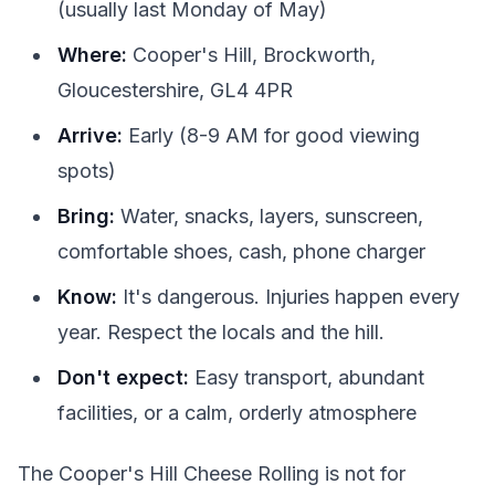
(usually last Monday of May)
Where:
Cooper's Hill, Brockworth,
Gloucestershire, GL4 4PR
Arrive:
Early (8-9 AM for good viewing
spots)
Bring:
Water, snacks, layers, sunscreen,
comfortable shoes, cash, phone charger
Know:
It's dangerous. Injuries happen every
year. Respect the locals and the hill.
Don't expect:
Easy transport, abundant
facilities, or a calm, orderly atmosphere
The Cooper's Hill Cheese Rolling is not for