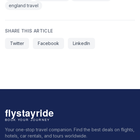
england travel
SHARE THIS ARTICLE
Twitter
Facebook
LinkedIn
Your one-stop travel companion. Find the best deals on flights,
hotels, car rentals, and tours worldwide.