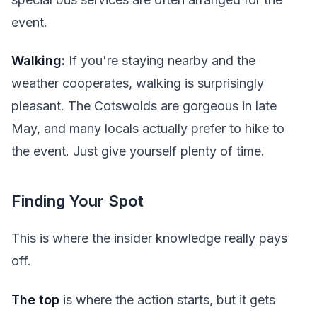
event.
Walking:
If you're staying nearby and the
weather cooperates, walking is surprisingly
pleasant. The Cotswolds are gorgeous in late
May, and many locals actually prefer to hike to
the event. Just give yourself plenty of time.
Finding Your Spot
This is where the insider knowledge really pays
off.
The top
is where the action starts, but it gets