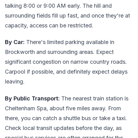
talking 8:00 or 9:00 AM early. The hill and
surrounding fields fill up fast, and once they're at
capacity, access can be restricted.
By Car:
There's limited parking available in
Brockworth and surrounding areas. Expect
significant congestion on narrow country roads.
Carpool if possible, and definitely expect delays
leaving.
By Public Transport:
The nearest train station is
Cheltenham Spa, about five miles away. From
there, you can catch a shuttle bus or take a taxi.
Check local transit updates before the day, as
special bus services are often arranged for the