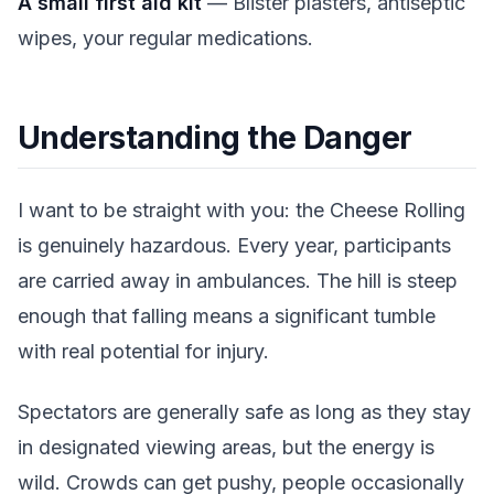
A small first aid kit
— Blister plasters, antiseptic
wipes, your regular medications.
Understanding the Danger
I want to be straight with you: the Cheese Rolling
is genuinely hazardous. Every year, participants
are carried away in ambulances. The hill is steep
enough that falling means a significant tumble
with real potential for injury.
Spectators are generally safe as long as they stay
in designated viewing areas, but the energy is
wild. Crowds can get pushy, people occasionally