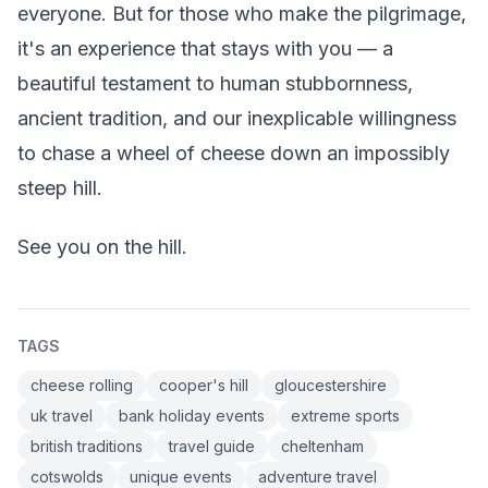
everyone. But for those who make the pilgrimage,
it's an experience that stays with you — a
beautiful testament to human stubbornness,
ancient tradition, and our inexplicable willingness
to chase a wheel of cheese down an impossibly
steep hill.
See you on the hill.
TAGS
cheese rolling
cooper's hill
gloucestershire
uk travel
bank holiday events
extreme sports
british traditions
travel guide
cheltenham
cotswolds
unique events
adventure travel