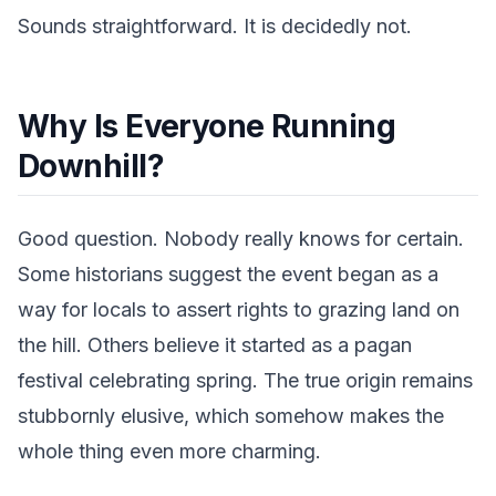
Sounds straightforward. It is decidedly not.
Why Is Everyone Running
Downhill?
Good question. Nobody really knows for certain.
Some historians suggest the event began as a
way for locals to assert rights to grazing land on
the hill. Others believe it started as a pagan
festival celebrating spring. The true origin remains
stubbornly elusive, which somehow makes the
whole thing even more charming.