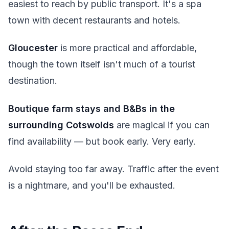
easiest to reach by public transport. It's a spa
town with decent restaurants and hotels.
Gloucester
is more practical and affordable,
though the town itself isn't much of a tourist
destination.
Boutique farm stays and B&Bs in the
surrounding Cotswolds
are magical if you can
find availability — but book early. Very early.
Avoid staying too far away. Traffic after the event
is a nightmare, and you'll be exhausted.