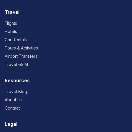
Travel
Flights
Hotels
Car Rentals
Tours & Activities
Airport Transfers
Travel eSIM
Resources
Travel Blog
About Us
Contact
Legal