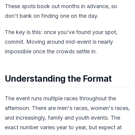
These spots book out months in advance, so
don't bank on finding one on the day.
The key is this: once you've found your spot,
commit. Moving around mid-event is nearly
impossible once the crowds settle in.
Understanding the Format
The event runs multiple races throughout the
afternoon. There are men's races, women's races,
and increasingly, family and youth events. The
exact number varies year to year, but expect at