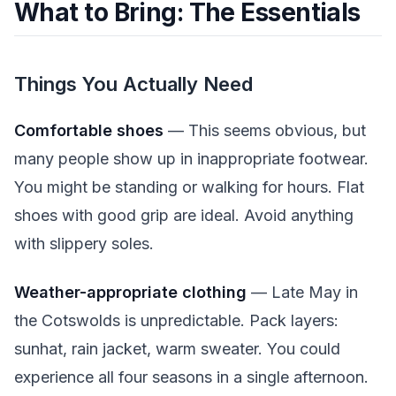
What to Bring: The Essentials
Things You Actually Need
Comfortable shoes
— This seems obvious, but
many people show up in inappropriate footwear.
You might be standing or walking for hours. Flat
shoes with good grip are ideal. Avoid anything
with slippery soles.
Weather-appropriate clothing
— Late May in
the Cotswolds is unpredictable. Pack layers:
sunhat, rain jacket, warm sweater. You could
experience all four seasons in a single afternoon.