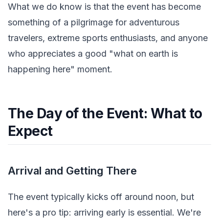
What we do know is that the event has become
something of a pilgrimage for adventurous
travelers, extreme sports enthusiasts, and anyone
who appreciates a good "what on earth is
happening here" moment.
The Day of the Event: What to
Expect
Arrival and Getting There
The event typically kicks off around noon, but
here's a pro tip: arriving early is essential. We're