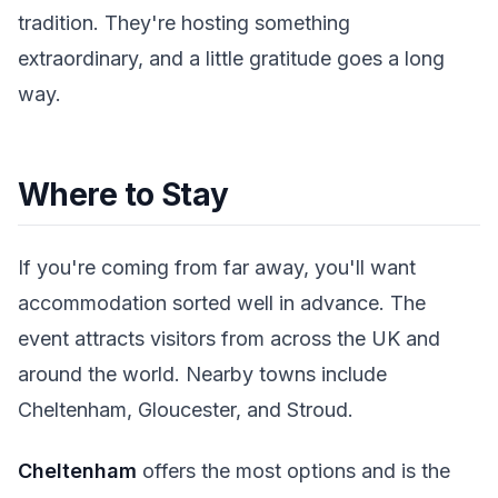
tradition. They're hosting something
extraordinary, and a little gratitude goes a long
way.
Where to Stay
If you're coming from far away, you'll want
accommodation sorted well in advance. The
event attracts visitors from across the UK and
around the world. Nearby towns include
Cheltenham, Gloucester, and Stroud.
Cheltenham
offers the most options and is the