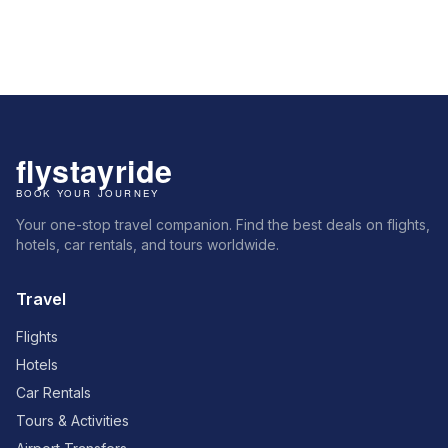
Your one-stop travel companion. Find the best deals on flights,
hotels, car rentals, and tours worldwide.
Travel
Flights
Hotels
Car Rentals
Tours & Activities