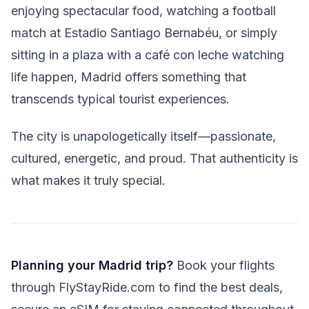
enjoying spectacular food, watching a football
match at Estadio Santiago Bernabéu, or simply
sitting in a plaza with a café con leche watching
life happen, Madrid offers something that
transcends typical tourist experiences.
The city is unapologetically itself—passionate,
cultured, energetic, and proud. That authenticity is
what makes it truly special.
Planning your Madrid trip?
Book your flights
through FlyStayRide.com to find the best deals,