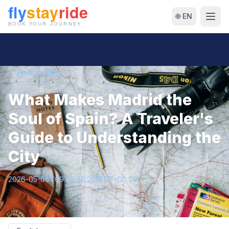
🌐 EN
← Back to Blog
What Makes Madrid the
Soul of Spain? A Traveler's
Guide to Understanding the
City
2026-05-08T09:00:46.233886+00:00