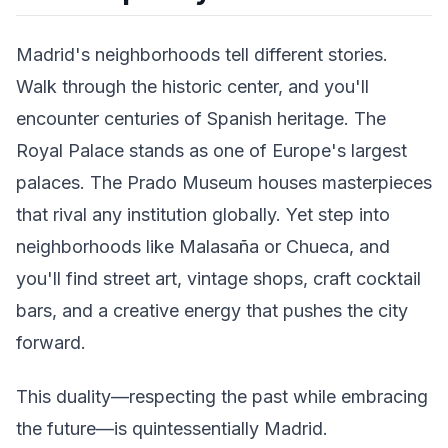
Madrid's neighborhoods tell different stories.
Walk through the historic center, and you'll
encounter centuries of Spanish heritage. The
Royal Palace stands as one of Europe's largest
palaces. The Prado Museum houses masterpieces
that rival any institution globally. Yet step into
neighborhoods like Malasaña or Chueca, and
you'll find street art, vintage shops, craft cocktail
bars, and a creative energy that pushes the city
forward.
This duality—respecting the past while embracing
the future—is quintessentially Madrid.