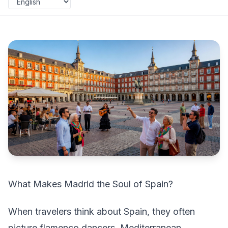
What Makes Madrid the Soul of Spain?
When travelers think about Spain, they often
picture flamenco dancers, Mediterranean