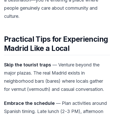
people genuinely care about community and
culture.
Practical Tips for Experiencing
Madrid Like a Local
Skip the tourist traps
— Venture beyond the
major plazas. The real Madrid exists in
neighborhood bars (bares) where locals gather
for vermut (vermouth) and casual conversation.
Embrace the schedule
— Plan activities around
Spanish timing. Late lunch (2-3 PM), afternoon