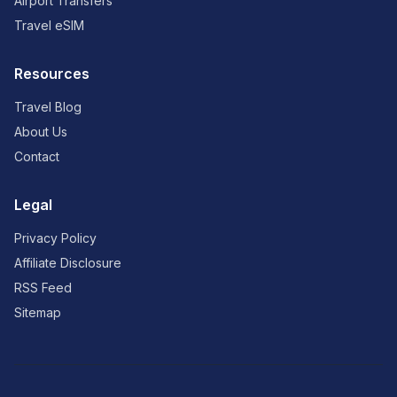
Airport Transfers
Travel eSIM
Resources
Travel Blog
About Us
Contact
Legal
Privacy Policy
Affiliate Disclosure
RSS Feed
Sitemap