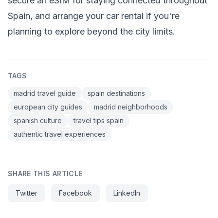
secure an eSIM for staying connected throughout
Spain, and arrange your car rental if you're
planning to explore beyond the city limits.
TAGS
madrid travel guide
spain destinations
european city guides
madrid neighborhoods
spanish culture
travel tips spain
authentic travel experiences
SHARE THIS ARTICLE
Twitter
Facebook
LinkedIn