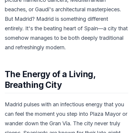
beaches, or Gaudí's architectural masterpieces.
But Madrid? Madrid is something different
entirely. It's the beating heart of Spain—a city that
somehow manages to be both deeply traditional
and refreshingly modern.
The Energy of a Living,
Breathing City
Madrid pulses with an infectious energy that you
can feel the moment you step into Plaza Mayor or
wander down the Gran Vía. The city never truly
sleeps. Spaniards are known for their late-night