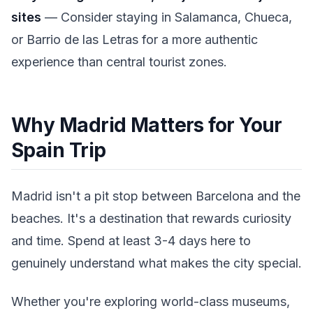
sites
— Consider staying in Salamanca, Chueca,
or Barrio de las Letras for a more authentic
experience than central tourist zones.
Why Madrid Matters for Your
Spain Trip
Madrid isn't a pit stop between Barcelona and the
beaches. It's a destination that rewards curiosity
and time. Spend at least 3-4 days here to
genuinely understand what makes the city special.
Whether you're exploring world-class museums,