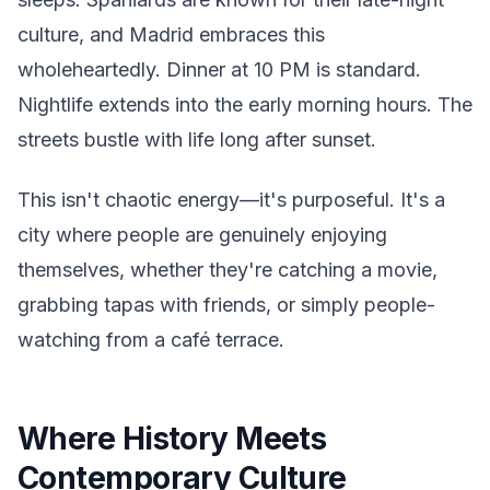
culture, and Madrid embraces this
wholeheartedly. Dinner at 10 PM is standard.
Nightlife extends into the early morning hours. The
streets bustle with life long after sunset.
This isn't chaotic energy—it's purposeful. It's a
city where people are genuinely enjoying
themselves, whether they're catching a movie,
grabbing tapas with friends, or simply people-
watching from a café terrace.
Where History Meets
Contemporary Culture