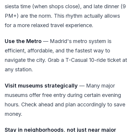
siesta time (when shops close), and late dinner (9
PM+) are the norm. This rhythm actually allows
for a more relaxed travel experience.
Use the Metro
— Madrid's metro system is
efficient, affordable, and the fastest way to
navigate the city. Grab a T-Casual 10-ride ticket at
any station.
Visit museums strategically
— Many major
museums offer free entry during certain evening
hours. Check ahead and plan accordingly to save
money.
Stay in neighborhoods, not just near major