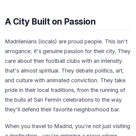
A City Built on Passion
Madrilenians (locals) are proud people. This isn't
arrogance; it's genuine passion for their city. They
care about their football clubs with an intensity
that's almost spiritual. They debate politics, art,
and culture with animated conviction. They take
pride in their local traditions, from the running of
the bulls at San Fermín celebrations to the way
they'll defend their favorite neighborhood bar.
When you travel to Madrid, you're not just visiting
a destination—you're entering a place where