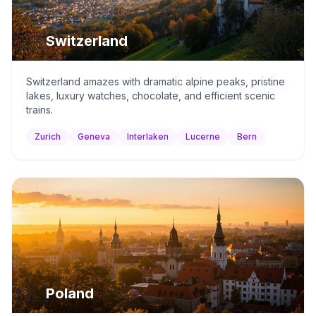
🇨🇭
Switzerland
Switzerland amazes with dramatic alpine peaks, pristine
lakes, luxury watches, chocolate, and efficient scenic
trains.
Zurich
Geneva
Interlaken
Lucerne
Bern
🇵🇱
Poland