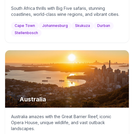
South Africa thrills with Big Five safaris, stunning
coastlines, world-class wine regions, and vibrant cities.
Cape Town
Johannesburg
Skukuza
Durban
Stellenbosch
🇦🇺
Australia
Australia amazes with the Great Barrier Reef, iconic
Opera House, unique wildlife, and vast outback
landscapes.