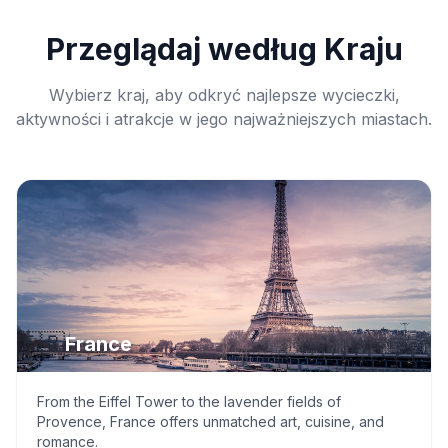
Przeglądaj według Kraju
Wybierz kraj, aby odkryć najlepsze wycieczki,
aktywności i atrakcje w jego najważniejszych miastach.
🇫🇷
France
From the Eiffel Tower to the lavender fields of
Provence, France offers unmatched art, cuisine, and
romance.