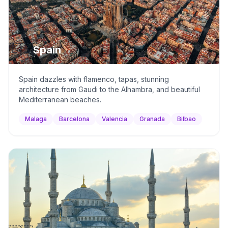
🇪🇸
Spain
Spain dazzles with flamenco, tapas, stunning
architecture from Gaudi to the Alhambra, and beautiful
Mediterranean beaches.
Malaga
Barcelona
Valencia
Granada
Bilbao