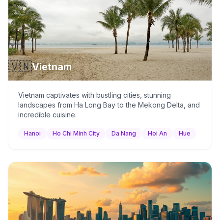
🇻🇳
Vietnam
Vietnam captivates with bustling cities, stunning
landscapes from Ha Long Bay to the Mekong Delta, and
incredible cuisine.
Hanoi
Ho Chi Minh City
Da Nang
Hoi An
Hue