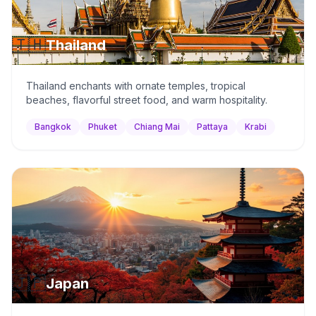
🇹🇭
Thailand
Thailand enchants with ornate temples, tropical
beaches, flavorful street food, and warm hospitality.
Bangkok
Phuket
Chiang Mai
Pattaya
Krabi
🇯🇵
Japan