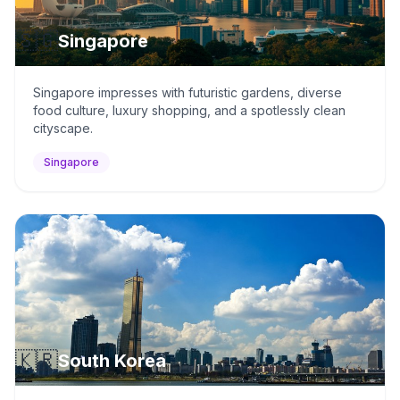
🇸🇬
Singapore
Singapore impresses with futuristic gardens, diverse
food culture, luxury shopping, and a spotlessly clean
cityscape.
Singapore
🇰🇷
South Korea