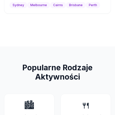
Sydney
Melbourne
Cairns
Brisbane
Perth
Popularne Rodzaje
Aktywności
🏙
🍴