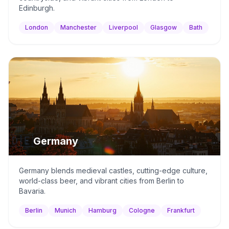
Edinburgh.
London
Manchester
Liverpool
Glasgow
Bath
🇩🇪
Germany
Germany blends medieval castles, cutting-edge culture,
world-class beer, and vibrant cities from Berlin to
Bavaria.
Berlin
Munich
Hamburg
Cologne
Frankfurt