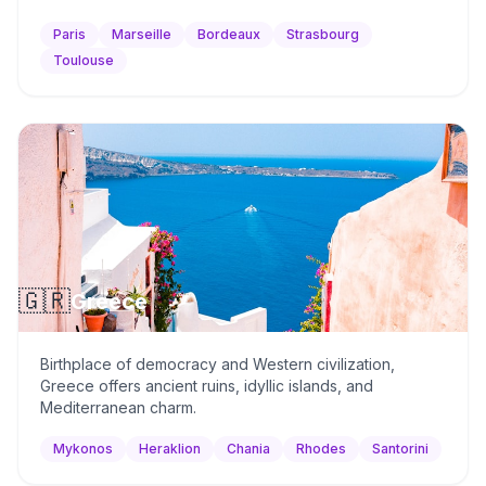
Paris
Marseille
Bordeaux
Strasbourg
Toulouse
🇬🇷
Greece
Birthplace of democracy and Western civilization,
Greece offers ancient ruins, idyllic islands, and
Mediterranean charm.
Mykonos
Heraklion
Chania
Rhodes
Santorini