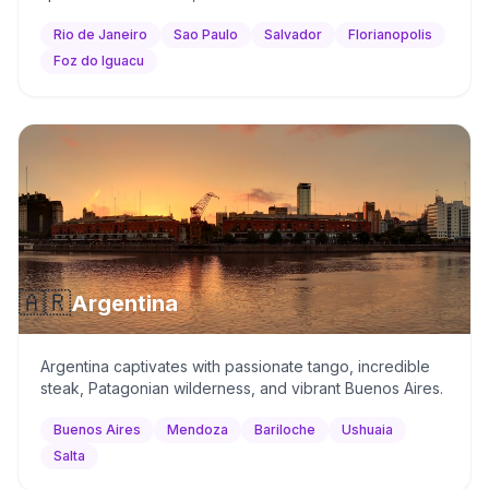
Rio de Janeiro
Sao Paulo
Salvador
Florianopolis
Foz do Iguacu
🇦🇷
Argentina
Argentina captivates with passionate tango, incredible
steak, Patagonian wilderness, and vibrant Buenos Aires.
Buenos Aires
Mendoza
Bariloche
Ushuaia
Salta