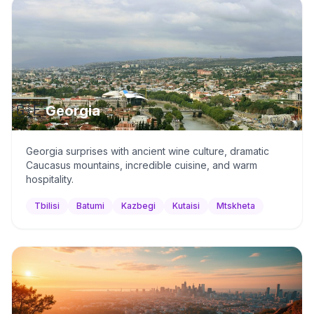
🇬🇪
Georgia
Georgia surprises with ancient wine culture, dramatic
Caucasus mountains, incredible cuisine, and warm
hospitality.
Tbilisi
Batumi
Kazbegi
Kutaisi
Mtskheta