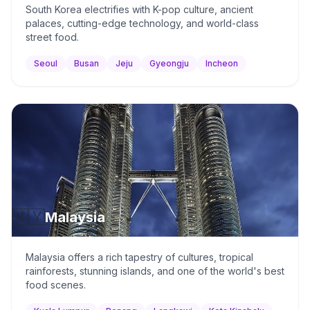
South Korea electrifies with K-pop culture, ancient
palaces, cutting-edge technology, and world-class
street food.
Seoul
Busan
Jeju
Gyeongju
Incheon
🇲🇾
Malaysia
Malaysia offers a rich tapestry of cultures, tropical
rainforests, stunning islands, and one of the world's best
food scenes.