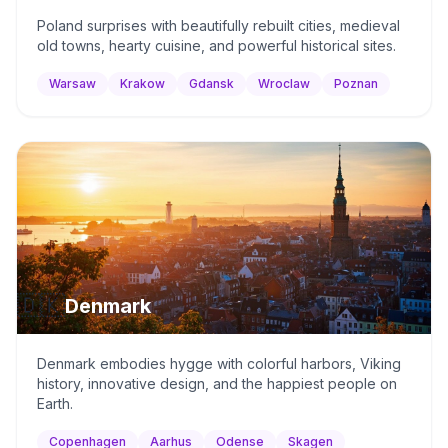
Poland surprises with beautifully rebuilt cities, medieval
old towns, hearty cuisine, and powerful historical sites.
Warsaw
Krakow
Gdansk
Wroclaw
Poznan
🇩🇰
Denmark
Denmark embodies hygge with colorful harbors, Viking
history, innovative design, and the happiest people on
Earth.
Copenhagen
Aarhus
Odense
Skagen