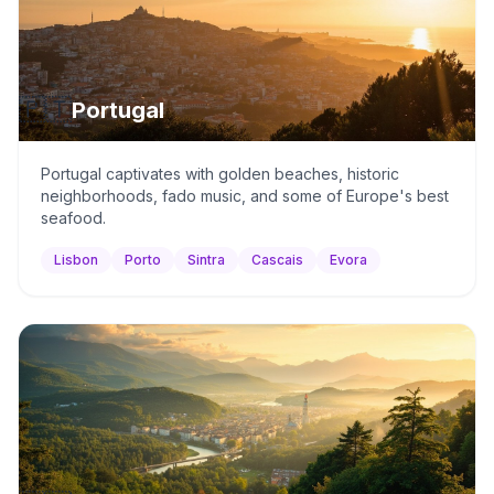
🇵🇹
Portugal
Portugal captivates with golden beaches, historic
neighborhoods, fado music, and some of Europe's best
seafood.
Lisbon
Porto
Sintra
Cascais
Evora