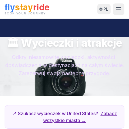
🌐 PL
🏛 Wycieczki i atrakcje
Odkryj niesamowite wycieczki, aktywności i
doświadczenia w destynacjach na całym świecie.
Zarezerwuj swoją następną przygodę.
📍 Szukasz wycieczek w United States?
Zobacz
wszystkie miasta →