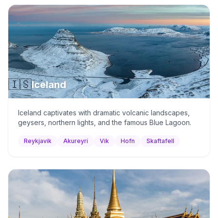
🇮🇸
Iceland
Iceland captivates with dramatic volcanic landscapes,
geysers, northern lights, and the famous Blue Lagoon.
Reykjavik
Akureyri
Vik
Hofn
Skaftafell