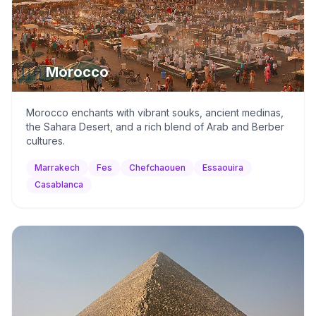
🇲🇦
Morocco
Morocco enchants with vibrant souks, ancient medinas,
the Sahara Desert, and a rich blend of Arab and Berber
cultures.
Marrakech
Fes
Chefchaouen
Essaouira
Casablanca