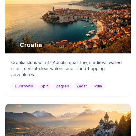
🇭🇷
Croatia
Croatia stuns with its Adriatic coastline, medieval walled
cities, crystal-clear waters, and island-hopping
adventures.
Dubrovnik
Split
Zagreb
Zadar
Pula