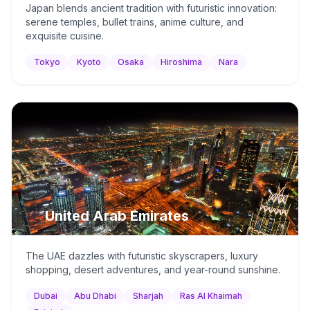
Japan blends ancient tradition with futuristic innovation:
serene temples, bullet trains, anime culture, and
exquisite cuisine.
Tokyo
Kyoto
Osaka
Hiroshima
Nara
🇦🇪
United Arab Emirates
The UAE dazzles with futuristic skyscrapers, luxury
shopping, desert adventures, and year-round sunshine.
Dubai
Abu Dhabi
Sharjah
Ras Al Khaimah