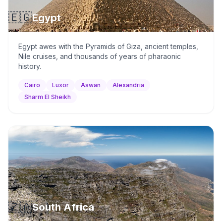
🇪🇬
Egypt
Egypt awes with the Pyramids of Giza, ancient temples,
Nile cruises, and thousands of years of pharaonic
history.
Cairo
Luxor
Aswan
Alexandria
Sharm El Sheikh
🇿🇦
South Africa