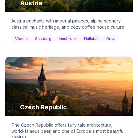
🇦🇹
Austria
Austria enchants with imperial palaces, alpine scenery,
classical music heritage, and cozy coffee house culture.
Vienna
Salzburg
Innsbruck
Hallstatt
Graz
🇨🇿
Czech Republic
The Czech Republic offers fairy-tale architecture,
world-famous beer, and one of Europe's most beautiful
capitals.