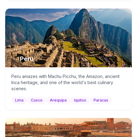
🇵🇪
Peru
Peru amazes with Machu Picchu, the Amazon, ancient
Inca heritage, and one of the world's best culinary
scenes.
Lima
Cusco
Arequipa
Iquitos
Paracas