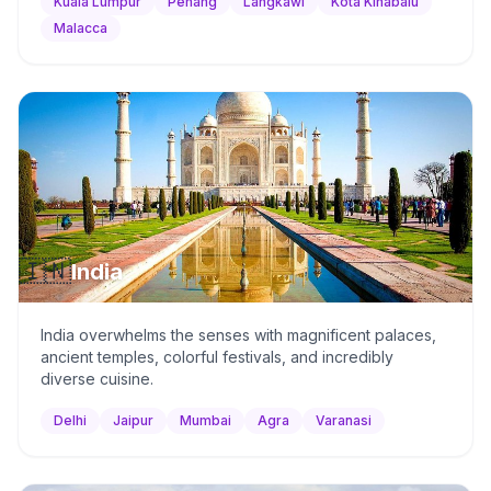
Kuala Lumpur
Penang
Langkawi
Kota Kinabalu
Malacca
🇮🇳
India
India overwhelms the senses with magnificent palaces,
ancient temples, colorful festivals, and incredibly
diverse cuisine.
Delhi
Jaipur
Mumbai
Agra
Varanasi