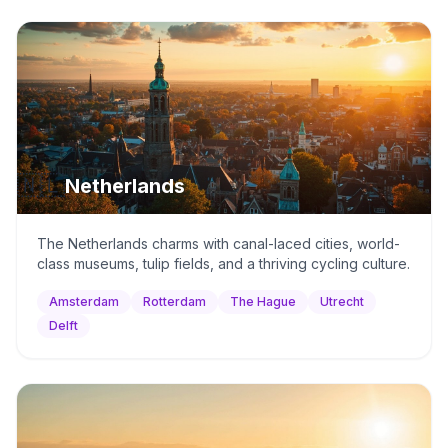
🇳🇱
Netherlands
The Netherlands charms with canal-laced cities, world-
class museums, tulip fields, and a thriving cycling culture.
Amsterdam
Rotterdam
The Hague
Utrecht
Delft