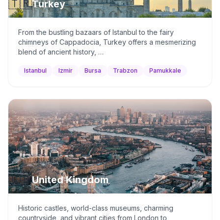
🇹🇷
Turkey
From the bustling bazaars of Istanbul to the fairy
chimneys of Cappadocia, Turkey offers a mesmerizing
blend of ancient history, …
Istanbul
Izmir
Bursa
Trabzon
Pamukkale
🇬🇧
United Kingdom
Historic castles, world-class museums, charming
countryside, and vibrant cities from London to