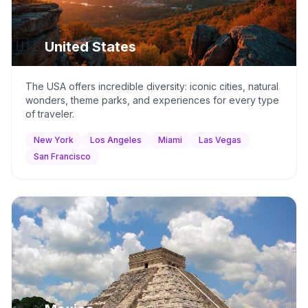
🇺🇸
United States
The USA offers incredible diversity: iconic cities, natural
wonders, theme parks, and experiences for every type
of traveler.
New York
Los Angeles
Miami
Las Vegas
San Francisco