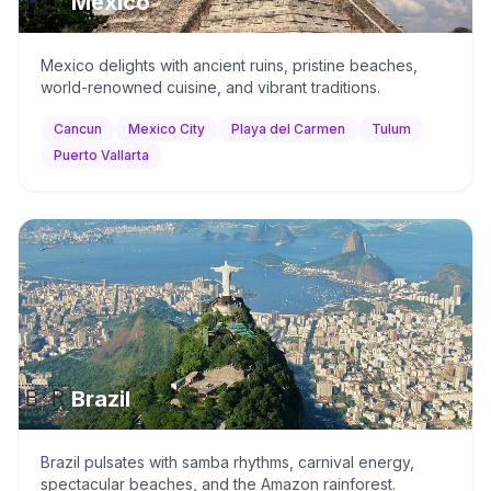
🇲🇽
Mexico
Mexico delights with ancient ruins, pristine beaches,
world-renowned cuisine, and vibrant traditions.
Cancun
Mexico City
Playa del Carmen
Tulum
Puerto Vallarta
🇧🇷
Brazil
Brazil pulsates with samba rhythms, carnival energy,
spectacular beaches, and the Amazon rainforest.