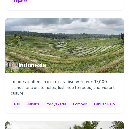
Fujairah
🇮🇩
Indonesia
Indonesia offers tropical paradise with over 17,000
islands, ancient temples, lush rice terraces, and vibrant
culture.
Bali
Jakarta
Yogyakarta
Lombok
Labuan Bajo