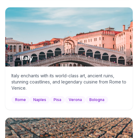
🇮🇹
Italy
Italy enchants with its world-class art, ancient ruins,
stunning coastlines, and legendary cuisine from Rome to
Venice.
Rome
Naples
Pisa
Verona
Bologna