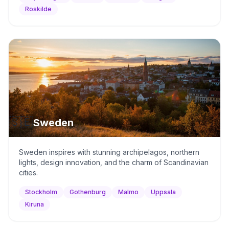
Roskilde
🇸🇪
Sweden
Sweden inspires with stunning archipelagos, northern
lights, design innovation, and the charm of Scandinavian
cities.
Stockholm
Gothenburg
Malmo
Uppsala
Kiruna