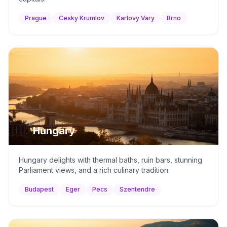
Prague
Cesky Krumlov
Karlovy Vary
Brno
🇭🇺
Hungary
Hungary delights with thermal baths, ruin bars, stunning
Parliament views, and a rich culinary tradition.
Budapest
Eger
Pecs
Szentendre