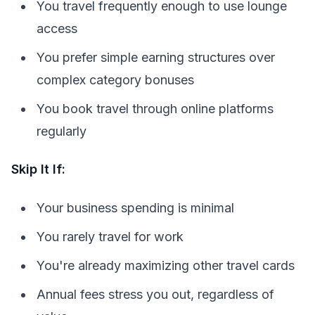
You travel frequently enough to use lounge
access
You prefer simple earning structures over
complex category bonuses
You book travel through online platforms
regularly
Skip It If:
Your business spending is minimal
You rarely travel for work
You're already maximizing other travel cards
Annual fees stress you out, regardless of