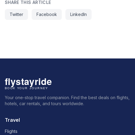
SHARE THIS ARTICLE
Twitter
Facebook
LinkedIn
Your one-stop travel companion. Find the best deals on flights,
hotels, car rentals, and tours worldwide.
Travel
Flights