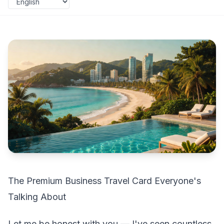
The Premium Business Travel Card Everyone's
Talking About
Let me be honest with you — I've seen countless