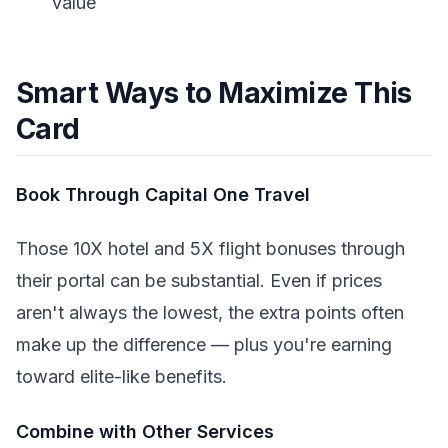
value
Smart Ways to Maximize This
Card
Book Through Capital One Travel
Those 10X hotel and 5X flight bonuses through
their portal can be substantial. Even if prices
aren't always the lowest, the extra points often
make up the difference — plus you're earning
toward elite-like benefits.
Combine with Other Services