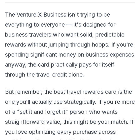
The Venture X Business isn't trying to be
everything to everyone — it's designed for
business travelers who want solid, predictable
rewards without jumping through hoops. If you're
spending significant money on business expenses
anyway, the card practically pays for itself
through the travel credit alone.
But remember, the best travel rewards card is the
one you'll actually use strategically. If you're more
of a "set it and forget it" person who wants
straightforward value, this might be your match. If
you love optimizing every purchase across