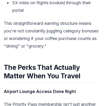
5X miles on flights booked through their
portal
This straightforward earning structure means
you're not constantly juggling category bonuses
or wondering if your coffee purchase counts as
"dining" or "grocery."
The Perks That Actually
Matter When You Travel
Airport Lounge Access Done Right
The Priority Pass membership isn't just another