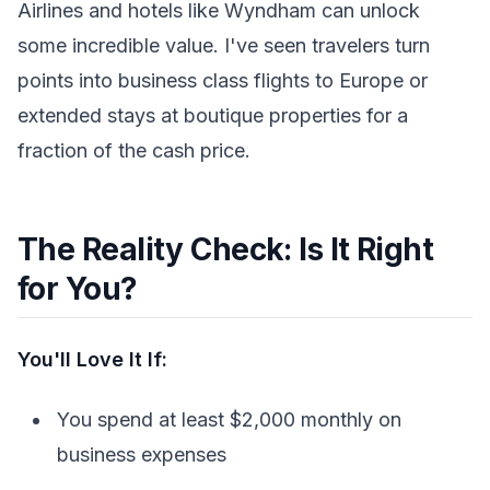
Airlines and hotels like Wyndham can unlock
some incredible value. I've seen travelers turn
points into business class flights to Europe or
extended stays at boutique properties for a
fraction of the cash price.
The Reality Check: Is It Right
for You?
You'll Love It If:
You spend at least $2,000 monthly on
business expenses