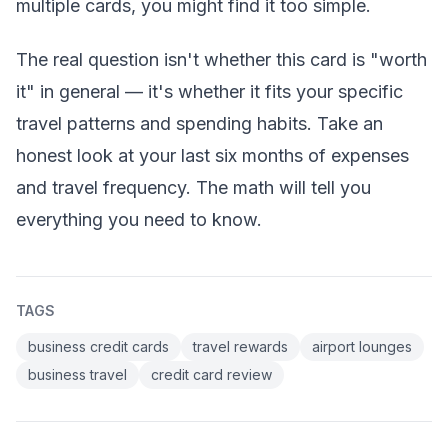
multiple cards, you might find it too simple.
The real question isn't whether this card is "worth
it" in general — it's whether it fits your specific
travel patterns and spending habits. Take an
honest look at your last six months of expenses
and travel frequency. The math will tell you
everything you need to know.
TAGS
business credit cards
travel rewards
airport lounges
business travel
credit card review