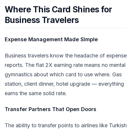
Where This Card Shines for
Business Travelers
Expense Management Made Simple
Business travelers know the headache of expense
reports. The flat 2X earning rate means no mental
gymnastics about which card to use where. Gas
station, client dinner, hotel upgrade — everything
earns the same solid rate.
Transfer Partners That Open Doors
The ability to transfer points to airlines like Turkish