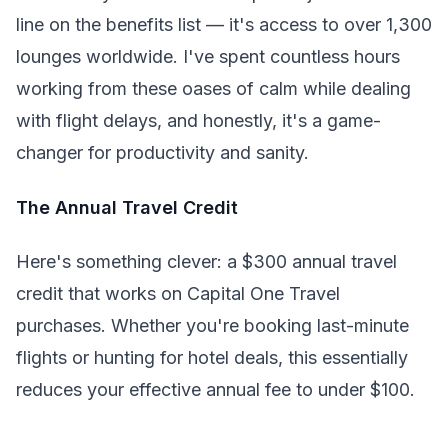
line on the benefits list — it's access to over 1,300
lounges worldwide. I've spent countless hours
working from these oases of calm while dealing
with flight delays, and honestly, it's a game-
changer for productivity and sanity.
The Annual Travel Credit
Here's something clever: a $300 annual travel
credit that works on Capital One Travel
purchases. Whether you're booking last-minute
flights or hunting for hotel deals, this essentially
reduces your effective annual fee to under $100.