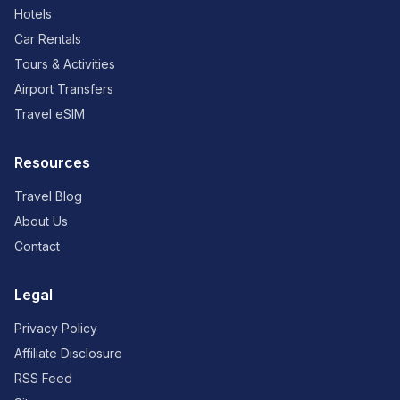
Hotels
Car Rentals
Tours & Activities
Airport Transfers
Travel eSIM
Resources
Travel Blog
About Us
Contact
Legal
Privacy Policy
Affiliate Disclosure
RSS Feed