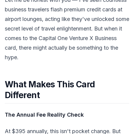
business travelers flash premium credit cards at
airport lounges, acting like they've unlocked some
secret level of travel enlightenment. But when it
comes to the Capital One Venture X Business
card, there might actually be something to the
hype.
What Makes This Card
Different
The Annual Fee Reality Check
At $395 annually, this isn't pocket change. But