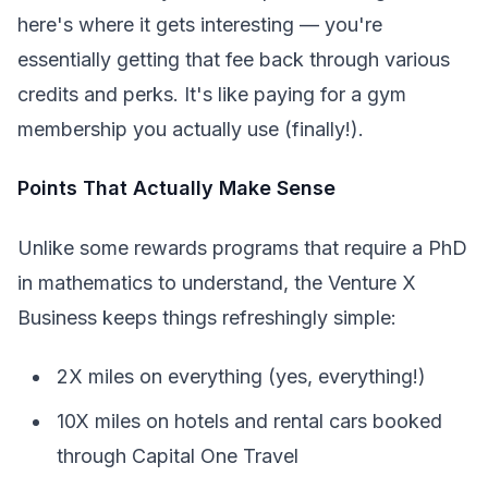
here's where it gets interesting — you're
essentially getting that fee back through various
credits and perks. It's like paying for a gym
membership you actually use (finally!).
Points That Actually Make Sense
Unlike some rewards programs that require a PhD
in mathematics to understand, the Venture X
Business keeps things refreshingly simple:
2X miles on everything (yes, everything!)
10X miles on hotels and rental cars booked
through Capital One Travel