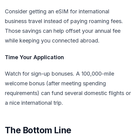
Consider getting an eSIM for international
business travel instead of paying roaming fees.
Those savings can help offset your annual fee
while keeping you connected abroad.
Time Your Application
Watch for sign-up bonuses. A 100,000-mile
welcome bonus (after meeting spending
requirements) can fund several domestic flights or
a nice international trip.
The Bottom Line