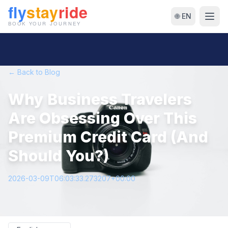
🌐 EN
← Back to Blog
Why Business Travelers
Are Obsessing Over This
Premium Credit Card (And
Should You?)
2026-03-09T06:03:33.273207+00:00