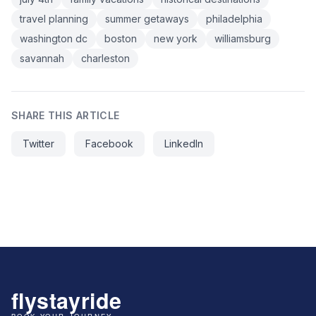
travel planning
summer getaways
philadelphia
washington dc
boston
new york
williamsburg
savannah
charleston
SHARE THIS ARTICLE
Twitter
Facebook
LinkedIn