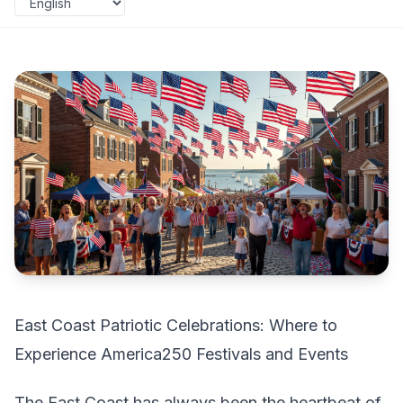
East Coast Patriotic Celebrations: Where to
Experience America250 Festivals and Events
The East Coast has always been the heartbeat of