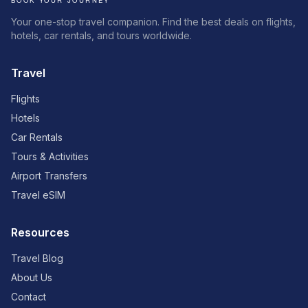
Your one-stop travel companion. Find the best deals on flights,
hotels, car rentals, and tours worldwide.
Travel
Flights
Hotels
Car Rentals
Tours & Activities
Airport Transfers
Travel eSIM
Resources
Travel Blog
About Us
Contact