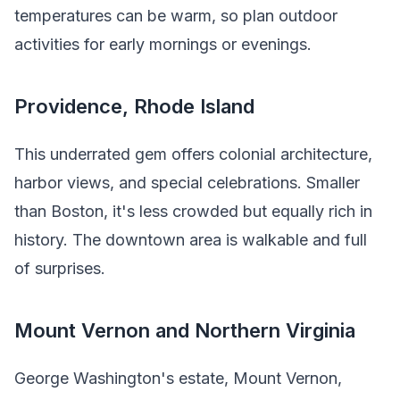
temperatures can be warm, so plan outdoor
activities for early mornings or evenings.
Providence, Rhode Island
This underrated gem offers colonial architecture,
harbor views, and special celebrations. Smaller
than Boston, it's less crowded but equally rich in
history. The downtown area is walkable and full
of surprises.
Mount Vernon and Northern Virginia
George Washington's estate, Mount Vernon,