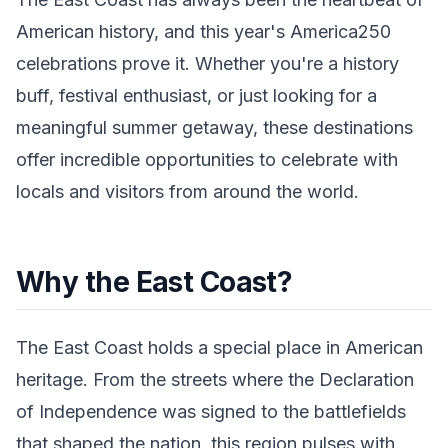
American history, and this year's America250
celebrations prove it. Whether you're a history
buff, festival enthusiast, or just looking for a
meaningful summer getaway, these destinations
offer incredible opportunities to celebrate with
locals and visitors from around the world.
Why the East Coast?
The East Coast holds a special place in American
heritage. From the streets where the Declaration
of Independence was signed to the battlefields
that shaped the nation, this region pulses with