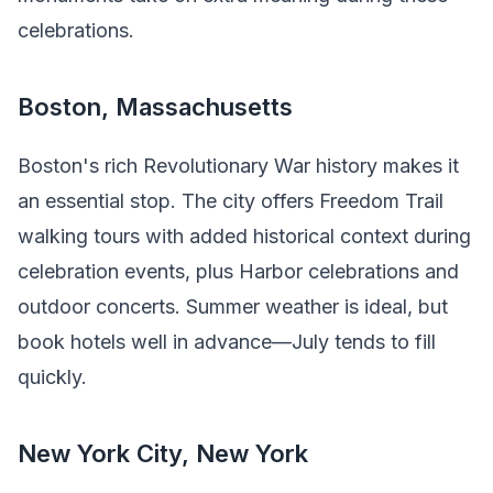
celebrations.
Boston, Massachusetts
Boston's rich Revolutionary War history makes it
an essential stop. The city offers Freedom Trail
walking tours with added historical context during
celebration events, plus Harbor celebrations and
outdoor concerts. Summer weather is ideal, but
book hotels well in advance—July tends to fill
quickly.
New York City, New York