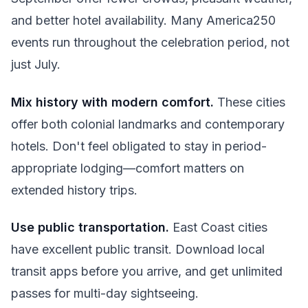
and better hotel availability. Many America250
events run throughout the celebration period, not
just July.
Mix history with modern comfort.
These cities
offer both colonial landmarks and contemporary
hotels. Don't feel obligated to stay in period-
appropriate lodging—comfort matters on
extended history trips.
Use public transportation.
East Coast cities
have excellent public transit. Download local
transit apps before you arrive, and get unlimited
passes for multi-day sightseeing.