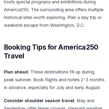
hosts special programs and exhibitions during
America250. The surrounding area offers multiple
historical sites worth exploring. Plan a day trip or
weekend escape from Washington, D.C.
Booking Tips for America250
Travel
Plan ahead.
These destinations fill up during
peak summer. Book flights and hotels 2-3 months
in advance, especially for July and early August.
Consider shoulder season travel.
May and
September offer fewer crowds, pleasant weather,