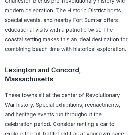
Charleston blends pre-Revolutionary history with
modern celebration. The Historic District hosts
special events, and nearby Fort Sumter offers
educational visits with a patriotic twist. The
coastal setting makes this an ideal destination for
combining beach time with historical exploration.
Lexington and Concord,
Massachusetts
These towns sit at the center of Revolutionary
War history. Special exhibitions, reenactments,
and heritage events run throughout the
celebration period. Consider renting a car to
explore the full battlefield trail at your own pace.