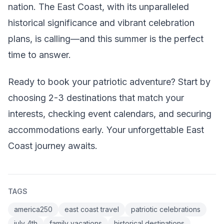
nation. The East Coast, with its unparalleled
historical significance and vibrant celebration
plans, is calling—and this summer is the perfect
time to answer.
Ready to book your patriotic adventure? Start by
choosing 2-3 destinations that match your
interests, checking event calendars, and securing
accommodations early. Your unforgettable East
Coast journey awaits.
TAGS
america250
east coast travel
patriotic celebrations
july 4th
family vacations
historical destinations