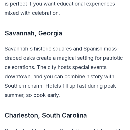
is perfect if you want educational experiences
mixed with celebration.
Savannah, Georgia
Savannah's historic squares and Spanish moss-
draped oaks create a magical setting for patriotic
celebrations. The city hosts special events
downtown, and you can combine history with
Southern charm. Hotels fill up fast during peak
summer, so book early.
Charleston, South Carolina