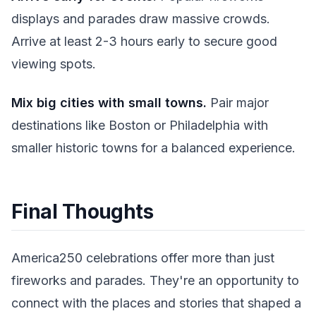
displays and parades draw massive crowds.
Arrive at least 2-3 hours early to secure good
viewing spots.
Mix big cities with small towns.
Pair major
destinations like Boston or Philadelphia with
smaller historic towns for a balanced experience.
Final Thoughts
America250 celebrations offer more than just
fireworks and parades. They're an opportunity to
connect with the places and stories that shaped a