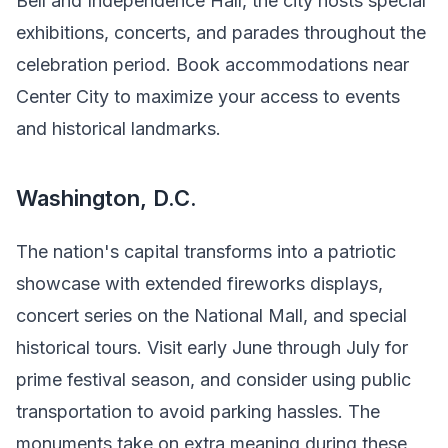
Bell and Independence Hall, the city hosts special
exhibitions, concerts, and parades throughout the
celebration period. Book accommodations near
Center City to maximize your access to events
and historical landmarks.
Washington, D.C.
The nation's capital transforms into a patriotic
showcase with extended fireworks displays,
concert series on the National Mall, and special
historical tours. Visit early June through July for
prime festival season, and consider using public
transportation to avoid parking hassles. The
monuments take on extra meaning during these