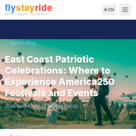
🌐 EN
← Back to Blog
East Coast Patriotic
Celebrations: Where to
Experience America250
Festivals and Events
2026-04-11T21:00:53.807590+00:00