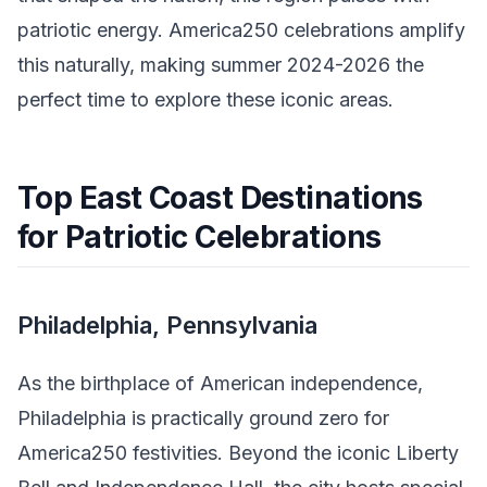
patriotic energy. America250 celebrations amplify
this naturally, making summer 2024-2026 the
perfect time to explore these iconic areas.
Top East Coast Destinations
for Patriotic Celebrations
Philadelphia, Pennsylvania
As the birthplace of American independence,
Philadelphia is practically ground zero for
America250 festivities. Beyond the iconic Liberty