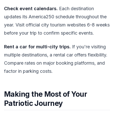
Check event calendars.
Each destination
updates its America250 schedule throughout the
year. Visit official city tourism websites 6-8 weeks
before your trip to confirm specific events.
Rent a car for multi-city trips.
If you're visiting
multiple destinations, a rental car offers flexibility.
Compare rates on major booking platforms, and
factor in parking costs.
Making the Most of Your
Patriotic Journey