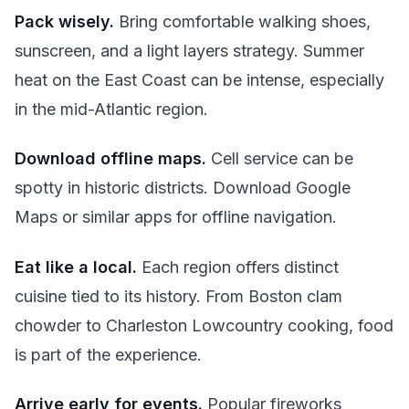
Pack wisely.
Bring comfortable walking shoes,
sunscreen, and a light layers strategy. Summer
heat on the East Coast can be intense, especially
in the mid-Atlantic region.
Download offline maps.
Cell service can be
spotty in historic districts. Download Google
Maps or similar apps for offline navigation.
Eat like a local.
Each region offers distinct
cuisine tied to its history. From Boston clam
chowder to Charleston Lowcountry cooking, food
is part of the experience.
Arrive early for events.
Popular fireworks