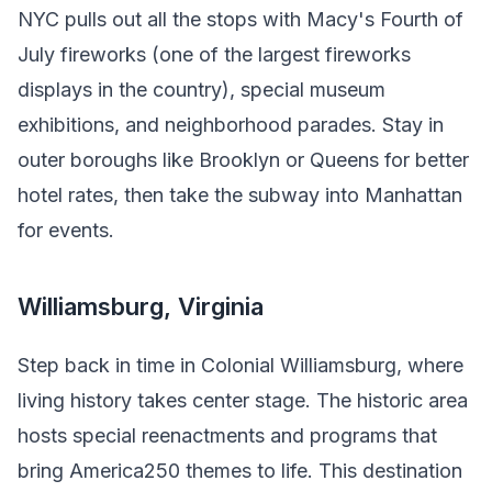
NYC pulls out all the stops with Macy's Fourth of
July fireworks (one of the largest fireworks
displays in the country), special museum
exhibitions, and neighborhood parades. Stay in
outer boroughs like Brooklyn or Queens for better
hotel rates, then take the subway into Manhattan
for events.
Williamsburg, Virginia
Step back in time in Colonial Williamsburg, where
living history takes center stage. The historic area
hosts special reenactments and programs that
bring America250 themes to life. This destination