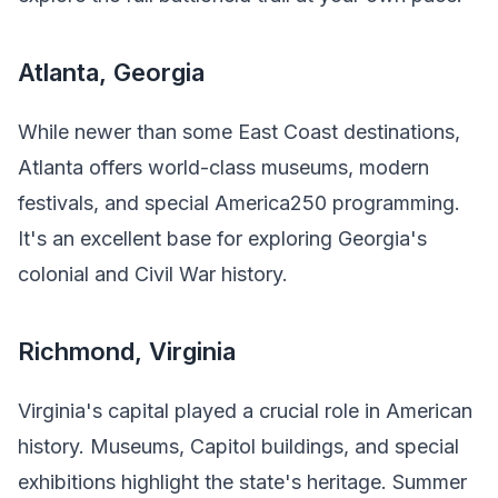
Atlanta, Georgia
While newer than some East Coast destinations,
Atlanta offers world-class museums, modern
festivals, and special America250 programming.
It's an excellent base for exploring Georgia's
colonial and Civil War history.
Richmond, Virginia
Virginia's capital played a crucial role in American
history. Museums, Capitol buildings, and special
exhibitions highlight the state's heritage. Summer