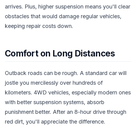
arrives. Plus, higher suspension means you'll clear
obstacles that would damage regular vehicles,
keeping repair costs down.
Comfort on Long Distances
Outback roads can be rough. A standard car will
jostle you mercilessly over hundreds of
kilometers. 4WD vehicles, especially modern ones
with better suspension systems, absorb
punishment better. After an 8-hour drive through
red dirt, you'll appreciate the difference.