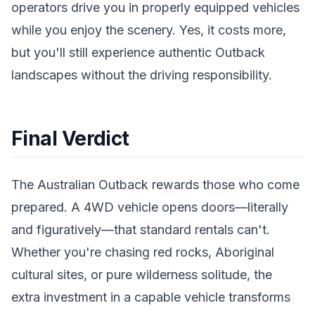
operators drive you in properly equipped vehicles
while you enjoy the scenery. Yes, it costs more,
but you'll still experience authentic Outback
landscapes without the driving responsibility.
Final Verdict
The Australian Outback rewards those who come
prepared. A 4WD vehicle opens doors—literally
and figuratively—that standard rentals can't.
Whether you're chasing red rocks, Aboriginal
cultural sites, or pure wilderness solitude, the
extra investment in a capable vehicle transforms