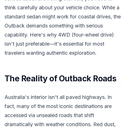
think carefully about your vehicle choice. While a
standard sedan might work for coastal drives, the
Outback demands something with serious
capability. Here's why 4WD (four-wheel drive)
isn't just preferable—it's essential for most
travelers wanting authentic exploration.
The Reality of Outback Roads
Australia's interior isn't all paved highways. In
fact, many of the most iconic destinations are
accessed via unsealed roads that shift
dramatically with weather conditions. Red dust,