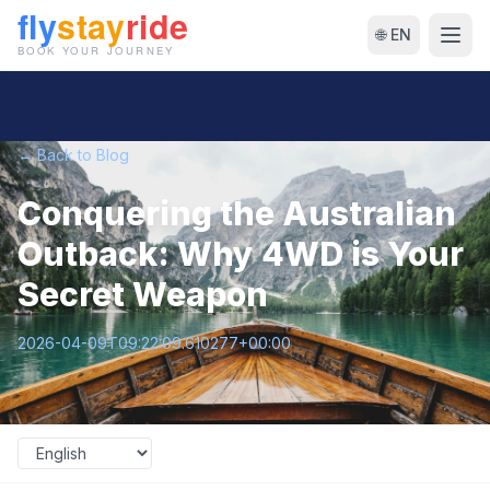
🌐 EN
← Back to Blog
Conquering the Australian
Outback: Why 4WD is Your
Secret Weapon
2026-04-09T09:22:09.610277+00:00