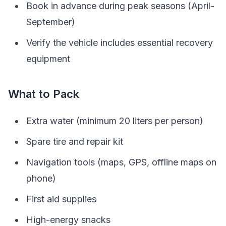
Book in advance during peak seasons (April-
September)
Verify the vehicle includes essential recovery
equipment
What to Pack
Extra water (minimum 20 liters per person)
Spare tire and repair kit
Navigation tools (maps, GPS, offline maps on
phone)
First aid supplies
High-energy snacks