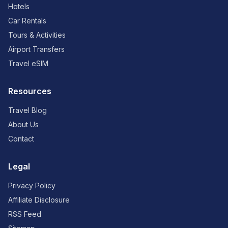
Hotels
Car Rentals
Tours & Activities
Airport Transfers
Travel eSIM
Resources
Travel Blog
About Us
Contact
Legal
Privacy Policy
Affiliate Disclosure
RSS Feed