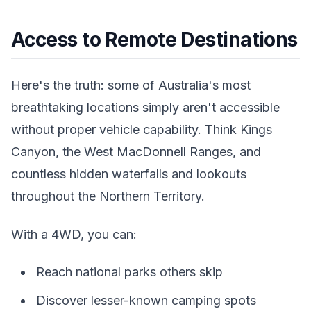
Access to Remote Destinations
Here's the truth: some of Australia's most
breathtaking locations simply aren't accessible
without proper vehicle capability. Think Kings
Canyon, the West MacDonnell Ranges, and
countless hidden waterfalls and lookouts
throughout the Northern Territory.
With a 4WD, you can:
Reach national parks others skip
Discover lesser-known camping spots