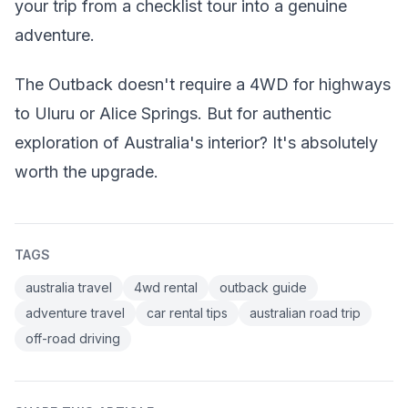
your trip from a checklist tour into a genuine
adventure.
The Outback doesn't require a 4WD for highways
to Uluru or Alice Springs. But for authentic
exploration of Australia's interior? It's absolutely
worth the upgrade.
TAGS
australia travel
4wd rental
outback guide
adventure travel
car rental tips
australian road trip
off-road driving