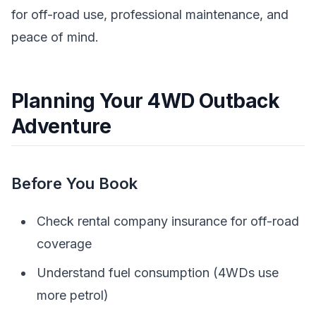
for off-road use, professional maintenance, and
peace of mind.
Planning Your 4WD Outback
Adventure
Before You Book
Check rental company insurance for off-road
coverage
Understand fuel consumption (4WDs use
more petrol)