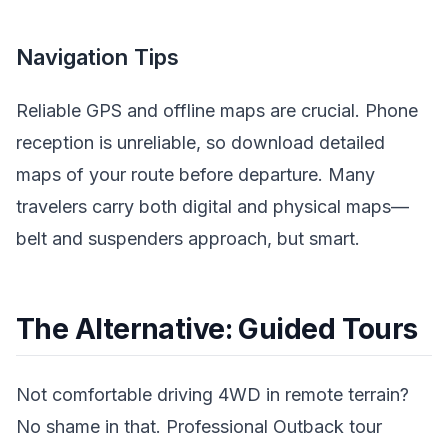
Navigation Tips
Reliable GPS and offline maps are crucial. Phone
reception is unreliable, so download detailed
maps of your route before departure. Many
travelers carry both digital and physical maps—
belt and suspenders approach, but smart.
The Alternative: Guided Tours
Not comfortable driving 4WD in remote terrain?
No shame in that. Professional Outback tour