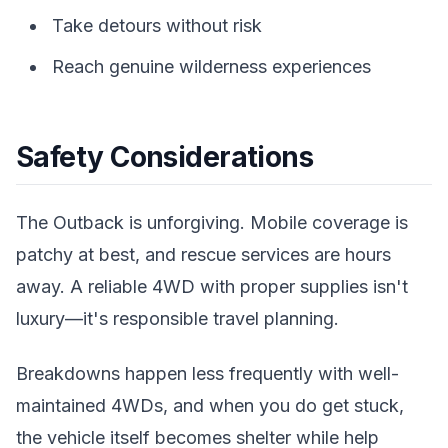
Take detours without risk
Reach genuine wilderness experiences
Safety Considerations
The Outback is unforgiving. Mobile coverage is
patchy at best, and rescue services are hours
away. A reliable 4WD with proper supplies isn't
luxury—it's responsible travel planning.
Breakdowns happen less frequently with well-
maintained 4WDs, and when you do get stuck,
the vehicle itself becomes shelter while help