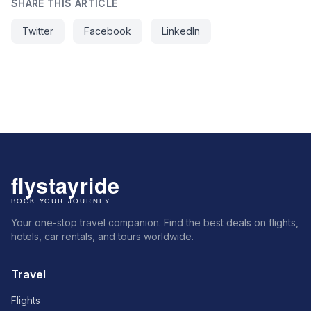
SHARE THIS ARTICLE
Twitter
Facebook
LinkedIn
Your one-stop travel companion. Find the best deals on flights,
hotels, car rentals, and tours worldwide.
Travel
Flights