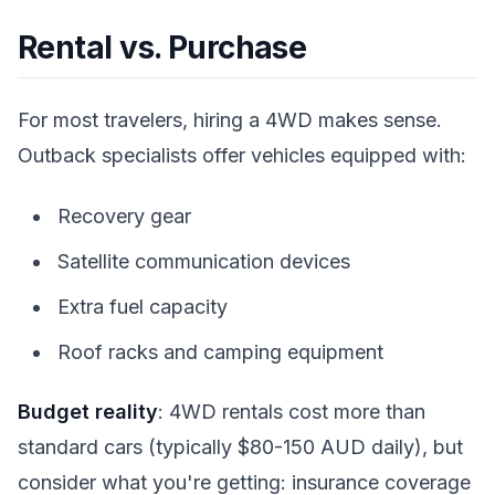
Rental vs. Purchase
For most travelers, hiring a 4WD makes sense.
Outback specialists offer vehicles equipped with:
Recovery gear
Satellite communication devices
Extra fuel capacity
Roof racks and camping equipment
Budget reality
: 4WD rentals cost more than
standard cars (typically $80-150 AUD daily), but
consider what you're getting: insurance coverage