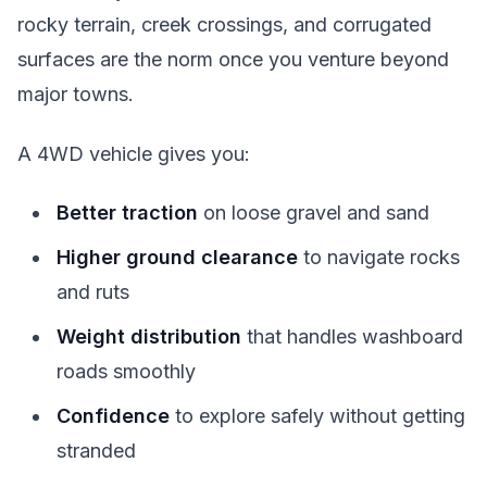
rocky terrain, creek crossings, and corrugated
surfaces are the norm once you venture beyond
major towns.
A 4WD vehicle gives you:
Better traction
on loose gravel and sand
Higher ground clearance
to navigate rocks
and ruts
Weight distribution
that handles washboard
roads smoothly
Confidence
to explore safely without getting
stranded