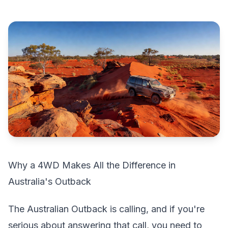
Why a 4WD Makes All the Difference in
Australia's Outback
The Australian Outback is calling, and if you're
serious about answering that call, you need to