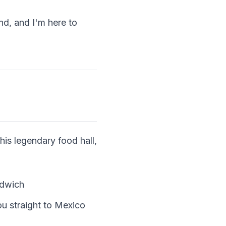
nd, and I'm here to
is legendary food hall,
ndwich
ou straight to Mexico