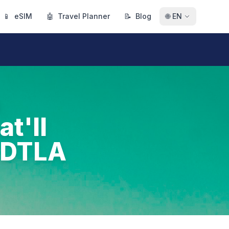
📱
eSIM
🤖
Travel Planner
📝
Blog
🌐
EN
n
t'll
h DTLA