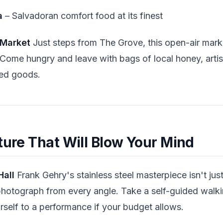
a
– Salvadoran comfort food at its finest
 Market
Just steps from The Grove, this open-air mark
Come hungry and leave with bags of local honey, arti
ed goods.
ture That Will Blow Your Mind
Hall
Frank Gehry's stainless steel masterpiece isn't ju
hotograph from every angle. Take a self-guided walkin
rself to a performance if your budget allows.