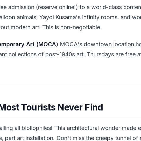
ee admission (reserve online!) to a world-class contem
alloon animals, Yayoi Kusama's infinity rooms, and wo
out modern art. This is non-negotiable.
emporary Art (MOCA)
MOCA's downtown location ho
ant collections of post-1940s art. Thursdays are free a
ost Tourists Never Find
lling all bibliophiles! This architectural wonder made e
, part art installation. Don't miss the creepy tunnel of