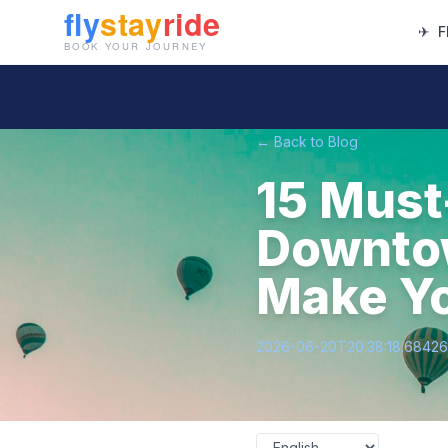
✈
F
← Back to Blog
15 Must
Downtow
Make Yo
2026-06-20T20:38:18.6842