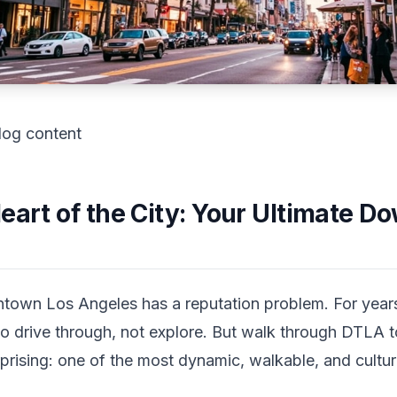
log content
Heart of the City: Your Ultimate 
own Los Angeles has a reputation problem. For year
 to drive through, not explore. But walk through DTLA 
prising: one of the most dynamic, walkable, and cultur