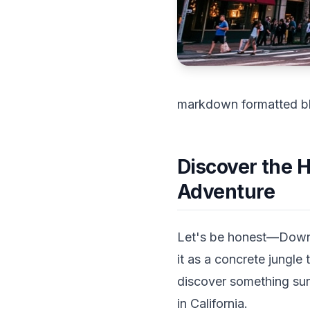
markdown formatted b
Discover the 
Adventure
Let's be honest—Downt
it as a concrete jungle
discover something sur
in California.