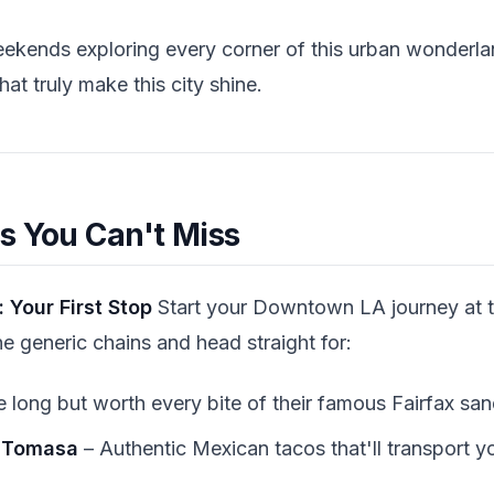
eekends exploring every corner of this urban wonderla
at truly make this city shine.
s You Can't Miss
 Your First Stop
Start your Downtown LA journey at th
he generic chains and head straight for:
e long but worth every bite of their famous Fairfax sa
 Tomasa
– Authentic Mexican tacos that'll transport y