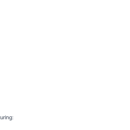
uring: