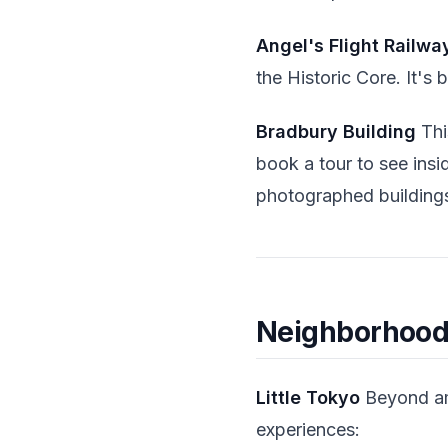
Angel's Flight Railwa
the Historic Core. It's
Bradbury Building
This
book a tour to see ins
photographed buildings
Neighborhood
Little Tokyo
Beyond ama
experiences: