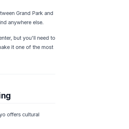
 between Grand Park and
find anywhere else.
enter, but you'll need to
ake it one of the most
ing
 offers cultural