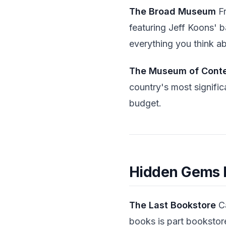
The Broad Museum
Fr
featuring Jeff Koons' b
everything you think ab
The Museum of Cont
country's most signific
budget.
Hidden Gems M
The Last Bookstore
Ca
books is part bookstore