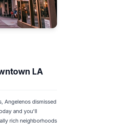
Downtown LA
s, Angelenos dismissed
today and you'll
ally rich neighborhoods