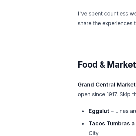
I've spent countless w
share the experiences th
Food & Market
Grand Central Market:
open since 1917. Skip t
Eggslut
– Lines ar
Tacos Tumbras a
City