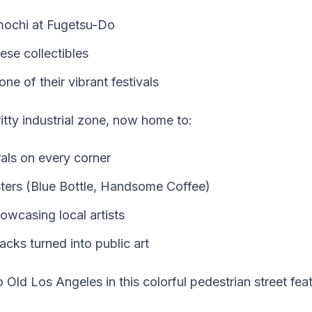
mochi at Fugetsu-Do
se collectibles
one of their vibrant festivals
tty industrial zone, now home to:
als on every corner
ters (Blue Bottle, Handsome Coffee)
owcasing local artists
acks turned into public art
 Old Los Angeles in this colorful pedestrian street feat