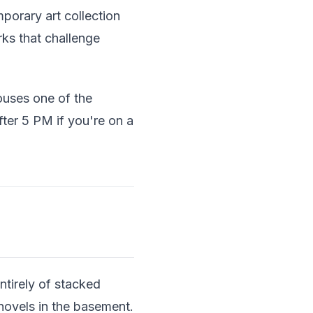
porary art collection
rks that challenge
uses one of the
fter 5 PM if you're on a
ntirely of stacked
 novels in the basement.