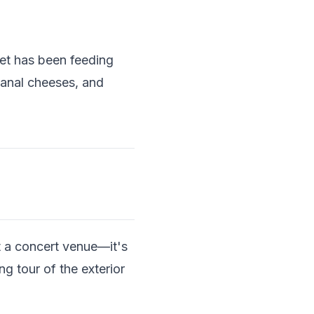
et has been feeding
sanal cheeses, and
st a concert venue—it's
g tour of the exterior