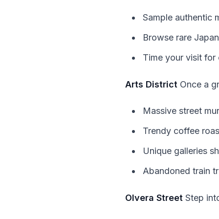
Sample authentic 
Browse rare Japane
Time your visit for 
Arts District
Once a gri
Massive street mur
Trendy coffee roas
Unique galleries sh
Abandoned train tr
Olvera Street
Step into