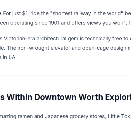
y
For just $1, ride the "shortest railway in the world"
 been operating since 1901 and offers views you won't 
 Victorian-era architectural gem is technically free to 
ide. The iron-wrought elevator and open-cage design m
 in LA.
s Within Downtown Worth Explor
zing ramen and Japanese grocery stores, Little Tokyo