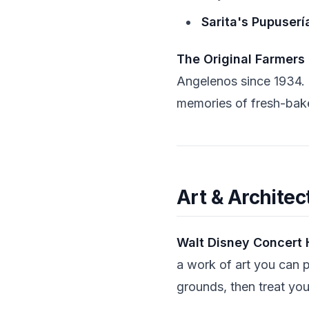
Sarita's Pupuserí
The Original Farmers
Angelenos since 1934. 
memories of fresh-bak
Art & Architec
Walt Disney Concert 
a work of art you can p
grounds, then treat you