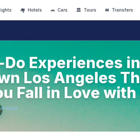
lights
🏘
Hotels
🚗
Cars
🏛
Tours
🚐
Transfers
-Do Experiences i
n Los Angeles Tha
u Fall in Love wit
64+00:00