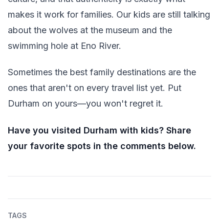
makes it work for families. Our kids are still talking
about the wolves at the museum and the
swimming hole at Eno River.
Sometimes the best family destinations are the
ones that aren't on every travel list yet. Put
Durham on yours—you won't regret it.
Have you visited Durham with kids? Share
your favorite spots in the comments below.
TAGS