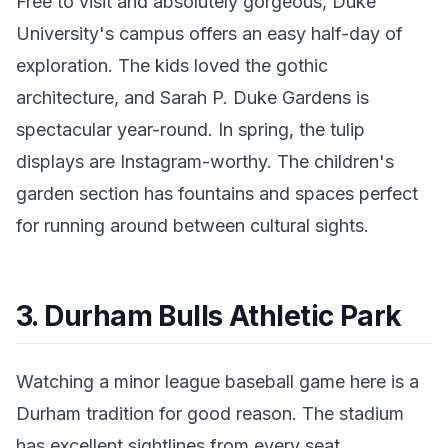
Free to visit and absolutely gorgeous, Duke
University's campus offers an easy half-day of
exploration. The kids loved the gothic
architecture, and Sarah P. Duke Gardens is
spectacular year-round. In spring, the tulip
displays are Instagram-worthy. The children's
garden section has fountains and spaces perfect
for running around between cultural sights.
3. Durham Bulls Athletic Park
Watching a minor league baseball game here is a
Durham tradition for good reason. The stadium
has excellent sightlines from every seat,