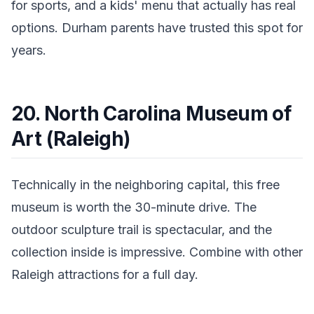
for sports, and a kids' menu that actually has real
options. Durham parents have trusted this spot for
years.
20. North Carolina Museum of
Art (Raleigh)
Technically in the neighboring capital, this free
museum is worth the 30-minute drive. The
outdoor sculpture trail is spectacular, and the
collection inside is impressive. Combine with other
Raleigh attractions for a full day.