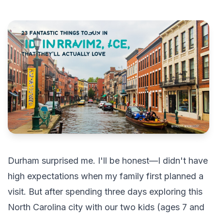
Durham surprised me. I'll be honest—I didn't have
high expectations when my family first planned a
visit. But after spending three days exploring this
North Carolina city with our two kids (ages 7 and