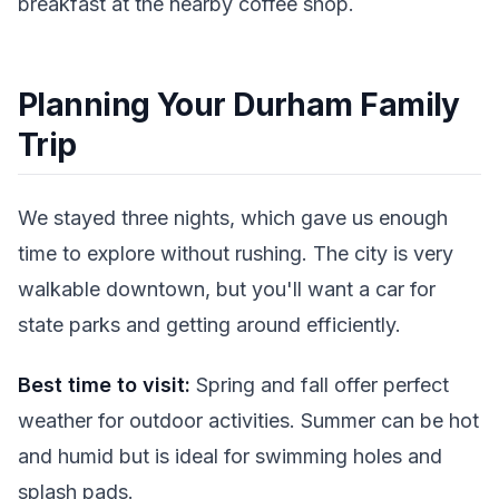
breakfast at the nearby coffee shop.
Planning Your Durham Family
Trip
We stayed three nights, which gave us enough
time to explore without rushing. The city is very
walkable downtown, but you'll want a car for
state parks and getting around efficiently.
Best time to visit:
Spring and fall offer perfect
weather for outdoor activities. Summer can be hot
and humid but is ideal for swimming holes and
splash pads.