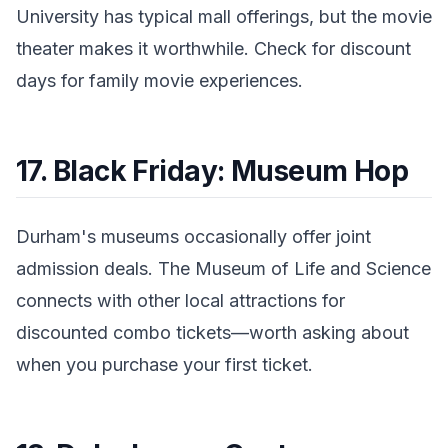
University has typical mall offerings, but the movie
theater makes it worthwhile. Check for discount
days for family movie experiences.
17. Black Friday: Museum Hop
Durham's museums occasionally offer joint
admission deals. The Museum of Life and Science
connects with other local attractions for
discounted combo tickets—worth asking about
when you purchase your first ticket.