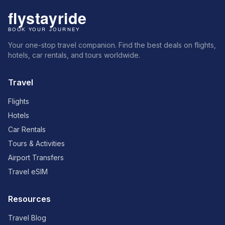
Your one-stop travel companion. Find the best deals on flights,
hotels, car rentals, and tours worldwide.
Travel
Flights
Hotels
Car Rentals
Tours & Activities
Airport Transfers
Travel eSIM
Resources
Travel Blog