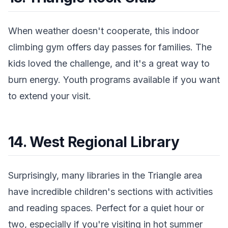
When weather doesn't cooperate, this indoor
climbing gym offers day passes for families. The
kids loved the challenge, and it's a great way to
burn energy. Youth programs available if you want
to extend your visit.
14. West Regional Library
Surprisingly, many libraries in the Triangle area
have incredible children's sections with activities
and reading spaces. Perfect for a quiet hour or
two, especially if you're visiting in hot summer