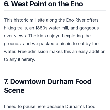
6. West Point on the Eno
This historic mill site along the Eno River offers
hiking trails, an 1880s water mill, and gorgeous
river views. The kids enjoyed exploring the
grounds, and we packed a picnic to eat by the
water. Free admission makes this an easy addition
to any itinerary.
7. Downtown Durham Food
Scene
I need to pause here because Durham's food