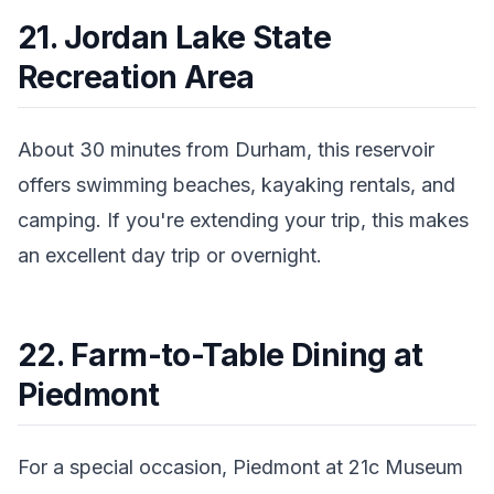
21. Jordan Lake State
Recreation Area
About 30 minutes from Durham, this reservoir
offers swimming beaches, kayaking rentals, and
camping. If you're extending your trip, this makes
an excellent day trip or overnight.
22. Farm-to-Table Dining at
Piedmont
For a special occasion, Piedmont at 21c Museum