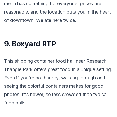
menu has something for everyone, prices are
reasonable, and the location puts you in the heart
of downtown. We ate here twice.
9. Boxyard RTP
This shipping container food hall near Research
Triangle Park offers great food in a unique setting.
Even if you're not hungry, walking through and
seeing the colorful containers makes for good
photos. It's newer, so less crowded than typical
food halls.