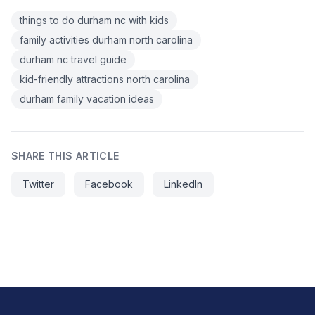
things to do durham nc with kids
family activities durham north carolina
durham nc travel guide
kid-friendly attractions north carolina
durham family vacation ideas
SHARE THIS ARTICLE
Twitter
Facebook
LinkedIn