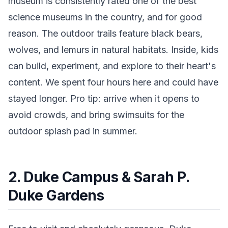
museum is consistently rated one of the best
science museums in the country, and for good
reason. The outdoor trails feature black bears,
wolves, and lemurs in natural habitats. Inside, kids
can build, experiment, and explore to their heart's
content. We spent four hours here and could have
stayed longer. Pro tip: arrive when it opens to
avoid crowds, and bring swimsuits for the
outdoor splash pad in summer.
2. Duke Campus & Sarah P.
Duke Gardens