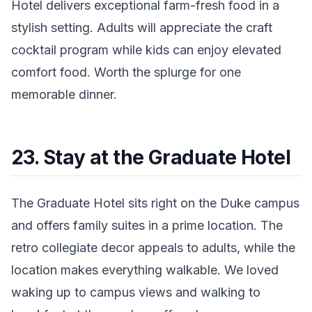
Hotel delivers exceptional farm-fresh food in a
stylish setting. Adults will appreciate the craft
cocktail program while kids can enjoy elevated
comfort food. Worth the splurge for one
memorable dinner.
23. Stay at the Graduate Hotel
The Graduate Hotel sits right on the Duke campus
and offers family suites in a prime location. The
retro collegiate decor appeals to adults, while the
location makes everything walkable. We loved
waking up to campus views and walking to