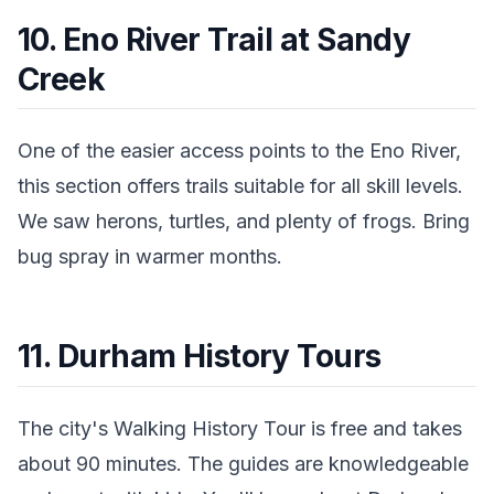
10. Eno River Trail at Sandy
Creek
One of the easier access points to the Eno River,
this section offers trails suitable for all skill levels.
We saw herons, turtles, and plenty of frogs. Bring
bug spray in warmer months.
11. Durham History Tours
The city's Walking History Tour is free and takes
about 90 minutes. The guides are knowledgeable