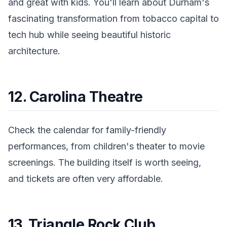
and great with kids. You'll learn about Durham's
fascinating transformation from tobacco capital to
tech hub while seeing beautiful historic
architecture.
12. Carolina Theatre
Check the calendar for family-friendly
performances, from children's theater to movie
screenings. The building itself is worth seeing,
and tickets are often very affordable.
13. Triangle Rock Club