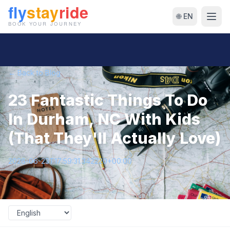
🌐 EN
← Back to Blog
23 Fantastic Things To Do
In Durham, NC With Kids
(That They'll Actually Love)
2026-06-23T17:59:31.342220+00:00