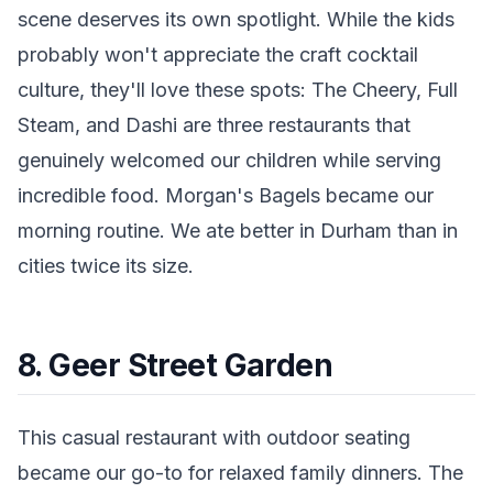
scene deserves its own spotlight. While the kids
probably won't appreciate the craft cocktail
culture, they'll love these spots: The Cheery, Full
Steam, and Dashi are three restaurants that
genuinely welcomed our children while serving
incredible food. Morgan's Bagels became our
morning routine. We ate better in Durham than in
cities twice its size.
8. Geer Street Garden
This casual restaurant with outdoor seating
became our go-to for relaxed family dinners. The