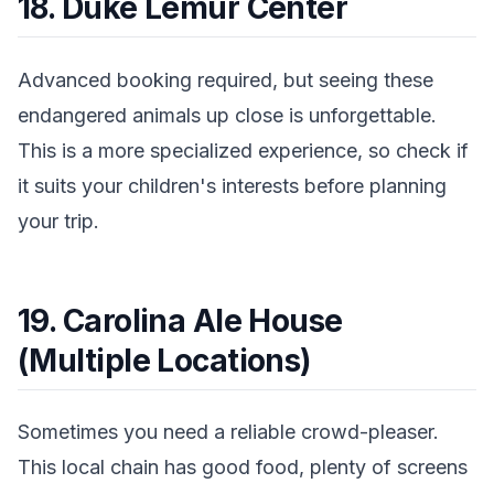
18. Duke Lemur Center
Advanced booking required, but seeing these
endangered animals up close is unforgettable.
This is a more specialized experience, so check if
it suits your children's interests before planning
your trip.
19. Carolina Ale House
(Multiple Locations)
Sometimes you need a reliable crowd-pleaser.
This local chain has good food, plenty of screens