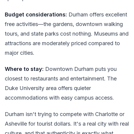
Budget considerations:
Durham offers excellent
free activities—the gardens, downtown walking
tours, and state parks cost nothing. Museums and
attractions are moderately priced compared to
major cities.
Where to stay:
Downtown Durham puts you
closest to restaurants and entertainment. The
Duke University area offers quieter
accommodations with easy campus access.
Durham isn't trying to compete with Charlotte or
Asheville for tourist dollars. It's a real city with real
culture, and that authenticity is exactly what