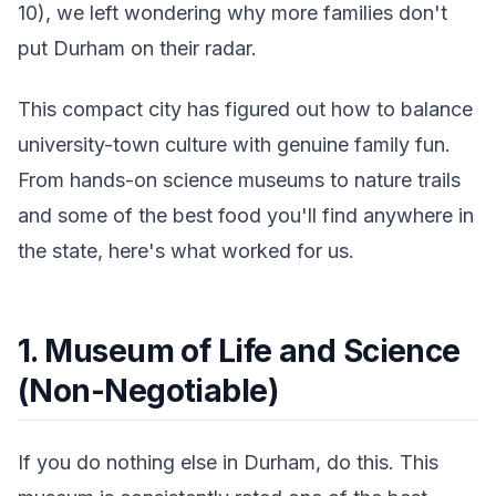
10), we left wondering why more families don't
put Durham on their radar.
This compact city has figured out how to balance
university-town culture with genuine family fun.
From hands-on science museums to nature trails
and some of the best food you'll find anywhere in
the state, here's what worked for us.
1. Museum of Life and Science
(Non-Negotiable)
If you do nothing else in Durham, do this. This