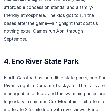
affordable concession stands, and a family-
friendly atmosphere. The kids got to run the
bases after the game—a highlight that cost us
nothing extra. Games run April through
September.
4. Eno River State Park
North Carolina has incredible state parks, and Eno
River is right in Durham's backyard. The trails are
manageable for kids, and the swimming holes are
legendary in summer. Cox Mountain Trail offers a
moderate 2.5-mile loop with river views. Bring