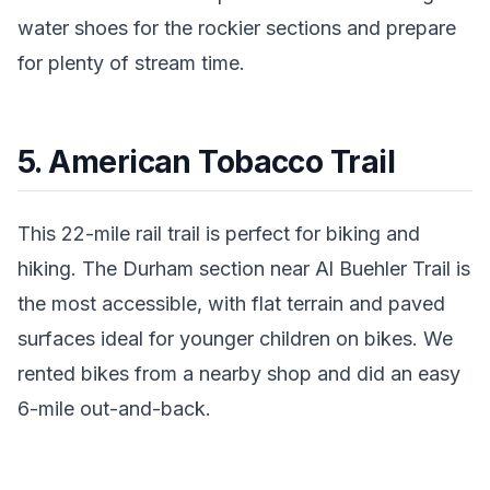
water shoes for the rockier sections and prepare
for plenty of stream time.
5. American Tobacco Trail
This 22-mile rail trail is perfect for biking and
hiking. The Durham section near Al Buehler Trail is
the most accessible, with flat terrain and paved
surfaces ideal for younger children on bikes. We
rented bikes from a nearby shop and did an easy
6-mile out-and-back.