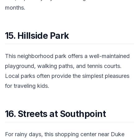
months.
15. Hillside Park
This neighborhood park offers a well-maintained
playground, walking paths, and tennis courts.
Local parks often provide the simplest pleasures
for traveling kids.
16. Streets at Southpoint
For rainy days, this shopping center near Duke