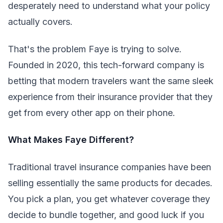
desperately need to understand what your policy
actually covers.
That's the problem Faye is trying to solve.
Founded in 2020, this tech-forward company is
betting that modern travelers want the same sleek
experience from their insurance provider that they
get from every other app on their phone.
What Makes Faye Different?
Traditional travel insurance companies have been
selling essentially the same products for decades.
You pick a plan, you get whatever coverage they
decide to bundle together, and good luck if you