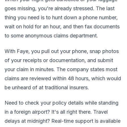
goes missing, you're already stressed. The last
thing you need is to hunt down a phone number,
wait on hold for an hour, and then fax documents
to some anonymous claims department.
With Faye, you pull out your phone, snap photos
of your receipts or documentation, and submit
your claim in minutes. The company states most
claims are reviewed within 48 hours, which would
be unheard of at traditional insurers.
Need to check your policy details while standing
in a foreign airport? It's all right there. Travel
delays at midnight? Real-time support is available