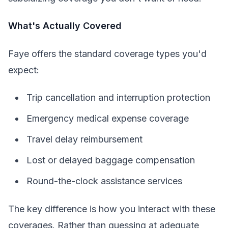
What's Actually Covered
Faye offers the standard coverage types you'd
expect:
Trip cancellation and interruption protection
Emergency medical expense coverage
Travel delay reimbursement
Lost or delayed baggage compensation
Round-the-clock assistance services
The key difference is how you interact with these
coverages. Rather than guessing at adequate