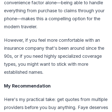
convenience factor alone—being able to handle
everything from purchase to claims through your
phone—makes this a compelling option for the
modern traveler.
However, if you feel more comfortable with an
insurance company that's been around since the
90s, or if you need highly specialized coverage
types, you might want to stick with more
established names.
My Recommendation
Here's my practical take: get quotes from multiple
providers before you buy anything. Faye deserves