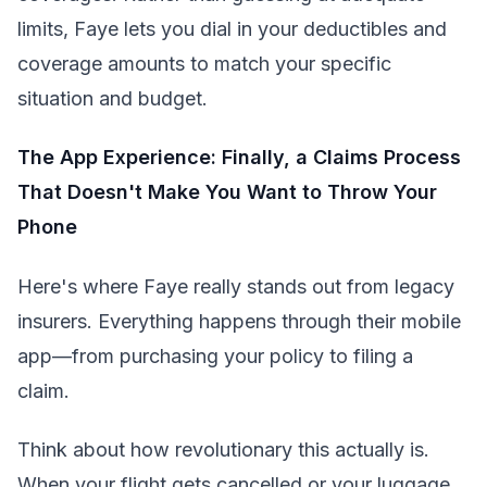
limits, Faye lets you dial in your deductibles and
coverage amounts to match your specific
situation and budget.
The App Experience: Finally, a Claims Process
That Doesn't Make You Want to Throw Your
Phone
Here's where Faye really stands out from legacy
insurers. Everything happens through their mobile
app—from purchasing your policy to filing a
claim.
Think about how revolutionary this actually is.
When your flight gets cancelled or your luggage