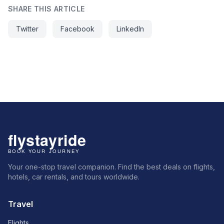
SHARE THIS ARTICLE
Twitter
Facebook
LinkedIn
Your one-stop travel companion. Find the best deals on flights,
hotels, car rentals, and tours worldwide.
Travel
Flights