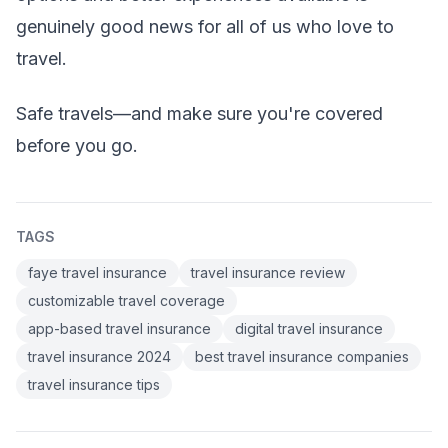
genuinely good news for all of us who love to
travel.
Safe travels—and make sure you're covered
before you go.
TAGS
faye travel insurance
travel insurance review
customizable travel coverage
app-based travel insurance
digital travel insurance
travel insurance 2024
best travel insurance companies
travel insurance tips