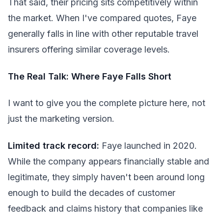
That said, their pricing sits competitively within
the market. When I've compared quotes, Faye
generally falls in line with other reputable travel
insurers offering similar coverage levels.
The Real Talk: Where Faye Falls Short
I want to give you the complete picture here, not
just the marketing version.
Limited track record:
Faye launched in 2020.
While the company appears financially stable and
legitimate, they simply haven't been around long
enough to build the decades of customer
feedback and claims history that companies like