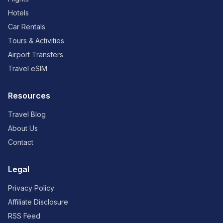
Hotels
Car Rentals
Tours & Activities
Airport Transfers
Travel eSIM
Resources
Travel Blog
About Us
Contact
Legal
Privacy Policy
Affiliate Disclosure
RSS Feed