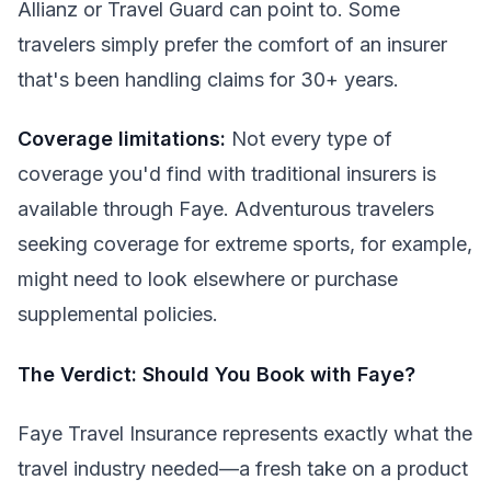
Allianz or Travel Guard can point to. Some
travelers simply prefer the comfort of an insurer
that's been handling claims for 30+ years.
Coverage limitations:
Not every type of
coverage you'd find with traditional insurers is
available through Faye. Adventurous travelers
seeking coverage for extreme sports, for example,
might need to look elsewhere or purchase
supplemental policies.
The Verdict: Should You Book with Faye?
Faye Travel Insurance represents exactly what the
travel industry needed—a fresh take on a product