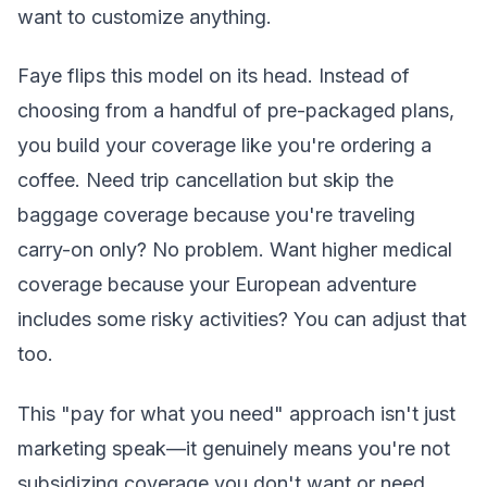
want to customize anything.
Faye flips this model on its head. Instead of
choosing from a handful of pre-packaged plans,
you build your coverage like you're ordering a
coffee. Need trip cancellation but skip the
baggage coverage because you're traveling
carry-on only? No problem. Want higher medical
coverage because your European adventure
includes some risky activities? You can adjust that
too.
This "pay for what you need" approach isn't just
marketing speak—it genuinely means you're not
subsidizing coverage you don't want or need.