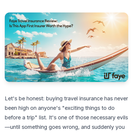
Let's be honest: buying travel insurance has never
been high on anyone's "exciting things to do
before a trip" list. It's one of those necessary evils
—until something goes wrong, and suddenly you