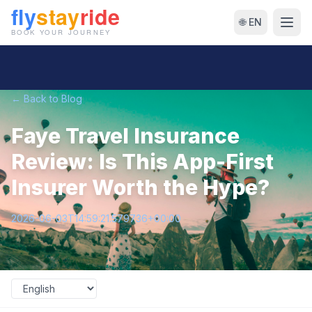
🌐 EN
← Back to Blog
Faye Travel Insurance
Review: Is This App-First
Insurer Worth the Hype?
2026-06-03T14:59:21.579736+00:00