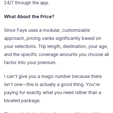
24/7 through the app.
What About the Price?
Since Faye uses a modular, customizable
approach, pricing varies significantly based on
your selections. Trip length, destination, your age,
and the specific coverage amounts you choose all
factor into your premium.
I can't give you a magic number because there
isn't one—this is actually a good thing. You're
paying for exactly what you need rather than a
bloated package.