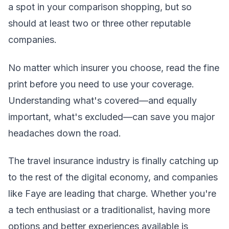
a spot in your comparison shopping, but so
should at least two or three other reputable
companies.
No matter which insurer you choose, read the fine
print before you need to use your coverage.
Understanding what's covered—and equally
important, what's excluded—can save you major
headaches down the road.
The travel insurance industry is finally catching up
to the rest of the digital economy, and companies
like Faye are leading that charge. Whether you're
a tech enthusiast or a traditionalist, having more
options and better experiences available is