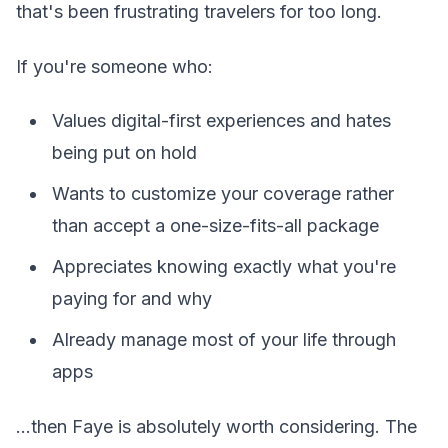
that's been frustrating travelers for too long.
If you're someone who:
Values digital-first experiences and hates
being put on hold
Wants to customize your coverage rather
than accept a one-size-fits-all package
Appreciates knowing exactly what you're
paying for and why
Already manage most of your life through
apps
...then Faye is absolutely worth considering. The