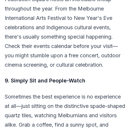
throughout the year. From the Melbourne
International Arts Festival to New Year's Eve
celebrations and Indigenous cultural events,
there's usually something special happening.
Check their events calendar before your visit—
you might stumble upon a free concert, outdoor
cinema screening, or cultural celebration.
9. Simply Sit and People-Watch
Sometimes the best experience is no experience
at all—just sitting on the distinctive spade-shaped
quartz tiles, watching Melburnians and visitors
alike. Grab a coffee, find a sunny spot, and