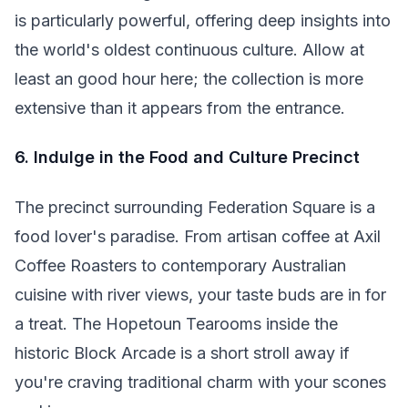
is particularly powerful, offering deep insights into
the world's oldest continuous culture. Allow at
least an good hour here; the collection is more
extensive than it appears from the entrance.
6. Indulge in the Food and Culture Precinct
The precinct surrounding Federation Square is a
food lover's paradise. From artisan coffee at Axil
Coffee Roasters to contemporary Australian
cuisine with river views, your taste buds are in for
a treat. The Hopetoun Tearooms inside the
historic Block Arcade is a short stroll away if
you're craving traditional charm with your scones