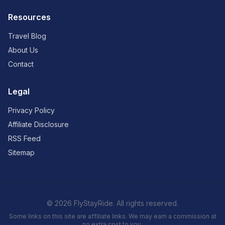
Resources
Travel Blog
About Us
Contact
Legal
Privacy Policy
Affiliate Disclosure
RSS Feed
Sitemap
© 2026 FlyStayRide. All rights reserved.
Some links on this site are affiliate links. We may earn a commission at
no extra cost to you.