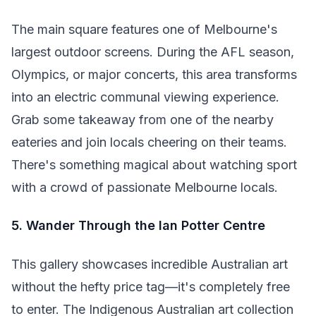
The main square features one of Melbourne's
largest outdoor screens. During the AFL season,
Olympics, or major concerts, this area transforms
into an electric communal viewing experience.
Grab some takeaway from one of the nearby
eateries and join locals cheering on their teams.
There's something magical about watching sport
with a crowd of passionate Melbourne locals.
5. Wander Through the Ian Potter Centre
This gallery showcases incredible Australian art
without the hefty price tag—it's completely free
to enter. The Indigenous Australian art collection