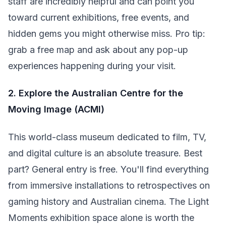
staff are incredibly helpful and can point you
toward current exhibitions, free events, and
hidden gems you might otherwise miss. Pro tip:
grab a free map and ask about any pop-up
experiences happening during your visit.
2. Explore the Australian Centre for the
Moving Image (ACMI)
This world-class museum dedicated to film, TV,
and digital culture is an absolute treasure. Best
part? General entry is free. You'll find everything
from immersive installations to retrospectives on
gaming history and Australian cinema. The Light
Moments exhibition space alone is worth the