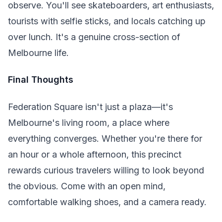
observe. You'll see skateboarders, art enthusiasts,
tourists with selfie sticks, and locals catching up
over lunch. It's a genuine cross-section of
Melbourne life.
Final Thoughts
Federation Square isn't just a plaza—it's
Melbourne's living room, a place where
everything converges. Whether you're there for
an hour or a whole afternoon, this precinct
rewards curious travelers willing to look beyond
the obvious. Come with an open mind,
comfortable walking shoes, and a camera ready.