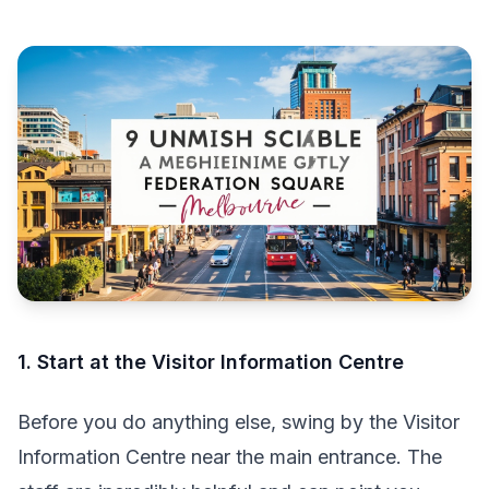
1. Start at the Visitor Information Centre
Before you do anything else, swing by the Visitor
Information Centre near the main entrance. The