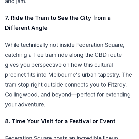
and jam.
7. Ride the Tram to See the City from a
Different Angle
While technically not inside Federation Square,
catching a free tram ride along the CBD route
gives you perspective on how this cultural
precinct fits into Melbourne's urban tapestry. The
tram stop right outside connects you to Fitzroy,
Collingwood, and beyond—perfect for extending
your adventure.
8. Time Your Visit for a Festival or Event
Federation Square hosts an incredible lineup