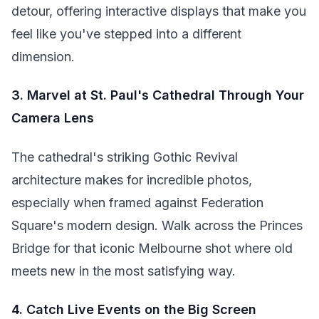
detour, offering interactive displays that make you
feel like you've stepped into a different
dimension.
3. Marvel at St. Paul's Cathedral Through Your
Camera Lens
The cathedral's striking Gothic Revival
architecture makes for incredible photos,
especially when framed against Federation
Square's modern design. Walk across the Princes
Bridge for that iconic Melbourne shot where old
meets new in the most satisfying way.
4. Catch Live Events on the Big Screen