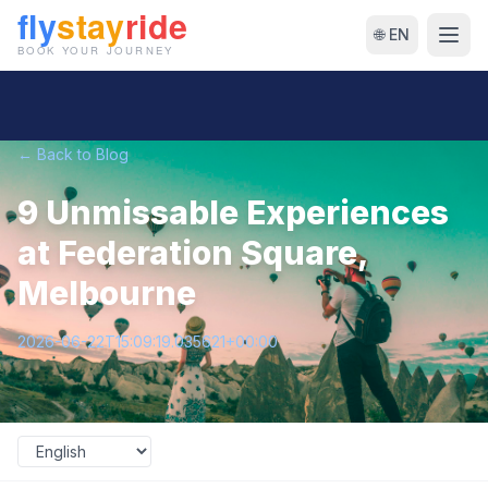
🌐 EN
← Back to Blog
9 Unmissable Experiences
at Federation Square,
Melbourne
2026-06-22T15:09:19.035621+00:00