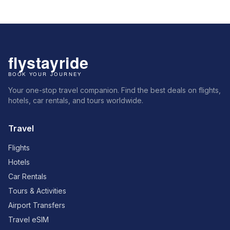
Your one-stop travel companion. Find the best deals on flights,
hotels, car rentals, and tours worldwide.
Travel
Flights
Hotels
Car Rentals
Tours & Activities
Airport Transfers
Travel eSIM