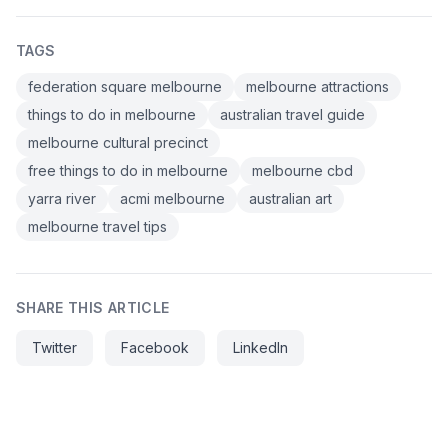
TAGS
federation square melbourne
melbourne attractions
things to do in melbourne
australian travel guide
melbourne cultural precinct
free things to do in melbourne
melbourne cbd
yarra river
acmi melbourne
australian art
melbourne travel tips
SHARE THIS ARTICLE
Twitter
Facebook
LinkedIn