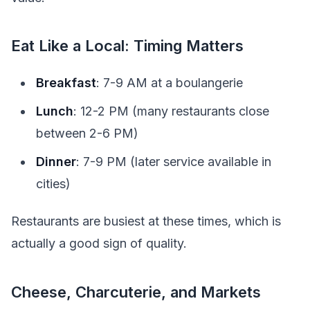
Eat Like a Local: Timing Matters
Breakfast
: 7-9 AM at a boulangerie
Lunch
: 12-2 PM (many restaurants close
between 2-6 PM)
Dinner
: 7-9 PM (later service available in
cities)
Restaurants are busiest at these times, which is
actually a good sign of quality.
Cheese, Charcuterie, and Markets