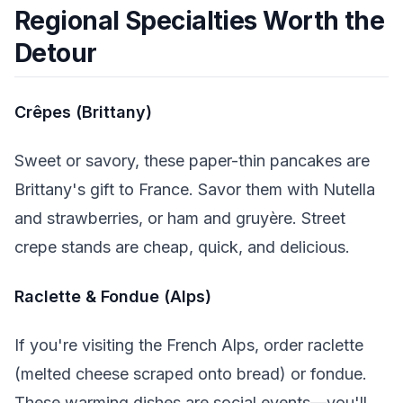
Regional Specialties Worth the
Detour
Crêpes (Brittany)
Sweet or savory, these paper-thin pancakes are
Brittany's gift to France. Savor them with Nutella
and strawberries, or ham and gruyère. Street
crepe stands are cheap, quick, and delicious.
Raclette & Fondue (Alps)
If you're visiting the French Alps, order raclette
(melted cheese scraped onto bread) or fondue.
These warming dishes are social events—you'll