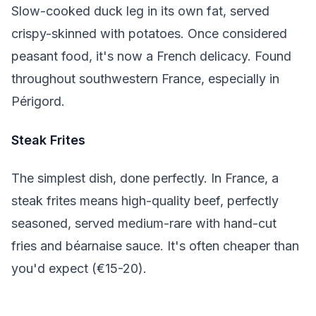
Slow-cooked duck leg in its own fat, served
crispy-skinned with potatoes. Once considered
peasant food, it's now a French delicacy. Found
throughout southwestern France, especially in
Périgord.
Steak Frites
The simplest dish, done perfectly. In France, a
steak frites means high-quality beef, perfectly
seasoned, served medium-rare with hand-cut
fries and béarnaise sauce. It's often cheaper than
you'd expect (€15-20).