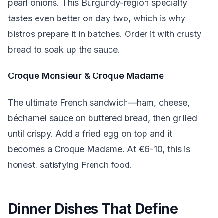
pearl onions. This Burgundy-region specialty
tastes even better on day two, which is why
bistros prepare it in batches. Order it with crusty
bread to soak up the sauce.
Croque Monsieur & Croque Madame
The ultimate French sandwich—ham, cheese,
béchamel sauce on buttered bread, then grilled
until crispy. Add a fried egg on top and it
becomes a Croque Madame. At €6-10, this is
honest, satisfying French food.
Dinner Dishes That Define