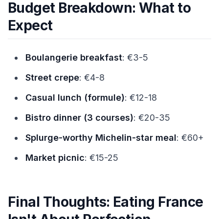
Budget Breakdown: What to
Expect
Boulangerie breakfast
: €3-5
Street crepe
: €4-8
Casual lunch (formule)
: €12-18
Bistro dinner (3 courses)
: €20-35
Splurge-worthy Michelin-star meal
: €60+
Market picnic
: €15-25
Final Thoughts: Eating France