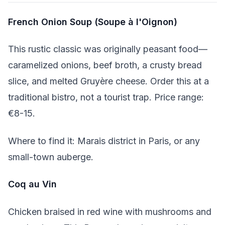
French Onion Soup (Soupe à l'Oignon)
This rustic classic was originally peasant food—
caramelized onions, beef broth, a crusty bread
slice, and melted Gruyère cheese. Order this at a
traditional bistro, not a tourist trap. Price range:
€8-15.
Where to find it: Marais district in Paris, or any
small-town auberge.
Coq au Vin
Chicken braised in red wine with mushrooms and