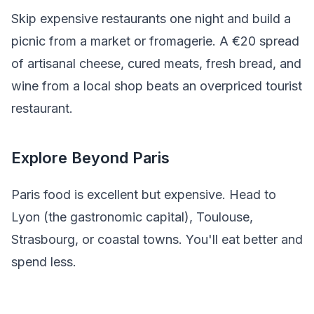
Skip expensive restaurants one night and build a
picnic from a market or fromagerie. A €20 spread
of artisanal cheese, cured meats, fresh bread, and
wine from a local shop beats an overpriced tourist
restaurant.
Explore Beyond Paris
Paris food is excellent but expensive. Head to
Lyon (the gastronomic capital), Toulouse,
Strasbourg, or coastal towns. You'll eat better and
spend less.