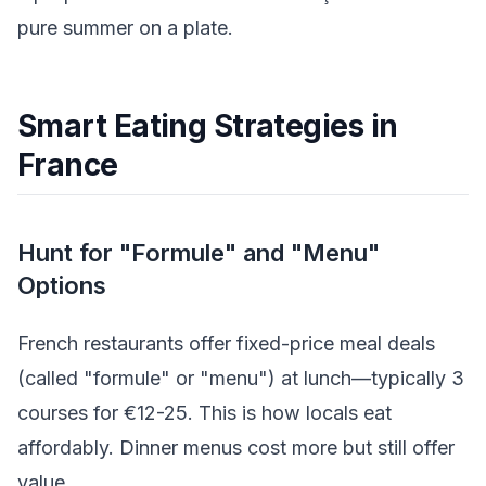
pure summer on a plate.
Smart Eating Strategies in
France
Hunt for "Formule" and "Menu"
Options
French restaurants offer fixed-price meal deals
(called "formule" or "menu") at lunch—typically 3
courses for €12-25. This is how locals eat
affordably. Dinner menus cost more but still offer
value.