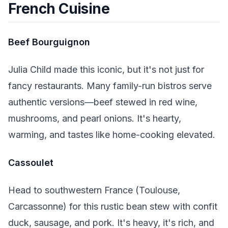
French Cuisine
Beef Bourguignon
Julia Child made this iconic, but it's not just for
fancy restaurants. Many family-run bistros serve
authentic versions—beef stewed in red wine,
mushrooms, and pearl onions. It's hearty,
warming, and tastes like home-cooking elevated.
Cassoulet
Head to southwestern France (Toulouse,
Carcassonne) for this rustic bean stew with confit
duck, sausage, and pork. It's heavy, it's rich, and