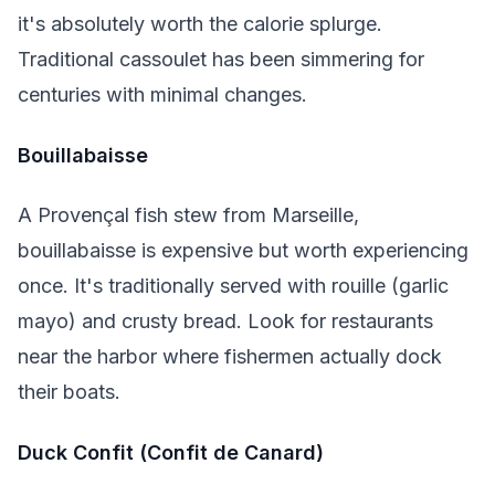
it's absolutely worth the calorie splurge.
Traditional cassoulet has been simmering for
centuries with minimal changes.
Bouillabaisse
A Provençal fish stew from Marseille,
bouillabaisse is expensive but worth experiencing
once. It's traditionally served with rouille (garlic
mayo) and crusty bread. Look for restaurants
near the harbor where fishermen actually dock
their boats.
Duck Confit (Confit de Canard)