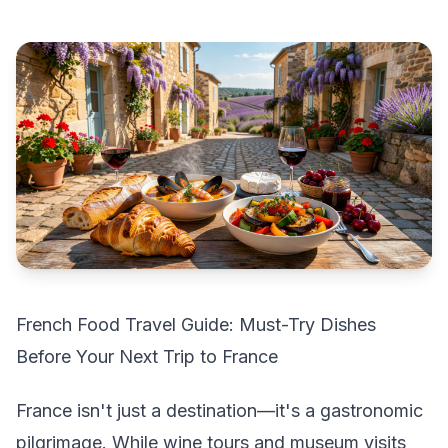
French Food Travel Guide: Must-Try Dishes
Before Your Next Trip to France
France isn't just a destination—it's a gastronomic
pilgrimage. While wine tours and museum visits