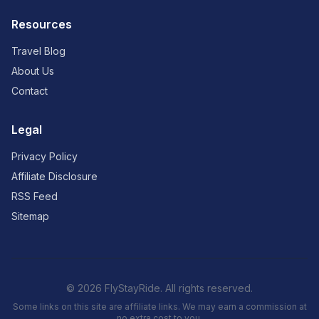
Resources
Travel Blog
About Us
Contact
Legal
Privacy Policy
Affiliate Disclosure
RSS Feed
Sitemap
© 2026 FlyStayRide. All rights reserved.
Some links on this site are affiliate links. We may earn a commission at
no extra cost to you.