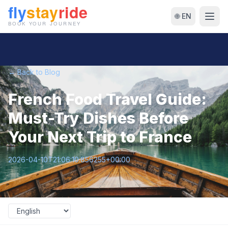
🌐 EN
← Back to Blog
French Food Travel Guide:
Must-Try Dishes Before
Your Next Trip to France
2026-04-10T21:06:10.856255+00:00