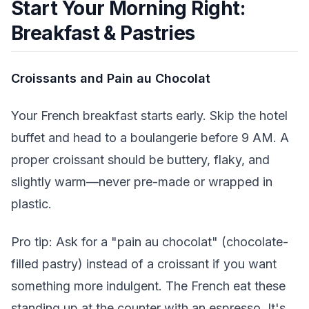
Start Your Morning Right:
Breakfast & Pastries
Croissants and Pain au Chocolat
Your French breakfast starts early. Skip the hotel
buffet and head to a boulangerie before 9 AM. A
proper croissant should be buttery, flaky, and
slightly warm—never pre-made or wrapped in
plastic.
Pro tip: Ask for a "pain au chocolat" (chocolate-
filled pastry) instead of a croissant if you want
something more indulgent. The French eat these
standing up at the counter with an espresso. It's