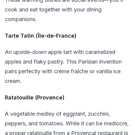
cook and eat together with your dining
companions.
Tarte Tatin (Île-de-France)
An upside-down apple tart with caramelized
apples and flaky pastry. This Parisian invention
pairs perfectly with crème fraîche or vanilla ice
cream.
Ratatouille (Provence)
A vegetable medley of eggplant, zucchini,
peppers, and tomatoes. While it can be mediocre,
a proper ratatouille from a Provençal restaurant is