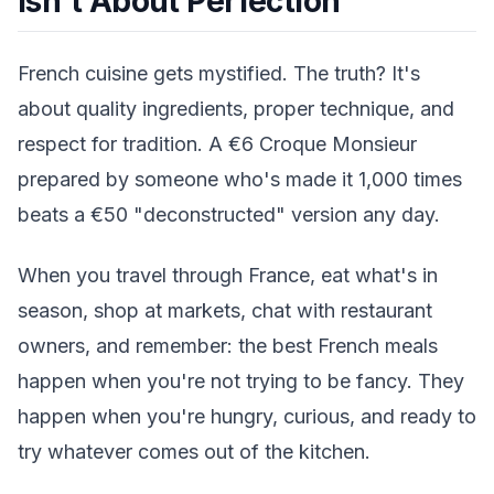
Isn't About Perfection
French cuisine gets mystified. The truth? It's
about quality ingredients, proper technique, and
respect for tradition. A €6 Croque Monsieur
prepared by someone who's made it 1,000 times
beats a €50 "deconstructed" version any day.
When you travel through France, eat what's in
season, shop at markets, chat with restaurant
owners, and remember: the best French meals
happen when you're not trying to be fancy. They
happen when you're hungry, curious, and ready to
try whatever comes out of the kitchen.