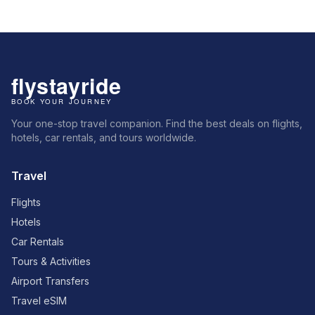
Your one-stop travel companion. Find the best deals on flights,
hotels, car rentals, and tours worldwide.
Travel
Flights
Hotels
Car Rentals
Tours & Activities
Airport Transfers
Travel eSIM