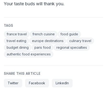
Your taste buds will thank you.
TAGS
france travel
french cuisine
food guide
travel eating
europe destinations
culinary travel
budget dining
paris food
regional specialties
authentic food experiences
SHARE THIS ARTICLE
Twitter
Facebook
LinkedIn