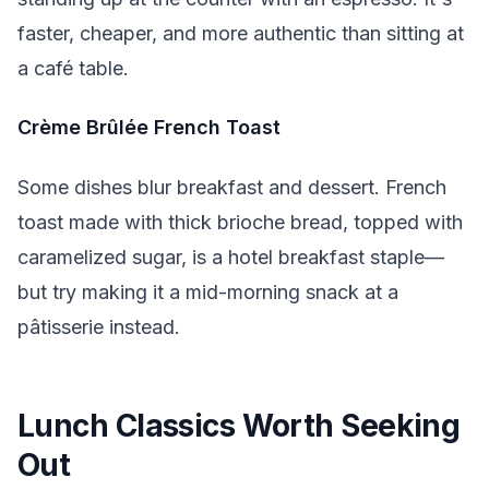
faster, cheaper, and more authentic than sitting at
a café table.
Crème Brûlée French Toast
Some dishes blur breakfast and dessert. French
toast made with thick brioche bread, topped with
caramelized sugar, is a hotel breakfast staple—
but try making it a mid-morning snack at a
pâtisserie instead.
Lunch Classics Worth Seeking
Out