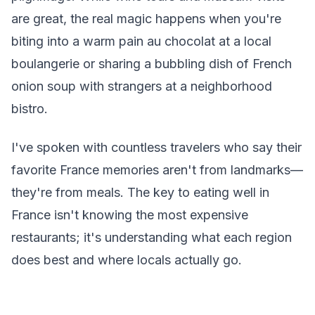
are great, the real magic happens when you're
biting into a warm pain au chocolat at a local
boulangerie or sharing a bubbling dish of French
onion soup with strangers at a neighborhood
bistro.
I've spoken with countless travelers who say their
favorite France memories aren't from landmarks—
they're from meals. The key to eating well in
France isn't knowing the most expensive
restaurants; it's understanding what each region
does best and where locals actually go.