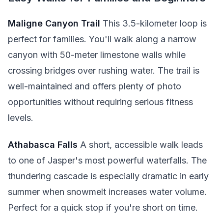
Maligne Canyon Trail
This 3.5-kilometer loop is
perfect for families. You'll walk along a narrow
canyon with 50-meter limestone walls while
crossing bridges over rushing water. The trail is
well-maintained and offers plenty of photo
opportunities without requiring serious fitness
levels.
Athabasca Falls
A short, accessible walk leads
to one of Jasper's most powerful waterfalls. The
thundering cascade is especially dramatic in early
summer when snowmelt increases water volume.
Perfect for a quick stop if you're short on time.