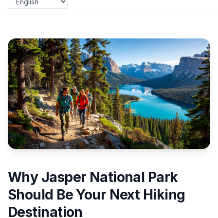
Why Jasper National Park
Should Be Your Next Hiking
Destination