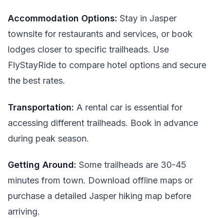
Accommodation Options:
Stay in Jasper
townsite for restaurants and services, or book
lodges closer to specific trailheads. Use
FlyStayRide to compare hotel options and secure
the best rates.
Transportation:
A rental car is essential for
accessing different trailheads. Book in advance
during peak season.
Getting Around:
Some trailheads are 30-45
minutes from town. Download offline maps or
purchase a detailed Jasper hiking map before
arriving.