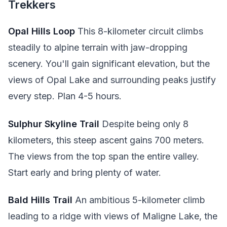
Trekkers
Opal Hills Loop
This 8-kilometer circuit climbs
steadily to alpine terrain with jaw-dropping
scenery. You'll gain significant elevation, but the
views of Opal Lake and surrounding peaks justify
every step. Plan 4-5 hours.
Sulphur Skyline Trail
Despite being only 8
kilometers, this steep ascent gains 700 meters.
The views from the top span the entire valley.
Start early and bring plenty of water.
Bald Hills Trail
An ambitious 5-kilometer climb
leading to a ridge with views of Maligne Lake, the