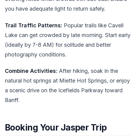
you have adequate light to return safely.
Trail Traffic Patterns:
Popular trails like Cavell
Lake can get crowded by late morning. Start early
(ideally by 7-8 AM) for solitude and better
photography conditions.
Combine Activities:
After hiking, soak in the
natural hot springs at Miette Hot Springs, or enjoy
a scenic drive on the Icefields Parkway toward
Banff.
Booking Your Jasper Trip