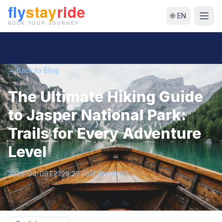
🌐 EN
← Back to Blog
The Ultimate Hiking Guide
to Jasper National Park:
Trails for Every Adventure
Level
2026-04-09T21:29:25.461236+00:00