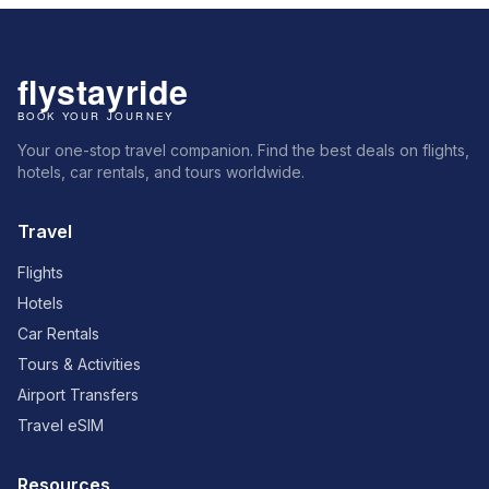
Your one-stop travel companion. Find the best deals on flights,
hotels, car rentals, and tours worldwide.
Travel
Flights
Hotels
Car Rentals
Tours & Activities
Airport Transfers
Travel eSIM
Resources