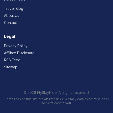
Travel Blog
About Us
Contact
Legal
Privacy Policy
Affiliate Disclosure
RSS Feed
Sitemap
© 2026 FlyStayRide. All rights reserved.
Some links on this site are affiliate links. We may earn a commission at
no extra cost to you.