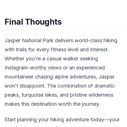
Final Thoughts
Jasper National Park delivers world-class hiking
with trails for every fitness level and interest.
Whether you're a casual walker seeking
Instagram-worthy views or an experienced
mountaineer chasing alpine adventures, Jasper
won't disappoint. The combination of dramatic
peaks, turquoise lakes, and pristine wilderness
makes this destination worth the journey.
Start planning your hiking adventure today—your