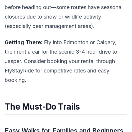
before heading out—some routes have seasonal
closures due to snow or wildlife activity
(especially bear management areas).
Getting There:
Fly into Edmonton or Calgary,
then rent a car for the scenic 3-4 hour drive to
Jasper. Consider booking your rental through
FlyStayRide for competitive rates and easy
booking.
The Must-Do Trails
Easy Walks for Families and Beginners