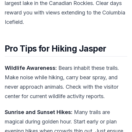
largest lake in the Canadian Rockies. Clear days
reward you with views extending to the Columbia
Icefield.
Pro Tips for Hiking Jasper
Wildlife Awareness:
Bears inhabit these trails.
Make noise while hiking, carry bear spray, and
never approach animals. Check with the visitor
center for current wildlife activity reports.
Sunrise and Sunset Hikes:
Many trails are
magical during golden hour. Start early or plan
evening hikes when crowds thin out. Just ensure