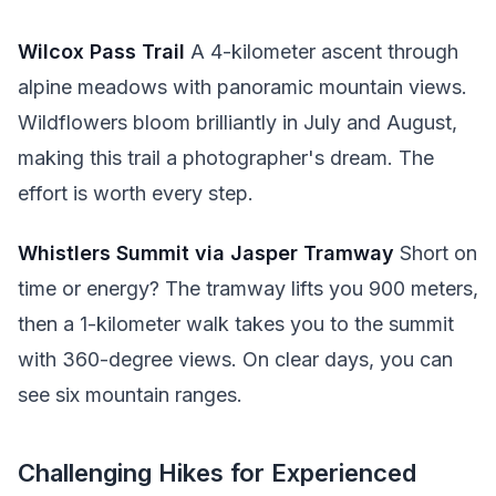
Wilcox Pass Trail
A 4-kilometer ascent through
alpine meadows with panoramic mountain views.
Wildflowers bloom brilliantly in July and August,
making this trail a photographer's dream. The
effort is worth every step.
Whistlers Summit via Jasper Tramway
Short on
time or energy? The tramway lifts you 900 meters,
then a 1-kilometer walk takes you to the summit
with 360-degree views. On clear days, you can
see six mountain ranges.
Challenging Hikes for Experienced