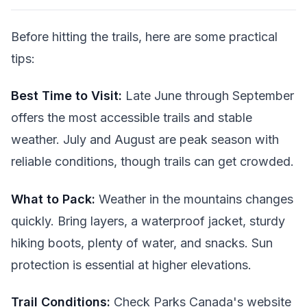
Before hitting the trails, here are some practical
tips:
Best Time to Visit:
Late June through September
offers the most accessible trails and stable
weather. July and August are peak season with
reliable conditions, though trails can get crowded.
What to Pack:
Weather in the mountains changes
quickly. Bring layers, a waterproof jacket, sturdy
hiking boots, plenty of water, and snacks. Sun
protection is essential at higher elevations.
Trail Conditions:
Check Parks Canada's website