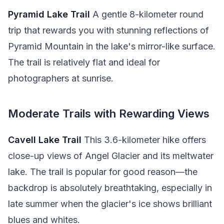
Pyramid Lake Trail
A gentle 8-kilometer round
trip that rewards you with stunning reflections of
Pyramid Mountain in the lake's mirror-like surface.
The trail is relatively flat and ideal for
photographers at sunrise.
Moderate Trails with Rewarding Views
Cavell Lake Trail
This 3.6-kilometer hike offers
close-up views of Angel Glacier and its meltwater
lake. The trail is popular for good reason—the
backdrop is absolutely breathtaking, especially in
late summer when the glacier's ice shows brilliant
blues and whites.