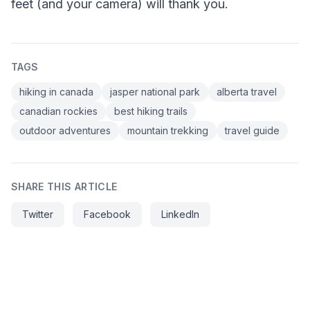
feet (and your camera) will thank you.
TAGS
hiking in canada
jasper national park
alberta travel
canadian rockies
best hiking trails
outdoor adventures
mountain trekking
travel guide
SHARE THIS ARTICLE
Twitter
Facebook
LinkedIn