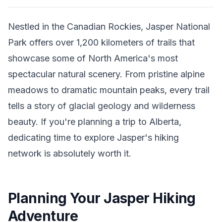
Nestled in the Canadian Rockies, Jasper National
Park offers over 1,200 kilometers of trails that
showcase some of North America's most
spectacular natural scenery. From pristine alpine
meadows to dramatic mountain peaks, every trail
tells a story of glacial geology and wilderness
beauty. If you're planning a trip to Alberta,
dedicating time to explore Jasper's hiking
network is absolutely worth it.
Planning Your Jasper Hiking
Adventure