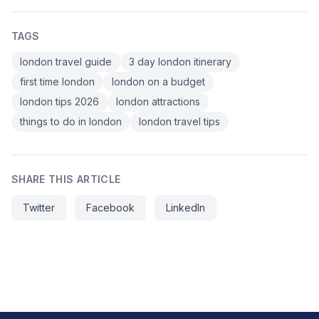
TAGS
london travel guide
3 day london itinerary
first time london
london on a budget
london tips 2026
london attractions
things to do in london
london travel tips
SHARE THIS ARTICLE
Twitter
Facebook
LinkedIn