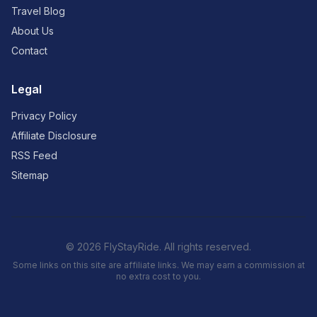
Travel Blog
About Us
Contact
Legal
Privacy Policy
Affiliate Disclosure
RSS Feed
Sitemap
© 2026 FlyStayRide. All rights reserved.
Some links on this site are affiliate links. We may earn a commission at
no extra cost to you.