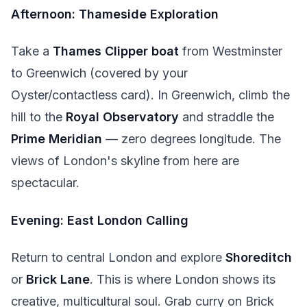
Afternoon: Thameside Exploration
Take a
Thames Clipper boat
from Westminster
to Greenwich (covered by your
Oyster/contactless card). In Greenwich, climb the
hill to the
Royal Observatory
and straddle the
Prime Meridian
— zero degrees longitude. The
views of London's skyline from here are
spectacular.
Evening: East London Calling
Return to central London and explore
Shoreditch
or
Brick Lane
. This is where London shows its
creative, multicultural soul. Grab curry on Brick