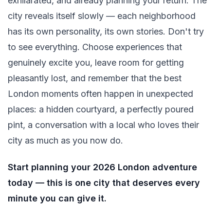
exhilarated, and already planning your return. The
city reveals itself slowly — each neighborhood
has its own personality, its own stories. Don't try
to see everything. Choose experiences that
genuinely excite you, leave room for getting
pleasantly lost, and remember that the best
London moments often happen in unexpected
places: a hidden courtyard, a perfectly poured
pint, a conversation with a local who loves their
city as much as you now do.
Start planning your 2026 London adventure
today — this is one city that deserves every
minute you can give it.