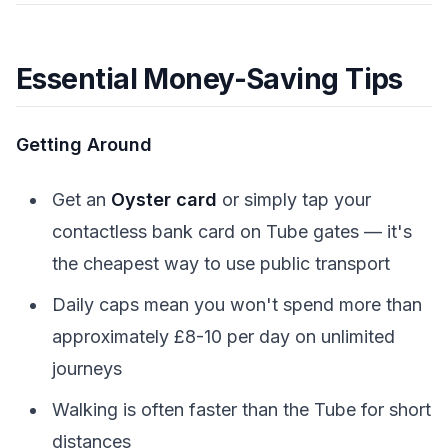
Essential Money-Saving Tips
Getting Around
Get an
Oyster card
or simply tap your
contactless bank card on Tube gates — it's
the cheapest way to use public transport
Daily caps mean you won't spend more than
approximately £8-10 per day on unlimited
journeys
Walking is often faster than the Tube for short
distances