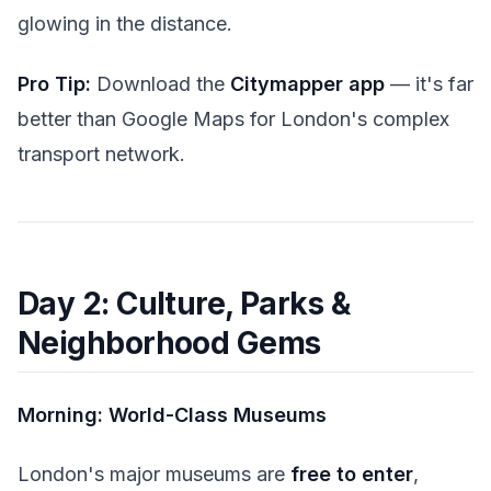
glowing in the distance.
Pro Tip:
Download the
Citymapper app
— it's far
better than Google Maps for London's complex
transport network.
Day 2: Culture, Parks &
Neighborhood Gems
Morning: World-Class Museums
London's major museums are
free to enter
,