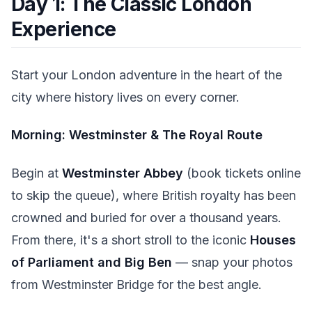
Day 1: The Classic London
Experience
Start your London adventure in the heart of the
city where history lives on every corner.
Morning: Westminster & The Royal Route
Begin at
Westminster Abbey
(book tickets online
to skip the queue), where British royalty has been
crowned and buried for over a thousand years.
From there, it's a short stroll to the iconic
Houses
of Parliament and Big Ben
— snap your photos
from Westminster Bridge for the best angle.