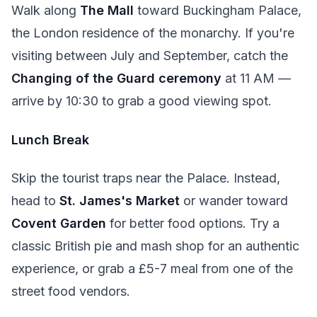
Walk along
The Mall
toward Buckingham Palace,
the London residence of the monarchy. If you're
visiting between July and September, catch the
Changing of the Guard ceremony
at 11 AM —
arrive by 10:30 to grab a good viewing spot.
Lunch Break
Skip the tourist traps near the Palace. Instead,
head to
St. James's Market
or wander toward
Covent Garden
for better food options. Try a
classic British pie and mash shop for an authentic
experience, or grab a £5-7 meal from one of the
street food vendors.