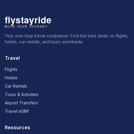
Your one-stop travel companion. Find the best deals on flights,
hotels, car rentals, and tours worldwide.
Travel
Flights
Hotels
Car Rentals
Tours & Activities
Airport Transfers
Travel eSIM
Resources