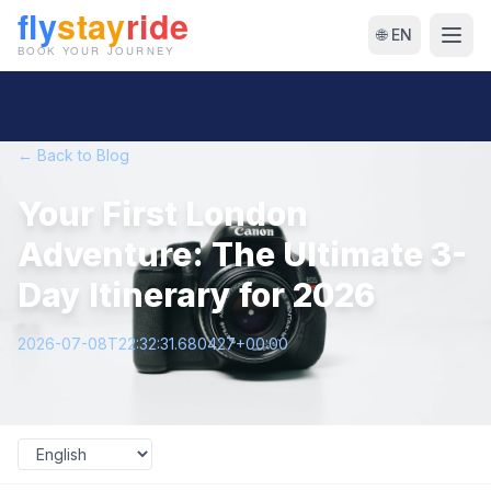
🌐 EN
← Back to Blog
Your First London
Adventure: The Ultimate 3-
Day Itinerary for 2026
2026-07-08T22:32:31.680427+00:00