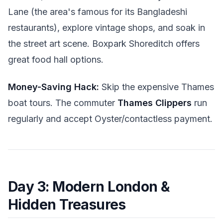
Lane (the area's famous for its Bangladeshi
restaurants), explore vintage shops, and soak in
the street art scene. Boxpark Shoreditch offers
great food hall options.
Money-Saving Hack:
Skip the expensive Thames
boat tours. The commuter
Thames Clippers
run
regularly and accept Oyster/contactless payment.
Day 3: Modern London &
Hidden Treasures