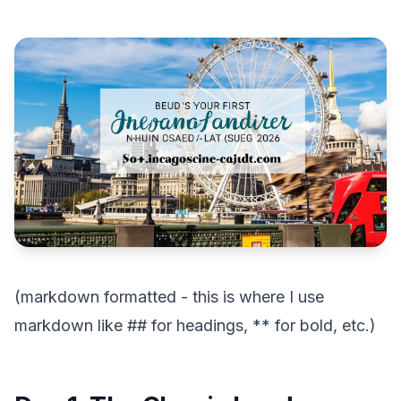
(markdown formatted - this is where I use
markdown like ## for headings, ** for bold, etc.)