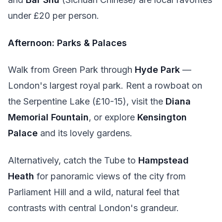
under £20 per person.
Afternoon: Parks & Palaces
Walk from Green Park through
Hyde Park
—
London's largest royal park. Rent a rowboat on
the Serpentine Lake (£10-15), visit the
Diana
Memorial Fountain
, or explore
Kensington
Palace
and its lovely gardens.
Alternatively, catch the Tube to
Hampstead
Heath
for panoramic views of the city from
Parliament Hill and a wild, natural feel that
contrasts with central London's grandeur.