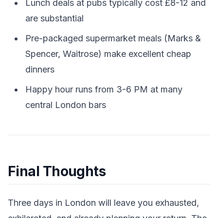
Lunch deals at pubs typically cost £8-12 and
are substantial
Pre-packaged supermarket meals (Marks &
Spencer, Waitrose) make excellent cheap
dinners
Happy hour runs from 3-6 PM at many
central London bars
Final Thoughts
Three days in London will leave you exhausted,