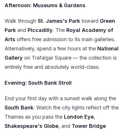
Afternoon: Museums & Gardens
Walk through
St. James's Park
toward
Green
Park
and
Piccadilly
. The
Royal Academy of
Arts
offers free admission to its main galleries.
Alternatively, spend a few hours at the
National
Gallery
on Trafalgar Square — the collection is
entirely free and absolutely world-class.
Evening: South Bank Stroll
End your first day with a sunset walk along the
South Bank
. Watch the city lights reflect off the
Thames as you pass the
London Eye
,
Shakespeare's Globe
, and
Tower Bridge