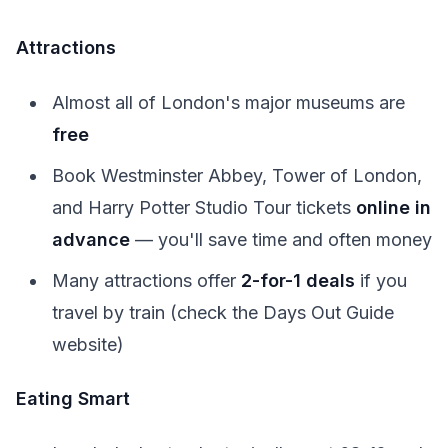
Attractions
Almost all of London's major museums are
free
Book Westminster Abbey, Tower of London,
and Harry Potter Studio Tour tickets
online in
advance
— you'll save time and often money
Many attractions offer
2-for-1 deals
if you
travel by train (check the Days Out Guide
website)
Eating Smart