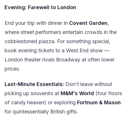
Evening: Farewell to London
End your trip with dinner in
Covent Garden
,
where street performers entertain crowds in the
cobblestoned piazza. For something special,
book evening tickets to a West End show —
London theater rivals Broadway at often lower
prices.
Last-Minute Essentials:
Don't leave without
picking up souvenirs at
M&M's World
(four floors
of candy heaven) or exploring
Fortnum & Mason
for quintessentially British gifts.