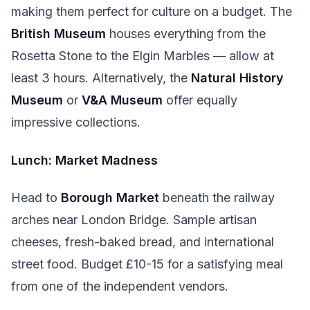
making them perfect for culture on a budget. The
British Museum
houses everything from the
Rosetta Stone to the Elgin Marbles — allow at
least 3 hours. Alternatively, the
Natural History
Museum
or
V&A Museum
offer equally
impressive collections.
Lunch: Market Madness
Head to
Borough Market
beneath the railway
arches near London Bridge. Sample artisan
cheeses, fresh-baked bread, and international
street food. Budget £10-15 for a satisfying meal
from one of the independent vendors.