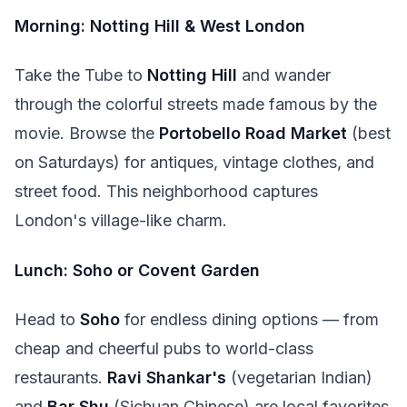
Morning: Notting Hill & West London
Take the Tube to
Notting Hill
and wander
through the colorful streets made famous by the
movie. Browse the
Portobello Road Market
(best
on Saturdays) for antiques, vintage clothes, and
street food. This neighborhood captures
London's village-like charm.
Lunch: Soho or Covent Garden
Head to
Soho
for endless dining options — from
cheap and cheerful pubs to world-class
restaurants.
Ravi Shankar's
(vegetarian Indian)
and
Bar Shu
(Sichuan Chinese) are local favorites