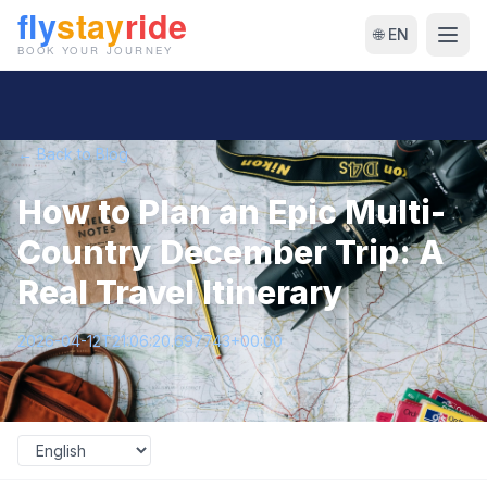
🌐 EN
← Back to Blog
How to Plan an Epic Multi-
Country December Trip: A
Real Travel Itinerary
2026-04-12T21:06:20.697743+00:00