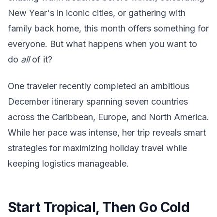
New Year's in iconic cities, or gathering with
family back home, this month offers something for
everyone. But what happens when you want to
do
all
of it?
One traveler recently completed an ambitious
December itinerary spanning seven countries
across the Caribbean, Europe, and North America.
While her pace was intense, her trip reveals smart
strategies for maximizing holiday travel while
keeping logistics manageable.
Start Tropical, Then Go Cold