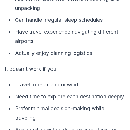
unpacking
Can handle irregular sleep schedules
Have travel experience navigating different
airports
Actually enjoy planning logistics
It doesn't work if you:
Travel to relax and unwind
Need time to explore each destination deeply
Prefer minimal decision-making while
traveling
Are traveling with kids, elderly relatives, or