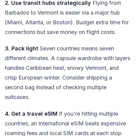
2. Use transit hubs strategically
Flying from
Barbados to Vermont is easier via a major hub
(Miami, Atlanta, or Boston). Budget extra time for
connections but save money on flight costs.
3. Pack light
Seven countries means seven
different climates. A capsule wardrobe with layers
handles Caribbean heat, snowy Vermont, and
crisp European winter. Consider shipping a
second bag instead of checking multiple
suitcases.
4. Get a travel eSIM
If you're hitting multiple
countries, an international eSIM beats expensive
roaming fees and local SIM cards at each stop.