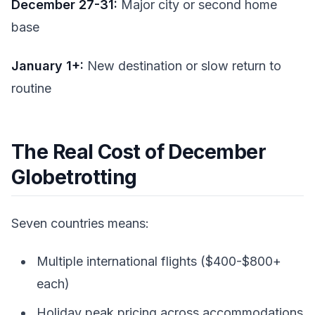
December 27-31:
Major city or second home
base
January 1+:
New destination or slow return to
routine
The Real Cost of December
Globetrotting
Seven countries means:
Multiple international flights ($400-$800+
each)
Holiday peak pricing across accommodations