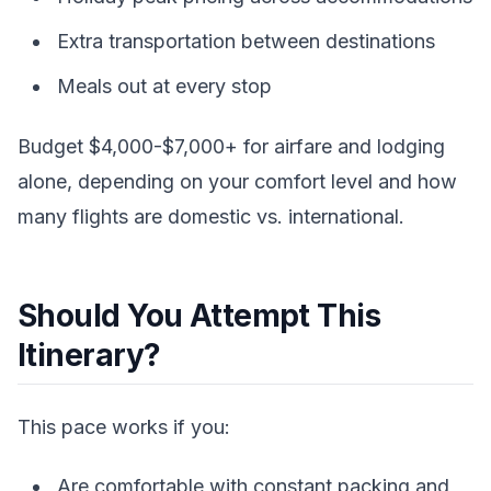
Extra transportation between destinations
Meals out at every stop
Budget $4,000-$7,000+ for airfare and lodging
alone, depending on your comfort level and how
many flights are domestic vs. international.
Should You Attempt This
Itinerary?
This pace works if you:
Are comfortable with constant packing and