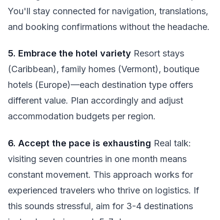
You'll stay connected for navigation, translations,
and booking confirmations without the headache.
5. Embrace the hotel variety
Resort stays
(Caribbean), family homes (Vermont), boutique
hotels (Europe)—each destination type offers
different value. Plan accordingly and adjust
accommodation budgets per region.
6. Accept the pace is exhausting
Real talk:
visiting seven countries in one month means
constant movement. This approach works for
experienced travelers who thrive on logistics. If
this sounds stressful, aim for 3-4 destinations