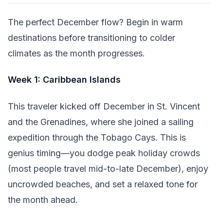
The perfect December flow? Begin in warm
destinations before transitioning to colder
climates as the month progresses.
Week 1: Caribbean Islands
This traveler kicked off December in St. Vincent
and the Grenadines, where she joined a sailing
expedition through the Tobago Cays. This is
genius timing—you dodge peak holiday crowds
(most people travel mid-to-late December), enjoy
uncrowded beaches, and set a relaxed tone for
the month ahead.