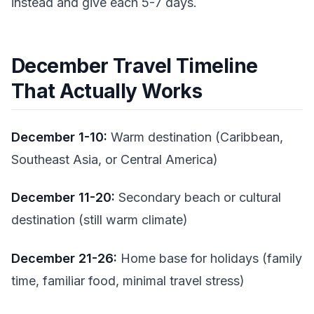
instead and give each 5-7 days.
December Travel Timeline
That Actually Works
December 1-10:
Warm destination (Caribbean,
Southeast Asia, or Central America)
December 11-20:
Secondary beach or cultural
destination (still warm climate)
December 21-26:
Home base for holidays (family
time, familiar food, minimal travel stress)