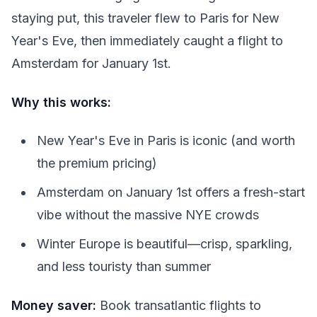
staying put, this traveler flew to Paris for New
Year's Eve, then immediately caught a flight to
Amsterdam for January 1st.
Why this works:
New Year's Eve in Paris is iconic (and worth
the premium pricing)
Amsterdam on January 1st offers a fresh-start
vibe without the massive NYE crowds
Winter Europe is beautiful—crisp, sparkling,
and less touristy than summer
Money saver:
Book transatlantic flights to