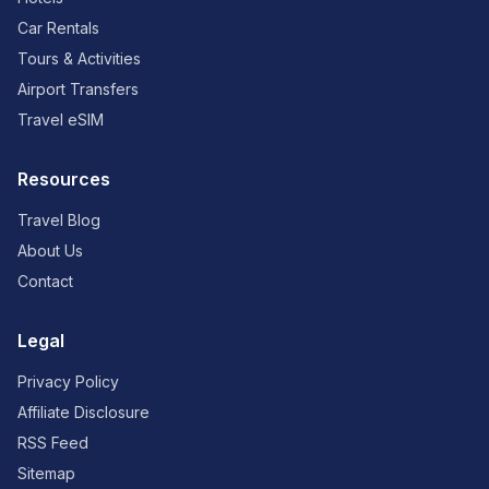
Car Rentals
Tours & Activities
Airport Transfers
Travel eSIM
Resources
Travel Blog
About Us
Contact
Legal
Privacy Policy
Affiliate Disclosure
RSS Feed
Sitemap