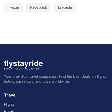
Twitter
Facebook
LinkedIn
Your one-stop travel companion. Find the best deals on flights,
hotels, car rentals, and tours worldwide.
Travel
Flights
Hotels