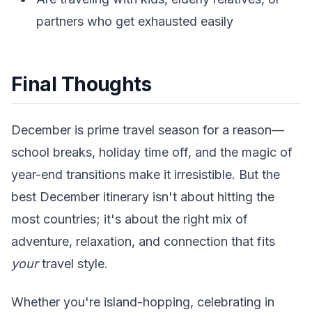
partners who get exhausted easily
Final Thoughts
December is prime travel season for a reason—
school breaks, holiday time off, and the magic of
year-end transitions make it irresistible. But the
best December itinerary isn't about hitting the
most countries; it's about the right mix of
adventure, relaxation, and connection that fits
your
travel style.
Whether you're island-hopping, celebrating in