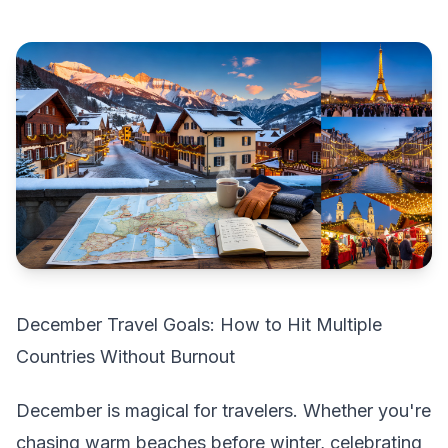
December Travel Goals: How to Hit Multiple
Countries Without Burnout
December is magical for travelers. Whether you're
chasing warm beaches before winter, celebrating