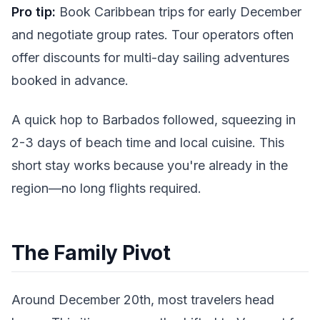
Pro tip:
Book Caribbean trips for early December
and negotiate group rates. Tour operators often
offer discounts for multi-day sailing adventures
booked in advance.
A quick hop to Barbados followed, squeezing in
2-3 days of beach time and local cuisine. This
short stay works because you're already in the
region—no long flights required.
The Family Pivot
Around December 20th, most travelers head