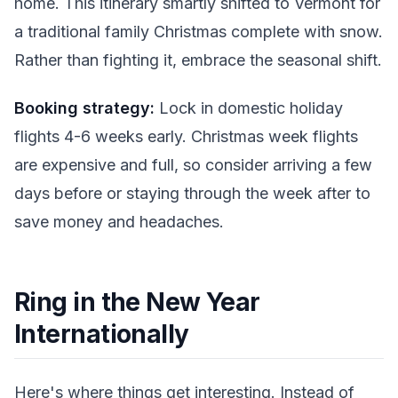
home. This itinerary smartly shifted to Vermont for
a traditional family Christmas complete with snow.
Rather than fighting it, embrace the seasonal shift.
Booking strategy:
Lock in domestic holiday
flights 4-6 weeks early. Christmas week flights
are expensive and full, so consider arriving a few
days before or staying through the week after to
save money and headaches.
Ring in the New Year
Internationally
Here's where things get interesting. Instead of