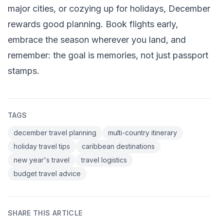
major cities, or cozying up for holidays, December
rewards good planning. Book flights early,
embrace the season wherever you land, and
remember: the goal is memories, not just passport
stamps.
TAGS
december travel planning
multi-country itinerary
holiday travel tips
caribbean destinations
new year's travel
travel logistics
budget travel advice
SHARE THIS ARTICLE