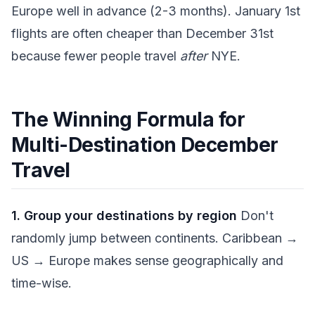
Europe well in advance (2-3 months). January 1st
flights are often cheaper than December 31st
because fewer people travel
after
NYE.
The Winning Formula for
Multi-Destination December
Travel
1. Group your destinations by region
Don't
randomly jump between continents. Caribbean →
US → Europe makes sense geographically and
time-wise.