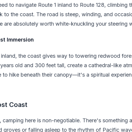
eed to navigate Route 1 inland to Route 128, climbing
 to the coast. The road is steep, winding, and occasio
e are absolutely worth white-knuckling your steering 
st Immersion
nland, the coast gives way to towering redwood fore
years old and 300 feet tall, create a cathedral-like a
 to hike beneath their canopy—it's a spiritual experie
ost Coast
s, camping here is non-negotiable. There's something 
 groves or falling asleep to the rhythm of Pacific wav