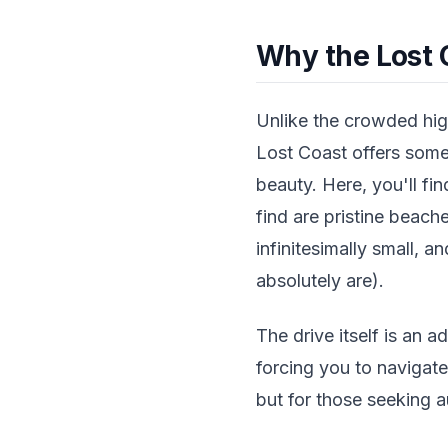
Why the Lost 
Unlike the crowded high
Lost Coast offers somet
beauty. Here, you'll fi
find are pristine beach
infinitesimally small, a
absolutely are).
The drive itself is an a
forcing you to navigat
but for those seeking a