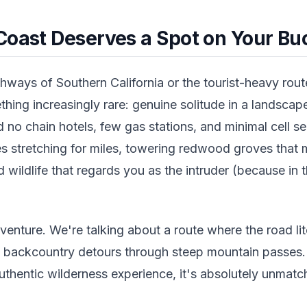
Coast Deserves a Spot on Your Buc
ways of Southern California or the tourist-heavy route
hing increasingly rare: genuine solitude in a landsca
nd no chain hotels, few gas stations, and minimal cell s
es stretching for miles, towering redwood groves that 
nd wildlife that regards you as the intruder (because in 
dventure. We're talking about a route where the road lit
e backcountry detours through steep mountain passes.
uthentic wilderness experience, it's absolutely unmatc