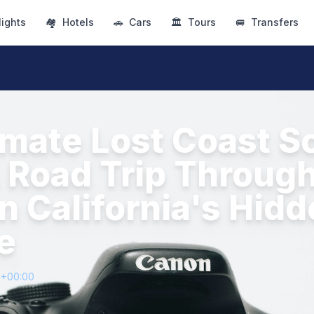
lights
🏘
Hotels
🚗
Cars
🏛
Tours
🚐
Transfers
imate Lost Coast S
A Road Trip Throug
n California's Hid
e
1+00:00