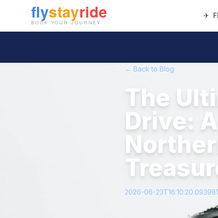
✈
F
← Back to Blog
The Ult
Drive: 
Norther
Treasur
2026-06-23T16:10:20.09398