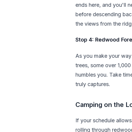
ends here, and you'll n
before descending back
the views from the ridg
Stop 4: Redwood Fore
As you make your way i
trees, some over 1,000 
humbles you. Take time
truly captures.
Camping on the L
If your schedule allow
rolling through redwood