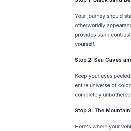
Your journey should sta
otherworldly appearanc
provides stark contrast
yourself.
Stop 2: Sea Caves an
Keep your eyes peeled f
entire universe of colo
completely unbothered
Stop 3: The Mountain
Here's where your vehic