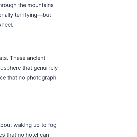
 through the mountains
nally terrifying—but
wheel.
sts. These ancient
tmosphere that genuinely
nce that no photograph
about waking up to fog
es that no hotel can