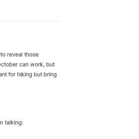
to reveal those
October can work, but
t for hiking but bring
m talking: