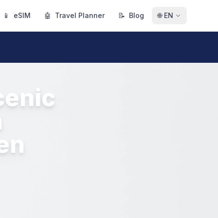
📱
eSIM
🤖
Travel Planner
📝
Blog
🌐
EN
cenic
h
den