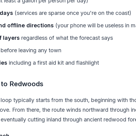
t least a gallon per person per day)
 days
(services are sparse once you're on the coast)
d offline directions
(your phone will be useless in m
 layers
regardless of what the forecast says
before leaving any town
ies
including a first aid kit and flashlight
 to Redwoods
loop typically starts from the south, beginning with t
ove. From there, the route winds northward through in
eventually cutting inland through ancient redwood for
each