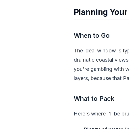
Planning Your
When to Go
The ideal window is ty
dramatic coastal view
you're gambling with w
layers, because that Pa
What to Pack
Here's where I'll be bru