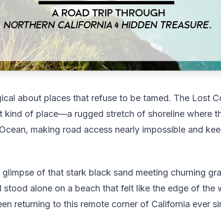
cal about places that refuse to be tamed. The Lost C
hat kind of place—a rugged stretch of shoreline where th
c Ocean, making road access nearly impossible and ke
st glimpse of that stark black sand meeting churning gr
 stood alone on a beach that felt like the edge of th
n returning to this remote corner of California ever si