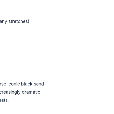
any stretches)
hose iconic black sand
creasingly dramatic
ests.