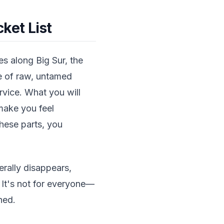
ket List
s along Big Sur, the
pe of raw, untamed
ervice. What you will
make you feel
these parts, you
erally disappears,
 It's not for everyone—
hed.