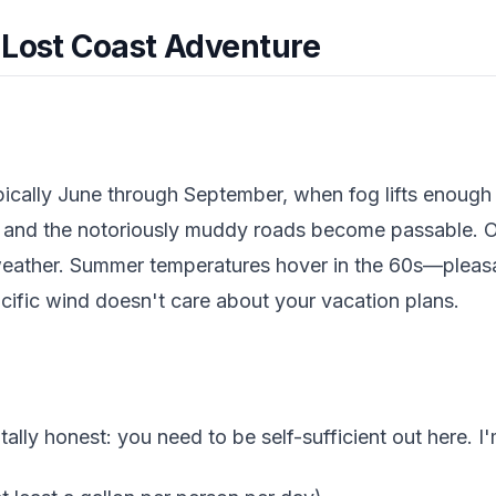
 Lost Coast Adventure
pically June through September, when fog lifts enough 
s and the notoriously muddy roads become passable. 
eather. Summer temperatures hover in the 60s—pleasan
cific wind doesn't care about your vacation plans.
tally honest: you need to be self-sufficient out here. I'