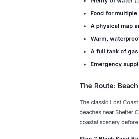
Plenty of water
(a
Food for multiple
A physical map an
Warm, waterproof
A full tank of gas
Emergency suppl
The Route: Beach
The classic Lost Coast 
beaches near Shelter C
coastal scenery before 
Stop 1: Black Sand B