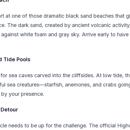
rt at one of those dramatic black sand beaches that giv
e. The dark sand, created by ancient volcanic activit
 against white foam and gray sky. Arrive early to have
d Tide Pools
or sea caves carved into the cliffsides. At low tide, th
rful sea creatures—starfish, anemones, and crabs goin
 by your presence.
 Detour
le needs to be up for the challenge. The official High