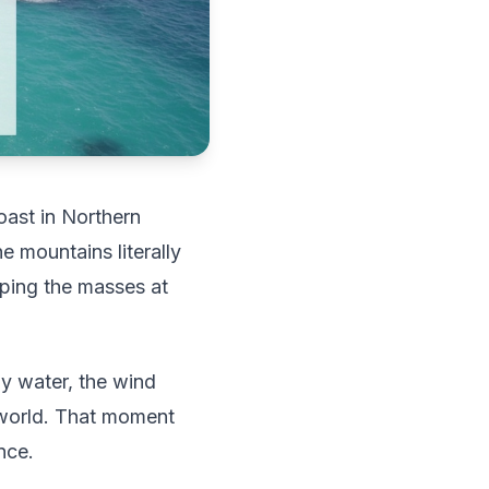
oast in Northern
e mountains literally
eping the masses at
ay water, the wind
e world. That moment
nce.