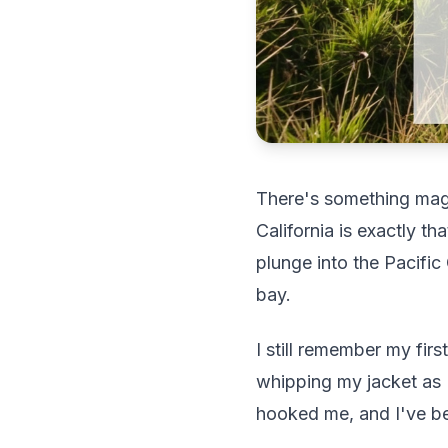
There's something magi
California is exactly t
plunge into the Pacifi
bay.
I still remember my fir
whipping my jacket as I
hooked me, and I've bee