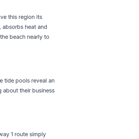
e this region its
y, absorbs heat and
 the beach nearly to
e tide pools reveal an
g about their business
way 1 route simply