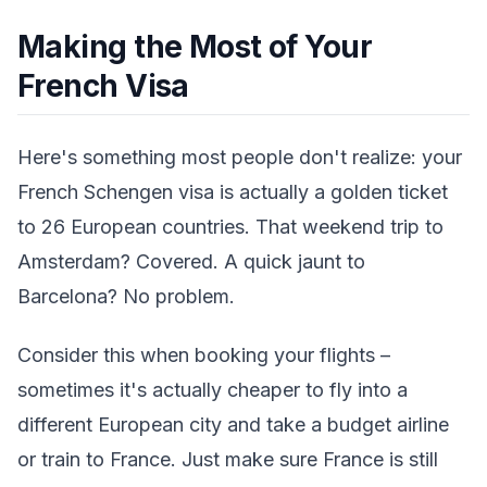
Making the Most of Your
French Visa
Here's something most people don't realize: your
French Schengen visa is actually a golden ticket
to 26 European countries. That weekend trip to
Amsterdam? Covered. A quick jaunt to
Barcelona? No problem.
Consider this when booking your flights –
sometimes it's actually cheaper to fly into a
different European city and take a budget airline
or train to France. Just make sure France is still