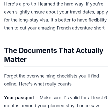
Here's a pro tip I learned the hard way: if you're
even slightly unsure about your travel dates, apply
for the long-stay visa. It's better to have flexibility
than to cut your amazing French adventure short.
The Documents That Actually
Matter
Forget the overwhelming checklists you'll find
online. Here's what really counts:
Your passport
– Make sure it's valid for at least 6
months beyond your planned stay. I once saw