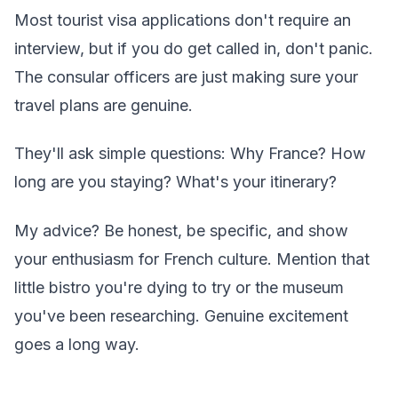
Most tourist visa applications don't require an
interview, but if you do get called in, don't panic.
The consular officers are just making sure your
travel plans are genuine.
They'll ask simple questions: Why France? How
long are you staying? What's your itinerary?
My advice? Be honest, be specific, and show
your enthusiasm for French culture. Mention that
little bistro you're dying to try or the museum
you've been researching. Genuine excitement
goes a long way.