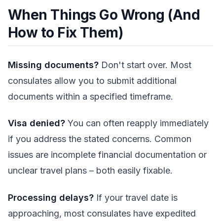
When Things Go Wrong (And
How to Fix Them)
Missing documents?
Don't start over. Most
consulates allow you to submit additional
documents within a specified timeframe.
Visa denied?
You can often reapply immediately
if you address the stated concerns. Common
issues are incomplete financial documentation or
unclear travel plans – both easily fixable.
Processing delays?
If your travel date is
approaching, most consulates have expedited