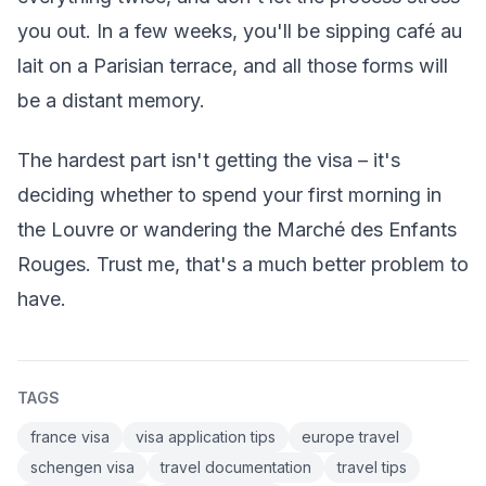
you out. In a few weeks, you'll be sipping café au
lait on a Parisian terrace, and all those forms will
be a distant memory.
The hardest part isn't getting the visa – it's
deciding whether to spend your first morning in
the Louvre or wandering the Marché des Enfants
Rouges. Trust me, that's a much better problem to
have.
TAGS
france visa
visa application tips
europe travel
schengen visa
travel documentation
travel tips