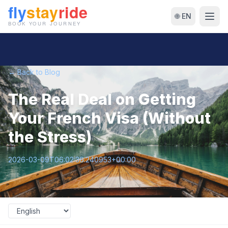
🌐 EN
← Back to Blog
The Real Deal on Getting
Your French Visa (Without
the Stress)
2026-03-09T06:02:36.240953+00:00