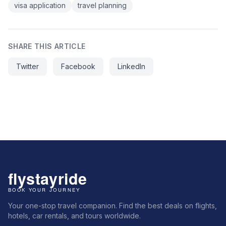
visa application
travel planning
SHARE THIS ARTICLE
Twitter
Facebook
LinkedIn
Your one-stop travel companion. Find the best deals on flights,
hotels, car rentals, and tours worldwide.