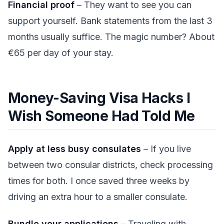
Financial proof
– They want to see you can
support yourself. Bank statements from the last 3
months usually suffice. The magic number? About
€65 per day of your stay.
Money-Saving Visa Hacks I
Wish Someone Had Told Me
Apply at less busy consulates
– If you live
between two consular districts, check processing
times for both. I once saved three weeks by
driving an extra hour to a smaller consulate.
Bundle your applications
– Traveling with