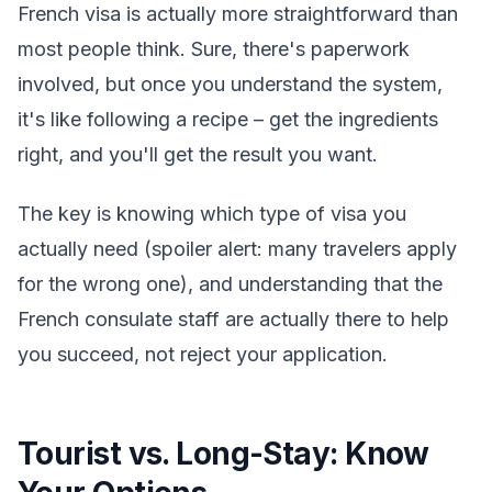
French visa is actually more straightforward than
most people think. Sure, there's paperwork
involved, but once you understand the system,
it's like following a recipe – get the ingredients
right, and you'll get the result you want.
The key is knowing which type of visa you
actually need (spoiler alert: many travelers apply
for the wrong one), and understanding that the
French consulate staff are actually there to help
you succeed, not reject your application.
Tourist vs. Long-Stay: Know