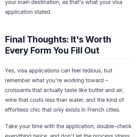
your main destination, as that's what your visa
application stated.
Final Thoughts: It's Worth
Every Form You Fill Out
Yes, visa applications can feel tedious, but
remember what you're working toward –
croissants that actually taste like butter and air,
wine that costs less than water, and the kind of
effortless chic that only exists in French cities.
Take your time with the application, double-check
everything twice, and don't let the process stress