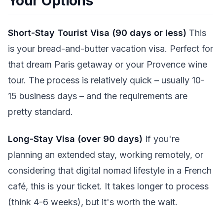
Your Options
Short-Stay Tourist Visa (90 days or less)
This
is your bread-and-butter vacation visa. Perfect for
that dream Paris getaway or your Provence wine
tour. The process is relatively quick – usually 10-
15 business days – and the requirements are
pretty standard.
Long-Stay Visa (over 90 days)
If you're
planning an extended stay, working remotely, or
considering that digital nomad lifestyle in a French
café, this is your ticket. It takes longer to process
(think 4-6 weeks), but it's worth the wait.