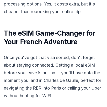
processing options. Yes, it costs extra, but it's
cheaper than rebooking your entire trip.
The eSIM Game-Changer for
Your French Adventure
Once you've got that visa sorted, don't forget
about staying connected. Getting a local eSIM
before you leave is brilliant – you'll have data the
moment you land in Charles de Gaulle, perfect for
navigating the RER into Paris or calling your Uber
without hunting for WiFi.