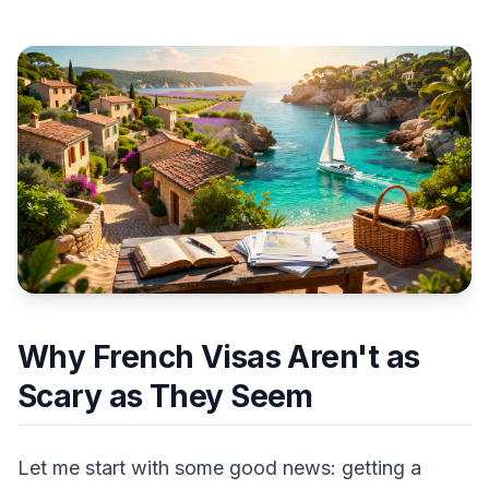
Why French Visas Aren't as
Scary as They Seem
Let me start with some good news: getting a