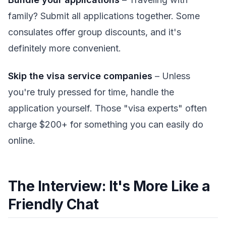
family? Submit all applications together. Some
consulates offer group discounts, and it's
definitely more convenient.
Skip the visa service companies
– Unless
you're truly pressed for time, handle the
application yourself. Those "visa experts" often
charge $200+ for something you can easily do
online.
The Interview: It's More Like a
Friendly Chat