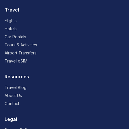
Travel
Flights
Hotels
Car Rentals
Tours & Activities
Airport Transfers
Travel eSIM
Resources
Travel Blog
About Us
Contact
Legal