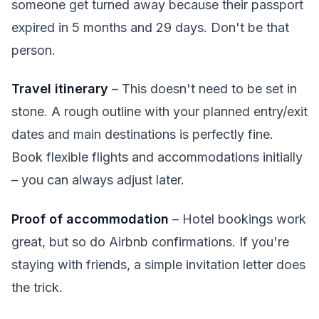
someone get turned away because their passport
expired in 5 months and 29 days. Don't be that
person.
Travel itinerary
– This doesn't need to be set in
stone. A rough outline with your planned entry/exit
dates and main destinations is perfectly fine.
Book flexible flights and accommodations initially
– you can always adjust later.
Proof of accommodation
– Hotel bookings work
great, but so do Airbnb confirmations. If you're
staying with friends, a simple invitation letter does
the trick.