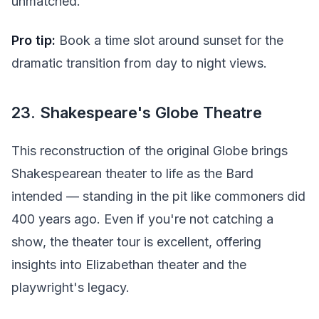
unmatched.
Pro tip:
Book a time slot around sunset for the
dramatic transition from day to night views.
23. Shakespeare's Globe Theatre
This reconstruction of the original Globe brings
Shakespearean theater to life as the Bard
intended — standing in the pit like commoners did
400 years ago. Even if you're not catching a
show, the theater tour is excellent, offering
insights into Elizabethan theater and the
playwright's legacy.