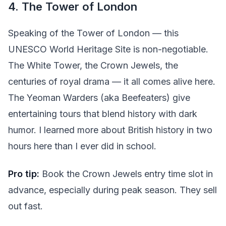
4. The Tower of London
Speaking of the Tower of London — this
UNESCO World Heritage Site is non-negotiable.
The White Tower, the Crown Jewels, the
centuries of royal drama — it all comes alive here.
The Yeoman Warders (aka Beefeaters) give
entertaining tours that blend history with dark
humor. I learned more about British history in two
hours here than I ever did in school.
Pro tip:
Book the Crown Jewels entry time slot in
advance, especially during peak season. They sell
out fast.