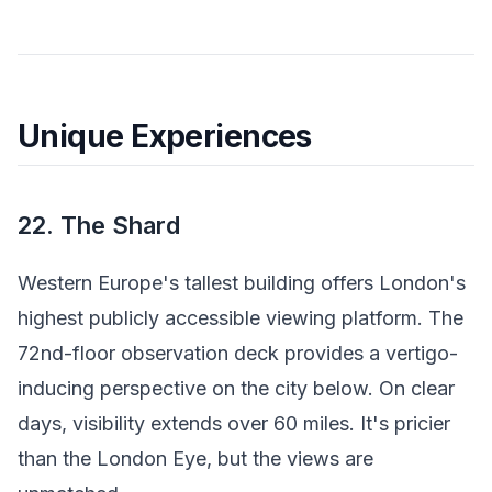
Unique Experiences
22. The Shard
Western Europe's tallest building offers London's
highest publicly accessible viewing platform. The
72nd-floor observation deck provides a vertigo-
inducing perspective on the city below. On clear
days, visibility extends over 60 miles. It's pricier
than the London Eye, but the views are