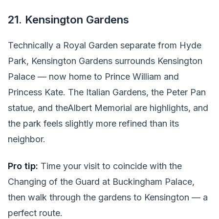
21. Kensington Gardens
Technically a Royal Garden separate from Hyde
Park, Kensington Gardens surrounds Kensington
Palace — now home to Prince William and
Princess Kate. The Italian Gardens, the Peter Pan
statue, and theAlbert Memorial are highlights, and
the park feels slightly more refined than its
neighbor.
Pro tip:
Time your visit to coincide with the
Changing of the Guard at Buckingham Palace,
then walk through the gardens to Kensington — a
perfect route.