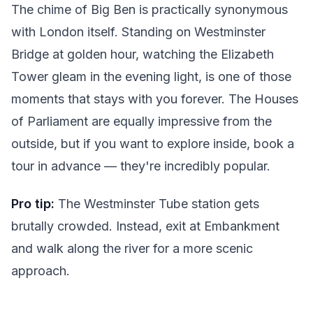
The chime of Big Ben is practically synonymous
with London itself. Standing on Westminster
Bridge at golden hour, watching the Elizabeth
Tower gleam in the evening light, is one of those
moments that stays with you forever. The Houses
of Parliament are equally impressive from the
outside, but if you want to explore inside, book a
tour in advance — they're incredibly popular.
Pro tip:
The Westminster Tube station gets
brutally crowded. Instead, exit at Embankment
and walk along the river for a more scenic
approach.