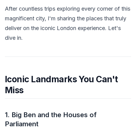
After countless trips exploring every corner of this
magnificent city, I'm sharing the places that truly
deliver on the iconic London experience. Let's
dive in.
Iconic Landmarks You Can't
Miss
1. Big Ben and the Houses of
Parliament