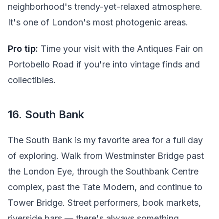
neighborhood's trendy-yet-relaxed atmosphere.
It's one of London's most photogenic areas.
Pro tip:
Time your visit with the Antiques Fair on
Portobello Road if you're into vintage finds and
collectibles.
16. South Bank
The South Bank is my favorite area for a full day
of exploring. Walk from Westminster Bridge past
the London Eye, through the Southbank Centre
complex, past the Tate Modern, and continue to
Tower Bridge. Street performers, book markets,
riverside bars — there's always something