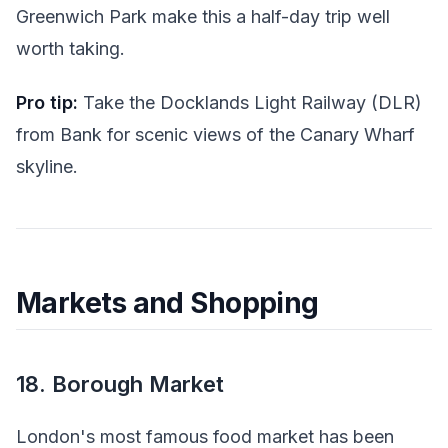
Greenwich Park make this a half-day trip well
worth taking.
Pro tip:
Take the Docklands Light Railway (DLR)
from Bank for scenic views of the Canary Wharf
skyline.
Markets and Shopping
18. Borough Market
London's most famous food market has been