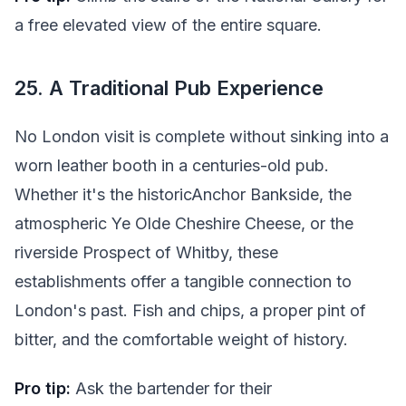
a free elevated view of the entire square.
25. A Traditional Pub Experience
No London visit is complete without sinking into a
worn leather booth in a centuries-old pub.
Whether it's the historicAnchor Bankside, the
atmospheric Ye Olde Cheshire Cheese, or the
riverside Prospect of Whitby, these
establishments offer a tangible connection to
London's past. Fish and chips, a proper pint of
bitter, and the comfortable weight of history.
Pro tip:
Ask the bartender for their