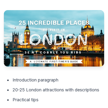
Introduction paragraph
20-25 London attractions with descriptions
Practical tips