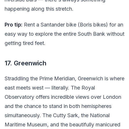
happening along this stretch.
Pro tip:
Rent a Santander bike (Boris bikes) for an
easy way to explore the entire South Bank without
getting tired feet.
17. Greenwich
Straddling the Prime Meridian, Greenwich is where
east meets west — literally. The Royal
Observatory offers incredible views over London
and the chance to stand in both hemispheres
simultaneously. The Cutty Sark, the National
Maritime Museum, and the beautifully manicured