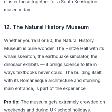
cluster these together for a South Kensington
museum day.
12. The Natural History Museum
Whether you're 8 or 80, the Natural History
Museum is pure wonder. The Hintze Hall with its
whale skeleton, the earthquake simulator, the
dinosaur exhibits — it brings science to life in
ways textbooks never could. The building itself,
with its Romanesque architecture and stunning
main entrance, is part of the experience.
Pro tip:
The museum gets extremely crowded on
weekends and during UK school holidays.