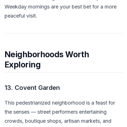
Weekday mornings are your best bet for a more
peaceful visit.
Neighborhoods Worth
Exploring
13. Covent Garden
This pedestrianized neighborhood is a feast for
the senses — street performers entertaining
crowds, boutique shops, artisan markets, and