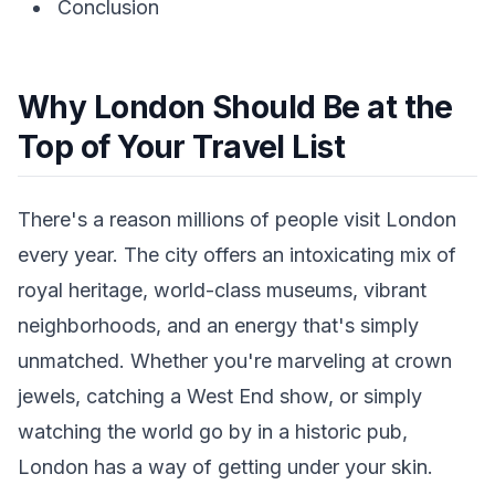
Conclusion
Why London Should Be at the
Top of Your Travel List
There's a reason millions of people visit London
every year. The city offers an intoxicating mix of
royal heritage, world-class museums, vibrant
neighborhoods, and an energy that's simply
unmatched. Whether you're marveling at crown
jewels, catching a West End show, or simply
watching the world go by in a historic pub,
London has a way of getting under your skin.