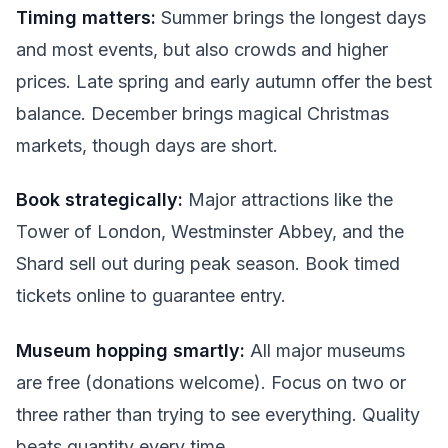
Timing matters:
Summer brings the longest days
and most events, but also crowds and higher
prices. Late spring and early autumn offer the best
balance. December brings magical Christmas
markets, though days are short.
Book strategically:
Major attractions like the
Tower of London, Westminster Abbey, and the
Shard sell out during peak season. Book timed
tickets online to guarantee entry.
Museum hopping smartly:
All major museums
are free (donations welcome). Focus on two or
three rather than trying to see everything. Quality
beats quantity every time.