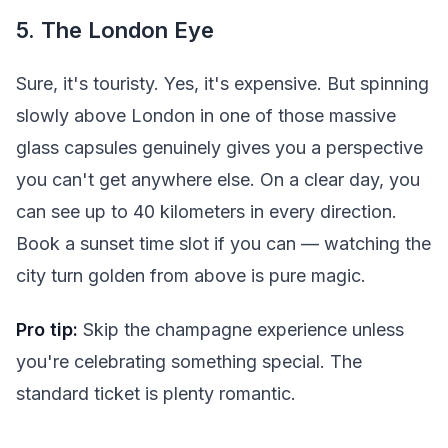
5. The London Eye
Sure, it's touristy. Yes, it's expensive. But spinning
slowly above London in one of those massive
glass capsules genuinely gives you a perspective
you can't get anywhere else. On a clear day, you
can see up to 40 kilometers in every direction.
Book a sunset time slot if you can — watching the
city turn golden from above is pure magic.
Pro tip:
Skip the champagne experience unless
you're celebrating something special. The
standard ticket is plenty romantic.