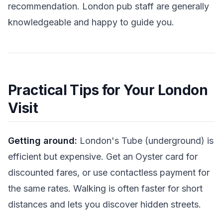
recommendation. London pub staff are generally
knowledgeable and happy to guide you.
Practical Tips for Your London
Visit
Getting around:
London's Tube (underground) is
efficient but expensive. Get an Oyster card for
discounted fares, or use contactless payment for
the same rates. Walking is often faster for short
distances and lets you discover hidden streets.