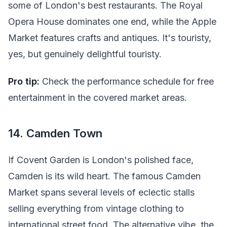
some of London's best restaurants. The Royal
Opera House dominates one end, while the Apple
Market features crafts and antiques. It's touristy,
yes, but genuinely delightful touristy.
Pro tip:
Check the performance schedule for free
entertainment in the covered market areas.
14. Camden Town
If Covent Garden is London's polished face,
Camden is its wild heart. The famous Camden
Market spans several levels of eclectic stalls
selling everything from vintage clothing to
international street food. The alternative vibe, the