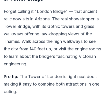
Forget calling it "London Bridge" — that ancient
relic now sits in Arizona. The real showstopper is
Tower Bridge, with its Gothic towers and glass
walkways offering jaw-dropping views of the
Thames. Walk across the high walkways to see
the city from 140 feet up, or visit the engine rooms
to learn about the bridge's fascinating Victorian
engineering.
Pro tip:
The Tower of London is right next door,
making it easy to combine both attractions in one
outing.