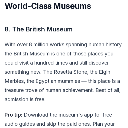
World-Class Museums
8. The British Museum
With over 8 million works spanning human history,
the British Museum is one of those places you
could visit a hundred times and still discover
something new. The Rosetta Stone, the Elgin
Marbles, the Egyptian mummies — this place is a
treasure trove of human achievement. Best of all,
admission is free.
Pro tip:
Download the museum's app for free
audio guides and skip the paid ones. Plan your