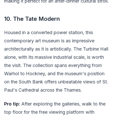
making it perfect for an after-dinner cultural stroll.
10. The Tate Modern
Housed in a converted power station, this
contemporary art museum is as impressive
architecturally as it is artistically. The Turbine Hall
alone, with its massive industrial scale, is worth
the visit. The collection spans everything from
Warhol to Hockney, and the museum's position
on the South Bank offers unbeatable views of St.
Paul's Cathedral across the Thames.
Pro tip:
After exploring the galleries, walk to the
top floor for the free viewing platform with