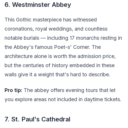
6. Westminster Abbey
This Gothic masterpiece has witnessed
coronations, royal weddings, and countless
notable burials — including 17 monarchs resting in
the Abbey's famous Poet-s' Corner. The
architecture alone is worth the admission price,
but the centuries of history embedded in these
walls give it a weight that's hard to describe.
Pro tip:
The abbey offers evening tours that let
you explore areas not included in daytime tickets.
7. St. Paul's Cathedral