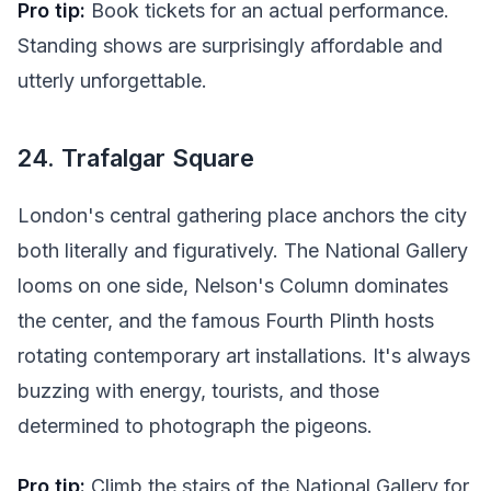
Pro tip:
Book tickets for an actual performance.
Standing shows are surprisingly affordable and
utterly unforgettable.
24. Trafalgar Square
London's central gathering place anchors the city
both literally and figuratively. The National Gallery
looms on one side, Nelson's Column dominates
the center, and the famous Fourth Plinth hosts
rotating contemporary art installations. It's always
buzzing with energy, tourists, and those
determined to photograph the pigeons.
Pro tip:
Climb the stairs of the National Gallery for