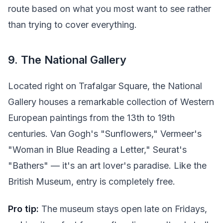
route based on what you most want to see rather
than trying to cover everything.
9. The National Gallery
Located right on Trafalgar Square, the National
Gallery houses a remarkable collection of Western
European paintings from the 13th to 19th
centuries. Van Gogh's "Sunflowers," Vermeer's
"Woman in Blue Reading a Letter," Seurat's
"Bathers" — it's an art lover's paradise. Like the
British Museum, entry is completely free.
Pro tip:
The museum stays open late on Fridays,