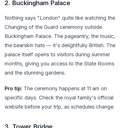
2. Buckingham Palace
Nothing says "London" quite like watching the
Changing of the Guard ceremony outside
Buckingham Palace. The pageantry, the music,
the bearskin hats — it's delightfully British. The
palace itself opens to visitors during summer
months, giving you access to the State Rooms
and the stunning gardens.
Pro tip:
The ceremony happens at 11 am on
specific days. Check the royal family's official
website before your trip, as schedules change.
3. Tower Bridge