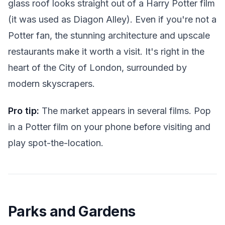
glass roof looks straight out of a Harry Potter film
(it was used as Diagon Alley). Even if you're not a
Potter fan, the stunning architecture and upscale
restaurants make it worth a visit. It's right in the
heart of the City of London, surrounded by
modern skyscrapers.
Pro tip:
The market appears in several films. Pop
in a Potter film on your phone before visiting and
play spot-the-location.
Parks and Gardens