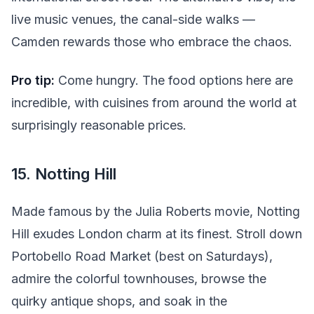
live music venues, the canal-side walks —
Camden rewards those who embrace the chaos.
Pro tip:
Come hungry. The food options here are
incredible, with cuisines from around the world at
surprisingly reasonable prices.
15. Notting Hill
Made famous by the Julia Roberts movie, Notting
Hill exudes London charm at its finest. Stroll down
Portobello Road Market (best on Saturdays),
admire the colorful townhouses, browse the
quirky antique shops, and soak in the