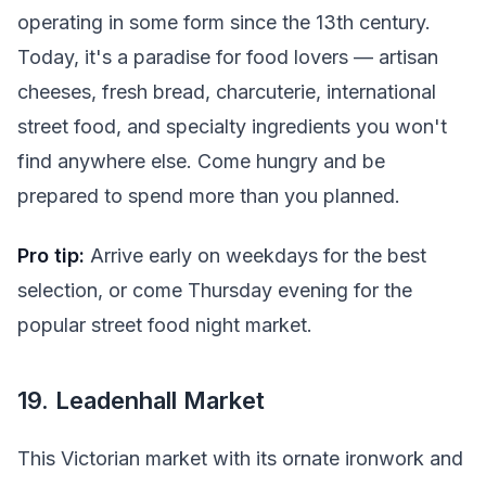
operating in some form since the 13th century.
Today, it's a paradise for food lovers — artisan
cheeses, fresh bread, charcuterie, international
street food, and specialty ingredients you won't
find anywhere else. Come hungry and be
prepared to spend more than you planned.
Pro tip:
Arrive early on weekdays for the best
selection, or come Thursday evening for the
popular street food night market.
19. Leadenhall Market
This Victorian market with its ornate ironwork and