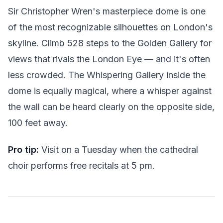
Sir Christopher Wren's masterpiece dome is one
of the most recognizable silhouettes on London's
skyline. Climb 528 steps to the Golden Gallery for
views that rivals the London Eye — and it's often
less crowded. The Whispering Gallery inside the
dome is equally magical, where a whisper against
the wall can be heard clearly on the opposite side,
100 feet away.
Pro tip:
Visit on a Tuesday when the cathedral
choir performs free recitals at 5 pm.