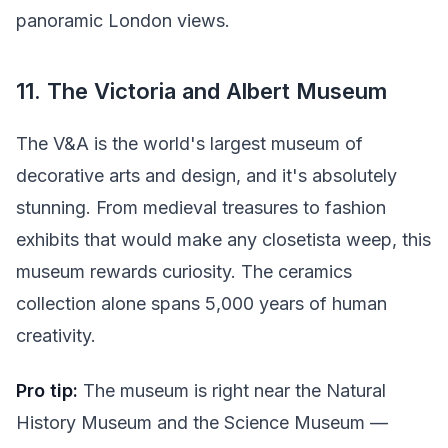
panoramic London views.
11. The Victoria and Albert Museum
The V&A is the world's largest museum of
decorative arts and design, and it's absolutely
stunning. From medieval treasures to fashion
exhibits that would make any closetista weep, this
museum rewards curiosity. The ceramics
collection alone spans 5,000 years of human
creativity.
Pro tip:
The museum is right near the Natural
History Museum and the Science Museum —