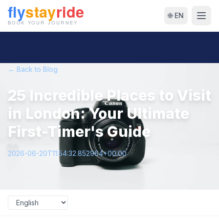
🌐 EN
← Back to Blog
25 Incredible Places to Visit
in London: Your Ultimate
First-Timer's Guide
2026-06-20T11:54:32.852964+00:00