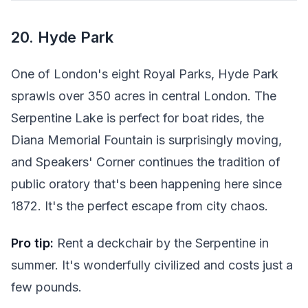
20. Hyde Park
One of London's eight Royal Parks, Hyde Park
sprawls over 350 acres in central London. The
Serpentine Lake is perfect for boat rides, the
Diana Memorial Fountain is surprisingly moving,
and Speakers' Corner continues the tradition of
public oratory that's been happening here since
1872. It's the perfect escape from city chaos.
Pro tip:
Rent a deckchair by the Serpentine in
summer. It's wonderfully civilized and costs just a
few pounds.