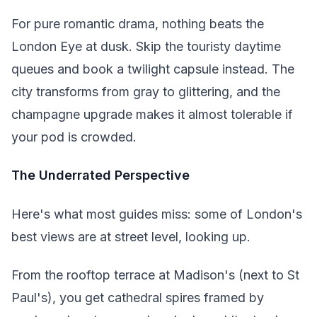
For pure romantic drama, nothing beats the
London Eye at dusk. Skip the touristy daytime
queues and book a twilight capsule instead. The
city transforms from gray to glittering, and the
champagne upgrade makes it almost tolerable if
your pod is crowded.
The Underrated Perspective
Here's what most guides miss: some of London's
best views are at street level, looking up.
From the rooftop terrace at Madison's (next to St
Paul's), you get cathedral spires framed by