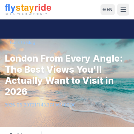
🌐 EN
← Back to Blog
London From Every Angle:
The Best Views You'll
Actually Want to Visit in
2026
2026-06-20T21:11:48.374961+00:00