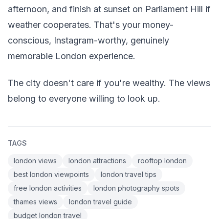
afternoon, and finish at sunset on Parliament Hill if
weather cooperates. That's your money-
conscious, Instagram-worthy, genuinely
memorable London experience.
The city doesn't care if you're wealthy. The views
belong to everyone willing to look up.
TAGS
london views
london attractions
rooftop london
best london viewpoints
london travel tips
free london activities
london photography spots
thames views
london travel guide
budget london travel