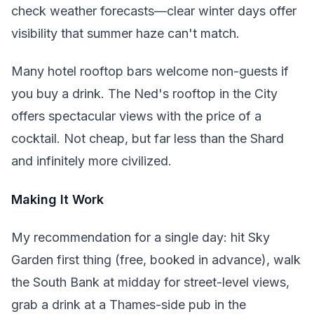
check weather forecasts—clear winter days offer
visibility that summer haze can't match.
Many hotel rooftop bars welcome non-guests if
you buy a drink. The Ned's rooftop in the City
offers spectacular views with the price of a
cocktail. Not cheap, but far less than the Shard
and infinitely more civilized.
Making It Work
My recommendation for a single day: hit Sky
Garden first thing (free, booked in advance), walk
the South Bank at midday for street-level views,
grab a drink at a Thames-side pub in the