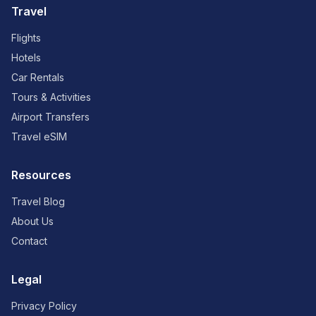
Travel
Flights
Hotels
Car Rentals
Tours & Activities
Airport Transfers
Travel eSIM
Resources
Travel Blog
About Us
Contact
Legal
Privacy Policy