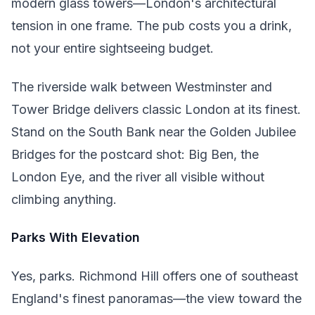
modern glass towers—London's architectural
tension in one frame. The pub costs you a drink,
not your entire sightseeing budget.
The riverside walk between Westminster and
Tower Bridge delivers classic London at its finest.
Stand on the South Bank near the Golden Jubilee
Bridges for the postcard shot: Big Ben, the
London Eye, and the river all visible without
climbing anything.
Parks With Elevation
Yes, parks. Richmond Hill offers one of southeast
England's finest panoramas—the view toward the