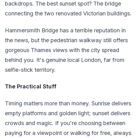
backdrops. The best sunset spot? The bridge
connecting the two renovated Victorian buildings.
Hammersmith Bridge has a terrible reputation in
the news, but the pedestrian walkway still offers
gorgeous Thames views with the city spread
behind you. It's genuine local London, far from
selfie-stick territory.
The Practical Stuff
Timing matters more than money. Sunrise delivers
empty platforms and golden light; sunset delivers
crowds and magic. If you're choosing between
paying for a viewpoint or walking for free, always