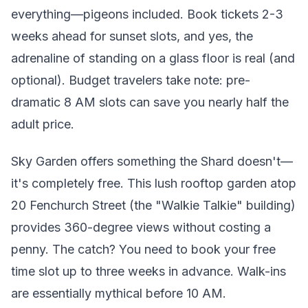
everything—pigeons included. Book tickets 2-3
weeks ahead for sunset slots, and yes, the
adrenaline of standing on a glass floor is real (and
optional). Budget travelers take note: pre-
dramatic 8 AM slots can save you nearly half the
adult price.
Sky Garden offers something the Shard doesn't—
it's completely free. This lush rooftop garden atop
20 Fenchurch Street (the "Walkie Talkie" building)
provides 360-degree views without costing a
penny. The catch? You need to book your free
time slot up to three weeks in advance. Walk-ins
are essentially mythical before 10 AM.