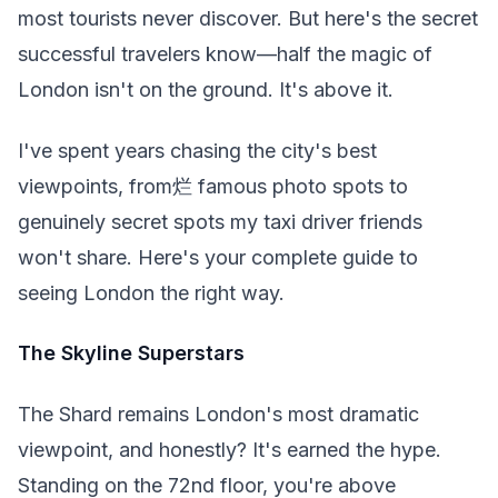
most tourists never discover. But here's the secret
successful travelers know—half the magic of
London isn't on the ground. It's above it.
I've spent years chasing the city's best
viewpoints, from烂 famous photo spots to
genuinely secret spots my taxi driver friends
won't share. Here's your complete guide to
seeing London the right way.
The Skyline Superstars
The Shard remains London's most dramatic
viewpoint, and honestly? It's earned the hype.
Standing on the 72nd floor, you're above