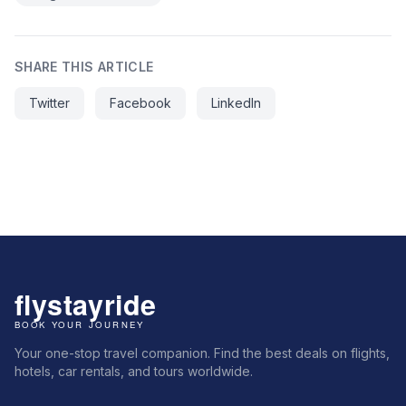
SHARE THIS ARTICLE
Twitter
Facebook
LinkedIn
Your one-stop travel companion. Find the best deals on flights,
hotels, car rentals, and tours worldwide.