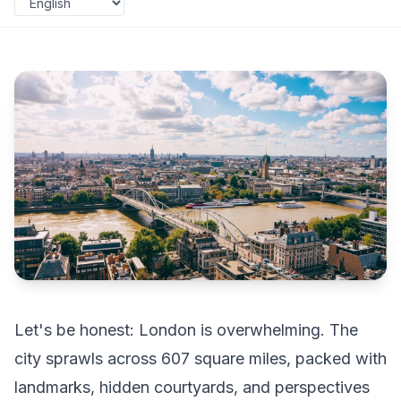
Let's be honest: London is overwhelming. The
city sprawls across 607 square miles, packed with
landmarks, hidden courtyards, and perspectives