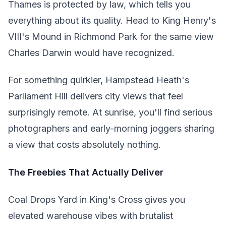
Thames is protected by law, which tells you
everything about its quality. Head to King Henry's
VIII's Mound in Richmond Park for the same view
Charles Darwin would have recognized.
For something quirkier, Hampstead Heath's
Parliament Hill delivers city views that feel
surprisingly remote. At sunrise, you'll find serious
photographers and early-morning joggers sharing
a view that costs absolutely nothing.
The Freebies That Actually Deliver
Coal Drops Yard in King's Cross gives you
elevated warehouse vibes with brutalist