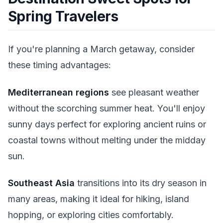
Spring Travelers
If you're planning a March getaway, consider
these timing advantages:
Mediterranean regions
see pleasant weather
without the scorching summer heat. You'll enjoy
sunny days perfect for exploring ancient ruins or
coastal towns without melting under the midday
sun.
Southeast Asia
transitions into its dry season in
many areas, making it ideal for hiking, island
hopping, or exploring cities comfortably.