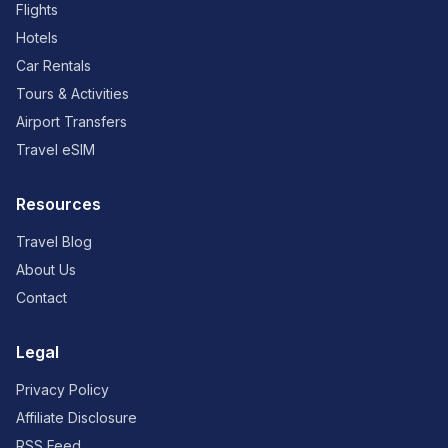
Flights
Hotels
Car Rentals
Tours & Activities
Airport Transfers
Travel eSIM
Resources
Travel Blog
About Us
Contact
Legal
Privacy Policy
Affiliate Disclosure
RSS Feed