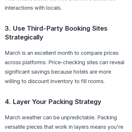
interactions with locals.
3. Use Third-Party Booking Sites
Strategically
March is an excellent month to compare prices
across platforms. Price-checking sites can reveal
significant savings because hotels are more
willing to discount inventory to fill rooms.
4. Layer Your Packing Strategy
March weather can be unpredictable. Packing
versatile pieces that work in layers means you're