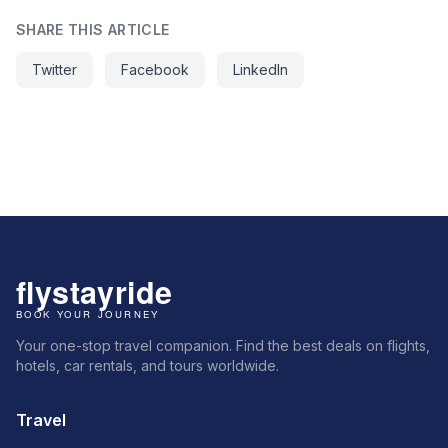
SHARE THIS ARTICLE
Twitter
Facebook
LinkedIn
Your one-stop travel companion. Find the best deals on flights,
hotels, car rentals, and tours worldwide.
Travel