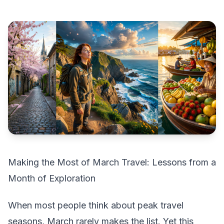
Making the Most of March Travel: Lessons from a
Month of Exploration
When most people think about peak travel
seasons, March rarely makes the list. Yet this