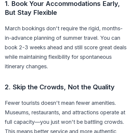
1. Book Your Accommodations Early,
But Stay Flexible
March bookings don't require the rigid, months-
in-advance planning of summer travel. You can
book 2-3 weeks ahead and still score great deals
while maintaining flexibility for spontaneous
itinerary changes.
2. Skip the Crowds, Not the Quality
Fewer tourists doesn't mean fewer amenities.
Museums, restaurants, and attractions operate at
full capacity—you just won't be battling crowds.
This means better service and more authentic