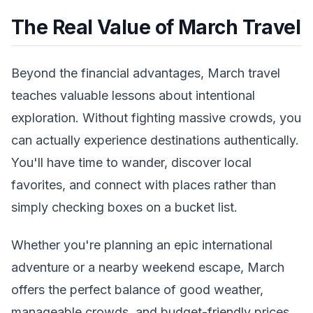
The Real Value of March Travel
Beyond the financial advantages, March travel
teaches valuable lessons about intentional
exploration. Without fighting massive crowds, you
can actually experience destinations authentically.
You'll have time to wander, discover local
favorites, and connect with places rather than
simply checking boxes on a bucket list.
Whether you're planning an epic international
adventure or a nearby weekend escape, March
offers the perfect balance of good weather,
manageable crowds, and budget-friendly prices.