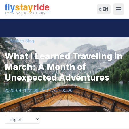
🌐 EN
← Back to Blog
What I Learned Traveling in
March: A Month of
Unexpected Adventures
2026-04-11T21:08:46.313743+00:00