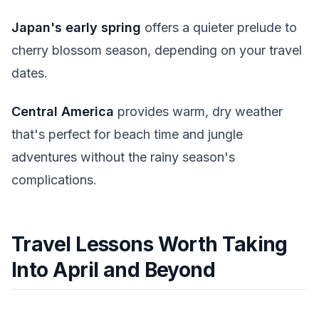
Japan's early spring
offers a quieter prelude to
cherry blossom season, depending on your travel
dates.
Central America
provides warm, dry weather
that's perfect for beach time and jungle
adventures without the rainy season's
complications.
Travel Lessons Worth Taking
Into April and Beyond