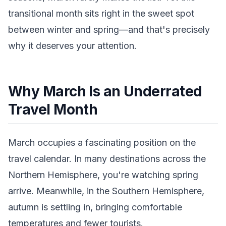
transitional month sits right in the sweet spot
between winter and spring—and that's precisely
why it deserves your attention.
Why March Is an Underrated
Travel Month
March occupies a fascinating position on the
travel calendar. In many destinations across the
Northern Hemisphere, you're watching spring
arrive. Meanwhile, in the Southern Hemisphere,
autumn is settling in, bringing comfortable
temperatures and fewer tourists.