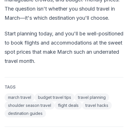
The question isn't whether you should travel in
March—it's which destination you'll choose.
Start planning today, and you'll be well-positioned
to book flights and accommodations at the sweet
spot prices that make March such an underrated
travel month.
TAGS
march travel
budget travel tips
travel planning
shoulder season travel
flight deals
travel hacks
destination guides