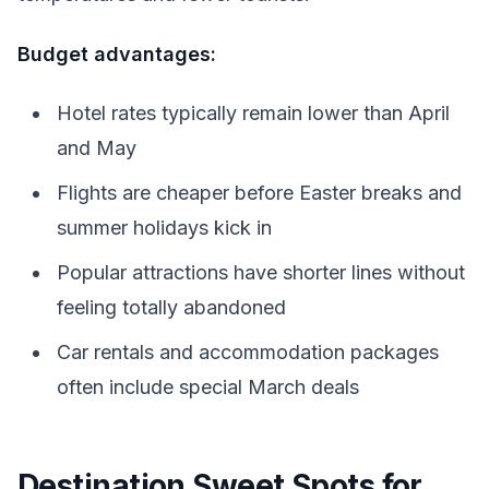
Budget advantages:
Hotel rates typically remain lower than April
and May
Flights are cheaper before Easter breaks and
summer holidays kick in
Popular attractions have shorter lines without
feeling totally abandoned
Car rentals and accommodation packages
often include special March deals
Destination Sweet Spots for