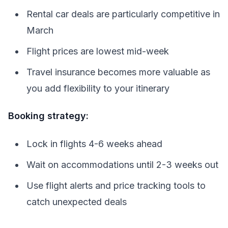
Rental car deals are particularly competitive in
March
Flight prices are lowest mid-week
Travel insurance becomes more valuable as
you add flexibility to your itinerary
Booking strategy:
Lock in flights 4-6 weeks ahead
Wait on accommodations until 2-3 weeks out
Use flight alerts and price tracking tools to
catch unexpected deals