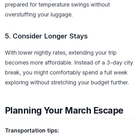
prepared for temperature swings without
overstuffing your luggage.
5. Consider Longer Stays
With lower nightly rates, extending your trip
becomes more affordable. Instead of a 3-day city
break, you might comfortably spend a full week
exploring without stretching your budget further.
Planning Your March Escape
Transportation tips: