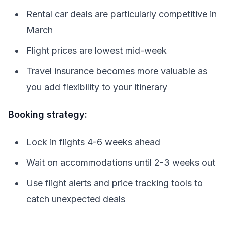
Rental car deals are particularly competitive in
March
Flight prices are lowest mid-week
Travel insurance becomes more valuable as
you add flexibility to your itinerary
Booking strategy:
Lock in flights 4-6 weeks ahead
Wait on accommodations until 2-3 weeks out
Use flight alerts and price tracking tools to
catch unexpected deals