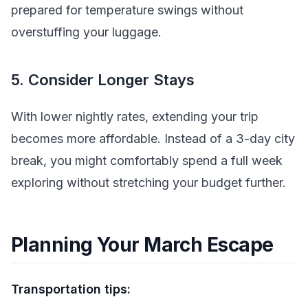
prepared for temperature swings without
overstuffing your luggage.
5. Consider Longer Stays
With lower nightly rates, extending your trip
becomes more affordable. Instead of a 3-day city
break, you might comfortably spend a full week
exploring without stretching your budget further.
Planning Your March Escape
Transportation tips: