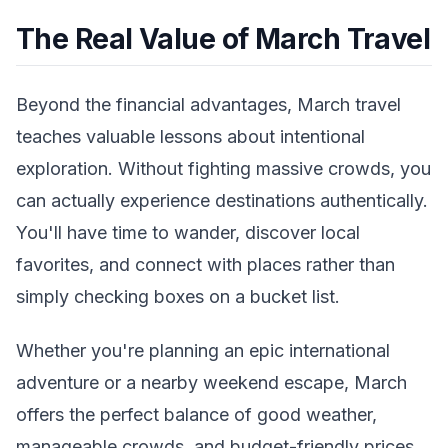
The Real Value of March Travel
Beyond the financial advantages, March travel
teaches valuable lessons about intentional
exploration. Without fighting massive crowds, you
can actually experience destinations authentically.
You'll have time to wander, discover local
favorites, and connect with places rather than
simply checking boxes on a bucket list.
Whether you're planning an epic international
adventure or a nearby weekend escape, March
offers the perfect balance of good weather,
manageable crowds, and budget-friendly prices.