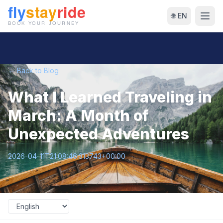
🌐 EN
← Back to Blog
What I Learned Traveling in
March: A Month of
Unexpected Adventures
2026-04-11T21:08:46.313743+00:00