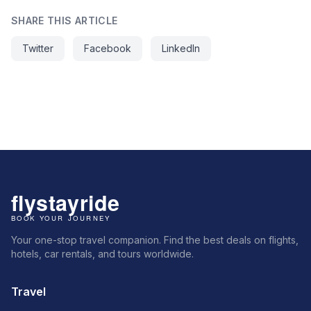
SHARE THIS ARTICLE
Twitter
Facebook
LinkedIn
Your one-stop travel companion. Find the best deals on flights,
hotels, car rentals, and tours worldwide.
Travel