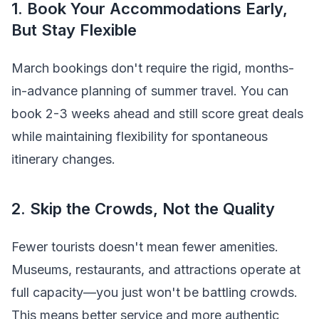
1. Book Your Accommodations Early,
But Stay Flexible
March bookings don't require the rigid, months-
in-advance planning of summer travel. You can
book 2-3 weeks ahead and still score great deals
while maintaining flexibility for spontaneous
itinerary changes.
2. Skip the Crowds, Not the Quality
Fewer tourists doesn't mean fewer amenities.
Museums, restaurants, and attractions operate at
full capacity—you just won't be battling crowds.
This means better service and more authentic