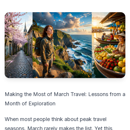
Making the Most of March Travel: Lessons from a
Month of Exploration
When most people think about peak travel
seasons, March rarely makes the list. Yet this