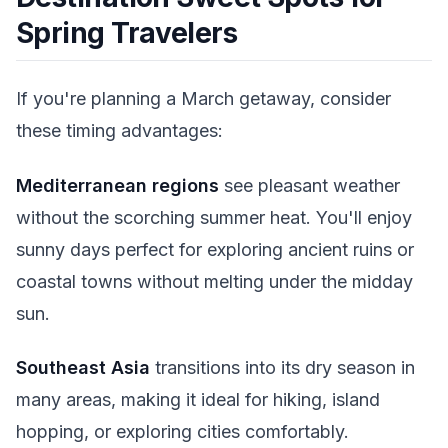
Spring Travelers
If you're planning a March getaway, consider
these timing advantages:
Mediterranean regions
see pleasant weather
without the scorching summer heat. You'll enjoy
sunny days perfect for exploring ancient ruins or
coastal towns without melting under the midday
sun.
Southeast Asia
transitions into its dry season in
many areas, making it ideal for hiking, island
hopping, or exploring cities comfortably.