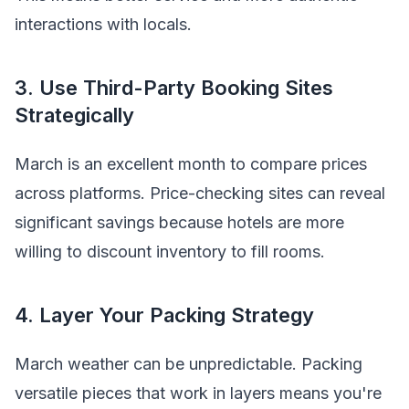
interactions with locals.
3. Use Third-Party Booking Sites
Strategically
March is an excellent month to compare prices
across platforms. Price-checking sites can reveal
significant savings because hotels are more
willing to discount inventory to fill rooms.
4. Layer Your Packing Strategy
March weather can be unpredictable. Packing
versatile pieces that work in layers means you're