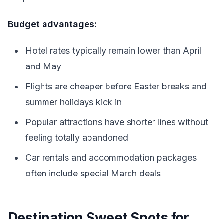
Budget advantages:
Hotel rates typically remain lower than April
and May
Flights are cheaper before Easter breaks and
summer holidays kick in
Popular attractions have shorter lines without
feeling totally abandoned
Car rentals and accommodation packages
often include special March deals
Destination Sweet Spots for