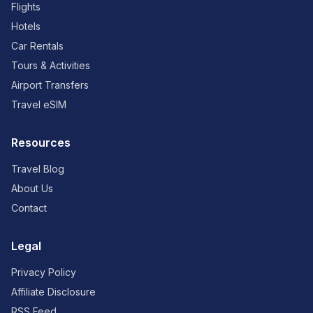
Flights
Hotels
Car Rentals
Tours & Activities
Airport Transfers
Travel eSIM
Resources
Travel Blog
About Us
Contact
Legal
Privacy Policy
Affiliate Disclosure
RSS Feed