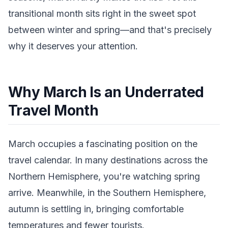
transitional month sits right in the sweet spot
between winter and spring—and that's precisely
why it deserves your attention.
Why March Is an Underrated
Travel Month
March occupies a fascinating position on the
travel calendar. In many destinations across the
Northern Hemisphere, you're watching spring
arrive. Meanwhile, in the Southern Hemisphere,
autumn is settling in, bringing comfortable
temperatures and fewer tourists.