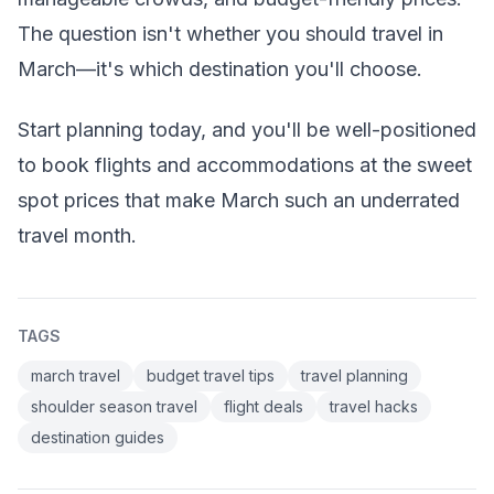
The question isn't whether you should travel in
March—it's which destination you'll choose.
Start planning today, and you'll be well-positioned
to book flights and accommodations at the sweet
spot prices that make March such an underrated
travel month.
TAGS
march travel
budget travel tips
travel planning
shoulder season travel
flight deals
travel hacks
destination guides