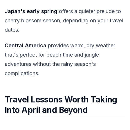
Japan's early spring
offers a quieter prelude to
cherry blossom season, depending on your travel
dates.
Central America
provides warm, dry weather
that's perfect for beach time and jungle
adventures without the rainy season's
complications.
Travel Lessons Worth Taking
Into April and Beyond