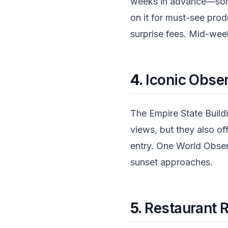
weeks in advance—some
on it for must-see prod
surprise fees. Mid-wee
4.
Iconic Obse
The Empire State Build
views, but they also of
entry. One World Observ
sunset approaches.
5.
Restaurant R