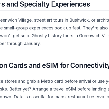
s and Specialty Experiences
eenwich Village, street art tours in Bushwick, or archi
 small-group experiences book up fast. They're also 
won't get solo. Ghostly history tours in Greenwich Vi
ber through January.
on Cards and eSIM for Connectivit
ce stores and grab a Metro card before arrival or use
iosks. Better yet? Arrange a travel eSIM before landin
own. Data is essential for maps, restaurant reservatio