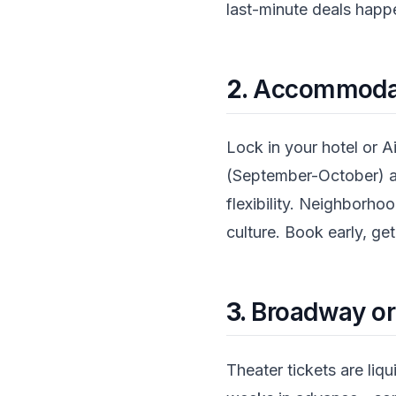
last-minute deals happe
2.
Accommodati
Lock in your hotel or Ai
(September-October) an
flexibility. Neighborh
culture. Book early, get
3.
Broadway o
Theater tickets are li