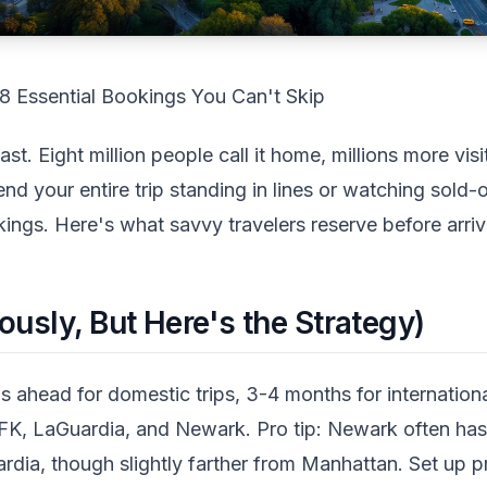
8 Essential Bookings You Can't Skip
. Eight million people call it home, millions more visit
end your entire trip standing in lines or watching sold-
ings. Here's what savvy travelers reserve before arriv
ously, But Here's the Strategy)
 ahead for domestic trips, 3-4 months for internationa
FK, LaGuardia, and Newark. Pro tip: Newark often has
rdia, though slightly farther from Manhattan. Set up p