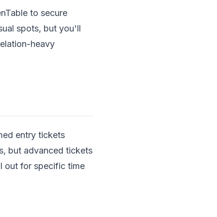
enTable to secure
ual spots, but you'll
celation-heavy
ed entry tickets
, but advanced tickets
l out for specific time