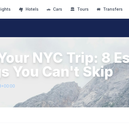
lights
🏘
Hotels
🚗
Cars
🏛
Tours
🚐
Transfers
Your NYC Trip: 8 Es
s You Can't Skip
3+00:00