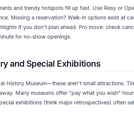
rants and trendy hotspots fill up fast. Use Resy or Op
ce. Missing a reservation? Walk-in options exist at cas
ghlights if you don't plan ahead. Pro move: check can
 minute for no-show openings.
y and Special Exhibitions
 History Museum—these aren't small attractions. Tim
d away. Many museums offer "pay what you wish" hours
pecial exhibitions (think major retrospectives) often sel