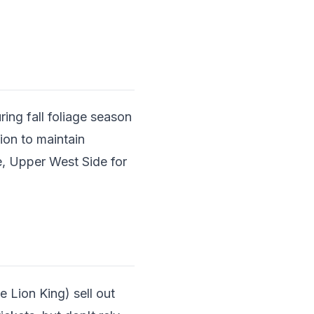
ring fall foliage season
ion to maintain
e, Upper West Side for
 Lion King) sell out