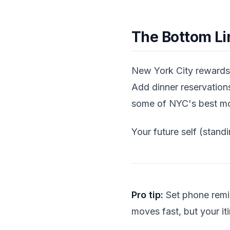
The Bottom Li
New York City rewards 
Add dinner reservatio
some of NYC's best mo
Your future self (standi
Pro tip:
Set phone remi
moves fast, but your it