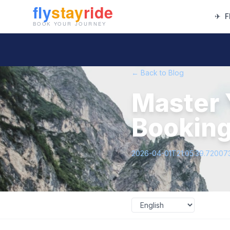
✈
F
← Back to Blog
Master 
Booking
2026-04-01T21:05:39.72007