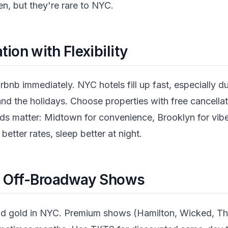
n, but they're rare to NYC.
on with Flexibility
rbnb immediately. NYC hotels fill up fast, especially du
d the holidays. Choose properties with free cancellat
oods matter: Midtown for convenience, Brooklyn for vib
 better rates, sleep better at night.
r Off-Broadway Shows
quid gold in NYC. Premium shows (Hamilton, Wicked, The