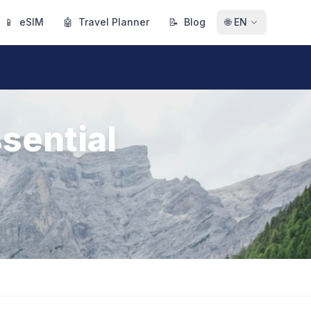
📱
eSIM
🤖
Travel Planner
📝
Blog
🌐
EN
sential