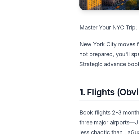
Master Your NYC Trip: 
New York City moves fast
not prepared, you'll sp
Strategic advance book
1.
Flights (Obvi
Book flights 2-3 months
three major airports—J
less chaotic than LaGua