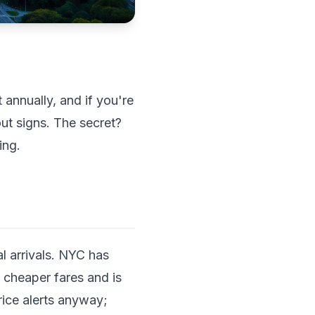
 annually, and if you're
out signs. The secret?
ing.
l arrivals. NYC has
 cheaper fares and is
rice alerts anyway;