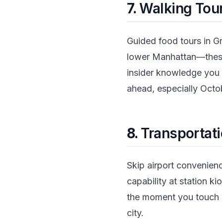
7.
Walking Tour
Guided food tours in Gr
lower Manhattan—these
insider knowledge you 
ahead, especially Octo
8.
Transportati
Skip airport convenien
capability at station k
the moment you touch d
city.