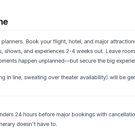
ne
planners. Book your flight, hotel, and major attracti
ns, shows, and experiences 2-4 weeks out. Leave room
ments happen unplanned—but secure the big experienc
ng in line, sweating over theater availability) will be ge
nders 24 hours before major bookings with cancellati
inerary doesn't have to.