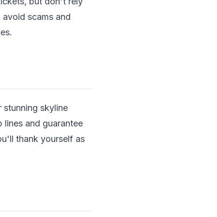
kets, but don't rely
 to avoid scams and
es.
 stunning skyline
p lines and guarantee
u'll thank yourself as