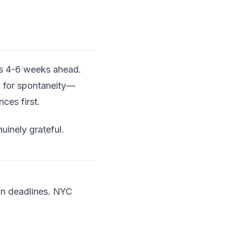
ons 4-6 weeks ahead.
 for spontaneity—
es first.
nuinely grateful.
on deadlines. NYC