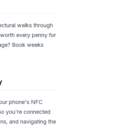
tectural walks through
worth every penny for
llage? Book weeks
y
 your phone's NFC
g so you're connected
ns, and navigating the