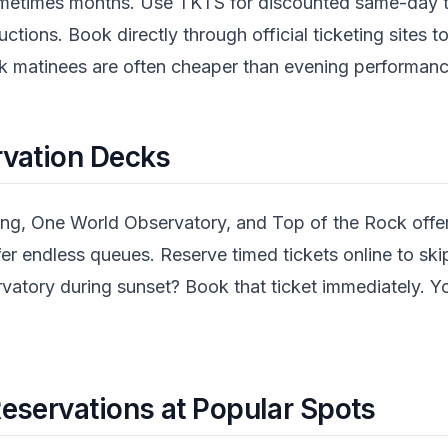
times months. Use TKTS for discounted same-day tic
uctions. Book directly through official ticketing sites
k matinees are often cheaper than evening performanc
rvation Decks
ing, One World Observatory, and Top of the Rock offer
fer endless queues. Reserve timed tickets online to ski
atory during sunset? Book that ticket immediately. Yo
eservations at Popular Spots