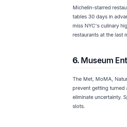
Michelin-starred restau
tables 30 days in advan
miss NYC's culinary hi
restaurants at the last
6.
Museum Entr
The Met, MoMA, Natural
prevent getting turne
eliminate uncertainty. S
slots.