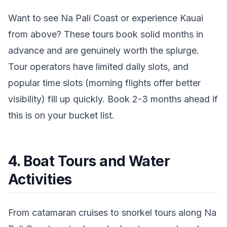
Want to see Na Pali Coast or experience Kauai
from above? These tours book solid months in
advance and are genuinely worth the splurge.
Tour operators have limited daily slots, and
popular time slots (morning flights offer better
visibility) fill up quickly. Book 2-3 months ahead if
this is on your bucket list.
4. Boat Tours and Water
Activities
From catamaran cruises to snorkel tours along Na