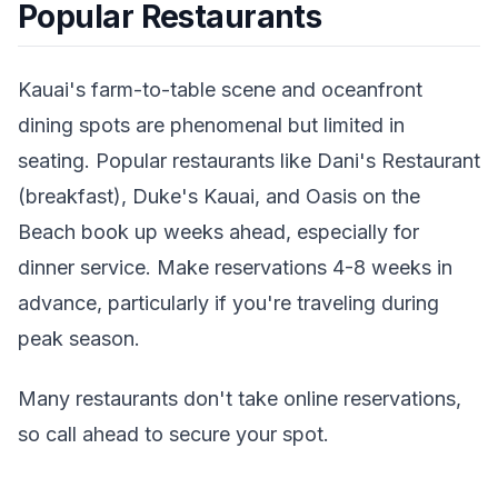
Popular Restaurants
Kauai's farm-to-table scene and oceanfront
dining spots are phenomenal but limited in
seating. Popular restaurants like Dani's Restaurant
(breakfast), Duke's Kauai, and Oasis on the
Beach book up weeks ahead, especially for
dinner service. Make reservations 4-8 weeks in
advance, particularly if you're traveling during
peak season.
Many restaurants don't take online reservations,
so call ahead to secure your spot.