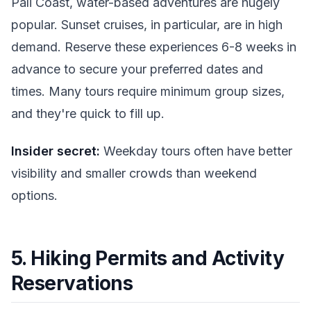
Pali Coast, water-based adventures are hugely
popular. Sunset cruises, in particular, are in high
demand. Reserve these experiences 6-8 weeks in
advance to secure your preferred dates and
times. Many tours require minimum group sizes,
and they're quick to fill up.
Insider secret:
Weekday tours often have better
visibility and smaller crowds than weekend
options.
5. Hiking Permits and Activity
Reservations