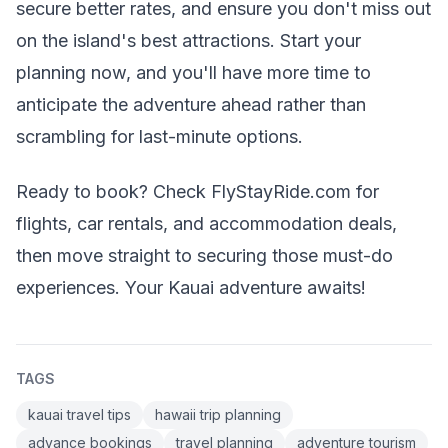
secure better rates, and ensure you don't miss out
on the island's best attractions. Start your
planning now, and you'll have more time to
anticipate the adventure ahead rather than
scrambling for last-minute options.
Ready to book? Check FlyStayRide.com for
flights, car rentals, and accommodation deals,
then move straight to securing those must-do
experiences. Your Kauai adventure awaits!
TAGS
kauai travel tips
hawaii trip planning
advance bookings
travel planning
adventure tourism