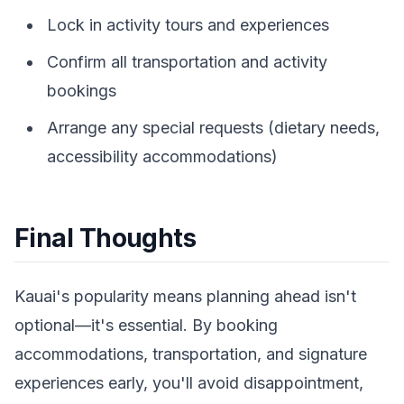
Lock in activity tours and experiences
Confirm all transportation and activity
bookings
Arrange any special requests (dietary needs,
accessibility accommodations)
Final Thoughts
Kauai's popularity means planning ahead isn't
optional—it's essential. By booking
accommodations, transportation, and signature
experiences early, you'll avoid disappointment,