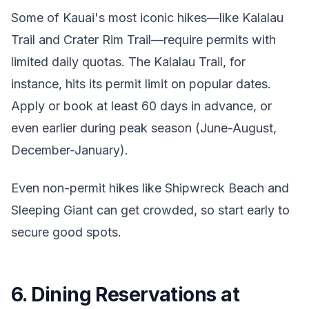
Some of Kauai's most iconic hikes—like Kalalau
Trail and Crater Rim Trail—require permits with
limited daily quotas. The Kalalau Trail, for
instance, hits its permit limit on popular dates.
Apply or book at least 60 days in advance, or
even earlier during peak season (June-August,
December-January).
Even non-permit hikes like Shipwreck Beach and
Sleeping Giant can get crowded, so start early to
secure good spots.
6. Dining Reservations at