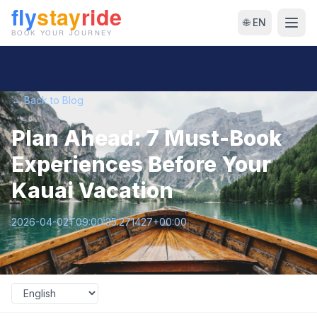
🌐 EN
← Back to Blog
Plan Ahead: 7 Must-Book
Experiences Before Your
Kauai Vacation
2026-04-02T09:00:35.271427+00:00