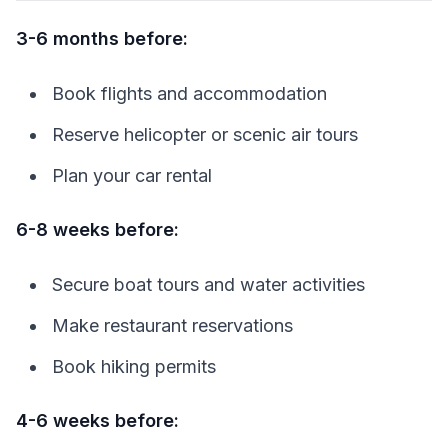
3-6 months before:
Book flights and accommodation
Reserve helicopter or scenic air tours
Plan your car rental
6-8 weeks before:
Secure boat tours and water activities
Make restaurant reservations
Book hiking permits
4-6 weeks before: