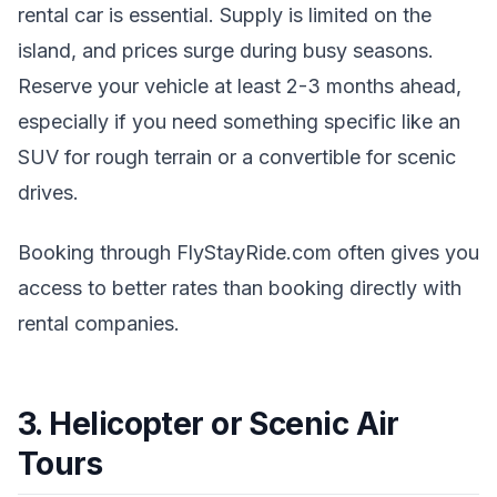
rental car is essential. Supply is limited on the
island, and prices surge during busy seasons.
Reserve your vehicle at least 2-3 months ahead,
especially if you need something specific like an
SUV for rough terrain or a convertible for scenic
drives.
Booking through FlyStayRide.com often gives you
access to better rates than booking directly with
rental companies.
3. Helicopter or Scenic Air
Tours