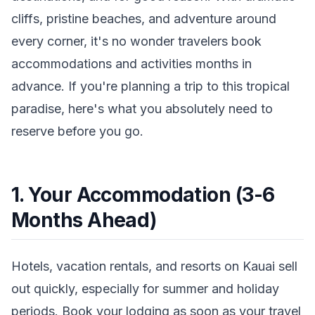
cliffs, pristine beaches, and adventure around
every corner, it's no wonder travelers book
accommodations and activities months in
advance. If you're planning a trip to this tropical
paradise, here's what you absolutely need to
reserve before you go.
1. Your Accommodation (3-6
Months Ahead)
Hotels, vacation rentals, and resorts on Kauai sell
out quickly, especially for summer and holiday
periods. Book your lodging as soon as your travel