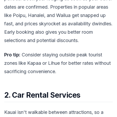
dates are confirmed. Properties in popular areas
like Poipu, Hanalei, and Wailua get snapped up
fast, and prices skyrocket as availability dwindles.
Early booking also gives you better room
selections and potential discounts.
Pro tip:
Consider staying outside peak tourist
zones like Kapaa or Lihue for better rates without
sacrificing convenience.
2. Car Rental Services
Kauai isn't walkable between attractions, so a