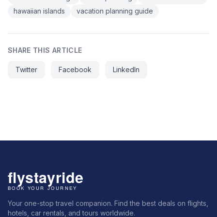
hawaiian islands
vacation planning guide
SHARE THIS ARTICLE
Twitter
Facebook
LinkedIn
Your one-stop travel companion. Find the best deals on flights,
hotels, car rentals, and tours worldwide.