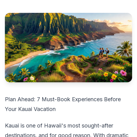
Plan Ahead: 7 Must-Book Experiences Before
Your Kauai Vacation
Kauai is one of Hawaii's most sought-after
destinations, and for good reason. With dramatic