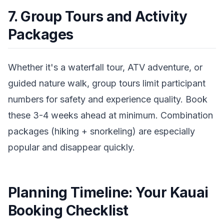
7. Group Tours and Activity
Packages
Whether it's a waterfall tour, ATV adventure, or
guided nature walk, group tours limit participant
numbers for safety and experience quality. Book
these 3-4 weeks ahead at minimum. Combination
packages (hiking + snorkeling) are especially
popular and disappear quickly.
Planning Timeline: Your Kauai
Booking Checklist