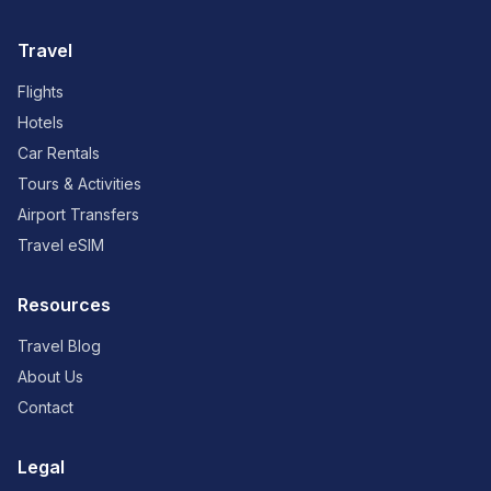
Travel
Flights
Hotels
Car Rentals
Tours & Activities
Airport Transfers
Travel eSIM
Resources
Travel Blog
About Us
Contact
Legal