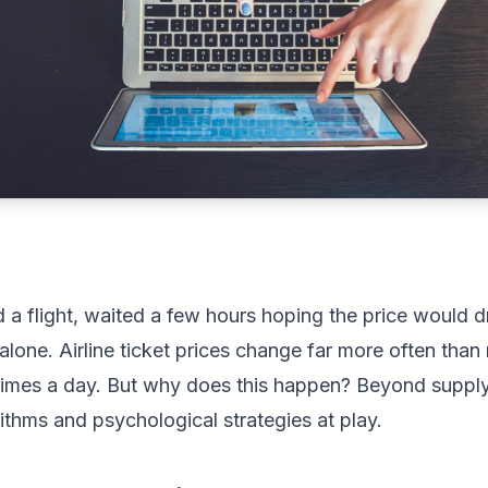
 flight, waited a few hours hoping the price would dr
alone. Airline ticket prices change far more often than
times a day. But why does this happen? Beyond supply
ithms and psychological strategies at play.