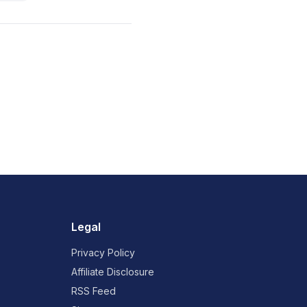
Legal
Privacy Policy
Affiliate Disclosure
RSS Feed