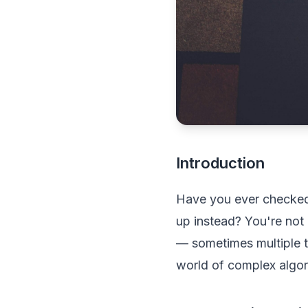
Introduction
Have you ever checked a
up instead? You're not 
— sometimes multiple 
world of complex algor