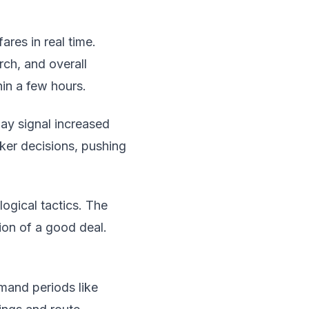
ares in real time.
rch, and overall
in a few hours.
ay signal increased
cker decisions, pushing
ogical tactics. The
sion of a good deal.
emand periods like