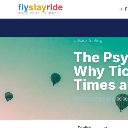
✈
F
← Back to Blog
The Psy
Why Tic
Times a
2025-05-05T15:54:40+00:00