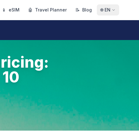
📱
eSIM
🤖
Travel Planner
📝
Blog
🌐
EN
ricing:
 10