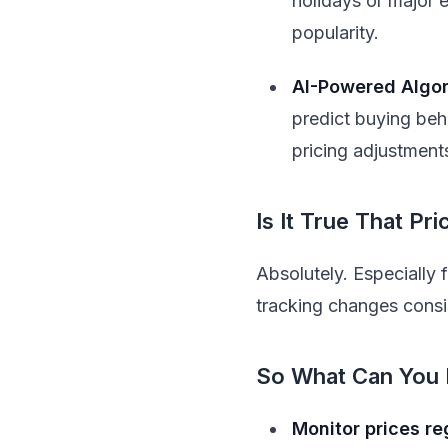
holidays or major e
popularity.
AI-Powered Algo
predict buying beh
pricing adjustment
Is It True That P
Absolutely. Especially 
tracking changes consis
So What Can You
Monitor prices re