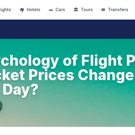
lights
🏘
Hotels
🚗
Cars
🏛
Tours
🚐
Transfers
chology of Flight P
ket Prices Change
 Day?