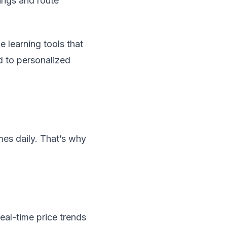
kings and route
learning tools that
d to personalized
mes daily. That’s why
eal-time price trends