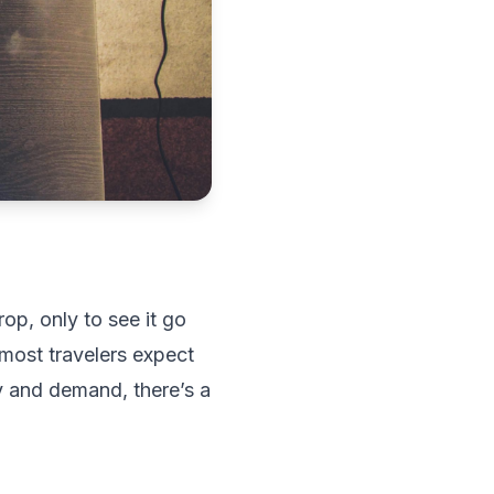
op, only to see it go
 most travelers expect
 and demand, there’s a