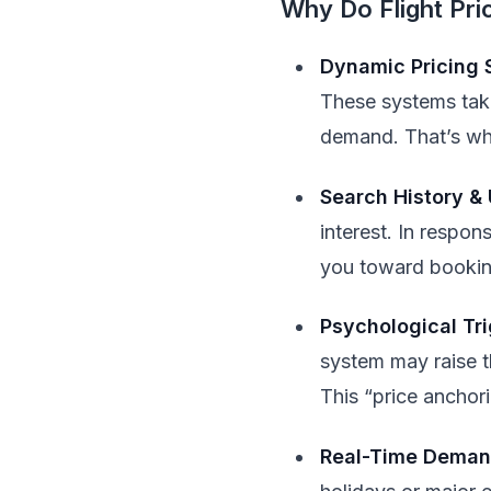
Why Do Flight Pr
Dynamic Pricing
These systems take 
demand. That’s why
Search History &
interest. In respon
you toward booking
Psychological Tr
system may raise th
This “price anchor
Real-Time Demand