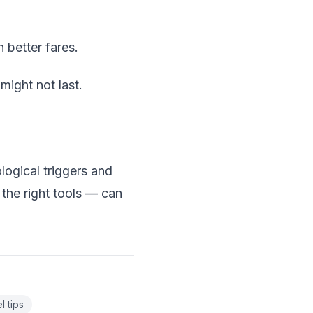
 better fares.
ight not last.
logical triggers and
the right tools — can
l tips