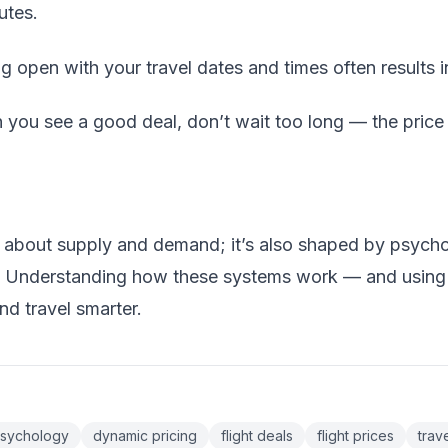
utes.
g open with your travel dates and times often results in
you see a good deal, don’t wait too long — the price m
ust about supply and demand; it’s also shaped by psycho
. Understanding how these systems work — and using 
d travel smarter.
 psychology
dynamic pricing
flight deals
flight prices
trave