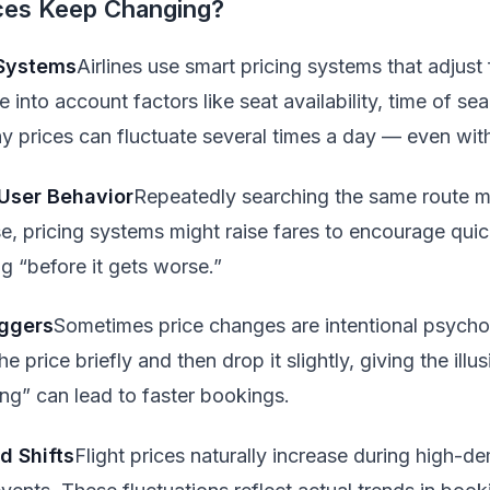
ices Keep Changing?
 Systems
Airlines use smart pricing systems that adjust f
into account factors like seat availability, time of sea
 prices can fluctuate several times a day — even with
 User Behavior
Repeatedly searching the same route m
se, pricing systems might raise fares to encourage qui
 “before it gets worse.”
iggers
Sometimes price changes are intentional psychol
e price briefly and then drop it slightly, giving the illu
ing” can lead to faster bookings.
 Shifts
Flight prices naturally increase during high-d