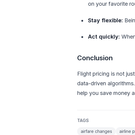
on your favorite ro
Stay flexible:
Bein
Act quickly:
When 
Conclusion
Flight pricing is not j
data-driven algorithms
help you save money an
TAGS
airfare changes
airline