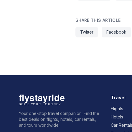
SHARE THIS ARTICLE
Twitter
Facebook
Travel
Flights
Your one-stop travel companion. Find the
Hotels
best deals on flights, hotels, car rentals,
and tours worldwide.
Car Rental