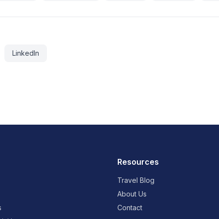
LinkedIn
Resources
Travel Blog
About Us
s
Contact