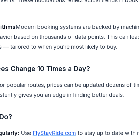
vents. These fluctuations reflect actual trends in boo
rithms
Modern booking systems are backed by machine 
avior based on thousands of data points. This can lea
s — tailored to when you’re most likely to buy.
rices Change 10 Times a Day?
for popular routes, prices can be updated dozens of ti
tently gives you an edge in finding better deals.
 Do?
gularly:
Use
FlyStayRide.com
to stay up to date with r