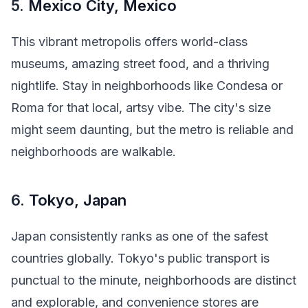
5.
Mexico City, Mexico
This vibrant metropolis offers world-class
museums, amazing street food, and a thriving
nightlife. Stay in neighborhoods like Condesa or
Roma for that local, artsy vibe. The city's size
might seem daunting, but the metro is reliable and
neighborhoods are walkable.
6.
Tokyo, Japan
Japan consistently ranks as one of the safest
countries globally. Tokyo's public transport is
punctual to the minute, neighborhoods are distinct
and explorable, and convenience stores are