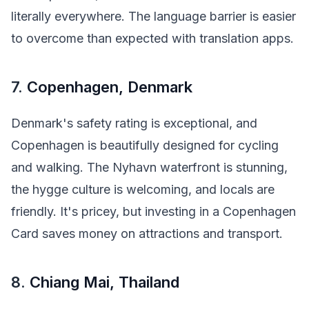
literally everywhere. The language barrier is easier
to overcome than expected with translation apps.
7.
Copenhagen, Denmark
Denmark's safety rating is exceptional, and
Copenhagen is beautifully designed for cycling
and walking. The Nyhavn waterfront is stunning,
the hygge culture is welcoming, and locals are
friendly. It's pricey, but investing in a Copenhagen
Card saves money on attractions and transport.
8.
Chiang Mai, Thailand