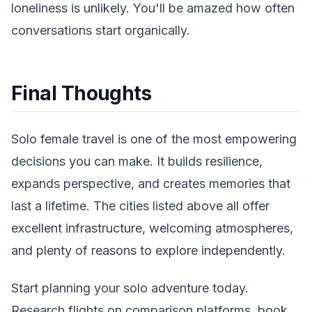
loneliness is unlikely. You'll be amazed how often
conversations start organically.
Final Thoughts
Solo female travel is one of the most empowering
decisions you can make. It builds resilience,
expands perspective, and creates memories that
last a lifetime. The cities listed above all offer
excellent infrastructure, welcoming atmospheres,
and plenty of reasons to explore independently.
Start planning your solo adventure today.
Research flights on comparison platforms, book