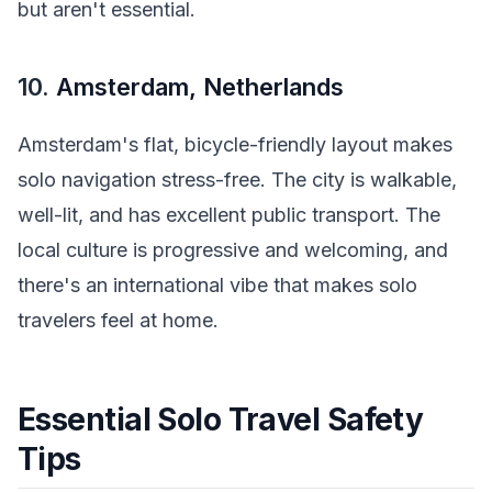
but aren't essential.
10.
Amsterdam, Netherlands
Amsterdam's flat, bicycle-friendly layout makes
solo navigation stress-free. The city is walkable,
well-lit, and has excellent public transport. The
local culture is progressive and welcoming, and
there's an international vibe that makes solo
travelers feel at home.
Essential Solo Travel Safety
Tips