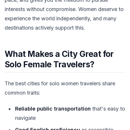
interests without compromise. Women deserve to
experience the world independently, and many
destinations actively support this.
What Makes a City Great for
Solo Female Travelers?
The best cities for solo women travelers share
common traits:
Reliable public transportation
that's easy to
navigate
Good English proficiency
or accessible