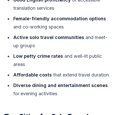
translation services
Female-friendly accommodation options
and co-working spaces
Active solo travel communities
and meet-
up groups
Low petty crime rates
and well-lit public
areas
Affordable costs
that extend travel duration
Diverse dining and entertainment scenes
for evening activities