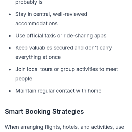
probably is
Stay in central, well-reviewed
accommodations
Use official taxis or ride-sharing apps
Keep valuables secured and don't carry
everything at once
Join local tours or group activities to meet
people
Maintain regular contact with home
Smart Booking Strategies
When arranging flights, hotels, and activities, use