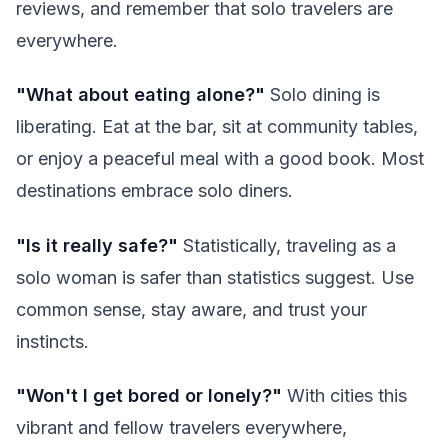
reviews, and remember that solo travelers are
everywhere.
"What about eating alone?"
Solo dining is
liberating. Eat at the bar, sit at community tables,
or enjoy a peaceful meal with a good book. Most
destinations embrace solo diners.
"Is it really safe?"
Statistically, traveling as a
solo woman is safer than statistics suggest. Use
common sense, stay aware, and trust your
instincts.
"Won't I get bored or lonely?"
With cities this
vibrant and fellow travelers everywhere,