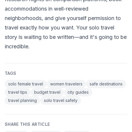
accommodations in well-reviewed
neighborhoods, and give yourself permission to
travel exactly how you want. Your solo travel
story is waiting to be written—and it's going to be
incredible.
TAGS
solo female travel
women travelers
safe destinations
travel tips
budget travel
city guides
travel planning
solo travel safety
SHARE THIS ARTICLE