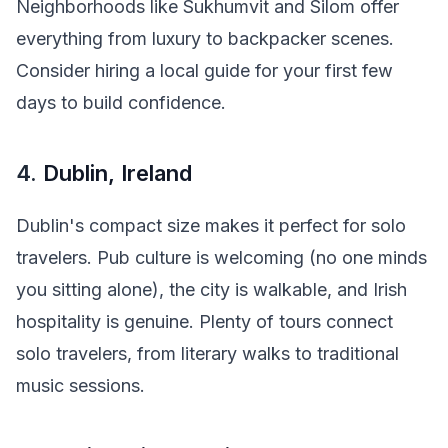
Neighborhoods like Sukhumvit and Silom offer
everything from luxury to backpacker scenes.
Consider hiring a local guide for your first few
days to build confidence.
4.
Dublin, Ireland
Dublin's compact size makes it perfect for solo
travelers. Pub culture is welcoming (no one minds
you sitting alone), the city is walkable, and Irish
hospitality is genuine. Plenty of tours connect
solo travelers, from literary walks to traditional
music sessions.