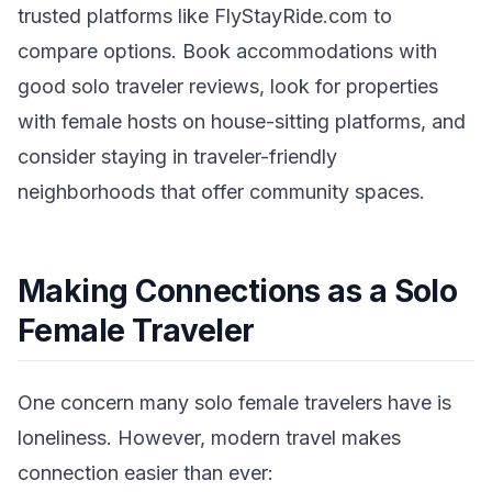
trusted platforms like FlyStayRide.com to
compare options. Book accommodations with
good solo traveler reviews, look for properties
with female hosts on house-sitting platforms, and
consider staying in traveler-friendly
neighborhoods that offer community spaces.
Making Connections as a Solo
Female Traveler
One concern many solo female travelers have is
loneliness. However, modern travel makes
connection easier than ever: