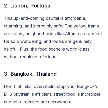
2.
Lisbon, Portugal
This up-and-coming capital is affordable,
charming, and incredibly safe. The yellow trams
are iconic, neighborhoods like Alfama are perfect
for solo wandering, and locals are genuinely
helpful. Plus, the food scene is world-class
without requiring a fortune.
3.
Bangkok, Thailand
Don't let initial overwhelm stop you. Bangkok's
BTS Skytrain is efficient, street food is incredible,
and solo travelers are everywhere.