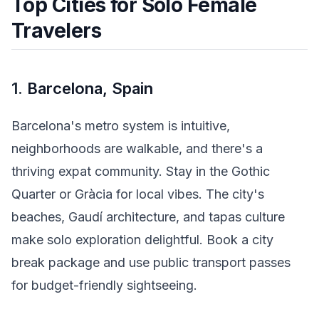
Top Cities for Solo Female
Travelers
1.
Barcelona, Spain
Barcelona's metro system is intuitive,
neighborhoods are walkable, and there's a
thriving expat community. Stay in the Gothic
Quarter or Gràcia for local vibes. The city's
beaches, Gaudí architecture, and tapas culture
make solo exploration delightful. Book a city
break package and use public transport passes
for budget-friendly sightseeing.