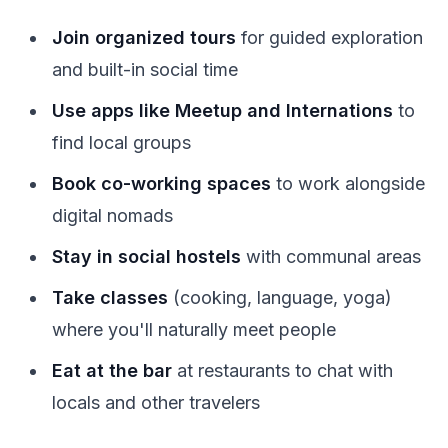
Join organized tours
for guided exploration
and built-in social time
Use apps like Meetup and Internations
to
find local groups
Book co-working spaces
to work alongside
digital nomads
Stay in social hostels
with communal areas
Take classes
(cooking, language, yoga)
where you'll naturally meet people
Eat at the bar
at restaurants to chat with
locals and other travelers