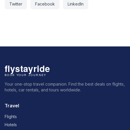
Twitter
Facebook
LinkedIn
Your one-stop travel companion. Find the best deals on flights,
hotels, car rentals, and tours worldwide.
Travel
Flights
Hotels