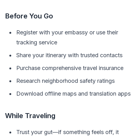
Before You Go
Register with your embassy or use their
tracking service
Share your itinerary with trusted contacts
Purchase comprehensive travel insurance
Research neighborhood safety ratings
Download offline maps and translation apps
While Traveling
Trust your gut—if something feels off, it