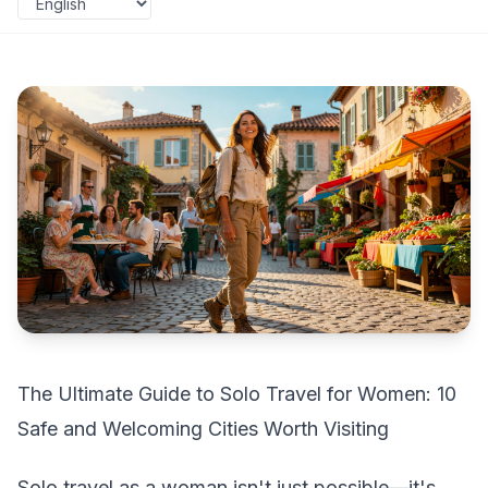
The Ultimate Guide to Solo Travel for Women: 10
Safe and Welcoming Cities Worth Visiting
Solo travel as a woman isn't just possible—it's