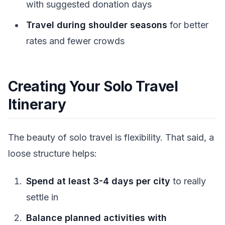
with suggested donation days
Travel during shoulder seasons
for better
rates and fewer crowds
Creating Your Solo Travel
Itinerary
The beauty of solo travel is flexibility. That said, a
loose structure helps:
Spend at least 3-4 days per city
to really
settle in
Balance planned activities with