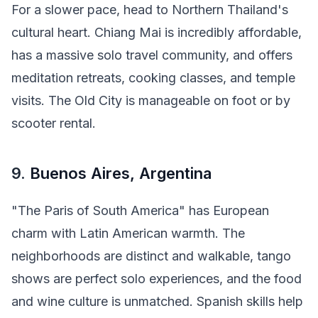
For a slower pace, head to Northern Thailand's
cultural heart. Chiang Mai is incredibly affordable,
has a massive solo travel community, and offers
meditation retreats, cooking classes, and temple
visits. The Old City is manageable on foot or by
scooter rental.
9.
Buenos Aires, Argentina
"The Paris of South America" has European
charm with Latin American warmth. The
neighborhoods are distinct and walkable, tango
shows are perfect solo experiences, and the food
and wine culture is unmatched. Spanish skills help