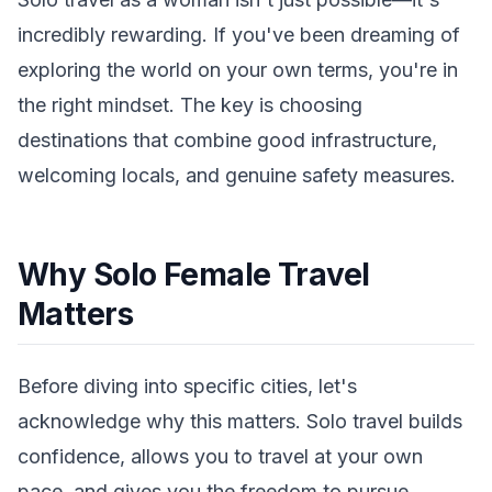
incredibly rewarding. If you've been dreaming of
exploring the world on your own terms, you're in
the right mindset. The key is choosing
destinations that combine good infrastructure,
welcoming locals, and genuine safety measures.
Why Solo Female Travel
Matters
Before diving into specific cities, let's
acknowledge why this matters. Solo travel builds
confidence, allows you to travel at your own
pace, and gives you the freedom to pursue