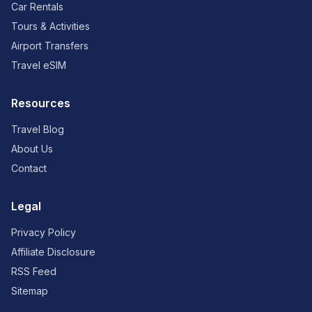
Car Rentals
Tours & Activities
Airport Transfers
Travel eSIM
Resources
Travel Blog
About Us
Contact
Legal
Privacy Policy
Affiliate Disclosure
RSS Feed
Sitemap