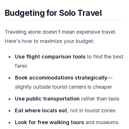
Budgeting for Solo Travel
Traveling alone doesn't mean expensive travel.
Here's how to maximize your budget:
Use flight comparison tools
to find the best
fares
Book accommodations strategically
—
slightly outside tourist centers is cheaper
Use public transportation
rather than taxis
Eat where locals eat
, not in tourist zones
Look for free walking tours
and museums