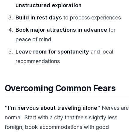
unstructured exploration
Build in rest days
to process experiences
Book major attractions in advance
for
peace of mind
Leave room for spontaneity
and local
recommendations
Overcoming Common Fears
"I'm nervous about traveling alone"
Nerves are
normal. Start with a city that feels slightly less
foreign, book accommodations with good