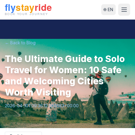
🌐 EN
← Back to Blog
The Ultimate Guide to Solo
Travel for Women: 10 Safe
and Welcoming Cities
Worth Visiting
2026-04-10T09:36:12.360883+00:00