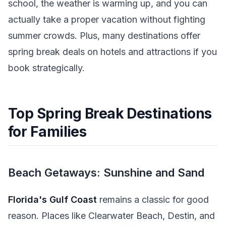
school, the weather is warming up, and you can
actually take a proper vacation without fighting
summer crowds. Plus, many destinations offer
spring break deals on hotels and attractions if you
book strategically.
Top Spring Break Destinations
for Families
Beach Getaways: Sunshine and Sand
Florida's Gulf Coast
remains a classic for good
reason. Places like Clearwater Beach, Destin, and