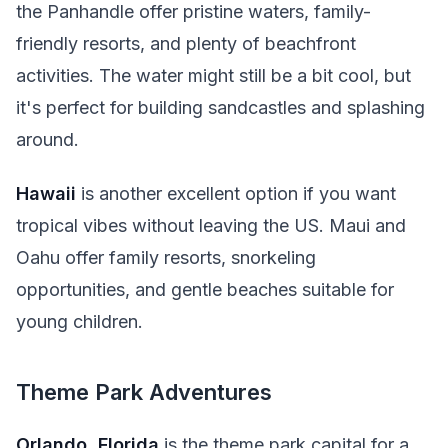
the Panhandle offer pristine waters, family-
friendly resorts, and plenty of beachfront
activities. The water might still be a bit cool, but
it's perfect for building sandcastles and splashing
around.
Hawaii
is another excellent option if you want
tropical vibes without leaving the US. Maui and
Oahu offer family resorts, snorkeling
opportunities, and gentle beaches suitable for
young children.
Theme Park Adventures
Orlando, Florida
is the theme park capital for a