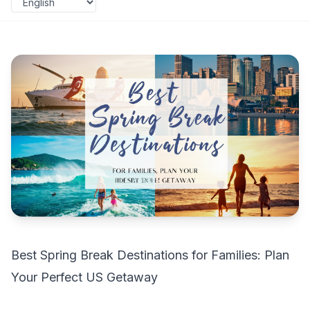
Best Spring Break Destinations for Families: Plan
Your Perfect US Getaway