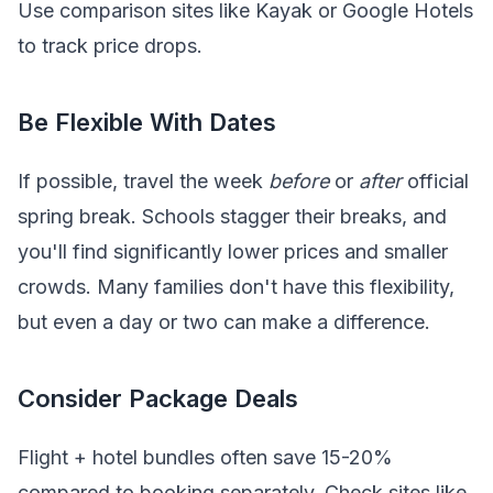
Use comparison sites like Kayak or Google Hotels
to track price drops.
Be Flexible With Dates
If possible, travel the week
before
or
after
official
spring break. Schools stagger their breaks, and
you'll find significantly lower prices and smaller
crowds. Many families don't have this flexibility,
but even a day or two can make a difference.
Consider Package Deals
Flight + hotel bundles often save 15-20%
compared to booking separately. Check sites like