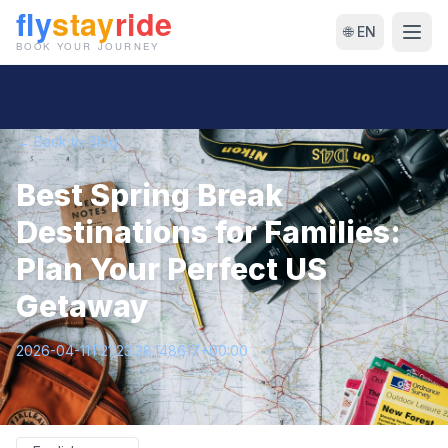
🌐 EN
← Back to Blog
Best Spring Break
Destinations for Families:
Plan Your Perfect US
Getaway
2026-04-11T21:23:38.148617+00:00