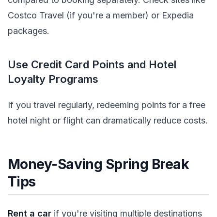
Costco Travel (if you're a member) or Expedia
packages.
Use Credit Card Points and Hotel
Loyalty Programs
If you travel regularly, redeeming points for a free
hotel night or flight can dramatically reduce costs.
Money-Saving Spring Break
Tips
Rent a car
if you're visiting multiple destinations