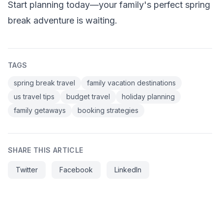
Start planning today—your family's perfect spring
break adventure is waiting.
TAGS
spring break travel
family vacation destinations
us travel tips
budget travel
holiday planning
family getaways
booking strategies
SHARE THIS ARTICLE
Twitter
Facebook
LinkedIn