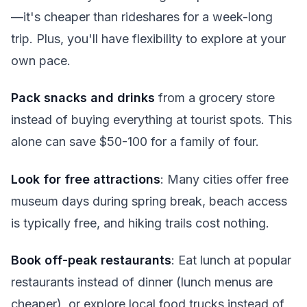
—it's cheaper than rideshares for a week-long
trip. Plus, you'll have flexibility to explore at your
own pace.
Pack snacks and drinks
from a grocery store
instead of buying everything at tourist spots. This
alone can save $50-100 for a family of four.
Look for free attractions
: Many cities offer free
museum days during spring break, beach access
is typically free, and hiking trails cost nothing.
Book off-peak restaurants
: Eat lunch at popular
restaurants instead of dinner (lunch menus are
cheaper), or explore local food trucks instead of