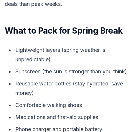
deals than peak weeks.
What to Pack for Spring Break
Lightweight layers (spring weather is
unpredictable)
Sunscreen (the sun is stronger than you think)
Reusable water bottles (stay hydrated, save
money)
Comfortable walking shoes
Medications and first-aid supplies
Phone charger and portable battery