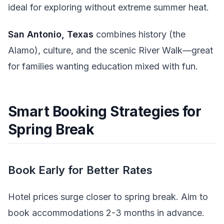
ideal for exploring without extreme summer heat.
San Antonio, Texas
combines history (the
Alamo), culture, and the scenic River Walk—great
for families wanting education mixed with fun.
Smart Booking Strategies for
Spring Break
Book Early for Better Rates
Hotel prices surge closer to spring break. Aim to
book accommodations 2-3 months in advance.