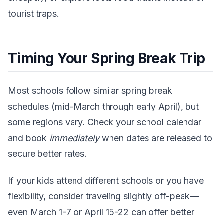
tourist traps.
Timing Your Spring Break Trip
Most schools follow similar spring break
schedules (mid-March through early April), but
some regions vary. Check your school calendar
and book
immediately
when dates are released to
secure better rates.
If your kids attend different schools or you have
flexibility, consider traveling slightly off-peak—
even March 1-7 or April 15-22 can offer better