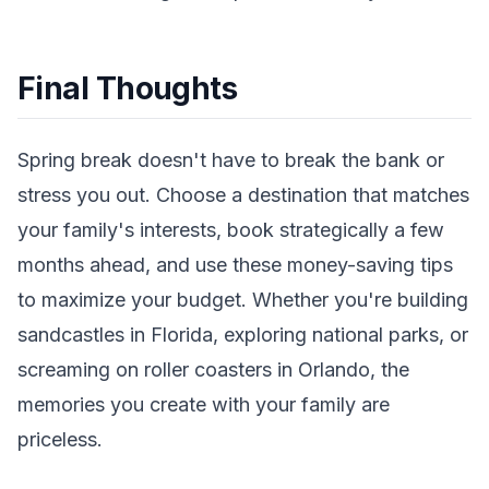
Final Thoughts
Spring break doesn't have to break the bank or
stress you out. Choose a destination that matches
your family's interests, book strategically a few
months ahead, and use these money-saving tips
to maximize your budget. Whether you're building
sandcastles in Florida, exploring national parks, or
screaming on roller coasters in Orlando, the
memories you create with your family are
priceless.