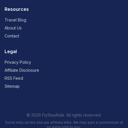
Resources
Travel Blog
About Us
Contact
Legal
Privacy Policy
Affiliate Disclosure
RSS Feed
Sitemap
© 2026 FlyStayRide. All rights reserved.
Some links on this site are affiliate links. We may earn a commission at
no extra cost to you.