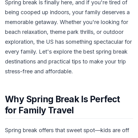
Spring break is finally here, and if you're tired of
being cooped up indoors, your family deserves a
memorable getaway. Whether you're looking for
beach relaxation, theme park thrills, or outdoor
exploration, the US has something spectacular for
every family. Let's explore the best spring break
destinations and practical tips to make your trip
stress-free and affordable.
Why Spring Break Is Perfect
for Family Travel
Spring break offers that sweet spot—kids are off