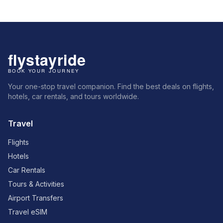
Your one-stop travel companion. Find the best deals on flights,
hotels, car rentals, and tours worldwide.
Travel
Flights
Hotels
Car Rentals
Tours & Activities
Airport Transfers
Travel eSIM