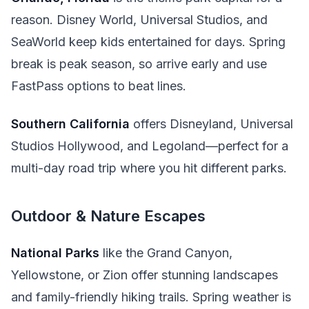
reason. Disney World, Universal Studios, and
SeaWorld keep kids entertained for days. Spring
break is peak season, so arrive early and use
FastPass options to beat lines.
Southern California
offers Disneyland, Universal
Studios Hollywood, and Legoland—perfect for a
multi-day road trip where you hit different parks.
Outdoor & Nature Escapes
National Parks
like the Grand Canyon,
Yellowstone, or Zion offer stunning landscapes
and family-friendly hiking trails. Spring weather is