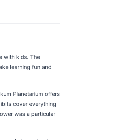
e with kids. The
make learning fun and
ekum Planetarium offers
ibits cover everything
ower was a particular