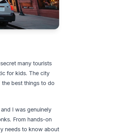
 secret many tourists
tic for kids. The city
f the best things to do
, and I was genuinely
onks. From hands-on
ily needs to know about