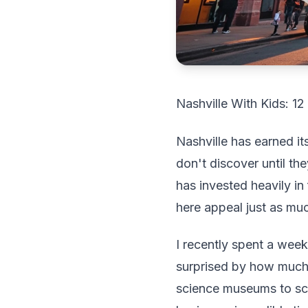
Nashville With Kids: 1
Nashville has earned it
don't discover until they
has invested heavily in 
here appeal just as muc
I recently spent a week
surprised by how much
science museums to sce