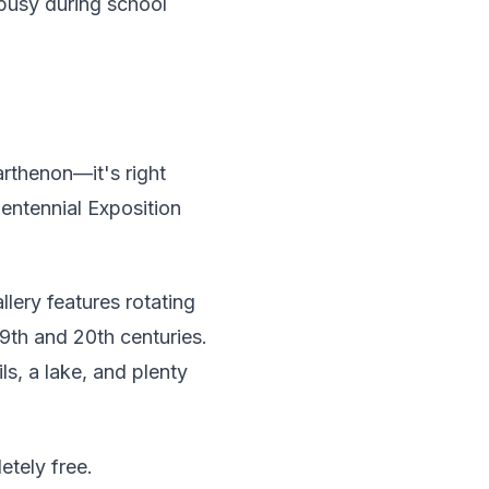
busy during school
arthenon—it's right
Centennial Exposition
llery features rotating
9th and 20th centuries.
ls, a lake, and plenty
etely free.