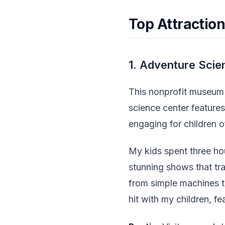
Top Attraction
1. Adventure Scie
This nonprofit museum s
science center features
engaging for children of
My kids spent three ho
stunning shows that tr
from simple machines t
hit with my children, fe