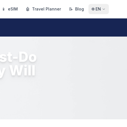
📱
eSIM
🤖
Travel Planner
📝
Blog
🌐
EN
ust-Do
y Will