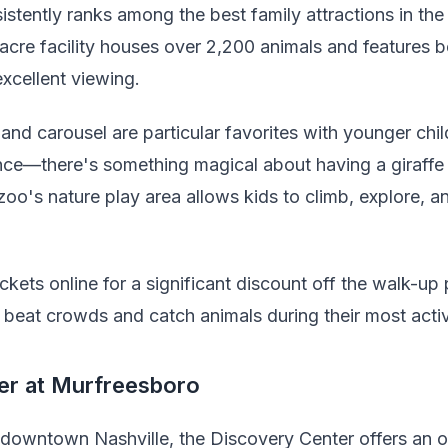
tently ranks among the best family attractions in the ci
cre facility houses over 2,200 animals and features b
excellent viewing.
nd carousel are particular favorites with younger chil
ence—there's something magical about having a giraffe 
zoo's nature play area allows kids to climb, explore, 
kets online for a significant discount off the walk-up p
beat crowds and catch animals during their most acti
er at Murfreesboro
m downtown Nashville, the Discovery Center offers an 