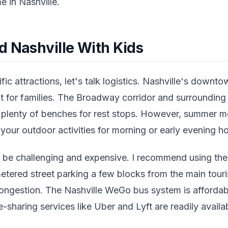
e in Nashville.
d Nashville With Kids
fic attractions, let's talk logistics. Nashville's downto
t for families. The Broadway corridor and surrounding s
ind plenty of benches for rest stops. However, summer 
your outdoor activities for morning or early evening ho
be challenging and expensive. I recommend using the
metered street parking a few blocks from the main tour
ngestion. The Nashville WeGo bus system is affordable
e-sharing services like Uber and Lyft are readily availa