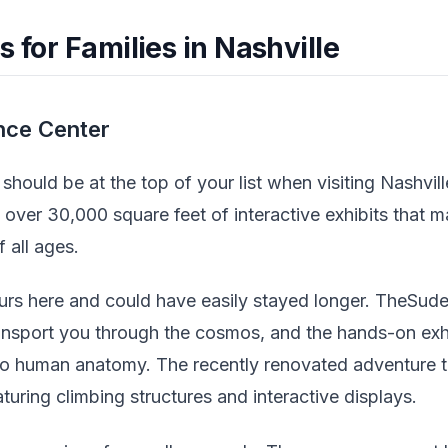
s for Families in Nashville
nce Center
hould be at the top of your list when visiting Nashvill
 over 30,000 square feet of interactive exhibits that 
 all ages.
urs here and could have easily stayed longer. TheSud
ansport you through the cosmos, and the hands-on exh
o human anatomy. The recently renovated adventure t
aturing climbing structures and interactive displays.