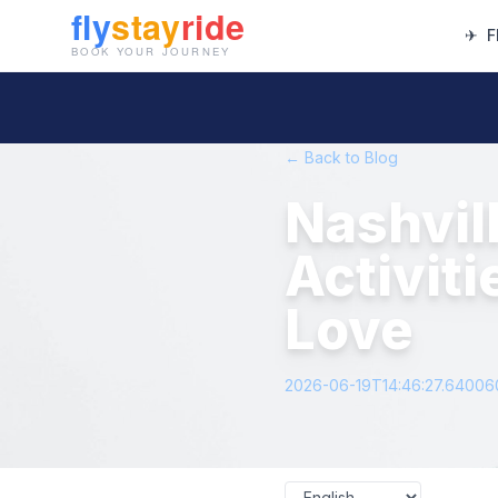
✈
F
← Back to Blog
Nashvil
Activiti
Love
2026-06-19T14:46:27.6400