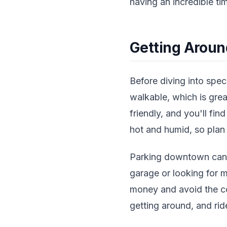
having an incredible tim
Getting Aroun
Before diving into speci
walkable, which is grea
friendly, and you'll f
hot and humid, so plan 
Parking downtown can 
garage or looking for 
money and avoid the co
getting around, and rid