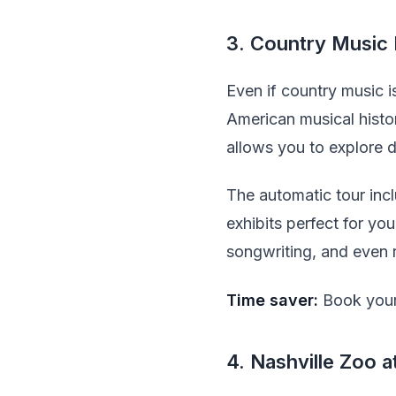
3. Country Music
Even if country music i
American musical histo
allows you to explore d
The automatic tour incl
exhibits perfect for you
songwriting, and even 
Time saver:
Book your 
4. Nashville Zoo 