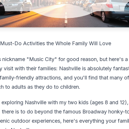
2 Must-Do Activities the Whole Family Will Love
s nickname "Music City" for good reason, but here's a
 visit with their families: Nashville is absolutely fantas
family-friendly attractions, and you'll find that many o
h to adults as they do to children.
 exploring Nashville with my two kids (ages 8 and 12)
 there is to do beyond the famous Broadway honky-t
nic outdoor experiences, here's everything your fam