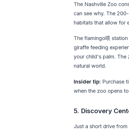
The Nashville Zoo consis
can see why. The 200-a
habitats that allow for 
The flamingo喂 station a
giraffe feeding experi
your child's palm. The 
natural world.
Insider tip:
Purchase tic
when the zoo opens to 
5. Discovery Cent
Just a short drive fro