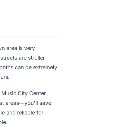
wn area is very
treets are stroller-
months can be extremely
urs.
 Music City Center
ist areas—you'll save
 and reliable for
ble.