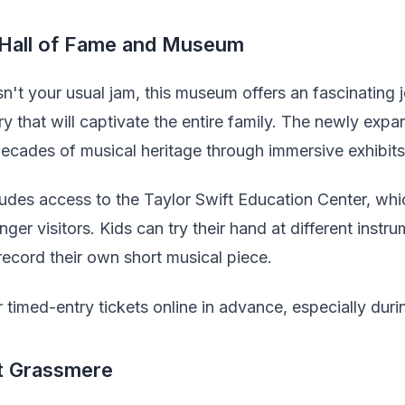
 Hall of Fame and Museum
sn't your usual jam, this museum offers an fascinating
ry that will captivate the entire family. The newly e
ecades of musical heritage through immersive exhibits 
udes access to the Taylor Swift Education Center, whic
nger visitors. Kids can try their hand at different instr
record their own short musical piece.
timed-entry tickets online in advance, especially duri
at Grassmere