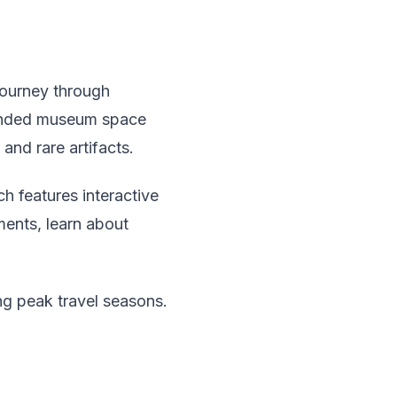
 journey through
xpanded museum space
and rare artifacts.
h features interactive
uments, learn about
ng peak travel seasons.