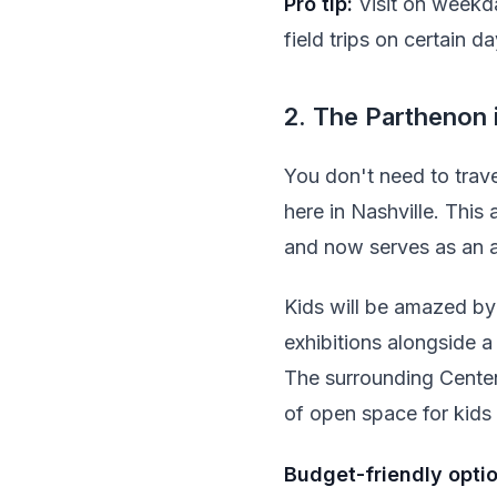
Pro tip:
Visit on weekd
field trips on certain da
2. The Parthenon 
You don't need to trave
here in Nashville. This
and now serves as an a
Kids will be amazed by 
exhibitions alongside a
The surrounding Centenni
of open space for kids 
Budget-friendly optio