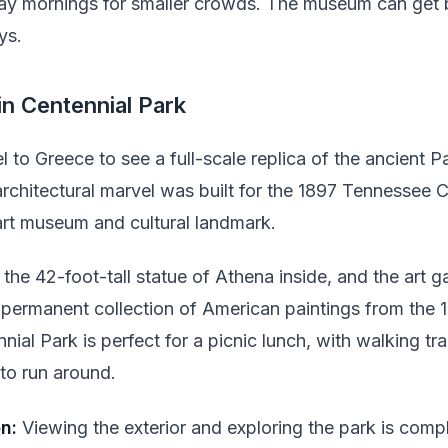
ay mornings for smaller crowds. The museum can get 
ys.
in Centennial Park
l to Greece to see a full-scale replica of the ancient P
 architectural marvel was built for the 1897 Tennessee 
rt museum and cultural landmark.
the 42-foot-tall statue of Athena inside, and the art ga
 permanent collection of American paintings from the 1
al Park is perfect for a picnic lunch, with walking trai
to run around.
n:
Viewing the exterior and exploring the park is compl