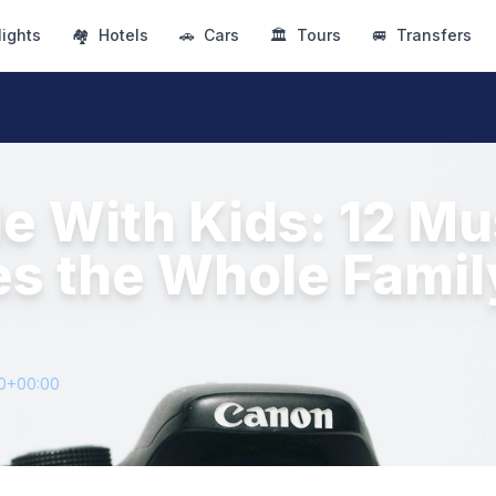
lights
🏘
Hotels
🚗
Cars
🏛
Tours
🚐
Transfers
le With Kids: 12 M
es the Whole Famil
60+00:00