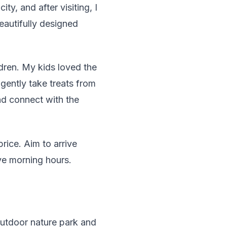
ty, and after visiting, I
eautifully designed
dren. My kids loved the
gently take treats from
and connect with the
rice. Aim to arrive
ve morning hours.
outdoor nature park and