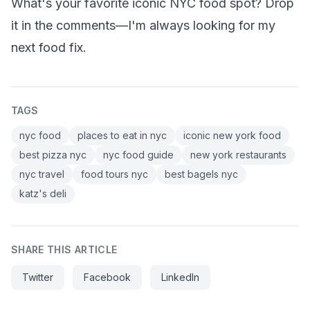
What's your favorite iconic NYC food spot? Drop
it in the comments—I'm always looking for my
next food fix.
TAGS
nyc food
places to eat in nyc
iconic new york food
best pizza nyc
nyc food guide
new york restaurants
nyc travel
food tours nyc
best bagels nyc
katz's deli
SHARE THIS ARTICLE
Twitter
Facebook
LinkedIn