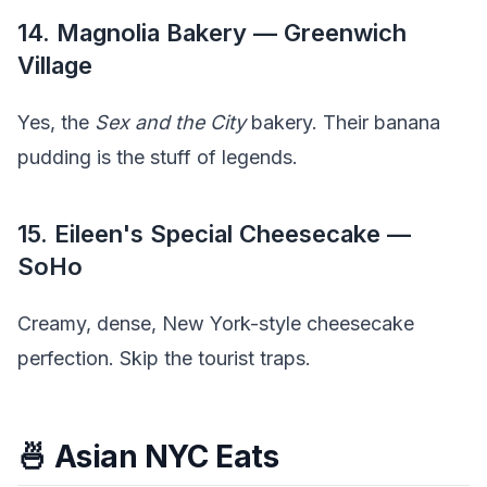
14. Magnolia Bakery — Greenwich
Village
Yes, the
Sex and the City
bakery. Their banana
pudding is the stuff of legends.
15. Eileen's Special Cheesecake —
SoHo
Creamy, dense, New York-style cheesecake
perfection. Skip the tourist traps.
🍜 Asian NYC Eats