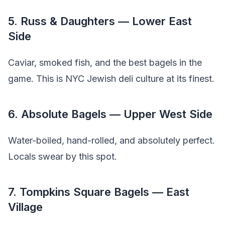
5. Russ & Daughters — Lower East
Side
Caviar, smoked fish, and the best bagels in the
game. This is NYC Jewish deli culture at its finest.
6. Absolute Bagels — Upper West Side
Water-boiled, hand-rolled, and absolutely perfect.
Locals swear by this spot.
7. Tompkins Square Bagels — East
Village