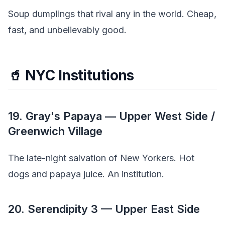
Soup dumplings that rival any in the world. Cheap,
fast, and unbelievably good.
🥤 NYC Institutions
19. Gray's Papaya — Upper West Side /
Greenwich Village
The late-night salvation of New Yorkers. Hot
dogs and papaya juice. An institution.
20. Serendipity 3 — Upper East Side