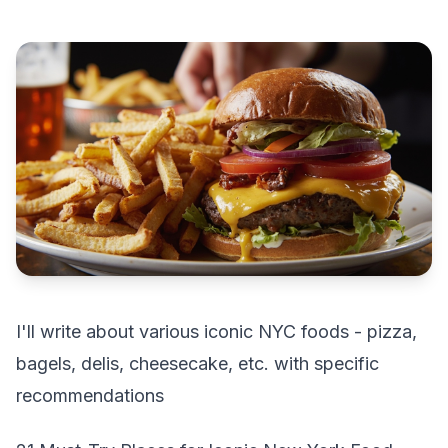
I'll write about various iconic NYC foods - pizza,
bagels, delis, cheesecake, etc. with specific
recommendations