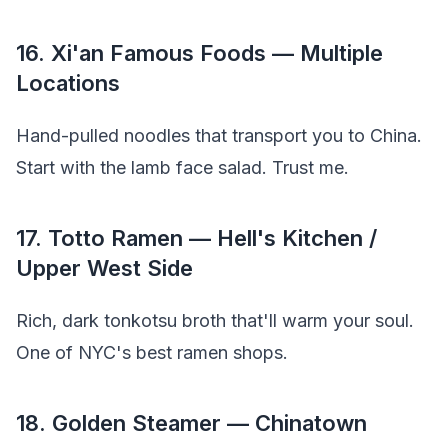
16. Xi'an Famous Foods — Multiple
Locations
Hand-pulled noodles that transport you to China.
Start with the lamb face salad. Trust me.
17. Totto Ramen — Hell's Kitchen /
Upper West Side
Rich, dark tonkotsu broth that'll warm your soul.
One of NYC's best ramen shops.
18. Golden Steamer — Chinatown