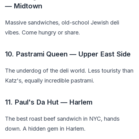
— Midtown
Massive sandwiches, old-school Jewish deli
vibes. Come hungry or share.
10. Pastrami Queen — Upper East Side
The underdog of the deli world. Less touristy than
Katz's, equally incredible pastrami.
11. Paul's Da Hut — Harlem
The best roast beef sandwich in NYC, hands
down. A hidden gem in Harlem.