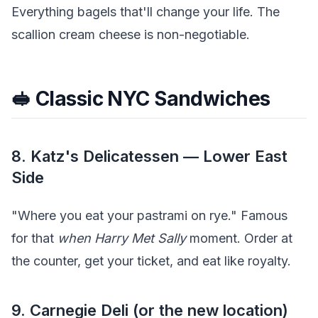
Everything bagels that'll change your life. The
scallion cream cheese is non-negotiable.
🥪 Classic NYC Sandwiches
8. Katz's Delicatessen — Lower East
Side
"Where you eat your pastrami on rye." Famous
for that
when Harry Met Sally
moment. Order at
the counter, get your ticket, and eat like royalty.
9. Carnegie Deli (or the new location)