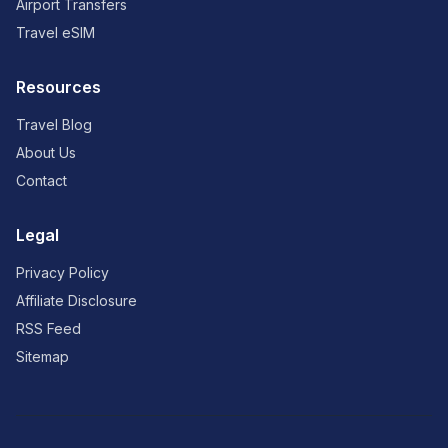
Airport Transfers
Travel eSIM
Resources
Travel Blog
About Us
Contact
Legal
Privacy Policy
Affiliate Disclosure
RSS Feed
Sitemap