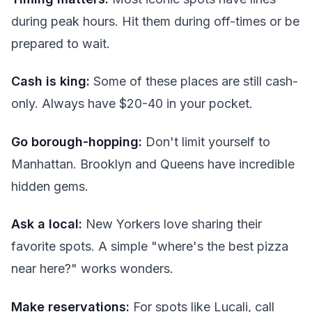
during peak hours. Hit them during off-times or be
prepared to wait.
Cash is king:
Some of these places are still cash-
only. Always have $20-40 in your pocket.
Go borough-hopping:
Don't limit yourself to
Manhattan. Brooklyn and Queens have incredible
hidden gems.
Ask a local:
New Yorkers love sharing their
favorite spots. A simple "where's the best pizza
near here?" works wonders.
Make reservations:
For spots like Lucali, call