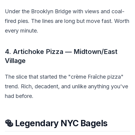
Under the Brooklyn Bridge with views and coal-
fired pies. The lines are long but move fast. Worth
every minute.
4. Artichoke Pizza — Midtown/East
Village
The slice that started the "crème Fraîche pizza"
trend. Rich, decadent, and unlike anything you've
had before.
🥯 Legendary NYC Bagels