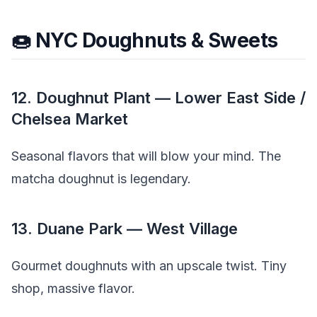
🍩 NYC Doughnuts & Sweets
12. Doughnut Plant — Lower East Side /
Chelsea Market
Seasonal flavors that will blow your mind. The
matcha doughnut is legendary.
13. Duane Park — West Village
Gourmet doughnuts with an upscale twist. Tiny
shop, massive flavor.