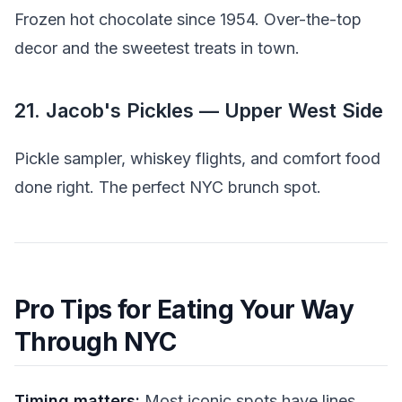
Frozen hot chocolate since 1954. Over-the-top
decor and the sweetest treats in town.
21. Jacob's Pickles — Upper West Side
Pickle sampler, whiskey flights, and comfort food
done right. The perfect NYC brunch spot.
Pro Tips for Eating Your Way
Through NYC
Timing matters:
Most iconic spots have lines