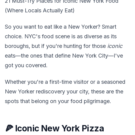
21 Must-Try Places for Iconic New York Food
(Where Locals Actually Eat)
So you want to eat like a New Yorker? Smart
choice. NYC's food scene is as diverse as its
boroughs, but if you're hunting for those
iconic
eats—the ones that define New York City—I've
got you covered.
Whether you're a first-time visitor or a seasoned
New Yorker rediscovery your city, these are the
spots that belong on your food pilgrimage.
🍕 Iconic New York Pizza