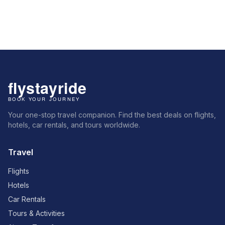
Your one-stop travel companion. Find the best deals on flights,
hotels, car rentals, and tours worldwide.
Travel
Flights
Hotels
Car Rentals
Tours & Activities