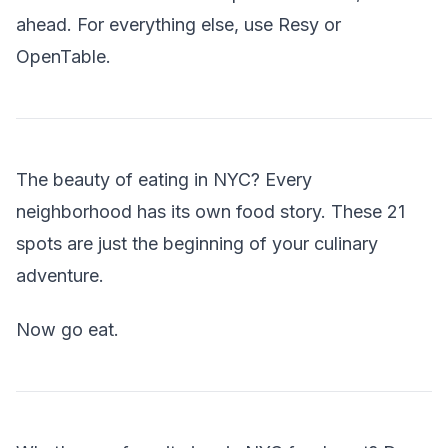
ahead. For everything else, use Resy or
OpenTable.
The beauty of eating in NYC? Every
neighborhood has its own food story. These 21
spots are just the beginning of your culinary
adventure.
Now go eat.