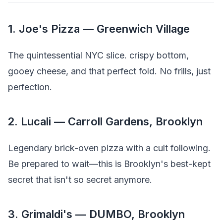
1. Joe's Pizza — Greenwich Village
The quintessential NYC slice. crispy bottom,
gooey cheese, and that perfect fold. No frills, just
perfection.
2. Lucali — Carroll Gardens, Brooklyn
Legendary brick-oven pizza with a cult following.
Be prepared to wait—this is Brooklyn's best-kept
secret that isn't so secret anymore.
3. Grimaldi's — DUMBO, Brooklyn