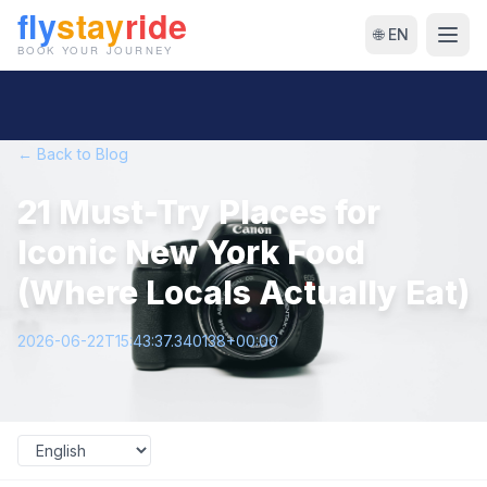
🌐 EN
← Back to Blog
21 Must-Try Places for
Iconic New York Food
(Where Locals Actually Eat)
2026-06-22T15:43:37.340138+00:00