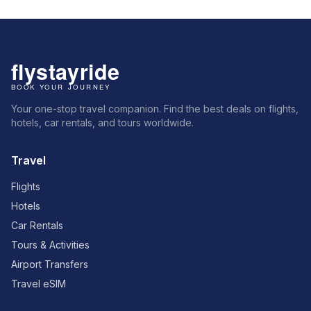
Your one-stop travel companion. Find the best deals on flights,
hotels, car rentals, and tours worldwide.
Travel
Flights
Hotels
Car Rentals
Tours & Activities
Airport Transfers
Travel eSIM