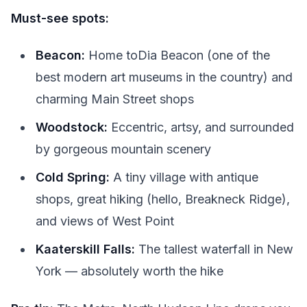
Must-see spots:
Beacon:
Home toDia Beacon (one of the
best modern art museums in the country) and
charming Main Street shops
Woodstock:
Eccentric, artsy, and surrounded
by gorgeous mountain scenery
Cold Spring:
A tiny village with antique
shops, great hiking (hello, Breakneck Ridge),
and views of West Point
Kaaterskill Falls:
The tallest waterfall in New
York — absolutely worth the hike