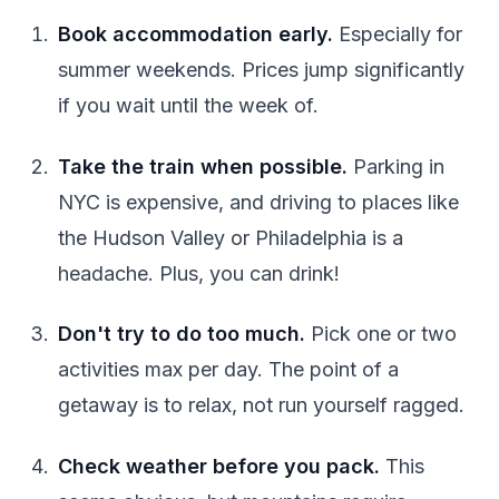
Book accommodation early.
Especially for
summer weekends. Prices jump significantly
if you wait until the week of.
Take the train when possible.
Parking in
NYC is expensive, and driving to places like
the Hudson Valley or Philadelphia is a
headache. Plus, you can drink!
Don't try to do too much.
Pick one or two
activities max per day. The point of a
getaway is to relax, not run yourself ragged.
Check weather before you pack.
This