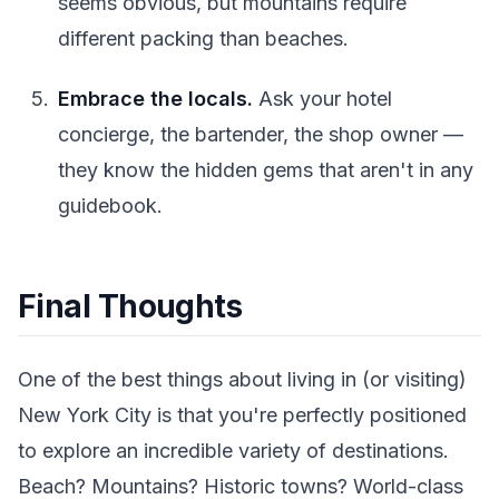
seems obvious, but mountains require
different packing than beaches.
Embrace the locals.
Ask your hotel
concierge, the bartender, the shop owner —
they know the hidden gems that aren't in any
guidebook.
Final Thoughts
One of the best things about living in (or visiting)
New York City is that you're perfectly positioned
to explore an incredible variety of destinations.
Beach? Mountains? Historic towns? World-class