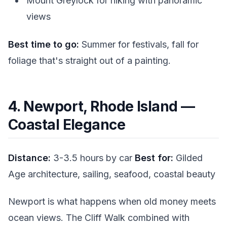
Mount Greylock for hiking with panoramic
views
Best time to go:
Summer for festivals, fall for
foliage that's straight out of a painting.
4. Newport, Rhode Island —
Coastal Elegance
Distance:
3-3.5 hours by car
Best for:
Gilded
Age architecture, sailing, seafood, coastal beauty
Newport is what happens when old money meets
ocean views. The Cliff Walk combined with