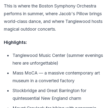
This is where the Boston Symphony Orchestra
performs in summer, where Jacob's Pillow brings
world-class dance, and where Tanglewood hosts
magical outdoor concerts.
Highlights:
Tanglewood Music Center (summer evenings
here are unforgettable)
Mass MoCA — a massive contemporary art
museum in a converted factory
Stockbridge and Great Barrington for
quintessential New England charm