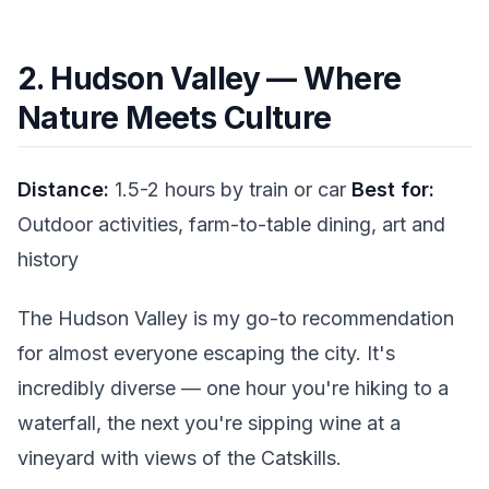
2. Hudson Valley — Where
Nature Meets Culture
Distance:
1.5-2 hours by train or car
Best for:
Outdoor activities, farm-to-table dining, art and
history
The Hudson Valley is my go-to recommendation
for almost everyone escaping the city. It's
incredibly diverse — one hour you're hiking to a
waterfall, the next you're sipping wine at a
vineyard with views of the Catskills.