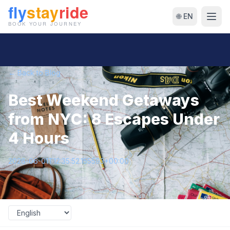
🌐 EN
← Back to Blog
Best Weekend Getaways
from NYC: 8 Escapes Under
4 Hours
2026-06-01T12:35:52.155593+00:00