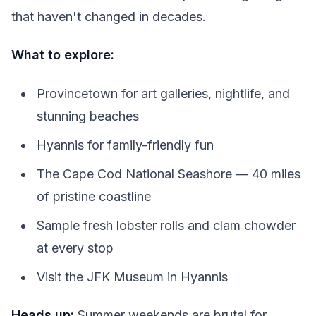
that haven't changed in decades.
What to explore:
Provincetown for art galleries, nightlife, and
stunning beaches
Hyannis for family-friendly fun
The Cape Cod National Seashore — 40 miles
of pristine coastline
Sample fresh lobster rolls and clam chowder
at every stop
Visit the JFK Museum in Hyannis
Heads up:
Summer weekends are brutal for