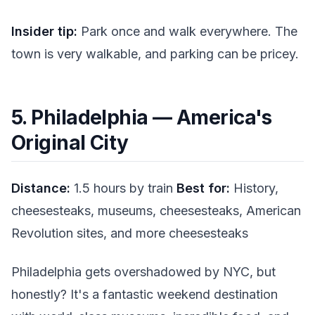
Insider tip:
Park once and walk everywhere. The
town is very walkable, and parking can be pricey.
5. Philadelphia — America's
Original City
Distance:
1.5 hours by train
Best for:
History,
cheesesteaks, museums, cheesesteaks, American
Revolution sites, and more cheesesteaks
Philadelphia gets overshadowed by NYC, but
honestly? It's a fantastic weekend destination