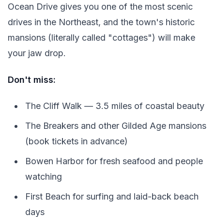
Ocean Drive gives you one of the most scenic
drives in the Northeast, and the town's historic
mansions (literally called "cottages") will make
your jaw drop.
Don't miss:
The Cliff Walk — 3.5 miles of coastal beauty
The Breakers and other Gilded Age mansions
(book tickets in advance)
Bowen Harbor for fresh seafood and people
watching
First Beach for surfing and laid-back beach
days