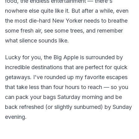
food, the endless entertainment — there's
nowhere else quite like it. But after a while, even
the most die-hard New Yorker needs to breathe
some fresh air, see some trees, and remember
what silence sounds like.
Lucky for you, the Big Apple is surrounded by
incredible destinations that are perfect for quick
getaways. I've rounded up my favorite escapes
that take less than four hours to reach — so you
can pack your bags Saturday morning and be
back refreshed (or slightly sunburned) by Sunday
evening.