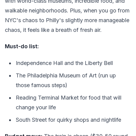
with world-class museums, incredible food, and
walkable neighborhoods. Plus, when you go from
NYC's chaos to Philly's slightly more manageable
chaos, it feels like a breath of fresh air.
Must-do list:
Independence Hall and the Liberty Bell
The Philadelphia Museum of Art (run up
those famous steps)
Reading Terminal Market for food that will
change your life
South Street for quirky shops and nightlife