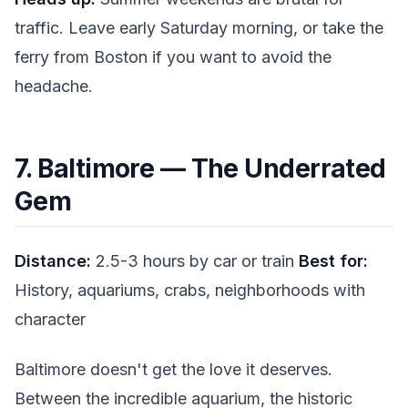
traffic. Leave early Saturday morning, or take the
ferry from Boston if you want to avoid the
headache.
7. Baltimore — The Underrated
Gem
Distance:
2.5-3 hours by car or train
Best for:
History, aquariums, crabs, neighborhoods with
character
Baltimore doesn't get the love it deserves.
Between the incredible aquarium, the historic