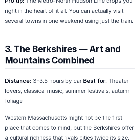
Pro tip:
The Metro-North Hudson Line drops you
right in the heart of it all. You can actually visit
several towns in one weekend using just the train.
3. The Berkshires — Art and
Mountains Combined
Distance:
3-3.5 hours by car
Best for:
Theater
lovers, classical music, summer festivals, autumn
foliage
Western Massachusetts might not be the first
place that comes to mind, but the Berkshires offer
a cultural richness that rivals cities twice its size.