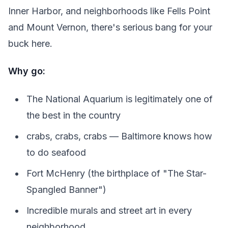
Inner Harbor, and neighborhoods like Fells Point
and Mount Vernon, there's serious bang for your
buck here.
Why go:
The National Aquarium is legitimately one of
the best in the country
crabs, crabs, crabs — Baltimore knows how
to do seafood
Fort McHenry (the birthplace of "The Star-
Spangled Banner")
Incredible murals and street art in every
neighborhood