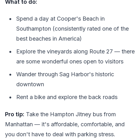
What to do:
Spend a day at Cooper's Beach in
Southampton (consistently rated one of the
best beaches in America)
Explore the vineyards along Route 27 — there
are some wonderful ones open to visitors
Wander through Sag Harbor's historic
downtown
Rent a bike and explore the back roads
Pro tip:
Take the Hampton Jitney bus from
Manhattan — it's affordable, comfortable, and
you don't have to deal with parking stress.