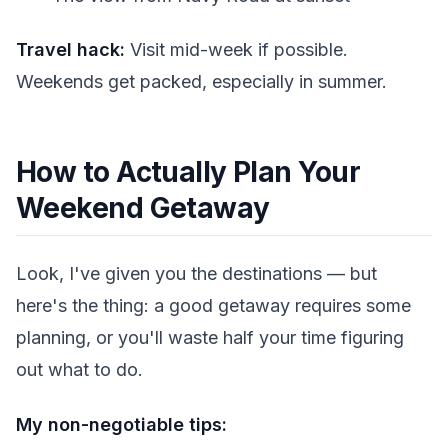
Travel hack:
Visit mid-week if possible.
Weekends get packed, especially in summer.
How to Actually Plan Your
Weekend Getaway
Look, I've given you the destinations — but
here's the thing: a good getaway requires some
planning, or you'll waste half your time figuring
out what to do.
My non-negotiable tips: