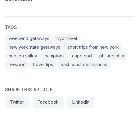
TAGS
weekend getaways
nyc travel
new york state getaways
short trips from new york
hudson valley
hamptons
cape cod
philadelphia
newport
travel tips
east coast destinations
SHARE THIS ARTICLE
Twitter
Facebook
LinkedIn