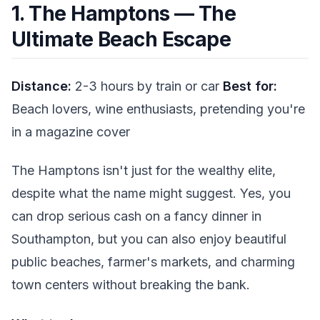
1. The Hamptons — The
Ultimate Beach Escape
Distance:
2-3 hours by train or car
Best for:
Beach lovers, wine enthusiasts, pretending you're
in a magazine cover
The Hamptons isn't just for the wealthy elite,
despite what the name might suggest. Yes, you
can drop serious cash on a fancy dinner in
Southampton, but you can also enjoy beautiful
public beaches, farmer's markets, and charming
town centers without breaking the bank.