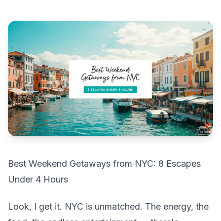
Best Weekend Getaways from NYC: 8 Escapes
Under 4 Hours
Look, I get it. NYC is unmatched. The energy, the