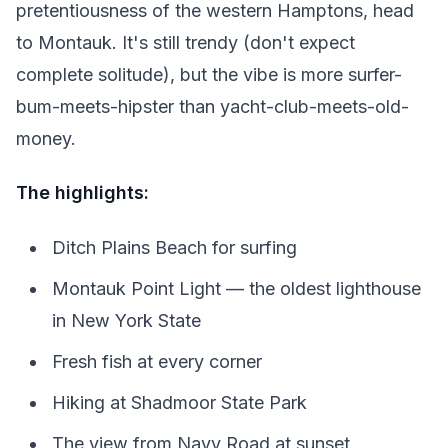
pretentiousness of the western Hamptons, head
to Montauk. It's still trendy (don't expect
complete solitude), but the vibe is more surfer-
bum-meets-hipster than yacht-club-meets-old-
money.
The highlights:
Ditch Plains Beach for surfing
Montauk Point Light — the oldest lighthouse
in New York State
Fresh fish at every corner
Hiking at Shadmoor State Park
The view from Navy Road at sunset