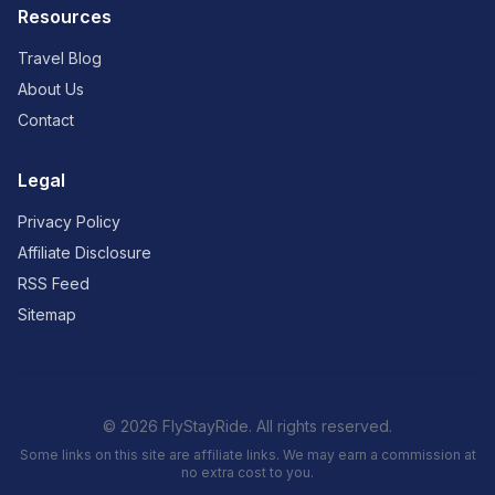
Resources
Travel Blog
About Us
Contact
Legal
Privacy Policy
Affiliate Disclosure
RSS Feed
Sitemap
© 2026 FlyStayRide. All rights reserved.
Some links on this site are affiliate links. We may earn a commission at
no extra cost to you.