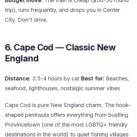
Budget move:
The train is cheap ($30-50 round
trip), runs frequently, and drops you in Center
City. Don't drive.
6. Cape Cod — Classic New
England
Distance:
3.5-4 hours by car
Best for:
Beaches,
seafood, lighthouses, nostalgic summer vibes
Cape Cod is pure New England charm. The hook-
shaped peninsula offers everything from bustling
Provincetown (one of the most LGBTQ+ friendly
destinations in the world) to quiet fishing villages