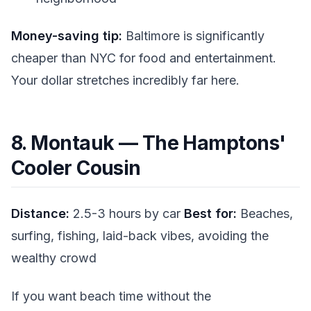
Money-saving tip:
Baltimore is significantly
cheaper than NYC for food and entertainment.
Your dollar stretches incredibly far here.
8. Montauk — The Hamptons'
Cooler Cousin
Distance:
2.5-3 hours by car
Best for:
Beaches,
surfing, fishing, laid-back vibes, avoiding the
wealthy crowd
If you want beach time without the