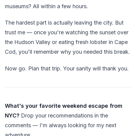
museums? All within a few hours.
The hardest part is actually leaving the city. But
trust me — once you're watching the sunset over
the Hudson Valley or eating fresh lobster in Cape
Cod, you'll remember why you needed this break.
Now go. Plan that trip. Your sanity will thank you.
What's your favorite weekend escape from
NYC?
Drop your recommendations in the
comments — I'm always looking for my next
adventure.