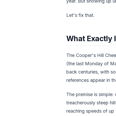
year. But showing up un
Let's fix that.
What Exactly I
The Cooper's Hill Chee
(the last Monday of Ma
back centuries, with s
references appear in th
The premise is simple:
treacherously steep hil
reaching speeds of up t