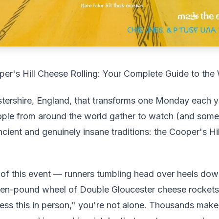
r's Hill Cheese Rolling: Your Complete Guide to the
estershire, England, that transforms one Monday each y
eople from around the world gather to watch (and somet
ncient and genuinely insane traditions: the Cooper's Hi
of this event — runners tumbling head over heels down
even-pound wheel of Double Gloucester cheese rocket
ness this in person," you're not alone. Thousands make