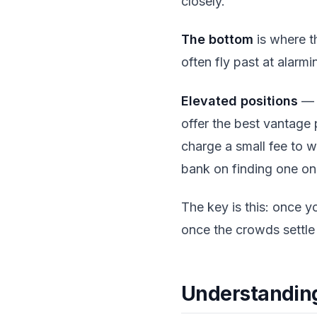
closely.
The bottom
is where t
often fly past at alarmin
Elevated positions
— i
offer the best vantage
charge a small fee to 
bank on finding one on
The key is this: once 
once the crowds settle 
Understandin