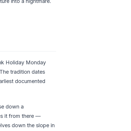
ture into a nightmare.
Bank Holiday Monday
The tradition dates
earliest documented
ese down a
es it from there —
elves down the slope in