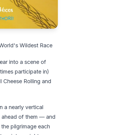
 World's Wildest Race
ear into a scene of
imes participate in)
ll Cheese Rolling and
 a nearly vertical
s ahead of them — and
 the pilgrimage each