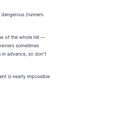
d dangerous (runners
w of the whole hill —
meowners sometimes
 in advance, so don't
nt is nearly impossible