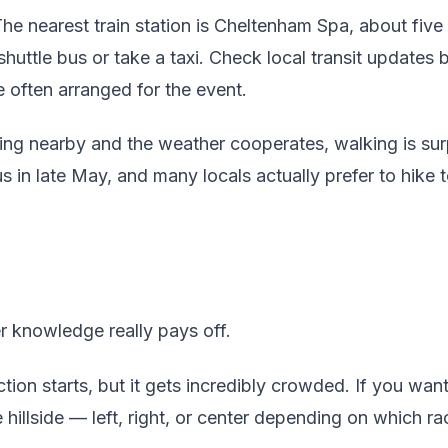
he nearest train station is Cheltenham Spa, about fiv
shuttle bus or take a taxi. Check local transit updates 
e often arranged for the event.
ying nearby and the weather cooperates, walking is sur
in late May, and many locals actually prefer to hike t
er knowledge really pays off.
tion starts, but it gets incredibly crowded. If you wan
e hillside — left, right, or center depending on which r