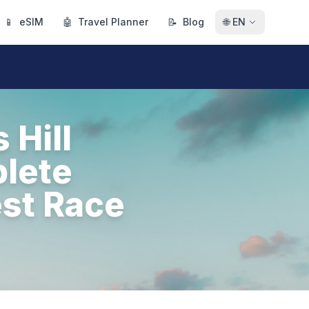
📱
eSIM
🤖
Travel Planner
📝
Blog
🌐
EN
 Hill
plete
est Race