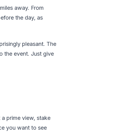
e miles away. From
before the day, as
prisingly pleasant. The
o the event. Just give
t a prime view, stake
ace you want to see