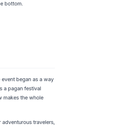
he bottom.
e event began as a way
as a pagan festival
ow makes the whole
 adventurous travelers,