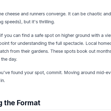
he cheese and runners converge. It can be chaotic an
g speeds), but it's thrilling.
f you can find a safe spot on higher ground with a vie
 point for understanding the full spectacle. Local ho
watch from their gardens. These spots book out months
 the day.
you've found your spot, commit. Moving around mid-eve
in.
g the Format