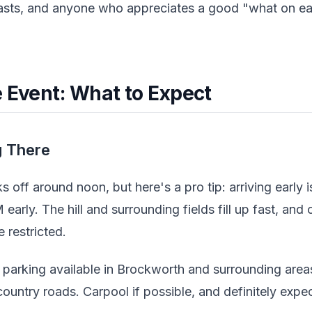
asts, and anyone who appreciates a good "what on ea
e Event: What to Expect
g There
s off around noon, but here's a pro tip: arriving early i
early. The hill and surrounding fields fill up fast, and 
 restricted.
 parking available in Brockworth and surrounding areas
untry roads. Carpool if possible, and definitely expec