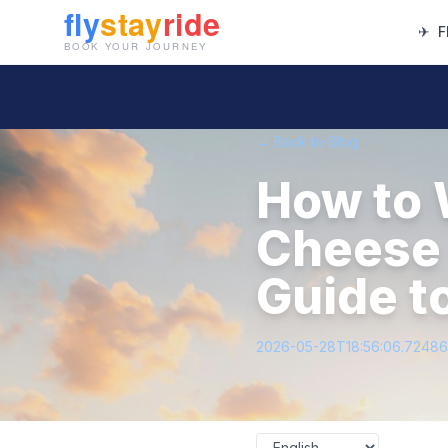
✈
F
← Back to Blog
How to 
Cheese 
Guide t
2026-05-28T18:56:06.7248