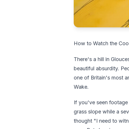
How to Watch the Coope
There's a hill in Glouc
beautiful absurdity. P
one of Britain's most a
Wake.
If you've seen footage 
grass slope while a s
thought "I need to wit