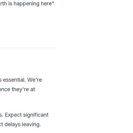
rth is happening here"
s essential. We're
once they're at
. Expect significant
t delays leaving.