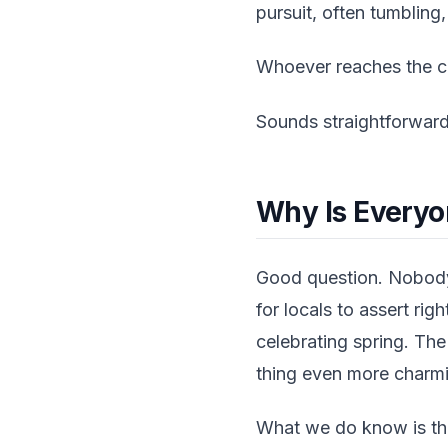
pursuit, often tumbling
Whoever reaches the che
Sounds straightforward.
Why Is Everyo
Good question. Nobody 
for locals to assert rig
celebrating spring. Th
thing even more charm
What we do know is tha