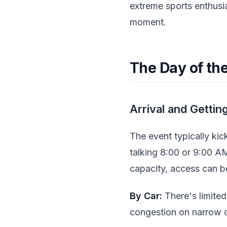
extreme sports enthusi
moment.
The Day of th
Arrival and Gettin
The event typically kick
talking 8:00 or 9:00 AM 
capacity, access can be
By Car:
There's limited
congestion on narrow co