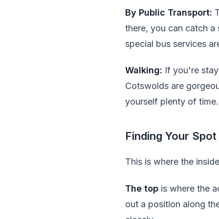
By Public Transport:
T
there, you can catch a 
special bus services ar
Walking:
If you're sta
Cotswolds are gorgeous 
yourself plenty of time.
Finding Your Spot
This is where the insid
The top
is where the ac
out a position along th