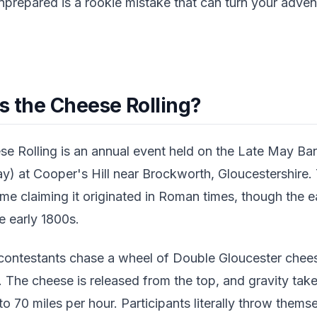
prepared is a rookie mistake that can turn your adven
s the Cheese Rolling?
se Rolling is an annual event held on the Late May 
y) at Cooper's Hill near Brockworth, Gloucestershire. 
ome claiming it originated in Roman times, though the 
e early 1800s.
 contestants chase a wheel of Double Gloucester che
l. The cheese is released from the top, and gravity tak
o 70 miles per hour. Participants literally throw thems