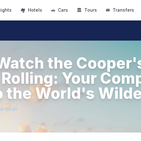
lights
🏘
Hotels
🚗
Cars
🏛
Tours
🚐
Transfers
Watch the Cooper's
Rolling: Your Com
o the World's Wild
64+00:00