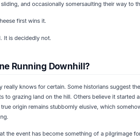
, sliding, and occasionally somersaulting their way to t
ese first wins it.
 It is decidedly not.
ne Running Downhill?
really knows for certain. Some historians suggest th
hts to grazing land on the hill. Others believe it started 
e true origin remains stubbornly elusive, which someh
ing.
t the event has become something of a pilgrimage for