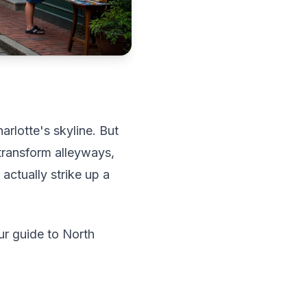
rlotte's skyline. But
 transform alleyways,
ctually strike up a
ur guide to North