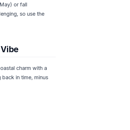
May) or fall
lenging, so use the
 Vibe
coastal charm with a
g back in time, minus