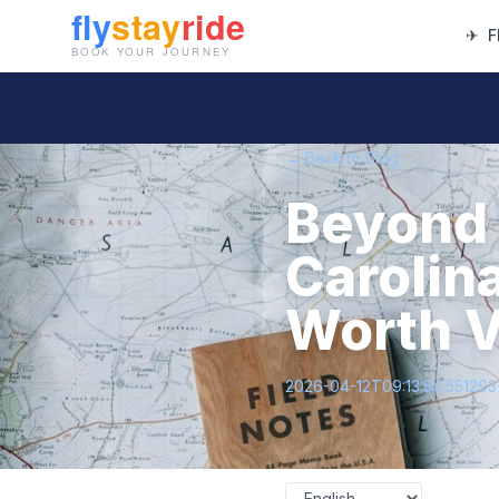
✈
F
← Back to Blog
Beyond 
Carolin
Worth V
2026-04-12T09:13:54.55129