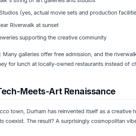
k's string of art galleries and studios
tudios (yes, actual movie sets and production faciliti
ear Riverwalk at sunset
eweries supporting the creative community
: Many galleries offer free admission, and the riverwalk 
y for lunch at locally-owned restaurants instead of ch
Tech-Meets-Art Renaissance
acco town, Durham has reinvented itself as a creative
ts coexist. The result? A surprisingly cosmopolitan vi