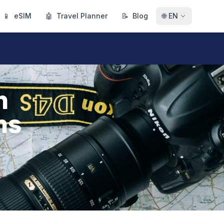
📱
eSIM
🤖
Travel Planner
📝
Blog
🌐
EN
h
ns