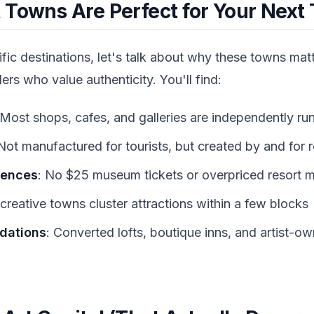
 Towns Are Perfect for Your Next 
ific destinations, let's talk about why these towns mat
lers who value authenticity. You'll find:
 Most shops, cafes, and galleries are independently ru
 Not manufactured for tourists, but created by and for 
iences
: No $25 museum tickets or overpriced resort 
creative towns cluster attractions within a few blocks
dations
: Converted lofts, boutique inns, and artist-o