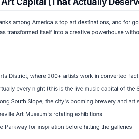
 Art Capital (That Actually Deserve
ranks among America's top art destinations, and for g
 transformed itself into a creative powerhouse without
Arts District, where 200+ artists work in converted fac
tually every night (this is the live music capital of the
long South Slope, the city's booming brewery and art 
heville Art Museum's rotating exhibitions
 Parkway for inspiration before hitting the galleries