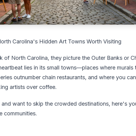
rth Carolina's Hidden Art Towns Worth Visiting
of North Carolina, they picture the Outer Banks or Cha
ic heartbeat lies in its small towns—places where murals
eries outnumber chain restaurants, and where you can a
ng artists over coffee.
ip and want to skip the crowded destinations, here's yo
ve communities.