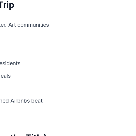
Trip
ter. Art communities
n
residents
meals
wned Airbnbs beat