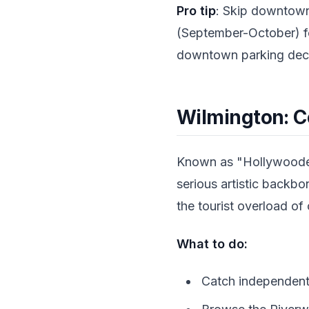
Pro tip
: Skip downtown
(September-October) fo
downtown parking decks
Wilmington: C
Known as "Hollywoodeas
serious artistic backbo
the tourist overload of
What to do:
Catch independent 