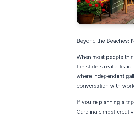
Beyond the Beaches: No
When most people think 
the state's real artist
where independent gall
conversation with worki
If you're planning a tr
Carolina's most creati