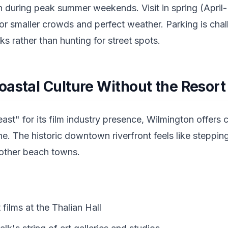
 during peak summer weekends. Visit in spring (April-
r smaller crowds and perfect weather. Parking is chal
 rather than hunting for street spots.
oastal Culture Without the Resort
t" for its film industry presence, Wilmington offers 
ne. The historic downtown riverfront feels like steppin
 other beach towns.
films at the Thalian Hall