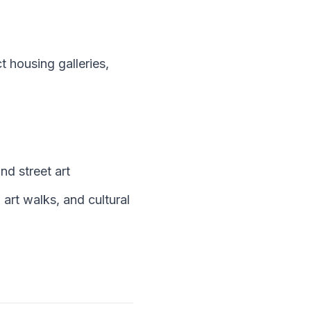
 housing galleries,
d street art
art walks, and cultural