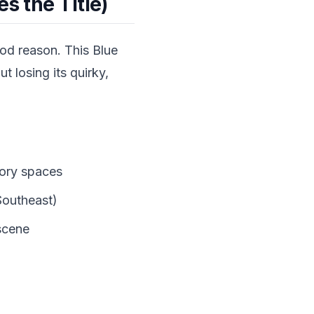
s the Title)
ood reason. This Blue
 losing its quirky,
tory spaces
 Southeast)
scene