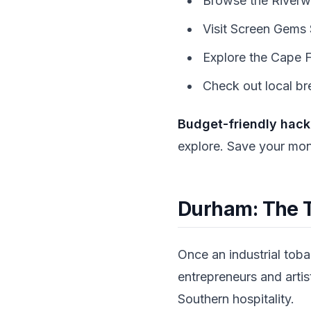
Browse the Riverwal
Visit Screen Gems S
Explore the Cape F
Check out local br
Budget-friendly hack
explore. Save your mone
Durham: The 
Once an industrial tob
entrepreneurs and artis
Southern hospitality.