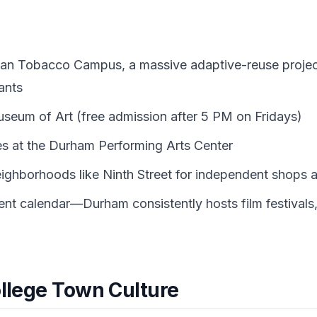
an Tobacco Campus, a massive adaptive-reuse project
ants
useum of Art (free admission after 5 PM on Fridays)
s at the Durham Performing Arts Center
ghborhoods like Ninth Street for independent shops an
ent calendar—Durham consistently hosts film festivals, 
ollege Town Culture