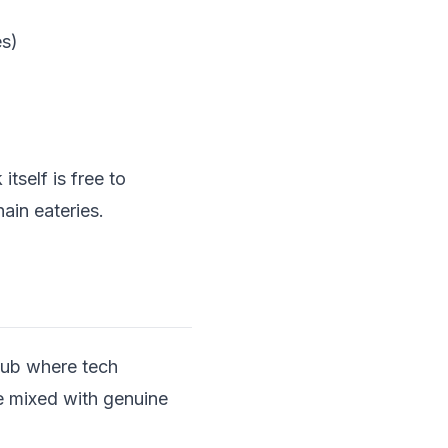
es)
itself is free to
ain eateries.
 hub where tech
be mixed with genuine