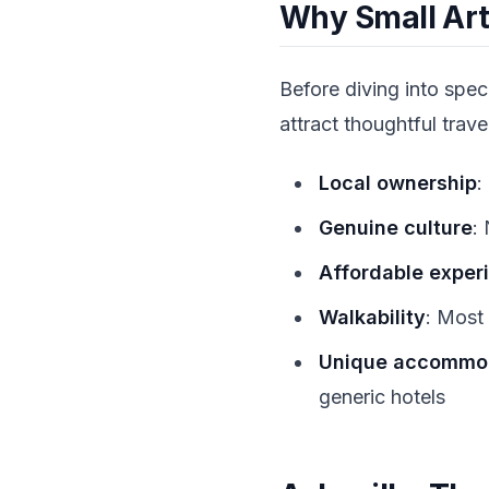
Why Small Art
Before diving into spec
attract thoughtful trave
Local ownership
:
Genuine culture
:
Affordable exper
Walkability
: Most 
Unique accommo
generic hotels