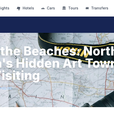
lights
🏘
Hotels
🚗
Cars
🏛
Tours
🚐
Transfers
the Beaches: Nort
a's Hidden Art Tow
isiting
3+00:00