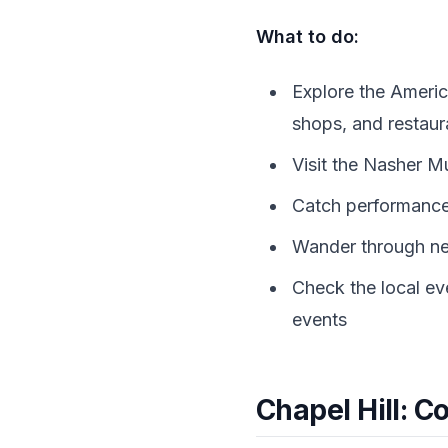
What to do:
Explore the Americ
shops, and restaur
Visit the Nasher M
Catch performance
Wander through nei
Check the local ev
events
Chapel Hill: C