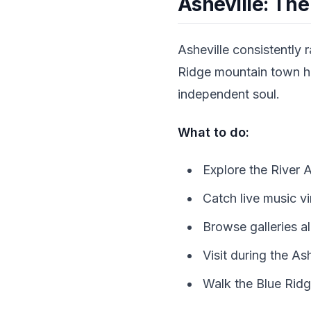
Asheville: The
Asheville consistently 
Ridge mountain town has
independent soul.
What to do:
Explore the River 
Catch live music vir
Browse galleries a
Visit during the As
Walk the Blue Ridge