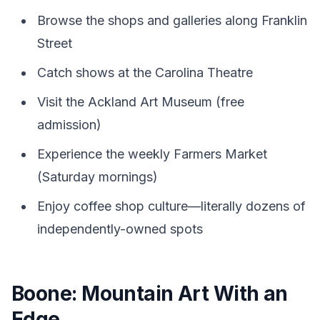
Browse the shops and galleries along Franklin
Street
Catch shows at the Carolina Theatre
Visit the Ackland Art Museum (free
admission)
Experience the weekly Farmers Market
(Saturday mornings)
Enjoy coffee shop culture—literally dozens of
independently-owned spots
Boone: Mountain Art With an
Edge