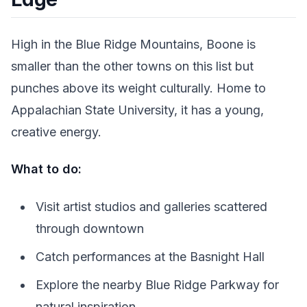
High in the Blue Ridge Mountains, Boone is
smaller than the other towns on this list but
punches above its weight culturally. Home to
Appalachian State University, it has a young,
creative energy.
What to do:
Visit artist studios and galleries scattered
through downtown
Catch performances at the Basnight Hall
Explore the nearby Blue Ridge Parkway for
natural inspiration