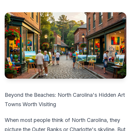
Beyond the Beaches: North Carolina's Hidden Art
Towns Worth Visiting
When most people think of North Carolina, they
picture the Outer Banks or Charlotte's skyline. But