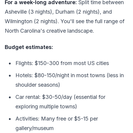
For a week-long adventure:
Split time between
Asheville (3 nights), Durham (2 nights), and
Wilmington (2 nights). You'll see the full range of
North Carolina's creative landscape.
Budget estimates:
Flights: $150-300 from most US cities
Hotels: $80-150/night in most towns (less in
shoulder seasons)
Car rental: $30-50/day (essential for
exploring multiple towns)
Activities: Many free or $5-15 per
gallery/museum