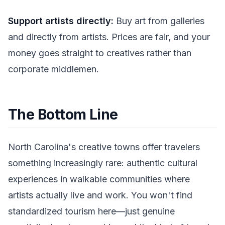
Support artists directly:
Buy art from galleries
and directly from artists. Prices are fair, and your
money goes straight to creatives rather than
corporate middlemen.
The Bottom Line
North Carolina's creative towns offer travelers
something increasingly rare: authentic cultural
experiences in walkable communities where
artists actually live and work. You won't find
standardized tourism here—just genuine