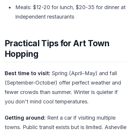
Meals: $12-20 for lunch, $20-35 for dinner at
independent restaurants
Practical Tips for Art Town
Hopping
Best time to visit:
Spring (April-May) and fall
(September-October) offer perfect weather and
fewer crowds than summer. Winter is quieter if
you don't mind cool temperatures.
Getting around:
Rent a car if visiting multiple
towns. Public transit exists but is limited. Asheville