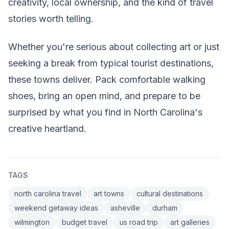
creativity, local ownership, and the kind of travel
stories worth telling.
Whether you're serious about collecting art or just
seeking a break from typical tourist destinations,
these towns deliver. Pack comfortable walking
shoes, bring an open mind, and prepare to be
surprised by what you find in North Carolina's
creative heartland.
TAGS
north carolina travel
art towns
cultural destinations
weekend getaway ideas
asheville
durham
wilmington
budget travel
us road trip
art galleries