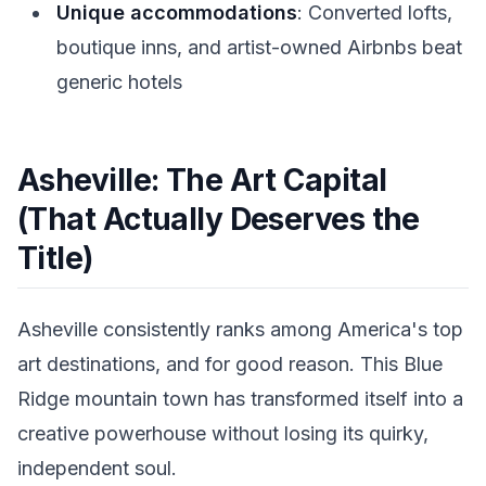
Unique accommodations
: Converted lofts,
boutique inns, and artist-owned Airbnbs beat
generic hotels
Asheville: The Art Capital
(That Actually Deserves the
Title)
Asheville consistently ranks among America's top
art destinations, and for good reason. This Blue
Ridge mountain town has transformed itself into a
creative powerhouse without losing its quirky,
independent soul.