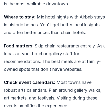
is the most walkable downtown.
Where to stay:
Mix hotel nights with Airbnb stays
in historic homes. You'll get better local insights
and often better prices than chain hotels.
Food matters:
Skip chain restaurants entirely. Ask
locals at your hotel or gallery staff for
recommendations. The best meals are at family-
owned spots that don't have websites.
Check event calendars:
Most towns have
robust arts calendars. Plan around gallery walks,
art markets, and festivals. Visiting during these
events amplifies the experience.