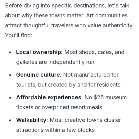
Before diving into specific destinations, let's talk
about why these towns matter. Art communities
attract thoughtful travelers who value authenticity.
You'll find:
Local ownership
: Most shops, cafes, and
galleries are independently run
Genuine culture
: Not manufactured for
tourists, but created by and for residents
Affordable experiences
: No $25 museum
tickets or overpriced resort meals
Walkability
: Most creative towns cluster
attractions within a few blocks