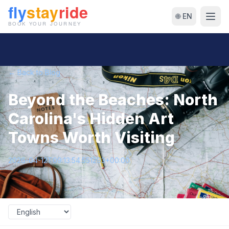
🌐 EN
← Back to Blog
Beyond the Beaches: North
Carolina's Hidden Art
Towns Worth Visiting
2026-04-12T09:13:54.551293+00:00