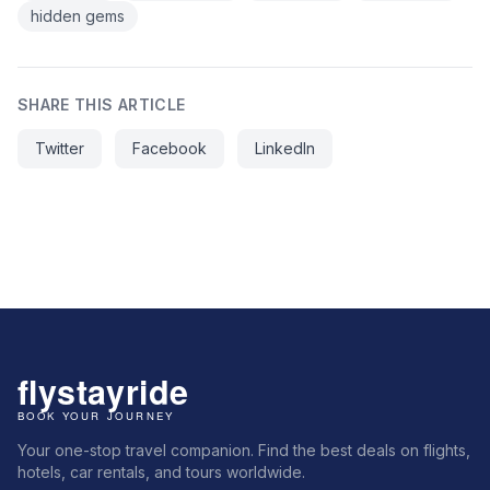
hidden gems
SHARE THIS ARTICLE
Twitter
Facebook
LinkedIn
Your one-stop travel companion. Find the best deals on flights,
hotels, car rentals, and tours worldwide.