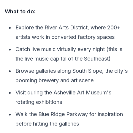
What to do:
Explore the River Arts District, where 200+
artists work in converted factory spaces
Catch live music virtually every night (this is
the live music capital of the Southeast)
Browse galleries along South Slope, the city's
booming brewery and art scene
Visit during the Asheville Art Museum's
rotating exhibitions
Walk the Blue Ridge Parkway for inspiration
before hitting the galleries