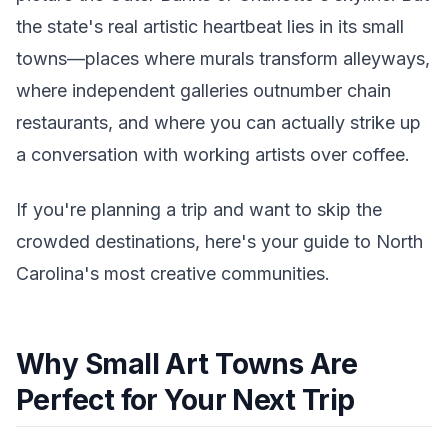
the state's real artistic heartbeat lies in its small
towns—places where murals transform alleyways,
where independent galleries outnumber chain
restaurants, and where you can actually strike up
a conversation with working artists over coffee.
If you're planning a trip and want to skip the
crowded destinations, here's your guide to North
Carolina's most creative communities.
Why Small Art Towns Are
Perfect for Your Next Trip