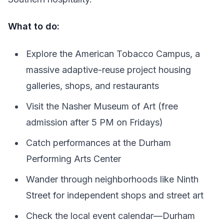
What to do:
Explore the American Tobacco Campus, a
massive adaptive-reuse project housing
galleries, shops, and restaurants
Visit the Nasher Museum of Art (free
admission after 5 PM on Fridays)
Catch performances at the Durham
Performing Arts Center
Wander through neighborhoods like Ninth
Street for independent shops and street art
Check the local event calendar—Durham