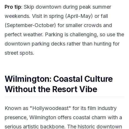
Pro tip
: Skip downtown during peak summer
weekends. Visit in spring (April-May) or fall
(September-October) for smaller crowds and
perfect weather. Parking is challenging, so use the
downtown parking decks rather than hunting for
street spots.
Wilmington: Coastal Culture
Without the Resort Vibe
Known as "Hollywoodeast" for its film industry
presence, Wilmington offers coastal charm with a
serious artistic backbone. The historic downtown