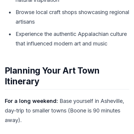
Browse local craft shops showcasing regional
artisans
Experience the authentic Appalachian culture
that influenced modern art and music
Planning Your Art Town
Itinerary
For a long weekend:
Base yourself in Asheville,
day-trip to smaller towns (Boone is 90 minutes
away).