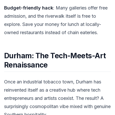
Budget-friendly hack
: Many galleries offer free
admission, and the riverwalk itself is free to
explore. Save your money for lunch at locally-
owned restaurants instead of chain eateries.
Durham: The Tech-Meets-Art
Renaissance
Once an industrial tobacco town, Durham has
reinvented itself as a creative hub where tech
entrepreneurs and artists coexist. The result? A
surprisingly cosmopolitan vibe mixed with genuine
Southern hospitality.