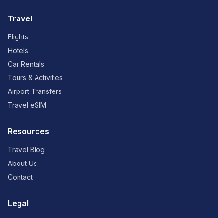
Travel
Flights
Hotels
Car Rentals
Tours & Activities
Airport Transfers
Travel eSIM
Resources
Travel Blog
About Us
Contact
Legal