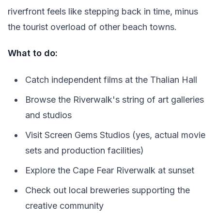
riverfront feels like stepping back in time, minus
the tourist overload of other beach towns.
What to do:
Catch independent films at the Thalian Hall
Browse the Riverwalk's string of art galleries
and studios
Visit Screen Gems Studios (yes, actual movie
sets and production facilities)
Explore the Cape Fear Riverwalk at sunset
Check out local breweries supporting the
creative community