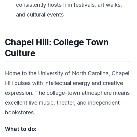
consistently hosts film festivals, art walks,
and cultural events
Chapel Hill: College Town
Culture
Home to the University of North Carolina, Chapel
Hill pulses with intellectual energy and creative
expression. The college-town atmosphere means
excellent live music, theater, and independent
bookstores.
What to do: