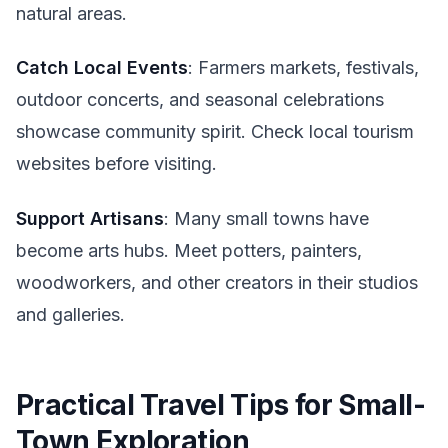
natural areas.
Catch Local Events
: Farmers markets, festivals,
outdoor concerts, and seasonal celebrations
showcase community spirit. Check local tourism
websites before visiting.
Support Artisans
: Many small towns have
become arts hubs. Meet potters, painters,
woodworkers, and other creators in their studios
and galleries.
Practical Travel Tips for Small-
Town Exploration