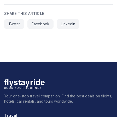
SHARE THIS ARTICLE
Twitter
Facebook
LinkedIn
Your one-stop travel companion. Find the best deals on flights,
hotels, car rentals, and tours worldwide.
Travel