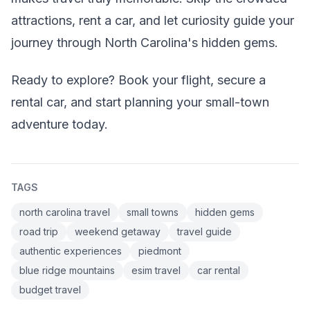
attractions, rent a car, and let curiosity guide your
journey through North Carolina's hidden gems.
Ready to explore? Book your flight, secure a
rental car, and start planning your small-town
adventure today.
TAGS
north carolina travel
small towns
hidden gems
road trip
weekend getaway
travel guide
authentic experiences
piedmont
blue ridge mountains
esim travel
car rental
budget travel