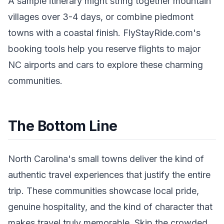
A sample itinerary might string together mountain
villages over 3-4 days, or combine piedmont
towns with a coastal finish. FlyStayRide.com's
booking tools help you reserve flights to major
NC airports and cars to explore these charming
communities.
The Bottom Line
North Carolina's small towns deliver the kind of
authentic travel experiences that justify the entire
trip. These communities showcase local pride,
genuine hospitality, and the kind of character that
makes travel truly memorable. Skip the crowded