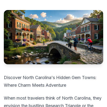
Discover North Carolina's Hidden Gem Towns:
Where Charm Meets Adventure
When most travelers think of North Carolina, they
envision the bustling Research Triangle or the