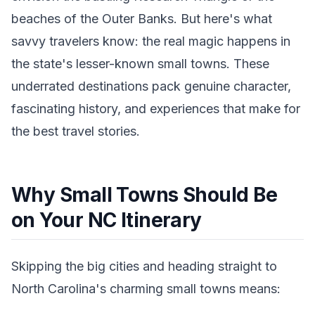
beaches of the Outer Banks. But here's what
savvy travelers know: the real magic happens in
the state's lesser-known small towns. These
underrated destinations pack genuine character,
fascinating history, and experiences that make for
the best travel stories.
Why Small Towns Should Be
on Your NC Itinerary
Skipping the big cities and heading straight to
North Carolina's charming small towns means: