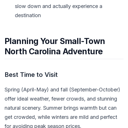
slow down and actually experience a
destination
Planning Your Small-Town
North Carolina Adventure
Best Time to Visit
Spring (April-May) and fall (September-October)
offer ideal weather, fewer crowds, and stunning
natural scenery. Summer brings warmth but can
get crowded, while winters are mild and perfect
for avoiding peak season prices.