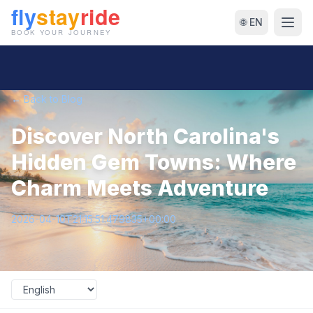
🌐 EN
← Back to Blog
Discover North Carolina's
Hidden Gem Towns: Where
Charm Meets Adventure
2026-04-10T21:15:51.479835+00:00