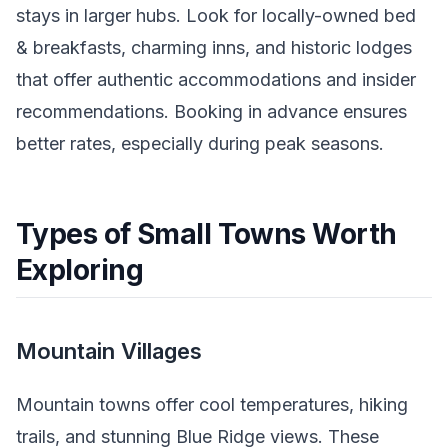
stays in larger hubs. Look for locally-owned bed
& breakfasts, charming inns, and historic lodges
that offer authentic accommodations and insider
recommendations. Booking in advance ensures
better rates, especially during peak seasons.
Types of Small Towns Worth
Exploring
Mountain Villages
Mountain towns offer cool temperatures, hiking
trails, and stunning Blue Ridge views. These