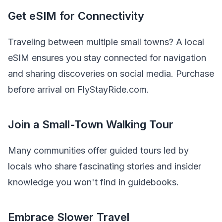
Get eSIM for Connectivity
Traveling between multiple small towns? A local
eSIM ensures you stay connected for navigation
and sharing discoveries on social media. Purchase
before arrival on FlyStayRide.com.
Join a Small-Town Walking Tour
Many communities offer guided tours led by
locals who share fascinating stories and insider
knowledge you won't find in guidebooks.
Embrace Slower Travel