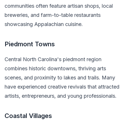
communities often feature artisan shops, local
breweries, and farm-to-table restaurants
showcasing Appalachian cuisine.
Piedmont Towns
Central North Carolina's piedmont region
combines historic downtowns, thriving arts
scenes, and proximity to lakes and trails. Many
have experienced creative revivals that attracted
artists, entrepreneurs, and young professionals.
Coastal Villages