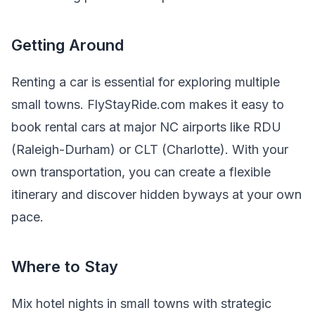
Getting Around
Renting a car is essential for exploring multiple
small towns. FlyStayRide.com makes it easy to
book rental cars at major NC airports like RDU
(Raleigh-Durham) or CLT (Charlotte). With your
own transportation, you can create a flexible
itinerary and discover hidden byways at your own
pace.
Where to Stay
Mix hotel nights in small towns with strategic