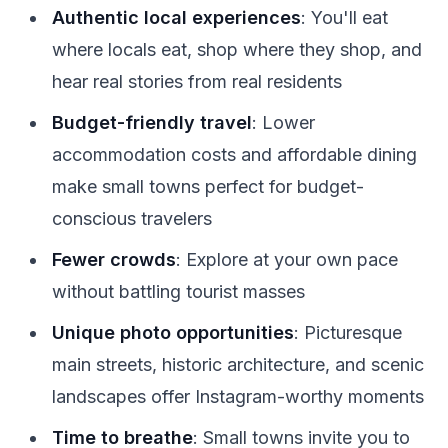
Authentic local experiences
: You'll eat
where locals eat, shop where they shop, and
hear real stories from real residents
Budget-friendly travel
: Lower
accommodation costs and affordable dining
make small towns perfect for budget-
conscious travelers
Fewer crowds
: Explore at your own pace
without battling tourist masses
Unique photo opportunities
: Picturesque
main streets, historic architecture, and scenic
landscapes offer Instagram-worthy moments
Time to breathe
: Small towns invite you to