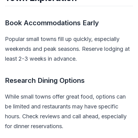
Book Accommodations Early
Popular small towns fill up quickly, especially
weekends and peak seasons. Reserve lodging at
least 2-3 weeks in advance.
Research Dining Options
While small towns offer great food, options can
be limited and restaurants may have specific
hours. Check reviews and call ahead, especially
for dinner reservations.