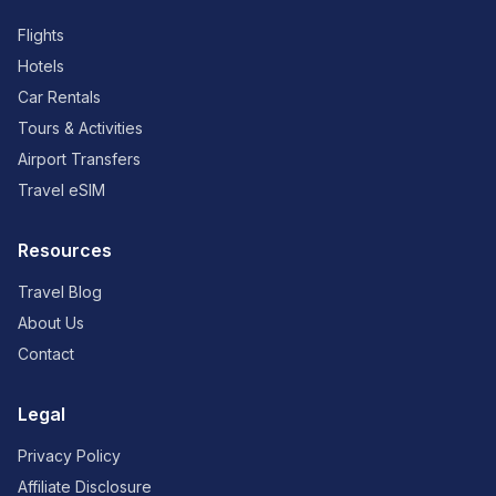
Flights
Hotels
Car Rentals
Tours & Activities
Airport Transfers
Travel eSIM
Resources
Travel Blog
About Us
Contact
Legal
Privacy Policy
Affiliate Disclosure