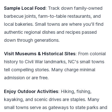
Sample Local Food
: Track down family-owned
barbecue joints, farm-to-table restaurants, and
local bakeries. Small towns are where you'll find
authentic regional dishes and recipes passed
down through generations.
Visit Museums & Historical Sites
: From colonial
history to Civil War landmarks, NC's small towns
tell compelling stories. Many charge minimal
admission or are free.
Enjoy Outdoor Activities
: Hiking, fishing,
kayaking, and scenic drives are staples. Many
small towns serve as gateways to state parks and