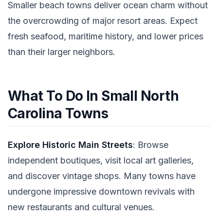
Smaller beach towns deliver ocean charm without
the overcrowding of major resort areas. Expect
fresh seafood, maritime history, and lower prices
than their larger neighbors.
What To Do In Small North
Carolina Towns
Explore Historic Main Streets
: Browse
independent boutiques, visit local art galleries,
and discover vintage shops. Many towns have
undergone impressive downtown revivals with
new restaurants and cultural venues.