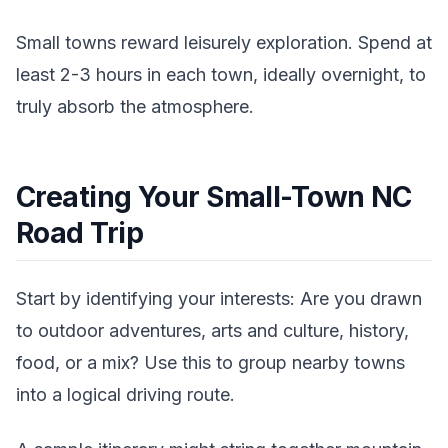
Small towns reward leisurely exploration. Spend at
least 2-3 hours in each town, ideally overnight, to
truly absorb the atmosphere.
Creating Your Small-Town NC
Road Trip
Start by identifying your interests: Are you drawn
to outdoor adventures, arts and culture, history,
food, or a mix? Use this to group nearby towns
into a logical driving route.