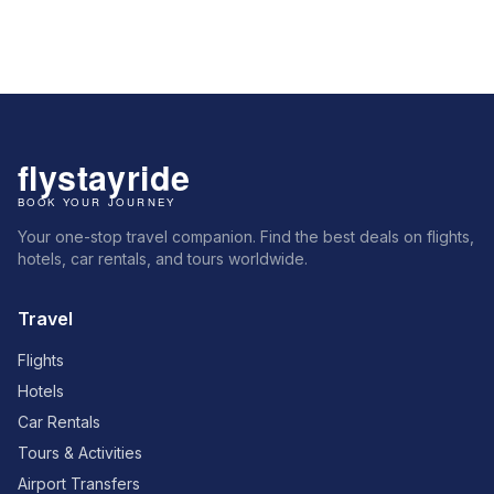
Your one-stop travel companion. Find the best deals on flights,
hotels, car rentals, and tours worldwide.
Travel
Flights
Hotels
Car Rentals
Tours & Activities
Airport Transfers