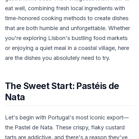
eat well, combining fresh local ingredients with
time-honored cooking methods to create dishes
that are both humble and unforgettable. Whether
you're exploring Lisbon's bustling food markets
or enjoying a quiet meal in a coastal village, here
are the dishes you absolutely need to try.
The Sweet Start: Pastéis de
Nata
Let's begin with Portugal's most iconic export—
the Pastel de Nata. These crispy, flaky custard
tarts are addictive, and there's a reason they've