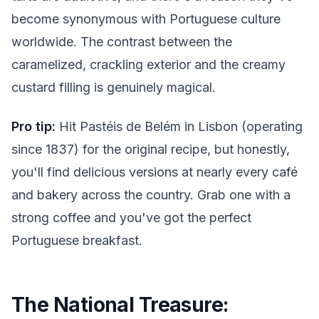
become synonymous with Portuguese culture
worldwide. The contrast between the
caramelized, crackling exterior and the creamy
custard filling is genuinely magical.
Pro tip:
Hit Pastéis de Belém in Lisbon (operating
since 1837) for the original recipe, but honestly,
you'll find delicious versions at nearly every café
and bakery across the country. Grab one with a
strong coffee and you've got the perfect
Portuguese breakfast.
The National Treasure: