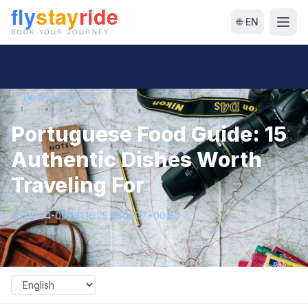
🌐 EN
← Back to Blog
Portuguese Food Guide: 15
Authentic Dishes Worth
Traveling For
2026-04-09T21:16:25.960007+00:00