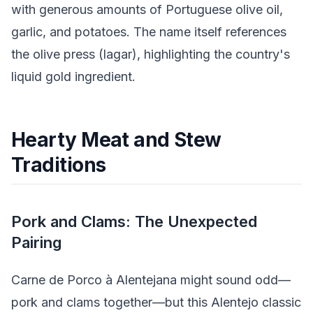
with generous amounts of Portuguese olive oil,
garlic, and potatoes. The name itself references
the olive press (lagar), highlighting the country's
liquid gold ingredient.
Hearty Meat and Stew
Traditions
Pork and Clams: The Unexpected
Pairing
Carne de Porco à Alentejana might sound odd—
pork and clams together—but this Alentejo classic