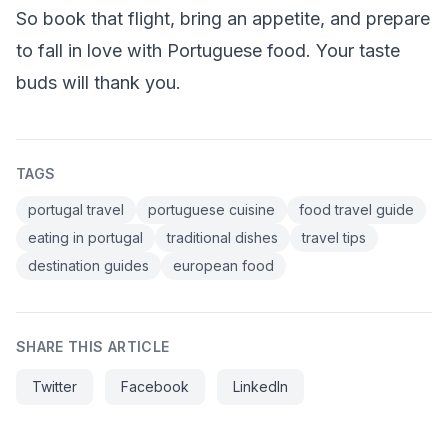
So book that flight, bring an appetite, and prepare
to fall in love with Portuguese food. Your taste
buds will thank you.
TAGS
portugal travel
portuguese cuisine
food travel guide
eating in portugal
traditional dishes
travel tips
destination guides
european food
SHARE THIS ARTICLE
Twitter
Facebook
LinkedIn