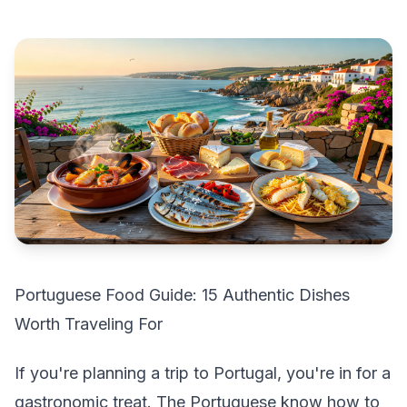
Portuguese Food Guide: 15 Authentic Dishes
Worth Traveling For
If you're planning a trip to Portugal, you're in for a
gastronomic treat. The Portuguese know how to