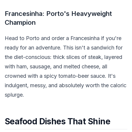
Francesinha: Porto's Heavyweight
Champion
Head to Porto and order a Francesinha if you're
ready for an adventure. This isn't a sandwich for
the diet-conscious: thick slices of steak, layered
with ham, sausage, and melted cheese, all
crowned with a spicy tomato-beer sauce. It's
indulgent, messy, and absolutely worth the caloric
splurge.
Seafood Dishes That Shine