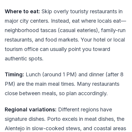
Where to eat:
Skip overly touristy restaurants in
major city centers. Instead, eat where locals eat—
neighborhood tascas (casual eateries), family-run
restaurants, and food markets. Your hotel or local
tourism office can usually point you toward
authentic spots.
Timing:
Lunch (around 1 PM) and dinner (after 8
PM) are the main meal times. Many restaurants
close between meals, so plan accordingly.
Regional variations:
Different regions have
signature dishes. Porto excels in meat dishes, the
Alentejo in slow-cooked stews, and coastal areas