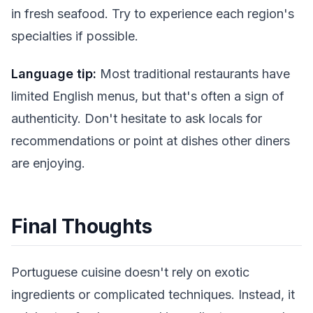
in fresh seafood. Try to experience each region's
specialties if possible.
Language tip:
Most traditional restaurants have
limited English menus, but that's often a sign of
authenticity. Don't hesitate to ask locals for
recommendations or point at dishes other diners
are enjoying.
Final Thoughts
Portuguese cuisine doesn't rely on exotic
ingredients or complicated techniques. Instead, it