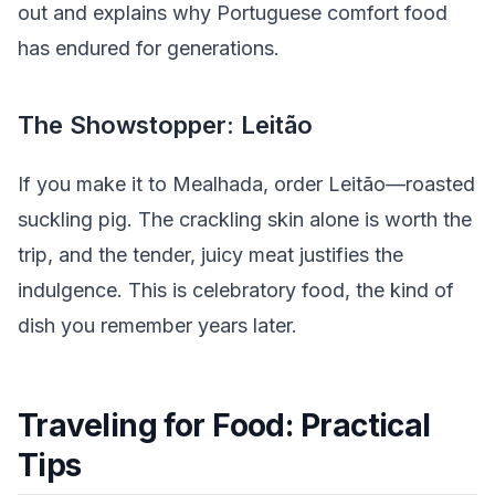
out and explains why Portuguese comfort food
has endured for generations.
The Showstopper: Leitão
If you make it to Mealhada, order Leitão—roasted
suckling pig. The crackling skin alone is worth the
trip, and the tender, juicy meat justifies the
indulgence. This is celebratory food, the kind of
dish you remember years later.
Traveling for Food: Practical
Tips