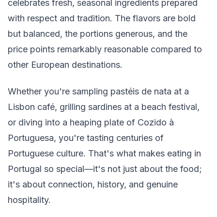
celebrates fresh, seasonal ingredients prepared
with respect and tradition. The flavors are bold
but balanced, the portions generous, and the
price points remarkably reasonable compared to
other European destinations.
Whether you're sampling pastéis de nata at a
Lisbon café, grilling sardines at a beach festival,
or diving into a heaping plate of Cozido à
Portuguesa, you're tasting centuries of
Portuguese culture. That's what makes eating in
Portugal so special—it's not just about the food;
it's about connection, history, and genuine
hospitality.