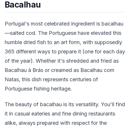
Bacalhau
Portugal's most celebrated ingredient is bacalhau
—salted cod. The Portuguese have elevated this
humble dried fish to an art form, with supposedly
365 different ways to prepare it (one for each day
of the year). Whether it's shredded and fried as
Bacalhau à Brás or creamed as Bacalhau com
Natas, this dish represents centuries of
Portuguese fishing heritage.
The beauty of bacalhau is its versatility. You'll find
it in casual eateries and fine dining restaurants
alike, always prepared with respect for the