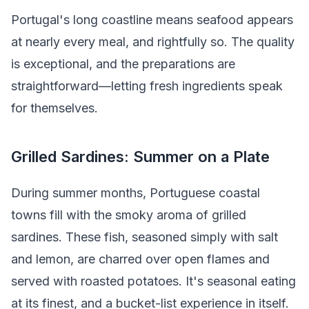
Portugal's long coastline means seafood appears
at nearly every meal, and rightfully so. The quality
is exceptional, and the preparations are
straightforward—letting fresh ingredients speak
for themselves.
Grilled Sardines: Summer on a Plate
During summer months, Portuguese coastal
towns fill with the smoky aroma of grilled
sardines. These fish, seasoned simply with salt
and lemon, are charred over open flames and
served with roasted potatoes. It's seasonal eating
at its finest, and a bucket-list experience in itself.