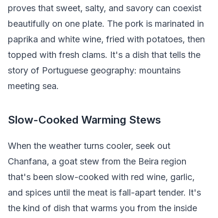
proves that sweet, salty, and savory can coexist
beautifully on one plate. The pork is marinated in
paprika and white wine, fried with potatoes, then
topped with fresh clams. It's a dish that tells the
story of Portuguese geography: mountains
meeting sea.
Slow-Cooked Warming Stews
When the weather turns cooler, seek out
Chanfana, a goat stew from the Beira region
that's been slow-cooked with red wine, garlic,
and spices until the meat is fall-apart tender. It's
the kind of dish that warms you from the inside