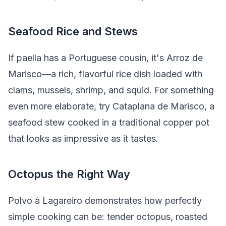
Seafood Rice and Stews
If paella has a Portuguese cousin, it's Arroz de
Marisco—a rich, flavorful rice dish loaded with
clams, mussels, shrimp, and squid. For something
even more elaborate, try Cataplana de Marisco, a
seafood stew cooked in a traditional copper pot
that looks as impressive as it tastes.
Octopus the Right Way
Polvo à Lagareiro demonstrates how perfectly
simple cooking can be: tender octopus, roasted