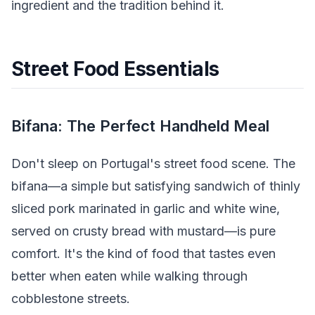
ingredient and the tradition behind it.
Street Food Essentials
Bifana: The Perfect Handheld Meal
Don't sleep on Portugal's street food scene. The
bifana—a simple but satisfying sandwich of thinly
sliced pork marinated in garlic and white wine,
served on crusty bread with mustard—is pure
comfort. It's the kind of food that tastes even
better when eaten while walking through
cobblestone streets.