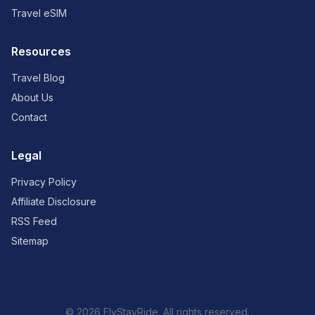
Travel eSIM
Resources
Travel Blog
About Us
Contact
Legal
Privacy Policy
Affiliate Disclosure
RSS Feed
Sitemap
© 2026 FlyStayRide. All rights reserved.