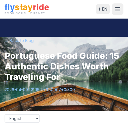
🌐 EN
← Back to Blog
Portuguese Food Guide: 15
Authentic Dishes Worth
Traveling For
2026-04-09T21:16:25.960007+00:00