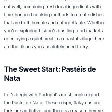
eat well, combining fresh local ingredients with
time-honored cooking methods to create dishes
that are both humble and unforgettable. Whether
you're exploring Lisbon's bustling food markets
or enjoying a quiet meal in a coastal village, here
are the dishes you absolutely need to try.
The Sweet Start: Pastéis de
Nata
Let's begin with Portugal's most iconic export—
the Pastel de Nata. These crispy, flaky custard
tarts are addictive, and there's a reason they've