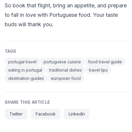
So book that flight, bring an appetite, and prepare
to fall in love with Portuguese food. Your taste
buds will thank you.
TAGS
portugal travel
portuguese cuisine
food travel guide
eating in portugal
traditional dishes
travel tips
destination guides
european food
SHARE THIS ARTICLE
Twitter
Facebook
LinkedIn