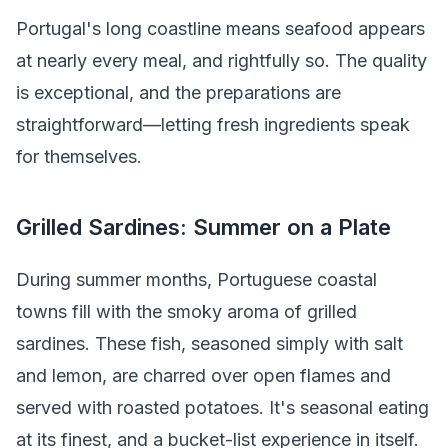
Portugal's long coastline means seafood appears
at nearly every meal, and rightfully so. The quality
is exceptional, and the preparations are
straightforward—letting fresh ingredients speak
for themselves.
Grilled Sardines: Summer on a Plate
During summer months, Portuguese coastal
towns fill with the smoky aroma of grilled
sardines. These fish, seasoned simply with salt
and lemon, are charred over open flames and
served with roasted potatoes. It's seasonal eating
at its finest, and a bucket-list experience in itself.