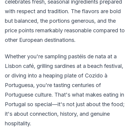
celebrates fresh, seasonal ingredients prepared
with respect and tradition. The flavors are bold
but balanced, the portions generous, and the
price points remarkably reasonable compared to
other European destinations.
Whether you're sampling pastéis de nata at a
Lisbon café, grilling sardines at a beach festival,
or diving into a heaping plate of Cozido à
Portuguesa, you're tasting centuries of
Portuguese culture. That's what makes eating in
Portugal so special—it's not just about the food;
it's about connection, history, and genuine
hospitality.