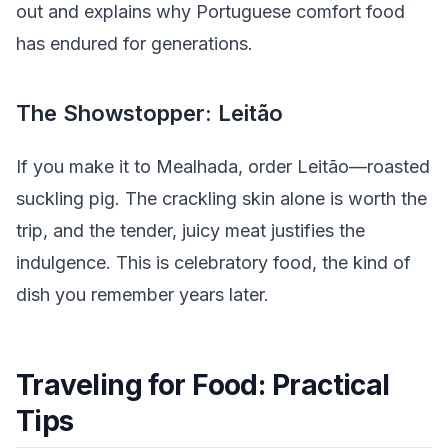
out and explains why Portuguese comfort food
has endured for generations.
The Showstopper: Leitão
If you make it to Mealhada, order Leitão—roasted
suckling pig. The crackling skin alone is worth the
trip, and the tender, juicy meat justifies the
indulgence. This is celebratory food, the kind of
dish you remember years later.
Traveling for Food: Practical
Tips