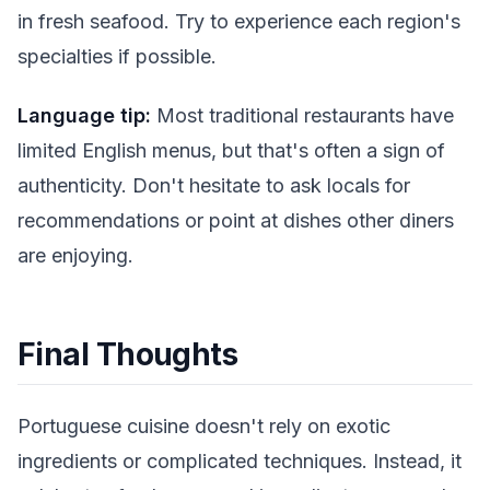
in fresh seafood. Try to experience each region's
specialties if possible.
Language tip:
Most traditional restaurants have
limited English menus, but that's often a sign of
authenticity. Don't hesitate to ask locals for
recommendations or point at dishes other diners
are enjoying.
Final Thoughts
Portuguese cuisine doesn't rely on exotic
ingredients or complicated techniques. Instead, it