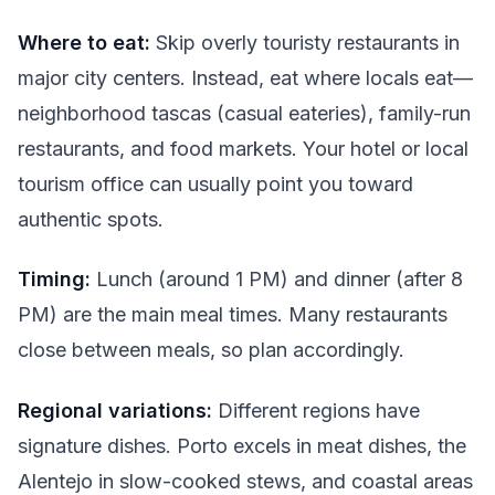
Where to eat:
Skip overly touristy restaurants in
major city centers. Instead, eat where locals eat—
neighborhood tascas (casual eateries), family-run
restaurants, and food markets. Your hotel or local
tourism office can usually point you toward
authentic spots.
Timing:
Lunch (around 1 PM) and dinner (after 8
PM) are the main meal times. Many restaurants
close between meals, so plan accordingly.
Regional variations:
Different regions have
signature dishes. Porto excels in meat dishes, the
Alentejo in slow-cooked stews, and coastal areas