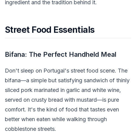
ingredient and the tradition behind it.
Street Food Essentials
Bifana: The Perfect Handheld Meal
Don't sleep on Portugal's street food scene. The
bifana—a simple but satisfying sandwich of thinly
sliced pork marinated in garlic and white wine,
served on crusty bread with mustard—is pure
comfort. It's the kind of food that tastes even
better when eaten while walking through
cobblestone streets.