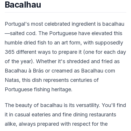
Bacalhau
Portugal's most celebrated ingredient is bacalhau
—salted cod. The Portuguese have elevated this
humble dried fish to an art form, with supposedly
365 different ways to prepare it (one for each day
of the year). Whether it's shredded and fried as
Bacalhau à Brás or creamed as Bacalhau com
Natas, this dish represents centuries of
Portuguese fishing heritage.
The beauty of bacalhau is its versatility. You'll find
it in casual eateries and fine dining restaurants
alike, always prepared with respect for the