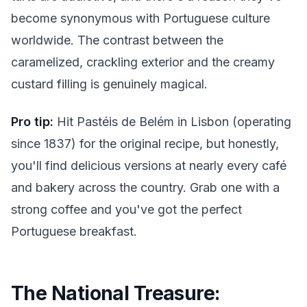
become synonymous with Portuguese culture
worldwide. The contrast between the
caramelized, crackling exterior and the creamy
custard filling is genuinely magical.
Pro tip:
Hit Pastéis de Belém in Lisbon (operating
since 1837) for the original recipe, but honestly,
you'll find delicious versions at nearly every café
and bakery across the country. Grab one with a
strong coffee and you've got the perfect
Portuguese breakfast.
The National Treasure: