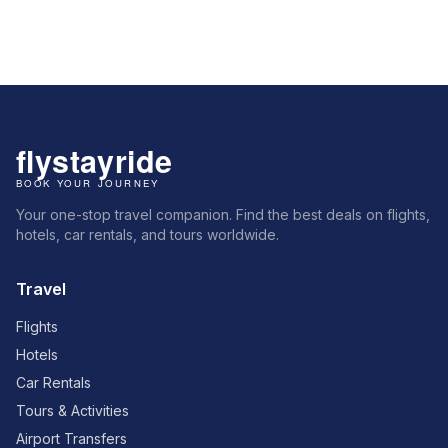
Your one-stop travel companion. Find the best deals on flights,
hotels, car rentals, and tours worldwide.
Travel
Flights
Hotels
Car Rentals
Tours & Activities
Airport Transfers