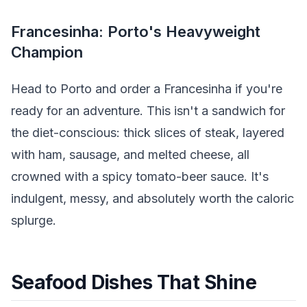
Francesinha: Porto's Heavyweight
Champion
Head to Porto and order a Francesinha if you're
ready for an adventure. This isn't a sandwich for
the diet-conscious: thick slices of steak, layered
with ham, sausage, and melted cheese, all
crowned with a spicy tomato-beer sauce. It's
indulgent, messy, and absolutely worth the caloric
splurge.
Seafood Dishes That Shine