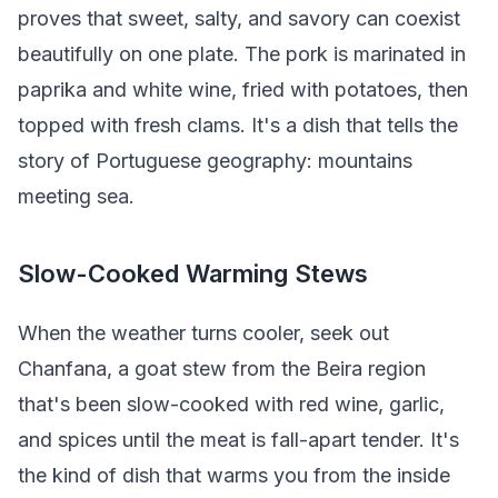
proves that sweet, salty, and savory can coexist
beautifully on one plate. The pork is marinated in
paprika and white wine, fried with potatoes, then
topped with fresh clams. It's a dish that tells the
story of Portuguese geography: mountains
meeting sea.
Slow-Cooked Warming Stews
When the weather turns cooler, seek out
Chanfana, a goat stew from the Beira region
that's been slow-cooked with red wine, garlic,
and spices until the meat is fall-apart tender. It's
the kind of dish that warms you from the inside