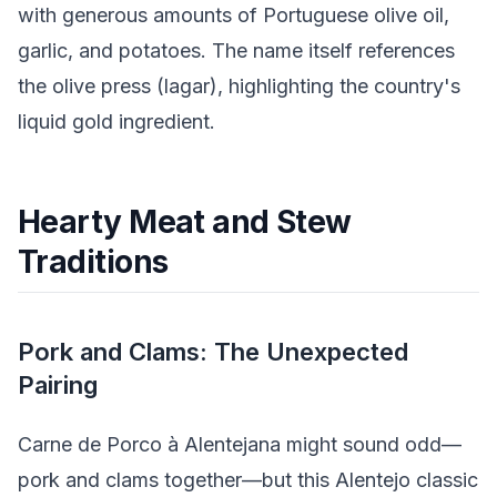
with generous amounts of Portuguese olive oil,
garlic, and potatoes. The name itself references
the olive press (lagar), highlighting the country's
liquid gold ingredient.
Hearty Meat and Stew
Traditions
Pork and Clams: The Unexpected
Pairing
Carne de Porco à Alentejana might sound odd—
pork and clams together—but this Alentejo classic