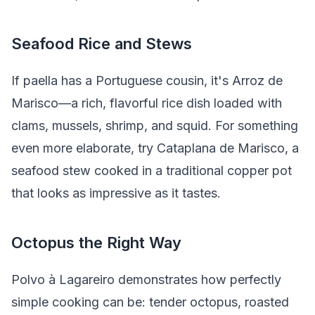
Seafood Rice and Stews
If paella has a Portuguese cousin, it's Arroz de
Marisco—a rich, flavorful rice dish loaded with
clams, mussels, shrimp, and squid. For something
even more elaborate, try Cataplana de Marisco, a
seafood stew cooked in a traditional copper pot
that looks as impressive as it tastes.
Octopus the Right Way
Polvo à Lagareiro demonstrates how perfectly
simple cooking can be: tender octopus, roasted