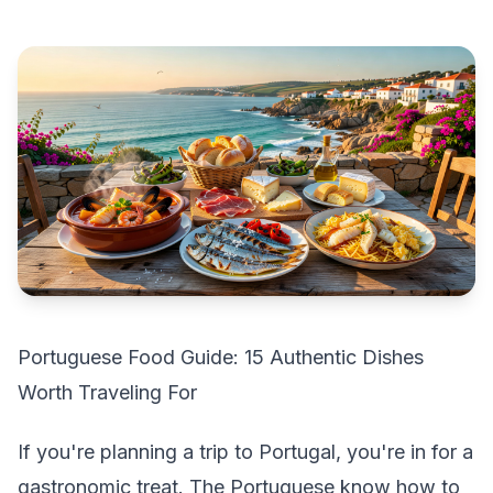
Portuguese Food Guide: 15 Authentic Dishes
Worth Traveling For
If you're planning a trip to Portugal, you're in for a
gastronomic treat. The Portuguese know how to