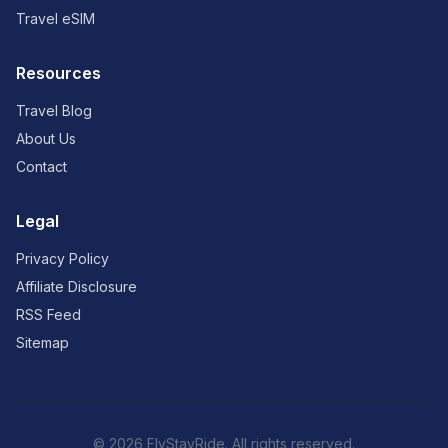
Travel eSIM
Resources
Travel Blog
About Us
Contact
Legal
Privacy Policy
Affiliate Disclosure
RSS Feed
Sitemap
© 2026 FlyStayRide. All rights reserved.